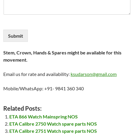
Submit
Stem, Crown, Hands & Spares might be available for this
movement.
Email us for rate and availability:
ksudarson@gmail.com
Mobile/WhatsApp: +91- 9841 360 340
Related Posts:
ETA 866 Watch Mainspring NOS
ETA Calibre 2750 Watch spare parts NOS
ETA Calibre 2751 Watch spare parts NOS