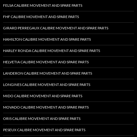
FELSA CALIBRE MOVEMENT AND SPARE PARTS
FHF CALIBRE MOVEMENT AND SPARE PARTS
GIRARD PERREGAUX CALIBRE MOVEMENT AND SPARE PARTS
HAMILTON CALIBRE MOVEMENT AND SPARE PARTS
HARLEY RONDA CALIBRE MOVEMENT AND SPARE PARTS
HELVETIA CALIBRE MOVEMENT AND SPARE PARTS
LANDERON CALIBRE MOVEMENT AND SPARE PARTS
LONGINES CALIBRE MOVEMENT AND SPARE PARTS
MIDO CALIBRE MOVEMENT AND SPARE PARTS
MOVADO CALIBRE MOVEMENT AND SPARE PARTS
ORIS CALIBRE MOVEMENT AND SPARE PARTS
PESEUX CALIBRE MOVEMENT AND SPARE PARTS