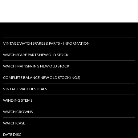
VINTAGE WATCH SPARES & PARTS – INFORMATION
WATCH SPARE PARTS NEW OLD STOCK
WATCH MAINSPRING NEW OLD STOCK
COMPLETE BALANCE NEW OLD STOCK (NOS)
VINTAGE WATCHES DIALS
WINDING STEMS
WATCH CROWNS
WATCH CASE
DATE DISC