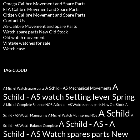
Omega Calibre Movement and Spare Parts
ETA Calibre Movement and Spare Parts
Citizen Calibre Movement and Spare Parts
Contact Us
AS Calibre Movement and Spare Parts
Watch spare parts New Old Stock
Old watch movement
Vintage watches for sale
Watch case
TAG CLOUD
A
A Schild - AS Mechanical Movements
A Michel Watch spare parts
Schild - AS watch Setting lever Spring
A Michel Complete Balance NOS
A Schild - AS Watch spares parts New Old Stock
A
A Schild
Schild - AS Watch Mainspring
A Michel Watch Mainspring NOS
A
A Schild - AS - A
Schild - AS Watch Balance Complete
Schild - AS Watch spares parts New