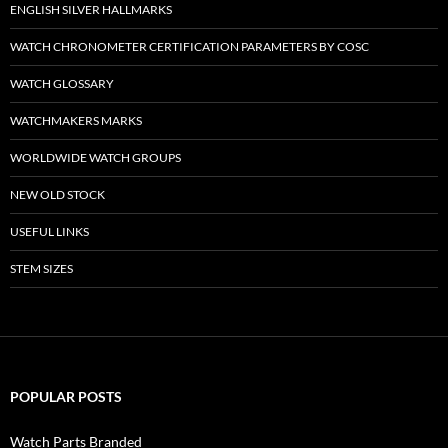
ENGLISH SILVER HALLMARKS
WATCH CHRONOMETER CERTIFICATION PARAMETERS BY COSC
WATCH GLOSSARY
WATCHMAKERS MARKS
WORLDWIDE WATCH GROUPS
NEW OLD STOCK
USEFUL LINKS
STEM SIZES
POPULAR POSTS
Watch Parts Branded