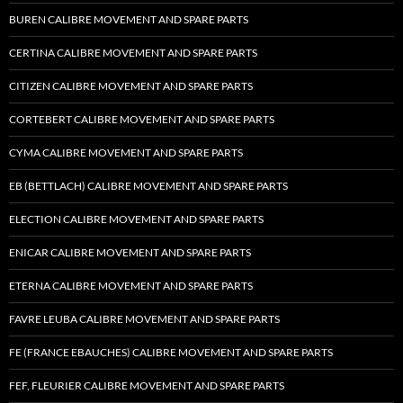
BUREN CALIBRE MOVEMENT AND SPARE PARTS
CERTINA CALIBRE MOVEMENT AND SPARE PARTS
CITIZEN CALIBRE MOVEMENT AND SPARE PARTS
CORTEBERT CALIBRE MOVEMENT AND SPARE PARTS
CYMA CALIBRE MOVEMENT AND SPARE PARTS
EB (BETTLACH) CALIBRE MOVEMENT AND SPARE PARTS
ELECTION CALIBRE MOVEMENT AND SPARE PARTS
ENICAR CALIBRE MOVEMENT AND SPARE PARTS
ETERNA CALIBRE MOVEMENT AND SPARE PARTS
FAVRE LEUBA CALIBRE MOVEMENT AND SPARE PARTS
FE (FRANCE EBAUCHES) CALIBRE MOVEMENT AND SPARE PARTS
FEF, FLEURIER CALIBRE MOVEMENT AND SPARE PARTS