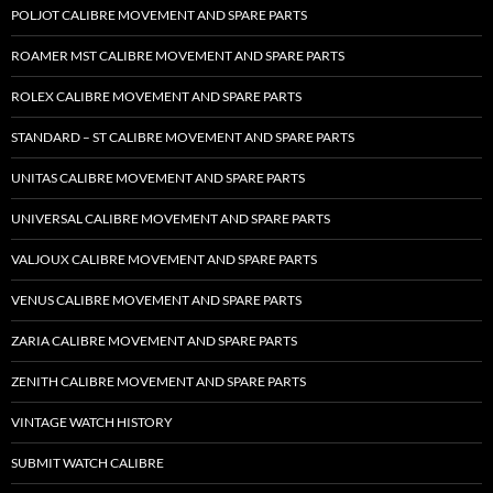
POLJOT CALIBRE MOVEMENT AND SPARE PARTS
ROAMER MST CALIBRE MOVEMENT AND SPARE PARTS
ROLEX CALIBRE MOVEMENT AND SPARE PARTS
STANDARD – ST CALIBRE MOVEMENT AND SPARE PARTS
UNITAS CALIBRE MOVEMENT AND SPARE PARTS
UNIVERSAL CALIBRE MOVEMENT AND SPARE PARTS
VALJOUX CALIBRE MOVEMENT AND SPARE PARTS
VENUS CALIBRE MOVEMENT AND SPARE PARTS
ZARIA CALIBRE MOVEMENT AND SPARE PARTS
ZENITH CALIBRE MOVEMENT AND SPARE PARTS
VINTAGE WATCH HISTORY
SUBMIT WATCH CALIBRE