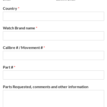
Country
*
Watch Brand name
*
Calibre # / Movement #
*
Part #
*
Parts Requested, comments and other information