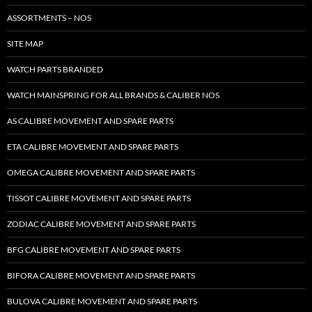
ASSORTMENTS – NOS
SITE MAP
WATCH PARTS BRANDED
WATCH MAINSPRING FOR ALL BRANDS & CALIBER NOS
AS CALIBRE MOVEMENT AND SPARE PARTS
ETA CALIBRE MOVEMENT AND SPARE PARTS
OMEGA CALIBRE MOVEMENT AND SPARE PARTS
TISSOT CALIBRE MOVEMENT AND SPARE PARTS
ZODIAC CALIBRE MOVEMENT AND SPARE PARTS
BFG CALIBRE MOVEMENT AND SPARE PARTS
BIFORA CALIBRE MOVEMENT AND SPARE PARTS
BULOVA CALIBRE MOVEMENT AND SPARE PARTS