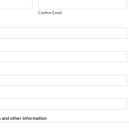
Confirm Email
 and other information