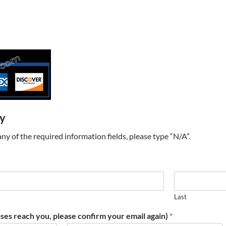
ry
t any of the required information fields, please type “N/A”.
Last
ses reach you, please confirm your email again)
*