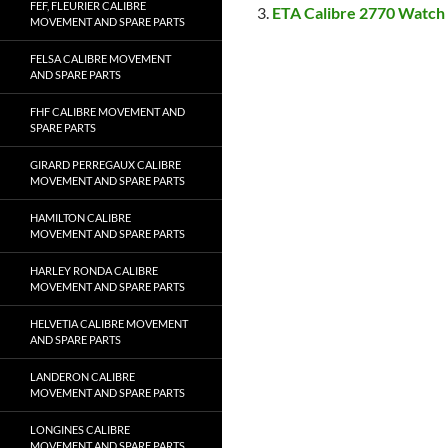
FEF, FLEURIER CALIBRE
ETA Calibre 2770 Watch
MOVEMENT AND SPARE PARTS
FELSA CALIBRE MOVEMENT
AND SPARE PARTS
FHF CALIBRE MOVEMENT AND
SPARE PARTS
GIRARD PERREGAUX CALIBRE
MOVEMENT AND SPARE PARTS
HAMILTON CALIBRE
MOVEMENT AND SPARE PARTS
HARLEY RONDA CALIBRE
MOVEMENT AND SPARE PARTS
HELVETIA CALIBRE MOVEMENT
AND SPARE PARTS
LANDERON CALIBRE
MOVEMENT AND SPARE PARTS
LONGINES CALIBRE
MOVEMENT AND SPARE PARTS