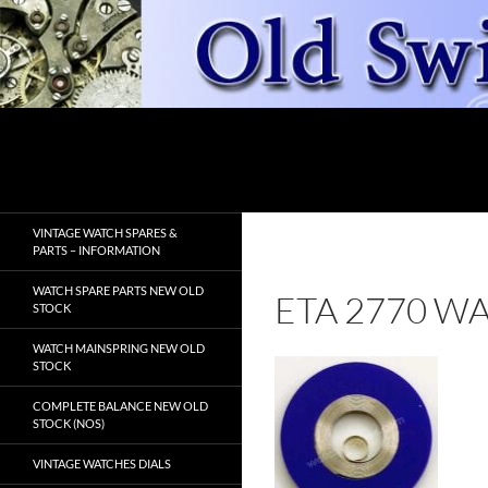
Skip
to
content
Search
OldSwissWatches.com
VINTAGE WATCH SPARES &
PARTS – INFORMATION
WATCH SPARE PARTS NEW OLD
ETA 2770 W
STOCK
WATCH MAINSPRING NEW OLD
STOCK
COMPLETE BALANCE NEW OLD
STOCK (NOS)
VINTAGE WATCHES DIALS