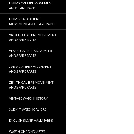
UNITAS CALIBRE MOVEMENT
AND SPARE PARTS
UNIVERSAL CALIBRE
MOVEMENT AND SPARE PARTS
VALJOUX CALIBRE MOVEMENT
AND SPARE PARTS
VENUS CALIBRE MOVEMENT
AND SPARE PARTS
ZARIA CALIBRE MOVEMENT
AND SPARE PARTS
ZENITH CALIBRE MOVEMENT
AND SPARE PARTS
VINTAGE WATCH HISTORY
SUBMIT WATCH CALIBRE
ENGLISH SILVER HALLMARKS
WATCH CHRONOMETER