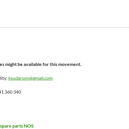
s might be available for this movement.
lity:
ksudarson@gmail.com
41 360 340
 spare parts NOS