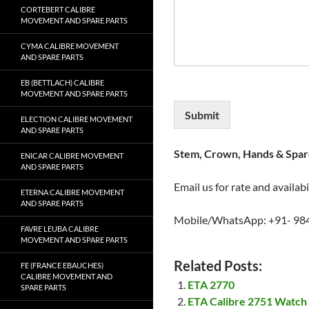
CORTEBERT CALIBRE
MOVEMENT AND SPARE PARTS
CYMA CALIBRE MOVEMENT
AND SPARE PARTS
EB (BETTLACH) CALIBRE
MOVEMENT AND SPARE PARTS
Submit
ELECTION CALIBRE MOVEMENT
AND SPARE PARTS
Stem, Crown, Hands & Spare
ENICAR CALIBRE MOVEMENT
AND SPARE PARTS
Email us for rate and availabi
ETERNA CALIBRE MOVEMENT
AND SPARE PARTS
Mobile/WhatsApp: +91- 98
FAVRE LEUBA CALIBRE
MOVEMENT AND SPARE PARTS
Related Posts:
FE (FRANCE EBAUCHES)
CALIBRE MOVEMENT AND
ETA 2770
SPARE PARTS
ETA Calibre 2751 Watch