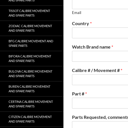
AND SPARE PARTS
TISSOT CALIBRE MOVEMENT
Email
AND SPARE PARTS
Country
*
ZODIAC CALIBRE MOVEMENT
AND SPARE PARTS
BFG CALIBRE MOVEMENT AND
SPARE PARTS
Watch Brand name
*
BIFORA CALIBRE MOVEMENT
AND SPARE PARTS
Calibre # / Movement #
*
BULOVA CALIBRE MOVEMENT
AND SPARE PARTS
BUREN CALIBRE MOVEMENT
AND SPARE PARTS
Part #
*
CERTINA CALIBRE MOVEMENT
AND SPARE PARTS
Parts Requested, comments
CITIZEN CALIBRE MOVEMENT
AND SPARE PARTS