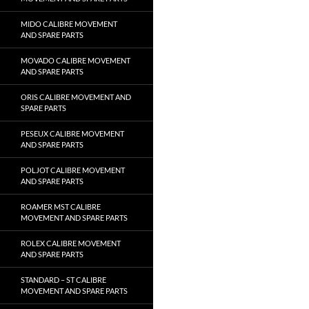
MIDO CALIBRE MOVEMENT
AND SPARE PARTS
MOVADO CALIBRE MOVEMENT
AND SPARE PARTS
ORIS CALIBRE MOVEMENT AND
SPARE PARTS
PESEUX CALIBRE MOVEMENT
AND SPARE PARTS
POLJOT CALIBRE MOVEMENT
AND SPARE PARTS
ROAMER MST CALIBRE
MOVEMENT AND SPARE PARTS
ROLEX CALIBRE MOVEMENT
AND SPARE PARTS
STANDARD – ST CALIBRE
MOVEMENT AND SPARE PARTS