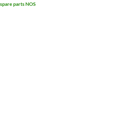
 spare parts NOS