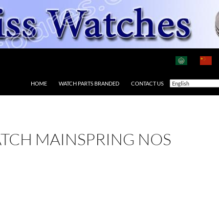
HOME
WATCH PARTS BRANDED
CONTACT US
ATCH MAINSPRING NOS