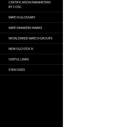
CERTIFICATION PARAMETERS
BY COSC
WATCH GLOSSARY
WATCHMAKERS MARKS
WORLDWIDE WATCH GROUPS
NEW OLD STOCK
USEFUL LINKS
STEM SIZES