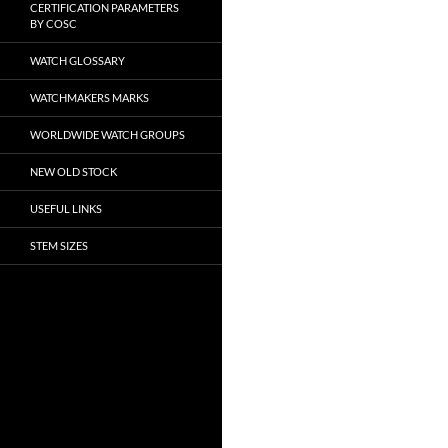
CERTIFICATION PARAMETERS
BY COSC
WATCH GLOSSARY
WATCHMAKERS MARKS
WORLDWIDE WATCH GROUPS
NEW OLD STOCK
USEFUL LINKS
STEM SIZES