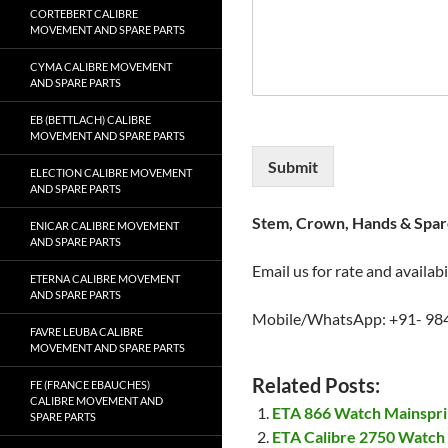
CORTEBERT CALIBRE
MOVEMENT AND SPARE PARTS
CYMA CALIBRE MOVEMENT
AND SPARE PARTS
EB (BETTLACH) CALIBRE
MOVEMENT AND SPARE PARTS
Submit
ELECTION CALIBRE MOVEMENT
AND SPARE PARTS
Stem, Crown, Hands & Spare
ENICAR CALIBRE MOVEMENT
AND SPARE PARTS
Email us for rate and availabi
ETERNA CALIBRE MOVEMENT
AND SPARE PARTS
Mobile/WhatsApp: +91- 98
FAVRE LEUBA CALIBRE
MOVEMENT AND SPARE PARTS
Related Posts:
FE (FRANCE EBAUCHES)
CALIBRE MOVEMENT AND
ETA 866 Watch Mainspr
SPARE PARTS
ETA Calibre 2750 Watch