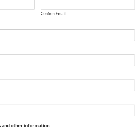
Confirm Email
 and other information