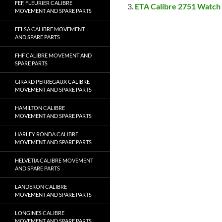
FEF, FLEURIER CALIBRE
ETA Calibre 2751 Watch
MOVEMENT AND SPARE PARTS
FELSA CALIBRE MOVEMENT
AND SPARE PARTS
FHF CALIBRE MOVEMENT AND
SPARE PARTS
GIRARD PERREGAUX CALIBRE
MOVEMENT AND SPARE PARTS
HAMILTON CALIBRE
MOVEMENT AND SPARE PARTS
HARLEY RONDA CALIBRE
MOVEMENT AND SPARE PARTS
HELVETIA CALIBRE MOVEMENT
AND SPARE PARTS
LANDERON CALIBRE
MOVEMENT AND SPARE PARTS
LONGINES CALIBRE
MOVEMENT AND SPARE PARTS