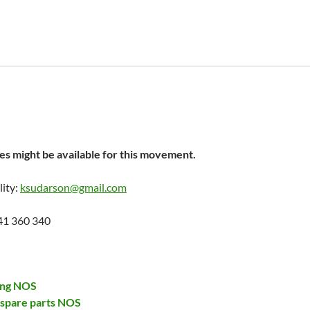
s might be available for this movement.
lity:
ksudarson@gmail.com
41 360 340
ing NOS
 spare parts NOS