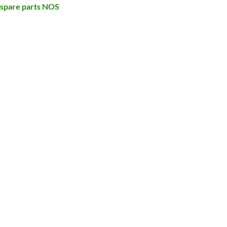
 spare parts NOS