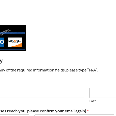
ry
t any of the required information fields, please type “N/A”.
Last
ses reach you, please confirm your email again)
*