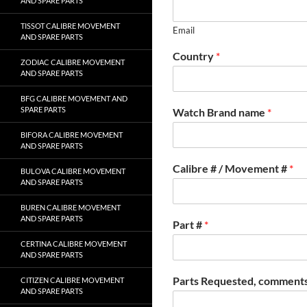
AND SPARE PARTS
TISSOT CALIBRE MOVEMENT
Email
AND SPARE PARTS
Country
*
ZODIAC CALIBRE MOVEMENT
AND SPARE PARTS
BFG CALIBRE MOVEMENT AND
SPARE PARTS
Watch Brand name
*
BIFORA CALIBRE MOVEMENT
AND SPARE PARTS
Calibre # / Movement #
*
BULOVA CALIBRE MOVEMENT
AND SPARE PARTS
BUREN CALIBRE MOVEMENT
AND SPARE PARTS
Part #
*
CERTINA CALIBRE MOVEMENT
AND SPARE PARTS
Parts Requested, comments
CITIZEN CALIBRE MOVEMENT
AND SPARE PARTS