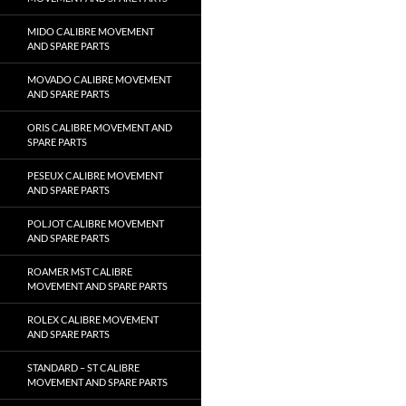
MIDO CALIBRE MOVEMENT
AND SPARE PARTS
MOVADO CALIBRE MOVEMENT
AND SPARE PARTS
ORIS CALIBRE MOVEMENT AND
SPARE PARTS
PESEUX CALIBRE MOVEMENT
AND SPARE PARTS
POLJOT CALIBRE MOVEMENT
AND SPARE PARTS
ROAMER MST CALIBRE
MOVEMENT AND SPARE PARTS
ROLEX CALIBRE MOVEMENT
AND SPARE PARTS
STANDARD – ST CALIBRE
MOVEMENT AND SPARE PARTS