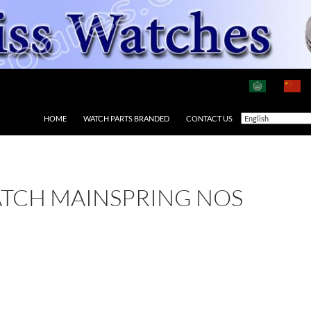
HOME
WATCH PARTS BRANDED
CONTACT US
ATCH MAINSPRING NOS