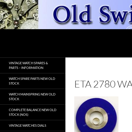
Skip
to
content
Search
OldSwissWatches.com
VINTAGE WATCH SPARES &
PARTS – INFORMATION
WATCH SPARE PARTS NEW OLD
ETA 2780 W
STOCK
WATCH MAINSPRING NEW OLD
STOCK
COMPLETE BALANCE NEW OLD
STOCK (NOS)
VINTAGE WATCHES DIALS