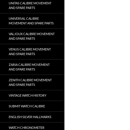
UNITAS CALIBRE MOVEMENT
AND SPARE PARTS
UNIVERSAL CALIBRE
MOVEMENT AND SPARE PARTS
VALJOUX CALIBRE MOVEMENT
AND SPARE PARTS
VENUS CALIBRE MOVEMENT
AND SPARE PARTS
ZARIA CALIBRE MOVEMENT
AND SPARE PARTS
ZENITH CALIBRE MOVEMENT
AND SPARE PARTS
VINTAGE WATCH HISTORY
SUBMIT WATCH CALIBRE
ENGLISH SILVER HALLMARKS
WATCH CHRONOMETER