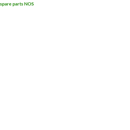
 spare parts NOS