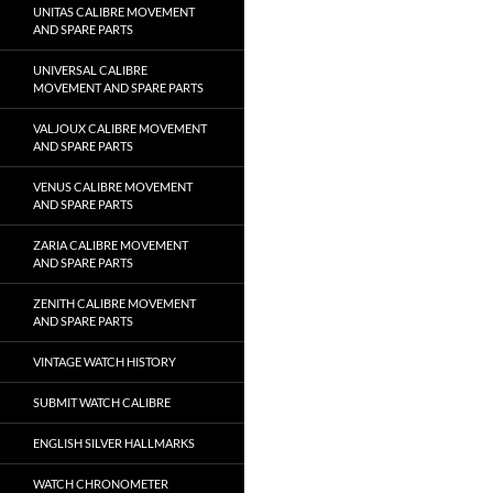
UNITAS CALIBRE MOVEMENT
AND SPARE PARTS
UNIVERSAL CALIBRE
MOVEMENT AND SPARE PARTS
VALJOUX CALIBRE MOVEMENT
AND SPARE PARTS
VENUS CALIBRE MOVEMENT
AND SPARE PARTS
ZARIA CALIBRE MOVEMENT
AND SPARE PARTS
ZENITH CALIBRE MOVEMENT
AND SPARE PARTS
VINTAGE WATCH HISTORY
SUBMIT WATCH CALIBRE
ENGLISH SILVER HALLMARKS
WATCH CHRONOMETER