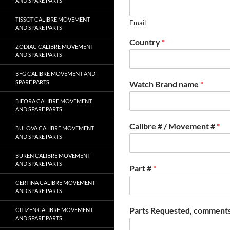
AND SPARE PARTS
TISSOT CALIBRE MOVEMENT
Email
AND SPARE PARTS
Country
*
ZODIAC CALIBRE MOVEMENT
AND SPARE PARTS
BFG CALIBRE MOVEMENT AND
SPARE PARTS
Watch Brand name
*
BIFORA CALIBRE MOVEMENT
AND SPARE PARTS
Calibre # / Movement #
*
BULOVA CALIBRE MOVEMENT
AND SPARE PARTS
BUREN CALIBRE MOVEMENT
AND SPARE PARTS
Part #
*
CERTINA CALIBRE MOVEMENT
AND SPARE PARTS
Parts Requested, comments
CITIZEN CALIBRE MOVEMENT
AND SPARE PARTS