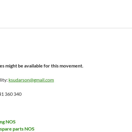
s might be available for this movement.
lity:
ksudarson@gmail.com
41 360 340
ing NOS
 spare parts NOS