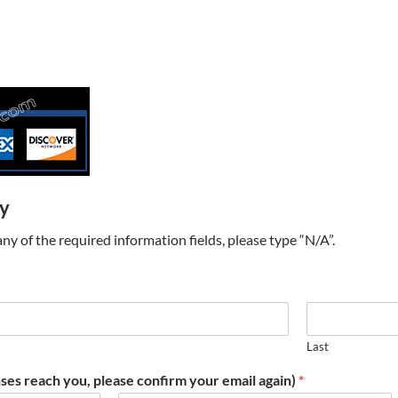
ry
t any of the required information fields, please type “N/A”.
Last
ses reach you, please confirm your email again)
*