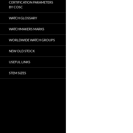
CERTIFICATION PARAMETERS
BY COSC
WATCH GLOSSARY
WATCHMAKERS MARKS
WORLDWIDE WATCH GROUPS
NEW OLD STOCK
USEFUL LINKS
STEM SIZES