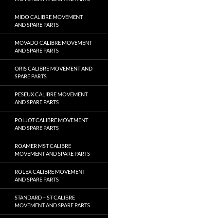
MIDO CALIBRE MOVEMENT
AND SPARE PARTS
MOVADO CALIBRE MOVEMENT
AND SPARE PARTS
ORIS CALIBRE MOVEMENT AND
SPARE PARTS
PESEUX CALIBRE MOVEMENT
AND SPARE PARTS
POLJOT CALIBRE MOVEMENT
AND SPARE PARTS
ROAMER MST CALIBRE
MOVEMENT AND SPARE PARTS
ROLEX CALIBRE MOVEMENT
AND SPARE PARTS
STANDARD – ST CALIBRE
MOVEMENT AND SPARE PARTS