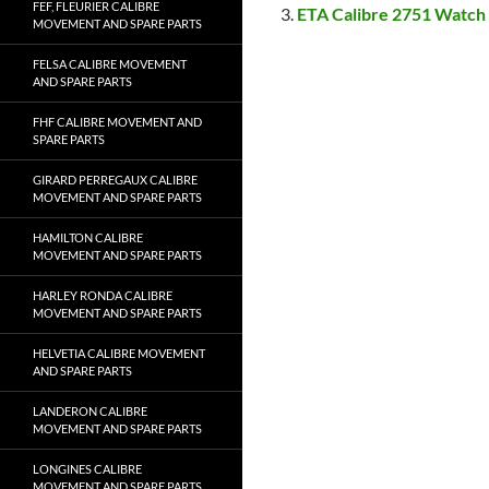
FEF, FLEURIER CALIBRE
ETA Calibre 2751 Watch
MOVEMENT AND SPARE PARTS
FELSA CALIBRE MOVEMENT
AND SPARE PARTS
FHF CALIBRE MOVEMENT AND
SPARE PARTS
GIRARD PERREGAUX CALIBRE
MOVEMENT AND SPARE PARTS
HAMILTON CALIBRE
MOVEMENT AND SPARE PARTS
HARLEY RONDA CALIBRE
MOVEMENT AND SPARE PARTS
HELVETIA CALIBRE MOVEMENT
AND SPARE PARTS
LANDERON CALIBRE
MOVEMENT AND SPARE PARTS
LONGINES CALIBRE
MOVEMENT AND SPARE PARTS