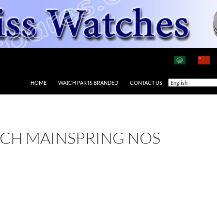
HOME
WATCH PARTS BRANDED
CONTACT US
TCH MAINSPRING NOS