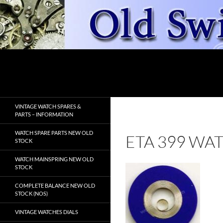
Skip
to
content
Search
OldSwissWatches.com
VINTAGE WATCH SPARES &
PARTS – INFORMATION
WATCH SPARE PARTS NEW OLD
ETA 399 WA
STOCK
WATCH MAINSPRING NEW OLD
STOCK
COMPLETE BALANCE NEW OLD
STOCK (NOS)
VINTAGE WATCHES DIALS