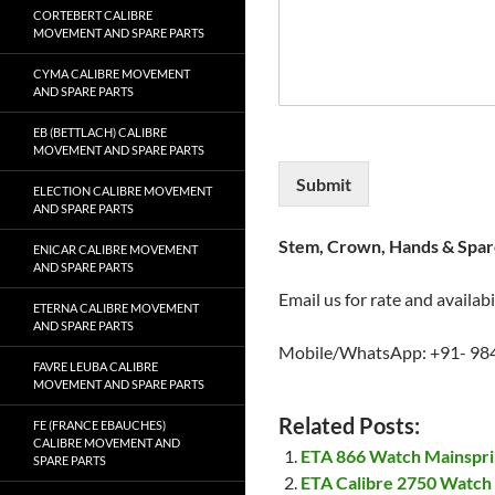
CORTEBERT CALIBRE
MOVEMENT AND SPARE PARTS
CYMA CALIBRE MOVEMENT
AND SPARE PARTS
EB (BETTLACH) CALIBRE
MOVEMENT AND SPARE PARTS
Submit
ELECTION CALIBRE MOVEMENT
AND SPARE PARTS
Stem, Crown, Hands & Spare
ENICAR CALIBRE MOVEMENT
AND SPARE PARTS
Email us for rate and availabi
ETERNA CALIBRE MOVEMENT
AND SPARE PARTS
Mobile/WhatsApp: +91- 98
FAVRE LEUBA CALIBRE
MOVEMENT AND SPARE PARTS
Related Posts:
FE (FRANCE EBAUCHES)
CALIBRE MOVEMENT AND
ETA 866 Watch Mainspr
SPARE PARTS
ETA Calibre 2750 Watch