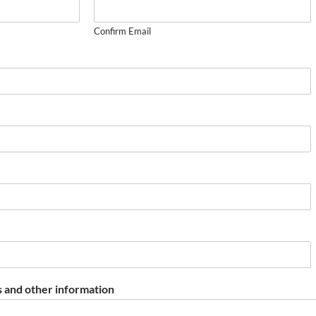
Confirm Email
 and other information