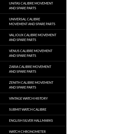
UNITAS CALIBRE MOVEMENT
AND SPARE PARTS
UNIVERSAL CALIBRE
MOVEMENT AND SPARE PARTS
VALJOUX CALIBRE MOVEMENT
AND SPARE PARTS
VENUS CALIBRE MOVEMENT
AND SPARE PARTS
ZARIA CALIBRE MOVEMENT
AND SPARE PARTS
ZENITH CALIBRE MOVEMENT
AND SPARE PARTS
VINTAGE WATCH HISTORY
SUBMIT WATCH CALIBRE
ENGLISH SILVER HALLMARKS
WATCH CHRONOMETER