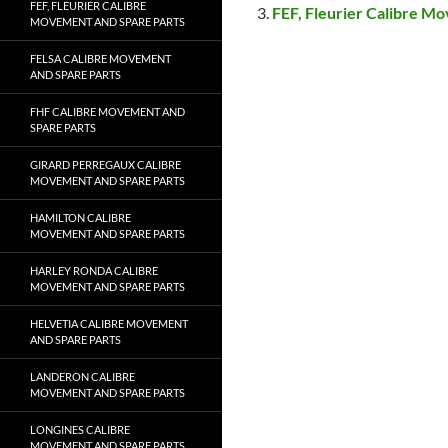
FEF, FLEURIER CALIBRE
FEF, Fleurier Calibre M
MOVEMENT AND SPARE PARTS
FELSA CALIBRE MOVEMENT
AND SPARE PARTS
FHF CALIBRE MOVEMENT AND
SPARE PARTS
GIRARD PERREGAUX CALIBRE
MOVEMENT AND SPARE PARTS
HAMILTON CALIBRE
MOVEMENT AND SPARE PARTS
HARLEY RONDA CALIBRE
MOVEMENT AND SPARE PARTS
HELVETIA CALIBRE MOVEMENT
AND SPARE PARTS
LANDERON CALIBRE
MOVEMENT AND SPARE PARTS
LONGINES CALIBRE
MOVEMENT AND SPARE PARTS