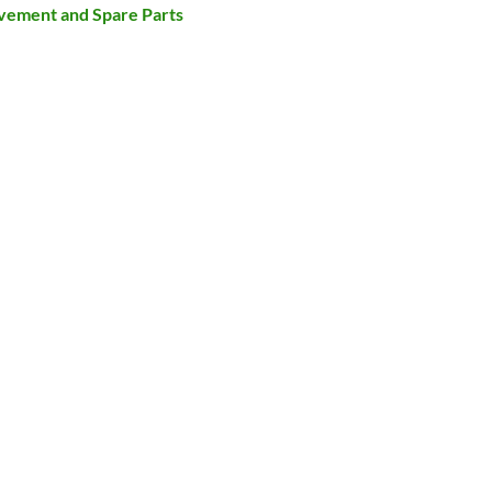
ovement and Spare Parts