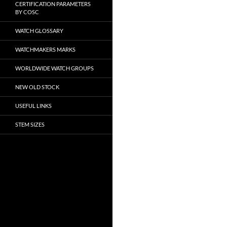
CERTIFICATION PARAMETERS
BY COSC
WATCH GLOSSARY
WATCHMAKERS MARKS
WORLDWIDE WATCH GROUPS
NEW OLD STOCK
USEFUL LINKS
STEM SIZES