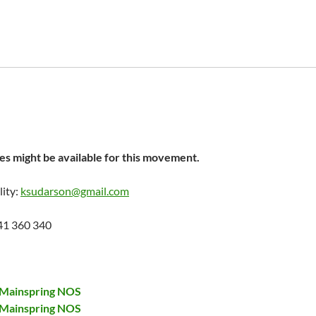
s might be available for this movement.
lity:
ksudarson@gmail.com
41 360 340
 Mainspring NOS
 Mainspring NOS