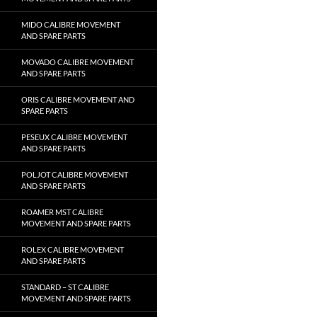
MIDO CALIBRE MOVEMENT
AND SPARE PARTS
MOVADO CALIBRE MOVEMENT
AND SPARE PARTS
ORIS CALIBRE MOVEMENT AND
SPARE PARTS
PESEUX CALIBRE MOVEMENT
AND SPARE PARTS
POLJOT CALIBRE MOVEMENT
AND SPARE PARTS
ROAMER MST CALIBRE
MOVEMENT AND SPARE PARTS
ROLEX CALIBRE MOVEMENT
AND SPARE PARTS
STANDARD – ST CALIBRE
MOVEMENT AND SPARE PARTS