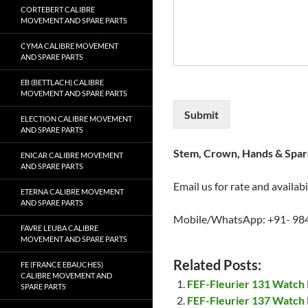
CORTEBERT CALIBRE
MOVEMENT AND SPARE PARTS
CYMA CALIBRE MOVEMENT
AND SPARE PARTS
EB (BETTLACH) CALIBRE
MOVEMENT AND SPARE PARTS
Submit
ELECTION CALIBRE MOVEMENT
AND SPARE PARTS
Stem, Crown, Hands & Spare
ENICAR CALIBRE MOVEMENT
AND SPARE PARTS
Email us for rate and availabi
ETERNA CALIBRE MOVEMENT
AND SPARE PARTS
Mobile/WhatsApp: +91- 98
FAVRE LEUBA CALIBRE
MOVEMENT AND SPARE PARTS
Related Posts:
FE (FRANCE EBAUCHES)
CALIBRE MOVEMENT AND
FEF-Fleurier 131 Watch
SPARE PARTS
FEF-Fleurier 137 Watch