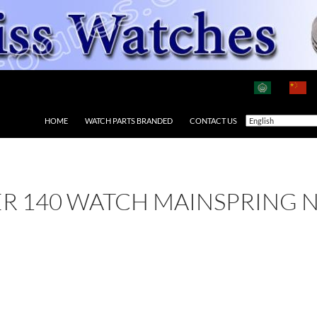
HOME
WATCH PARTS BRANDED
CONTACT US
ER 140 WATCH MAINSPRING 