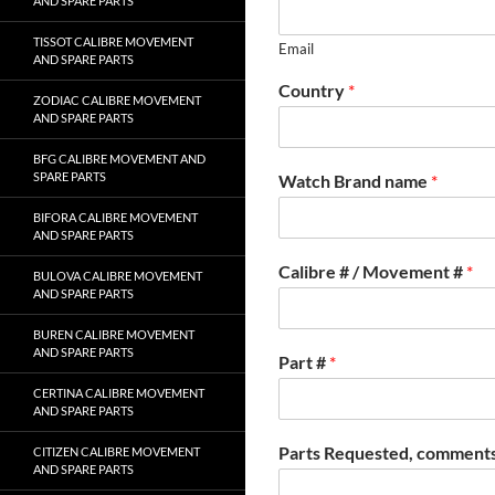
AND SPARE PARTS
TISSOT CALIBRE MOVEMENT
Email
AND SPARE PARTS
Country
*
ZODIAC CALIBRE MOVEMENT
AND SPARE PARTS
BFG CALIBRE MOVEMENT AND
SPARE PARTS
Watch Brand name
*
BIFORA CALIBRE MOVEMENT
AND SPARE PARTS
Calibre # / Movement #
*
BULOVA CALIBRE MOVEMENT
AND SPARE PARTS
BUREN CALIBRE MOVEMENT
AND SPARE PARTS
Part #
*
CERTINA CALIBRE MOVEMENT
AND SPARE PARTS
Parts Requested, comments
CITIZEN CALIBRE MOVEMENT
AND SPARE PARTS