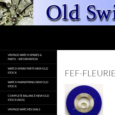
Skip
to
content
Search
OldSwissWatches.com
VINTAGE WATCH SPARES &
PARTS – INFORMATION
WATCH SPARE PARTS NEW OLD
FEF-FLEURI
STOCK
WATCH MAINSPRING NEW OLD
STOCK
COMPLETE BALANCE NEW OLD
STOCK (NOS)
VINTAGE WATCHES DIALS