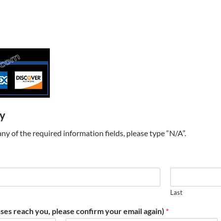
ry
t any of the required information fields, please type “N/A”.
Last
ses reach you, please confirm your email again)
*