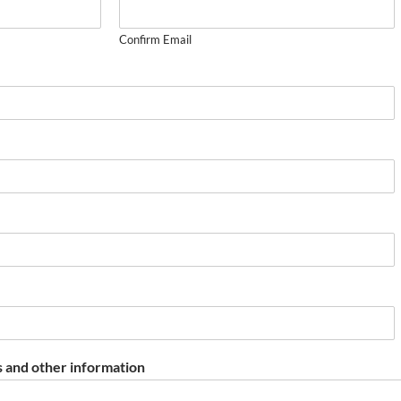
Confirm Email
 and other information