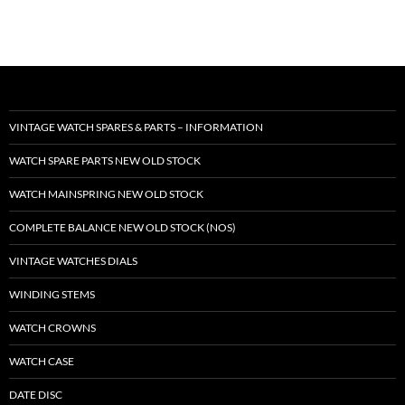
VINTAGE WATCH SPARES & PARTS – INFORMATION
WATCH SPARE PARTS NEW OLD STOCK
WATCH MAINSPRING NEW OLD STOCK
COMPLETE BALANCE NEW OLD STOCK (NOS)
VINTAGE WATCHES DIALS
WINDING STEMS
WATCH CROWNS
WATCH CASE
DATE DISC