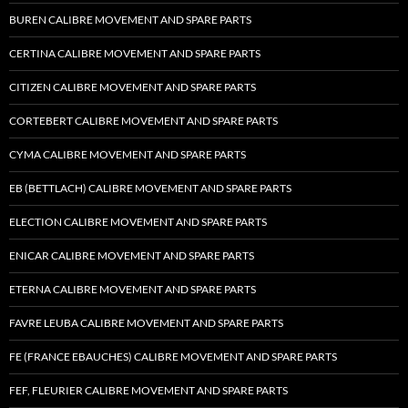
BUREN CALIBRE MOVEMENT AND SPARE PARTS
CERTINA CALIBRE MOVEMENT AND SPARE PARTS
CITIZEN CALIBRE MOVEMENT AND SPARE PARTS
CORTEBERT CALIBRE MOVEMENT AND SPARE PARTS
CYMA CALIBRE MOVEMENT AND SPARE PARTS
EB (BETTLACH) CALIBRE MOVEMENT AND SPARE PARTS
ELECTION CALIBRE MOVEMENT AND SPARE PARTS
ENICAR CALIBRE MOVEMENT AND SPARE PARTS
ETERNA CALIBRE MOVEMENT AND SPARE PARTS
FAVRE LEUBA CALIBRE MOVEMENT AND SPARE PARTS
FE (FRANCE EBAUCHES) CALIBRE MOVEMENT AND SPARE PARTS
FEF, FLEURIER CALIBRE MOVEMENT AND SPARE PARTS