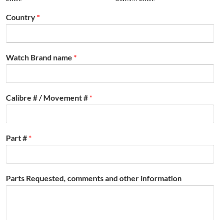
Country
*
Watch Brand name
*
Calibre # / Movement #
*
Part #
*
Parts Requested, comments and other information