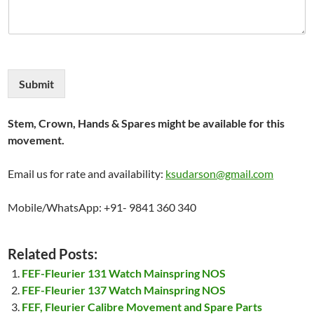
Submit
Stem, Crown, Hands & Spares might be available for this
movement.
Email us for rate and availability:
ksudarson@gmail.com
Mobile/WhatsApp: +91- 9841 360 340
Related Posts:
FEF-Fleurier 131 Watch Mainspring NOS
FEF-Fleurier 137 Watch Mainspring NOS
FEF, Fleurier Calibre Movement and Spare Parts