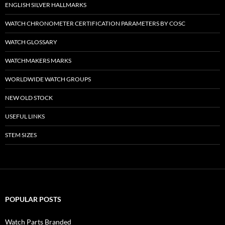
ENGLISH SILVER HALLMARKS
WATCH CHRONOMETER CERTIFICATION PARAMETERS BY COSC
WATCH GLOSSARY
WATCHMAKERS MARKS
WORLDWIDE WATCH GROUPS
NEW OLD STOCK
USEFUL LINKS
STEM SIZES
POPULAR POSTS
Watch Parts Branded