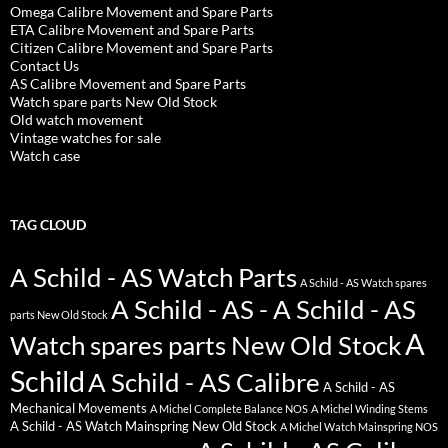
Omega Calibre Movement and Spare Parts
ETA Calibre Movement and Spare Parts
Citizen Calibre Movement and Spare Parts
Contact Us
AS Calibre Movement and Spare Parts
Watch spare parts New Old Stock
Old watch movement
Vintage watches for sale
Watch case
TAG CLOUD
A Schild - AS Watch Parts
A Schild - AS Watch spares
A Schild - AS - A Schild - AS
parts New Old Stock
A
Watch spares parts New Old Stock
Schild
A Schild - AS Calibre
A Schild - AS
Mechanical Movements
A Michel Complete Balance NOS
A Michel Winding Stems
A Schild - AS Watch Mainspring New Old Stock
A Michel Watch Mainspring NOS