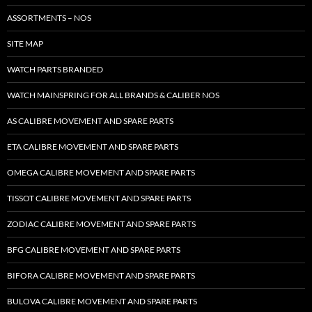
ASSORTMENTS – NOS
SITE MAP
WATCH PARTS BRANDED
WATCH MAINSPRING FOR ALL BRANDS & CALIBER NOS
AS CALIBRE MOVEMENT AND SPARE PARTS
ETA CALIBRE MOVEMENT AND SPARE PARTS
OMEGA CALIBRE MOVEMENT AND SPARE PARTS
TISSOT CALIBRE MOVEMENT AND SPARE PARTS
ZODIAC CALIBRE MOVEMENT AND SPARE PARTS
BFG CALIBRE MOVEMENT AND SPARE PARTS
BIFORA CALIBRE MOVEMENT AND SPARE PARTS
BULOVA CALIBRE MOVEMENT AND SPARE PARTS