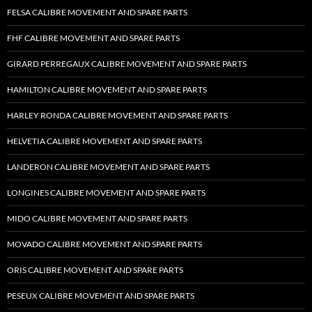
FELSA CALIBRE MOVEMENT AND SPARE PARTS
FHF CALIBRE MOVEMENT AND SPARE PARTS
GIRARD PERREGAUX CALIBRE MOVEMENT AND SPARE PARTS
HAMILTON CALIBRE MOVEMENT AND SPARE PARTS
HARLEY RONDA CALIBRE MOVEMENT AND SPARE PARTS
HELVETIA CALIBRE MOVEMENT AND SPARE PARTS
LANDERON CALIBRE MOVEMENT AND SPARE PARTS
LONGINES CALIBRE MOVEMENT AND SPARE PARTS
MIDO CALIBRE MOVEMENT AND SPARE PARTS
MOVADO CALIBRE MOVEMENT AND SPARE PARTS
ORIS CALIBRE MOVEMENT AND SPARE PARTS
PESEUX CALIBRE MOVEMENT AND SPARE PARTS