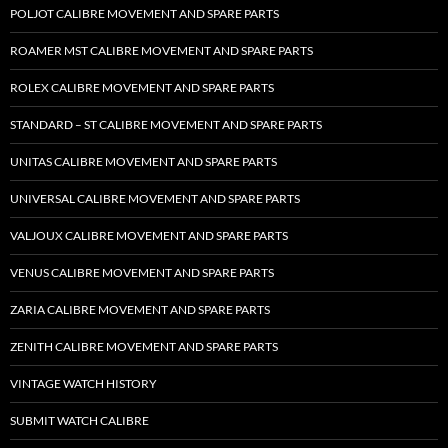
POLJOT CALIBRE MOVEMENT AND SPARE PARTS
ROAMER MST CALIBRE MOVEMENT AND SPARE PARTS
ROLEX CALIBRE MOVEMENT AND SPARE PARTS
STANDARD – ST CALIBRE MOVEMENT AND SPARE PARTS
UNITAS CALIBRE MOVEMENT AND SPARE PARTS
UNIVERSAL CALIBRE MOVEMENT AND SPARE PARTS
VALJOUX CALIBRE MOVEMENT AND SPARE PARTS
VENUS CALIBRE MOVEMENT AND SPARE PARTS
ZARIA CALIBRE MOVEMENT AND SPARE PARTS
ZENITH CALIBRE MOVEMENT AND SPARE PARTS
VINTAGE WATCH HISTORY
SUBMIT WATCH CALIBRE