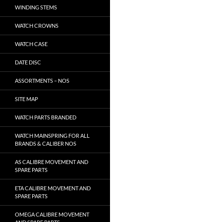
WINDING STEMS
WATCH CROWNS
WATCH CASE
DATE DISC
ASSORTMENTS – NOS
SITE MAP
WATCH PARTS BRANDED
WATCH MAINSPRING FOR ALL
BRANDS & CALIBER NOS
AS CALIBRE MOVEMENT AND
SPARE PARTS
ETA CALIBRE MOVEMENT AND
SPARE PARTS
OMEGA CALIBRE MOVEMENT