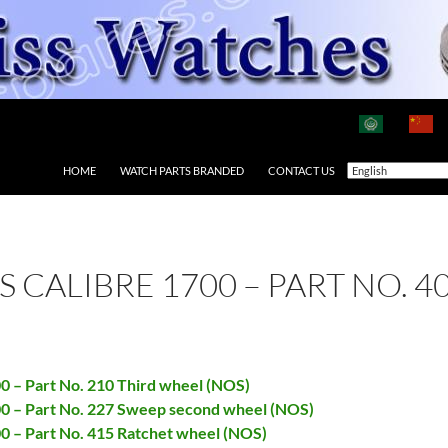
HOME
WATCH PARTS BRANDED
CONTACT US
AS CALIBRE 1700 – PART NO.
00 – Part No. 210 Third wheel (NOS)
700 – Part No. 227 Sweep second wheel (NOS)
00 – Part No. 415 Ratchet wheel (NOS)