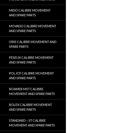
MIDO CALIBRE MOVEMENT
AND SPARE PARTS
MOVADO CALIBRE MOVEMENT
AND SPARE PARTS
ORIS CALIBRE MOVEMENT AND
SPARE PARTS
PESEUX CALIBRE MOVEMENT
AND SPARE PARTS
POLJOT CALIBRE MOVEMENT
AND SPARE PARTS
ROAMER MST CALIBRE
MOVEMENT AND SPARE PARTS
ROLEX CALIBRE MOVEMENT
AND SPARE PARTS
STANDARD – ST CALIBRE
MOVEMENT AND SPARE PARTS