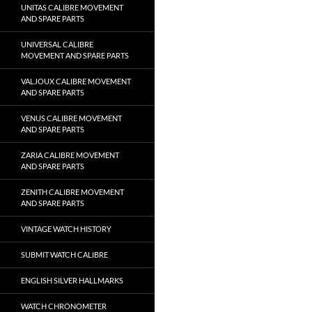
UNITAS CALIBRE MOVEMENT
AND SPARE PARTS
UNIVERSAL CALIBRE
MOVEMENT AND SPARE PARTS
VALJOUX CALIBRE MOVEMENT
AND SPARE PARTS
VENUS CALIBRE MOVEMENT
AND SPARE PARTS
ZARIA CALIBRE MOVEMENT
AND SPARE PARTS
ZENITH CALIBRE MOVEMENT
AND SPARE PARTS
VINTAGE WATCH HISTORY
SUBMIT WATCH CALIBRE
ENGLISH SILVER HALLMARKS
WATCH CHRONOMETER