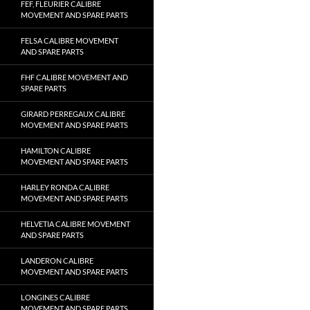
FEF, FLEURIER CALIBRE
MOVEMENT AND SPARE PARTS
FELSA CALIBRE MOVEMENT
AND SPARE PARTS
FHF CALIBRE MOVEMENT AND
SPARE PARTS
GIRARD PERREGAUX CALIBRE
MOVEMENT AND SPARE PARTS
HAMILTON CALIBRE
MOVEMENT AND SPARE PARTS
HARLEY RONDA CALIBRE
MOVEMENT AND SPARE PARTS
HELVETIA CALIBRE MOVEMENT
AND SPARE PARTS
LANDERON CALIBRE
MOVEMENT AND SPARE PARTS
LONGINES CALIBRE
MOVEMENT AND SPARE PARTS