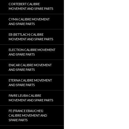
CORTEBERT CALIBRE
MOVEMENT AND SPARE PARTS
CYMA CALIBRE MOVEMENT
AND SPARE PARTS
EB (BETTLACH) CALIBRE
MOVEMENT AND SPARE PARTS
ELECTION CALIBRE MOVEMENT
AND SPARE PARTS
ENICAR CALIBRE MOVEMENT
AND SPARE PARTS
ETERNA CALIBRE MOVEMENT
AND SPARE PARTS
FAVRE LEUBA CALIBRE
MOVEMENT AND SPARE PARTS
FE (FRANCE EBAUCHES)
CALIBRE MOVEMENT AND
SPARE PARTS