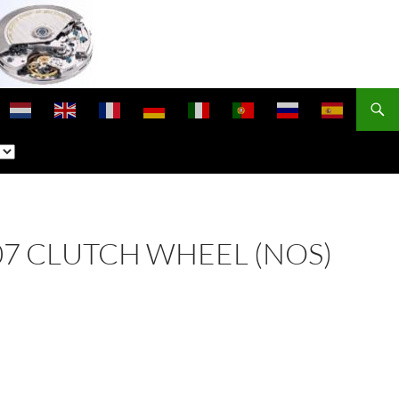
 407 CLUTCH WHEEL (NOS)