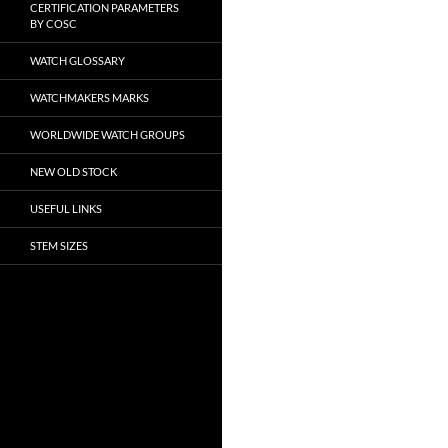
CERTIFICATION PARAMETERS
BY COSC
WATCH GLOSSARY
WATCHMAKERS MARKS
WORLDWIDE WATCH GROUPS
NEW OLD STOCK
USEFUL LINKS
STEM SIZES