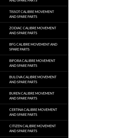
AND SPARE PARTS
TISSOT CALIBRE MOVEMENT
AND SPARE PARTS
ZODIAC CALIBRE MOVEMENT
AND SPARE PARTS
BFG CALIBRE MOVEMENT AND
SPARE PARTS
BIFORA CALIBRE MOVEMENT
AND SPARE PARTS
BULOVA CALIBRE MOVEMENT
AND SPARE PARTS
BUREN CALIBRE MOVEMENT
AND SPARE PARTS
CERTINA CALIBRE MOVEMENT
AND SPARE PARTS
CITIZEN CALIBRE MOVEMENT
AND SPARE PARTS