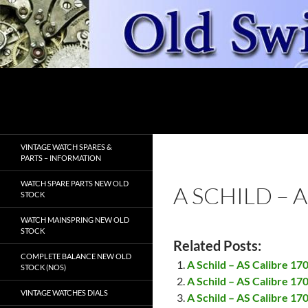
Skip
to
content
Search
OldSwissWatches.com
VINTAGE WATCH SPARES &
PARTS – INFORMATION
WATCH SPARE PARTS NEW OLD
A SCHILD – 
STOCK
WATCH MAINSPRING NEW OLD
STOCK
Related Posts:
COMPLETE BALANCE NEW OLD
A Schild – AS Calibre 17
STOCK (NOS)
A Schild – AS Calibre 1
VINTAGE WATCHES DIALS
A Schild – AS Calibre 17