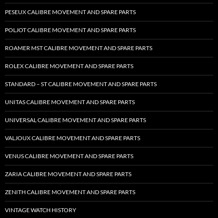
PESEUX CALIBRE MOVEMENT AND SPARE PARTS
POLJOT CALIBRE MOVEMENT AND SPARE PARTS
ROAMER MST CALIBRE MOVEMENT AND SPARE PARTS
ROLEX CALIBRE MOVEMENT AND SPARE PARTS
STANDARD – ST CALIBRE MOVEMENT AND SPARE PARTS
UNITAS CALIBRE MOVEMENT AND SPARE PARTS
UNIVERSAL CALIBRE MOVEMENT AND SPARE PARTS
VALJOUX CALIBRE MOVEMENT AND SPARE PARTS
VENUS CALIBRE MOVEMENT AND SPARE PARTS
ZARIA CALIBRE MOVEMENT AND SPARE PARTS
ZENITH CALIBRE MOVEMENT AND SPARE PARTS
VINTAGE WATCH HISTORY