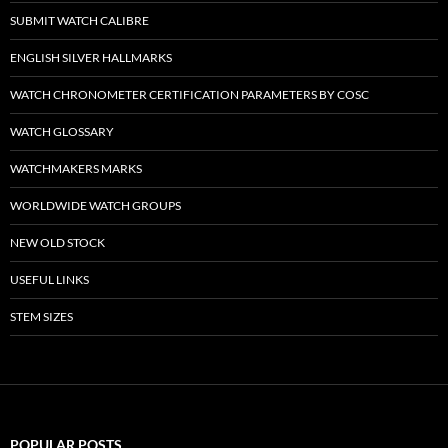
SUBMIT WATCH CALIBRE
ENGLISH SILVER HALLMARKS
WATCH CHRONOMETER CERTIFICATION PARAMETERS BY COSC
WATCH GLOSSARY
WATCHMAKERS MARKS
WORLDWIDE WATCH GROUPS
NEW OLD STOCK
USEFUL LINKS
STEM SIZES
POPULAR POSTS