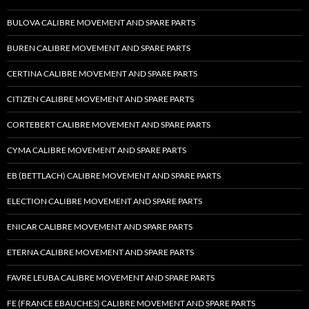
BULOVA CALIBRE MOVEMENT AND SPARE PARTS
BUREN CALIBRE MOVEMENT AND SPARE PARTS
CERTINA CALIBRE MOVEMENT AND SPARE PARTS
CITIZEN CALIBRE MOVEMENT AND SPARE PARTS
CORTEBERT CALIBRE MOVEMENT AND SPARE PARTS
CYMA CALIBRE MOVEMENT AND SPARE PARTS
EB (BETTLACH) CALIBRE MOVEMENT AND SPARE PARTS
ELECTION CALIBRE MOVEMENT AND SPARE PARTS
ENICAR CALIBRE MOVEMENT AND SPARE PARTS
ETERNA CALIBRE MOVEMENT AND SPARE PARTS
FAVRE LEUBA CALIBRE MOVEMENT AND SPARE PARTS
FE (FRANCE EBAUCHES) CALIBRE MOVEMENT AND SPARE PARTS