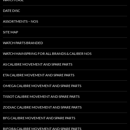
DATE DISC
ASSORTMENTS – NOS
SITE MAP
WATCH PARTS BRANDED
WATCH MAINSPRING FOR ALL BRANDS & CALIBER NOS
AS CALIBRE MOVEMENT AND SPARE PARTS
ETA CALIBRE MOVEMENT AND SPARE PARTS
OMEGA CALIBRE MOVEMENT AND SPARE PARTS
TISSOT CALIBRE MOVEMENT AND SPARE PARTS
ZODIAC CALIBRE MOVEMENT AND SPARE PARTS
BFG CALIBRE MOVEMENT AND SPARE PARTS
BIFORA CALIBRE MOVEMENT AND SPARE PARTS