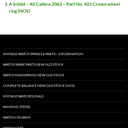
A Schild – AS Calibre 2062 – Part No. 422 Crown wheel
ring (NOS)
VINTAGE WATCH SPARES & PARTS – INFORMATION
WATCH SPARE PARTS NEW OLD STOCK
WATCH MAINSPRING NEW OLD STOCK
COMPLETE BALANCE NEW OLD STOCK (NOS)
VINTAGE WATCHES DIALS
WINDING STEMS
WATCH CROWNS
WATCH CASE