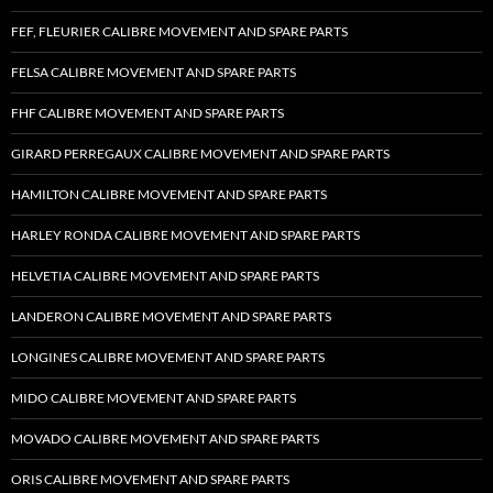
FEF, FLEURIER CALIBRE MOVEMENT AND SPARE PARTS
FELSA CALIBRE MOVEMENT AND SPARE PARTS
FHF CALIBRE MOVEMENT AND SPARE PARTS
GIRARD PERREGAUX CALIBRE MOVEMENT AND SPARE PARTS
HAMILTON CALIBRE MOVEMENT AND SPARE PARTS
HARLEY RONDA CALIBRE MOVEMENT AND SPARE PARTS
HELVETIA CALIBRE MOVEMENT AND SPARE PARTS
LANDERON CALIBRE MOVEMENT AND SPARE PARTS
LONGINES CALIBRE MOVEMENT AND SPARE PARTS
MIDO CALIBRE MOVEMENT AND SPARE PARTS
MOVADO CALIBRE MOVEMENT AND SPARE PARTS
ORIS CALIBRE MOVEMENT AND SPARE PARTS