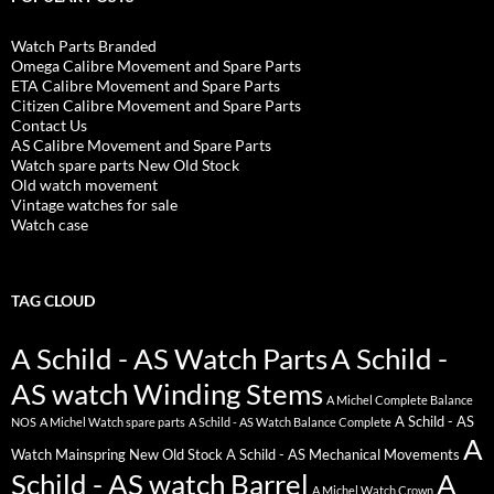
Watch Parts Branded
Omega Calibre Movement and Spare Parts
ETA Calibre Movement and Spare Parts
Citizen Calibre Movement and Spare Parts
Contact Us
AS Calibre Movement and Spare Parts
Watch spare parts New Old Stock
Old watch movement
Vintage watches for sale
Watch case
TAG CLOUD
A Schild - AS Watch Parts
A Schild -
AS watch Winding Stems
A Michel Complete Balance
A Schild - AS
NOS
A Michel Watch spare parts
A Schild - AS Watch Balance Complete
A
Watch Mainspring New Old Stock
A Schild - AS Mechanical Movements
Schild - AS watch Barrel
A
A Michel Watch Crown