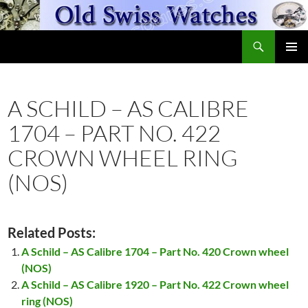
Skip
to
Search
content
OldSwissWatches.com
PRIMAR
MENU
A SCHILD – AS CALIBRE
1704 – PART NO. 422
CROWN WHEEL RING
(NOS)
Related Posts:
A Schild – AS Calibre 1704 – Part No. 420 Crown wheel
(NOS)
A Schild – AS Calibre 1920 – Part No. 422 Crown wheel
ring (NOS)