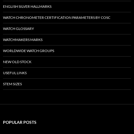
ENGLISH SILVER HALLMARKS
WATCH CHRONOMETER CERTIFICATION PARAMETERS BY COSC
WATCH GLOSSARY
WATCHMAKERS MARKS
WORLDWIDE WATCH GROUPS
NEW OLD STOCK
USEFUL LINKS
STEM SIZES
POPULAR POSTS