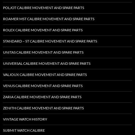
POLJOT CALIBRE MOVEMENT AND SPARE PARTS
ROAMER MST CALIBRE MOVEMENT AND SPARE PARTS
ROLEX CALIBRE MOVEMENT AND SPARE PARTS
STANDARD – ST CALIBRE MOVEMENT AND SPARE PARTS
UNITAS CALIBRE MOVEMENT AND SPARE PARTS
UNIVERSAL CALIBRE MOVEMENT AND SPARE PARTS
VALJOUX CALIBRE MOVEMENT AND SPARE PARTS
VENUS CALIBRE MOVEMENT AND SPARE PARTS
ZARIA CALIBRE MOVEMENT AND SPARE PARTS
ZENITH CALIBRE MOVEMENT AND SPARE PARTS
VINTAGE WATCH HISTORY
SUBMIT WATCH CALIBRE