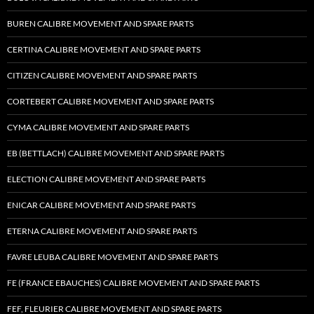
BUREN CALIBRE MOVEMENT AND SPARE PARTS
CERTINA CALIBRE MOVEMENT AND SPARE PARTS
CITIZEN CALIBRE MOVEMENT AND SPARE PARTS
CORTEBERT CALIBRE MOVEMENT AND SPARE PARTS
CYMA CALIBRE MOVEMENT AND SPARE PARTS
EB (BETTLACH) CALIBRE MOVEMENT AND SPARE PARTS
ELECTION CALIBRE MOVEMENT AND SPARE PARTS
ENICAR CALIBRE MOVEMENT AND SPARE PARTS
ETERNA CALIBRE MOVEMENT AND SPARE PARTS
FAVRE LEUBA CALIBRE MOVEMENT AND SPARE PARTS
FE (FRANCE EBAUCHES) CALIBRE MOVEMENT AND SPARE PARTS
FEF, FLEURIER CALIBRE MOVEMENT AND SPARE PARTS