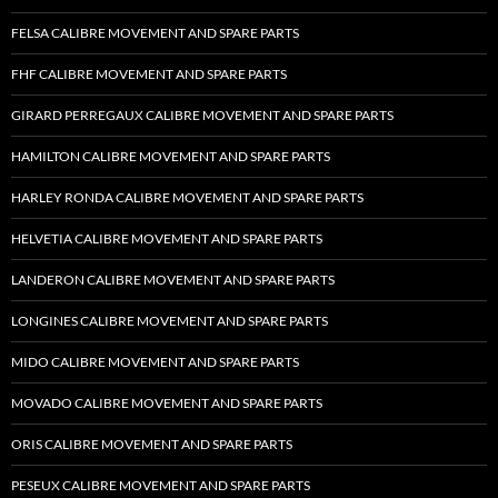
FELSA CALIBRE MOVEMENT AND SPARE PARTS
FHF CALIBRE MOVEMENT AND SPARE PARTS
GIRARD PERREGAUX CALIBRE MOVEMENT AND SPARE PARTS
HAMILTON CALIBRE MOVEMENT AND SPARE PARTS
HARLEY RONDA CALIBRE MOVEMENT AND SPARE PARTS
HELVETIA CALIBRE MOVEMENT AND SPARE PARTS
LANDERON CALIBRE MOVEMENT AND SPARE PARTS
LONGINES CALIBRE MOVEMENT AND SPARE PARTS
MIDO CALIBRE MOVEMENT AND SPARE PARTS
MOVADO CALIBRE MOVEMENT AND SPARE PARTS
ORIS CALIBRE MOVEMENT AND SPARE PARTS
PESEUX CALIBRE MOVEMENT AND SPARE PARTS