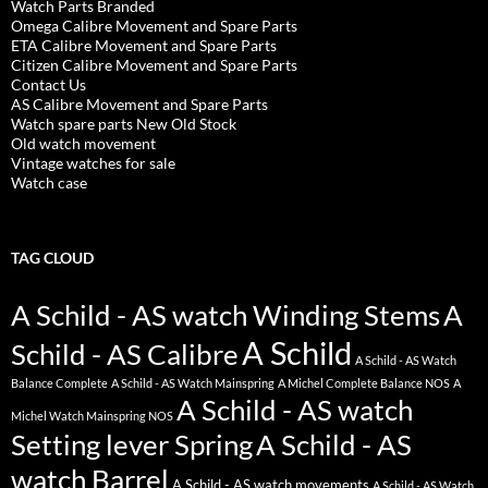
Watch Parts Branded
Omega Calibre Movement and Spare Parts
ETA Calibre Movement and Spare Parts
Citizen Calibre Movement and Spare Parts
Contact Us
AS Calibre Movement and Spare Parts
Watch spare parts New Old Stock
Old watch movement
Vintage watches for sale
Watch case
TAG CLOUD
A Schild - AS watch Winding Stems
A
A Schild
Schild - AS Calibre
A Schild - AS Watch
Balance Complete
A Schild - AS Watch Mainspring
A Michel Complete Balance NOS
A
A Schild - AS watch
Michel Watch Mainspring NOS
Setting lever Spring
A Schild - AS
watch Barrel
A Schild - AS watch movements
A Schild - AS Watch