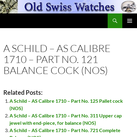
Skip
to
Search
content
OldSwissWatches.com
PRIMAR
MENU
A SCHILD – AS CALIBRE
1710 – PART NO. 121
BALANCE COCK (NOS)
Related Posts:
A Schild – AS Calibre 1710 – Part No. 125 Pallet cock
(NOS)
A Schild – AS Calibre 1710 – Part No. 311 Upper cap
jewel with end-piece, for balance (NOS)
A Schild – AS Calibre 1710 – Part No. 721 Complete