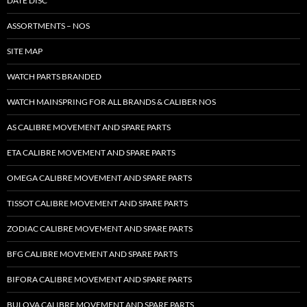
DATE DISC
ASSORTMENTS – NOS
SITE MAP
WATCH PARTS BRANDED
WATCH MAINSPRING FOR ALL BRANDS & CALIBER NOS
AS CALIBRE MOVEMENT AND SPARE PARTS
ETA CALIBRE MOVEMENT AND SPARE PARTS
OMEGA CALIBRE MOVEMENT AND SPARE PARTS
TISSOT CALIBRE MOVEMENT AND SPARE PARTS
ZODIAC CALIBRE MOVEMENT AND SPARE PARTS
BFG CALIBRE MOVEMENT AND SPARE PARTS
BIFORA CALIBRE MOVEMENT AND SPARE PARTS
BULOVA CALIBRE MOVEMENT AND SPARE PARTS