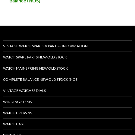
Balance (NOS)
VINTAGE WATCH SPARES & PARTS – INFORMATION
WATCH SPARE PARTS NEW OLD STOCK
WATCH MAINSPRING NEW OLD STOCK
COMPLETE BALANCE NEW OLD STOCK (NOS)
VINTAGE WATCHES DIALS
WINDING STEMS
WATCH CROWNS
WATCH CASE