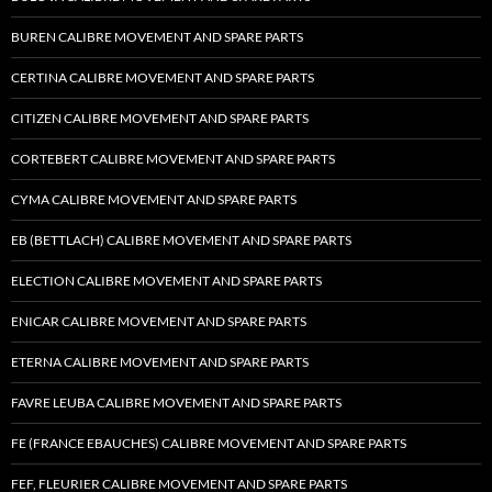
BUREN CALIBRE MOVEMENT AND SPARE PARTS
CERTINA CALIBRE MOVEMENT AND SPARE PARTS
CITIZEN CALIBRE MOVEMENT AND SPARE PARTS
CORTEBERT CALIBRE MOVEMENT AND SPARE PARTS
CYMA CALIBRE MOVEMENT AND SPARE PARTS
EB (BETTLACH) CALIBRE MOVEMENT AND SPARE PARTS
ELECTION CALIBRE MOVEMENT AND SPARE PARTS
ENICAR CALIBRE MOVEMENT AND SPARE PARTS
ETERNA CALIBRE MOVEMENT AND SPARE PARTS
FAVRE LEUBA CALIBRE MOVEMENT AND SPARE PARTS
FE (FRANCE EBAUCHES) CALIBRE MOVEMENT AND SPARE PARTS
FEF, FLEURIER CALIBRE MOVEMENT AND SPARE PARTS