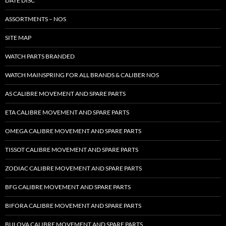
DATE DISC
ASSORTMENTS – NOS
SITE MAP
WATCH PARTS BRANDED
WATCH MAINSPRING FOR ALL BRANDS & CALIBER NOS
AS CALIBRE MOVEMENT AND SPARE PARTS
ETA CALIBRE MOVEMENT AND SPARE PARTS
OMEGA CALIBRE MOVEMENT AND SPARE PARTS
TISSOT CALIBRE MOVEMENT AND SPARE PARTS
ZODIAC CALIBRE MOVEMENT AND SPARE PARTS
BFG CALIBRE MOVEMENT AND SPARE PARTS
BIFORA CALIBRE MOVEMENT AND SPARE PARTS
BULOVA CALIBRE MOVEMENT AND SPARE PARTS