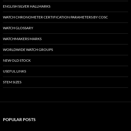
ENGLISH SILVER HALLMARKS
WATCH CHRONOMETER CERTIFICATION PARAMETERS BY COSC
WATCH GLOSSARY
WATCHMAKERS MARKS
WORLDWIDE WATCH GROUPS
NEW OLD STOCK
USEFUL LINKS
STEM SIZES
POPULAR POSTS