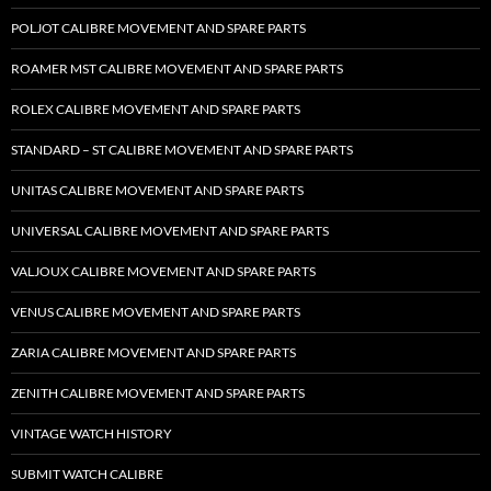
POLJOT CALIBRE MOVEMENT AND SPARE PARTS
ROAMER MST CALIBRE MOVEMENT AND SPARE PARTS
ROLEX CALIBRE MOVEMENT AND SPARE PARTS
STANDARD – ST CALIBRE MOVEMENT AND SPARE PARTS
UNITAS CALIBRE MOVEMENT AND SPARE PARTS
UNIVERSAL CALIBRE MOVEMENT AND SPARE PARTS
VALJOUX CALIBRE MOVEMENT AND SPARE PARTS
VENUS CALIBRE MOVEMENT AND SPARE PARTS
ZARIA CALIBRE MOVEMENT AND SPARE PARTS
ZENITH CALIBRE MOVEMENT AND SPARE PARTS
VINTAGE WATCH HISTORY
SUBMIT WATCH CALIBRE