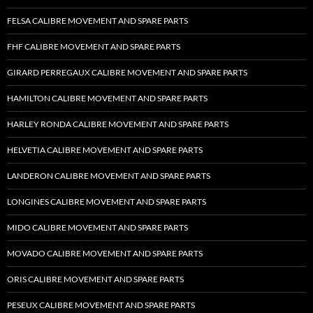
FELSA CALIBRE MOVEMENT AND SPARE PARTS
FHF CALIBRE MOVEMENT AND SPARE PARTS
GIRARD PERREGAUX CALIBRE MOVEMENT AND SPARE PARTS
HAMILTON CALIBRE MOVEMENT AND SPARE PARTS
HARLEY RONDA CALIBRE MOVEMENT AND SPARE PARTS
HELVETIA CALIBRE MOVEMENT AND SPARE PARTS
LANDERON CALIBRE MOVEMENT AND SPARE PARTS
LONGINES CALIBRE MOVEMENT AND SPARE PARTS
MIDO CALIBRE MOVEMENT AND SPARE PARTS
MOVADO CALIBRE MOVEMENT AND SPARE PARTS
ORIS CALIBRE MOVEMENT AND SPARE PARTS
PESEUX CALIBRE MOVEMENT AND SPARE PARTS