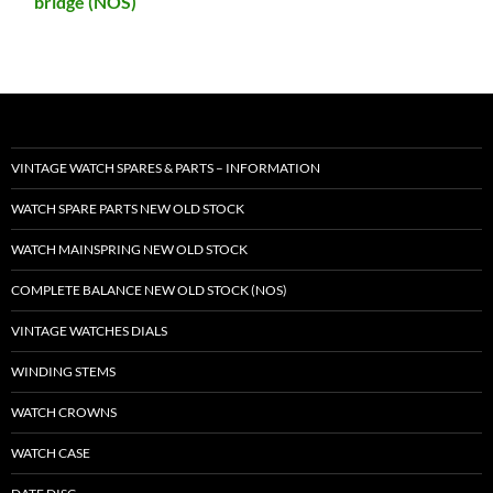
bridge (NOS)
VINTAGE WATCH SPARES & PARTS – INFORMATION
WATCH SPARE PARTS NEW OLD STOCK
WATCH MAINSPRING NEW OLD STOCK
COMPLETE BALANCE NEW OLD STOCK (NOS)
VINTAGE WATCHES DIALS
WINDING STEMS
WATCH CROWNS
WATCH CASE