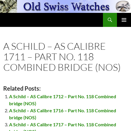
Skip
to
Search
content
OldSwissWatches.com
PRIMAR
MENU
A SCHILD – AS CALIBRE
1711 – PART NO. 118
COMBINED BRIDGE (NOS)
Related Posts:
A Schild – AS Calibre 1712 – Part No. 118 Combined
bridge (NOS)
A Schild – AS Calibre 1716 – Part No. 118 Combined
bridge (NOS)
A Schild – AS Calibre 1717 – Part No. 118 Combined