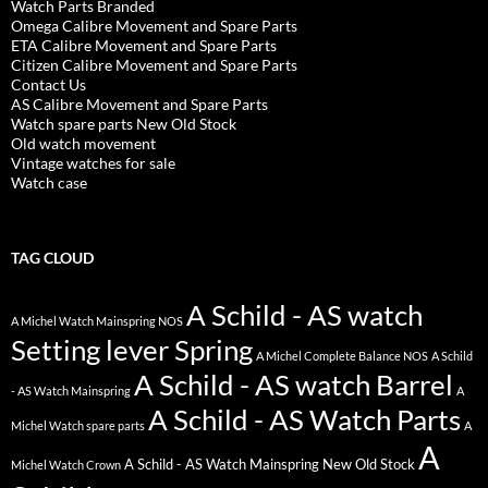
Watch Parts Branded
Omega Calibre Movement and Spare Parts
ETA Calibre Movement and Spare Parts
Citizen Calibre Movement and Spare Parts
Contact Us
AS Calibre Movement and Spare Parts
Watch spare parts New Old Stock
Old watch movement
Vintage watches for sale
Watch case
TAG CLOUD
A Schild - AS watch
A Michel Watch Mainspring NOS
Setting lever Spring
A Michel Complete Balance NOS
A Schild
A Schild - AS watch Barrel
- AS Watch Mainspring
A
A Schild - AS Watch Parts
Michel Watch spare parts
A
A
A Schild - AS Watch Mainspring New Old Stock
Michel Watch Crown