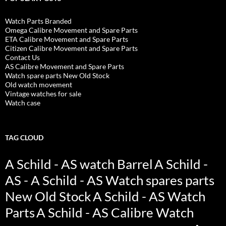
Watch Parts Branded
Omega Calibre Movement and Spare Parts
ETA Calibre Movement and Spare Parts
Citizen Calibre Movement and Spare Parts
Contact Us
AS Calibre Movement and Spare Parts
Watch spare parts New Old Stock
Old watch movement
Vintage watches for sale
Watch case
TAG CLOUD
A Schild - AS watch Barrel
A Schild -
AS - A Schild - AS Watch spares parts
New Old Stock
A Schild - AS Watch
Parts
A Schild - AS Calibre Watch