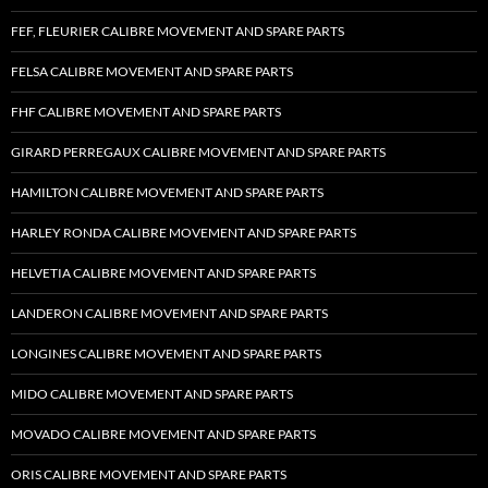
FEF, FLEURIER CALIBRE MOVEMENT AND SPARE PARTS
FELSA CALIBRE MOVEMENT AND SPARE PARTS
FHF CALIBRE MOVEMENT AND SPARE PARTS
GIRARD PERREGAUX CALIBRE MOVEMENT AND SPARE PARTS
HAMILTON CALIBRE MOVEMENT AND SPARE PARTS
HARLEY RONDA CALIBRE MOVEMENT AND SPARE PARTS
HELVETIA CALIBRE MOVEMENT AND SPARE PARTS
LANDERON CALIBRE MOVEMENT AND SPARE PARTS
LONGINES CALIBRE MOVEMENT AND SPARE PARTS
MIDO CALIBRE MOVEMENT AND SPARE PARTS
MOVADO CALIBRE MOVEMENT AND SPARE PARTS
ORIS CALIBRE MOVEMENT AND SPARE PARTS