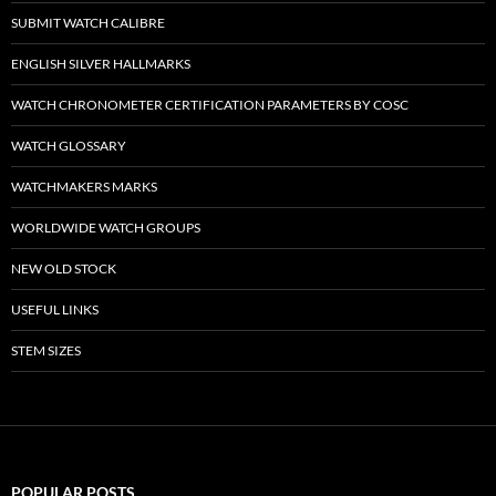
SUBMIT WATCH CALIBRE
ENGLISH SILVER HALLMARKS
WATCH CHRONOMETER CERTIFICATION PARAMETERS BY COSC
WATCH GLOSSARY
WATCHMAKERS MARKS
WORLDWIDE WATCH GROUPS
NEW OLD STOCK
USEFUL LINKS
STEM SIZES
POPULAR POSTS