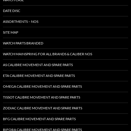
DATE DISC
ASSORTMENTS – NOS
SITE MAP
WATCH PARTS BRANDED
WATCH MAINSPRING FOR ALL BRANDS & CALIBER NOS
AS CALIBRE MOVEMENT AND SPARE PARTS
ETA CALIBRE MOVEMENT AND SPARE PARTS
OMEGA CALIBRE MOVEMENT AND SPARE PARTS
TISSOT CALIBRE MOVEMENT AND SPARE PARTS
ZODIAC CALIBRE MOVEMENT AND SPARE PARTS
BFG CALIBRE MOVEMENT AND SPARE PARTS
BIFORA CALIBRE MOVEMENT AND SPARE PARTS