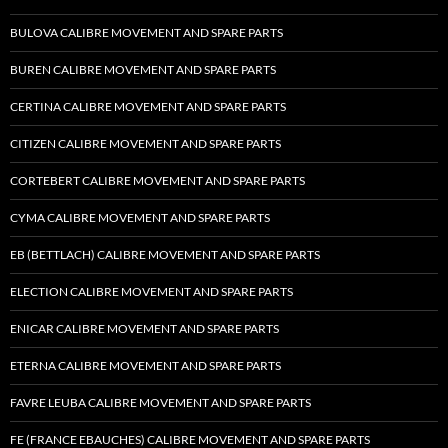
BULOVA CALIBRE MOVEMENT AND SPARE PARTS
BUREN CALIBRE MOVEMENT AND SPARE PARTS
CERTINA CALIBRE MOVEMENT AND SPARE PARTS
CITIZEN CALIBRE MOVEMENT AND SPARE PARTS
CORTEBERT CALIBRE MOVEMENT AND SPARE PARTS
CYMA CALIBRE MOVEMENT AND SPARE PARTS
EB (BETTLACH) CALIBRE MOVEMENT AND SPARE PARTS
ELECTION CALIBRE MOVEMENT AND SPARE PARTS
ENICAR CALIBRE MOVEMENT AND SPARE PARTS
ETERNA CALIBRE MOVEMENT AND SPARE PARTS
FAVRE LEUBA CALIBRE MOVEMENT AND SPARE PARTS
FE (FRANCE EBAUCHES) CALIBRE MOVEMENT AND SPARE PARTS