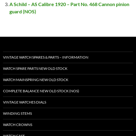
A Schild – AS Calibre 1920 – Part No. 468 Cannon pinion
guard (NOS)
VINTAGE WATCH SPARES & PARTS – INFORMATION
WATCH SPARE PARTS NEW OLD STOCK
WATCH MAINSPRING NEW OLD STOCK
COMPLETE BALANCE NEW OLD STOCK (NOS)
VINTAGE WATCHES DIALS
WINDING STEMS
WATCH CROWNS
WATCH CASE