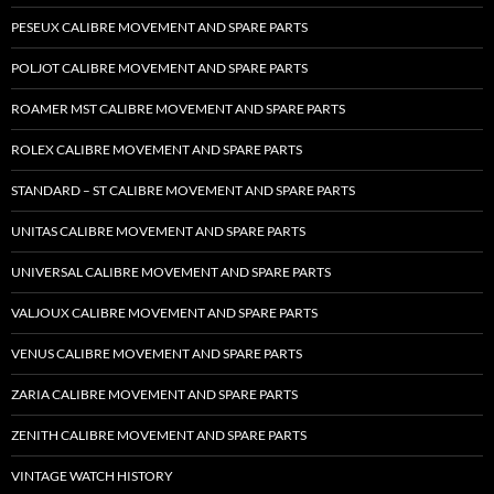
PESEUX CALIBRE MOVEMENT AND SPARE PARTS
POLJOT CALIBRE MOVEMENT AND SPARE PARTS
ROAMER MST CALIBRE MOVEMENT AND SPARE PARTS
ROLEX CALIBRE MOVEMENT AND SPARE PARTS
STANDARD – ST CALIBRE MOVEMENT AND SPARE PARTS
UNITAS CALIBRE MOVEMENT AND SPARE PARTS
UNIVERSAL CALIBRE MOVEMENT AND SPARE PARTS
VALJOUX CALIBRE MOVEMENT AND SPARE PARTS
VENUS CALIBRE MOVEMENT AND SPARE PARTS
ZARIA CALIBRE MOVEMENT AND SPARE PARTS
ZENITH CALIBRE MOVEMENT AND SPARE PARTS
VINTAGE WATCH HISTORY