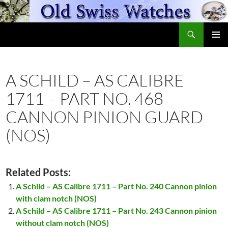
Skip
to
Search
content
OldSwissWatches.com
PRIMAR
MENU
A SCHILD – AS CALIBRE
1711 – PART NO. 468
CANNON PINION GUARD
(NOS)
Related Posts:
A Schild – AS Calibre 1711 – Part No. 240 Cannon pinion
with clam notch (NOS)
A Schild – AS Calibre 1711 – Part No. 243 Cannon pinion
without clam notch (NOS)