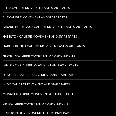
FELSA CALIBRE MOVEMENT AND SPARE PARTS
FHF CALIBRE MOVEMENT AND SPARE PARTS
GIRARD PERREGAUX CALIBRE MOVEMENT AND SPARE PARTS
HAMILTON CALIBRE MOVEMENT AND SPARE PARTS
HARLEY RONDA CALIBRE MOVEMENT AND SPARE PARTS
HELVETIA CALIBRE MOVEMENT AND SPARE PARTS
LANDERON CALIBRE MOVEMENT AND SPARE PARTS
LONGINES CALIBRE MOVEMENT AND SPARE PARTS
MIDO CALIBRE MOVEMENT AND SPARE PARTS
MOVADO CALIBRE MOVEMENT AND SPARE PARTS
ORIS CALIBRE MOVEMENT AND SPARE PARTS
PESEUX CALIBRE MOVEMENT AND SPARE PARTS