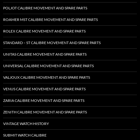
POLJOT CALIBRE MOVEMENT AND SPARE PARTS
ROAMER MST CALIBRE MOVEMENT AND SPARE PARTS
ROLEX CALIBRE MOVEMENT AND SPARE PARTS
STANDARD – ST CALIBRE MOVEMENT AND SPARE PARTS
UNITAS CALIBRE MOVEMENT AND SPARE PARTS
UNIVERSAL CALIBRE MOVEMENT AND SPARE PARTS
VALJOUX CALIBRE MOVEMENT AND SPARE PARTS
VENUS CALIBRE MOVEMENT AND SPARE PARTS
ZARIA CALIBRE MOVEMENT AND SPARE PARTS
ZENITH CALIBRE MOVEMENT AND SPARE PARTS
VINTAGE WATCH HISTORY
SUBMIT WATCH CALIBRE