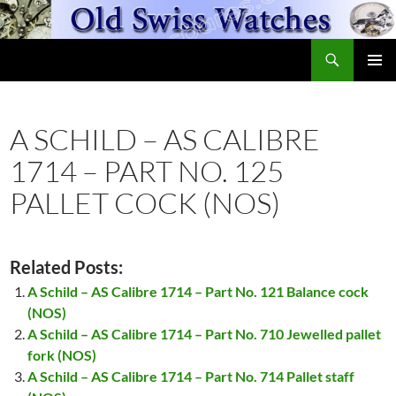
Skip
to
Search
content
OldSwissWatches.com
PRIMAR
MENU
A SCHILD – AS CALIBRE
1714 – PART NO. 125
PALLET COCK (NOS)
Related Posts:
A Schild – AS Calibre 1714 – Part No. 121 Balance cock
(NOS)
A Schild – AS Calibre 1714 – Part No. 710 Jewelled pallet
fork (NOS)
A Schild – AS Calibre 1714 – Part No. 714 Pallet staff