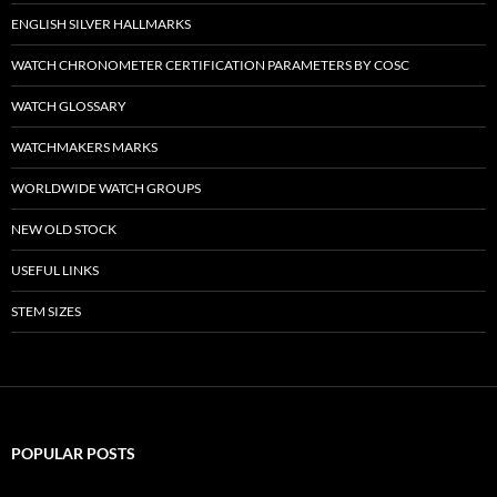
ENGLISH SILVER HALLMARKS
WATCH CHRONOMETER CERTIFICATION PARAMETERS BY COSC
WATCH GLOSSARY
WATCHMAKERS MARKS
WORLDWIDE WATCH GROUPS
NEW OLD STOCK
USEFUL LINKS
STEM SIZES
POPULAR POSTS