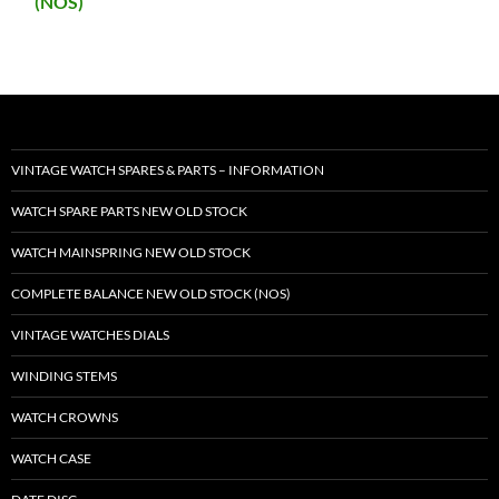
(NOS)
VINTAGE WATCH SPARES & PARTS – INFORMATION
WATCH SPARE PARTS NEW OLD STOCK
WATCH MAINSPRING NEW OLD STOCK
COMPLETE BALANCE NEW OLD STOCK (NOS)
VINTAGE WATCHES DIALS
WINDING STEMS
WATCH CROWNS
WATCH CASE