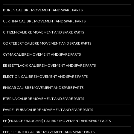
BUREN CALIBRE MOVEMENT AND SPARE PARTS
CERTINA CALIBRE MOVEMENT AND SPARE PARTS
CITIZEN CALIBRE MOVEMENT AND SPARE PARTS
CORTEBERT CALIBRE MOVEMENT AND SPARE PARTS
CYMA CALIBRE MOVEMENT AND SPARE PARTS
EB (BETTLACH) CALIBRE MOVEMENT AND SPARE PARTS
ELECTION CALIBRE MOVEMENT AND SPARE PARTS
ENICAR CALIBRE MOVEMENT AND SPARE PARTS
ETERNA CALIBRE MOVEMENT AND SPARE PARTS
FAVRE LEUBA CALIBRE MOVEMENT AND SPARE PARTS
FE (FRANCE EBAUCHES) CALIBRE MOVEMENT AND SPARE PARTS
FEF, FLEURIER CALIBRE MOVEMENT AND SPARE PARTS