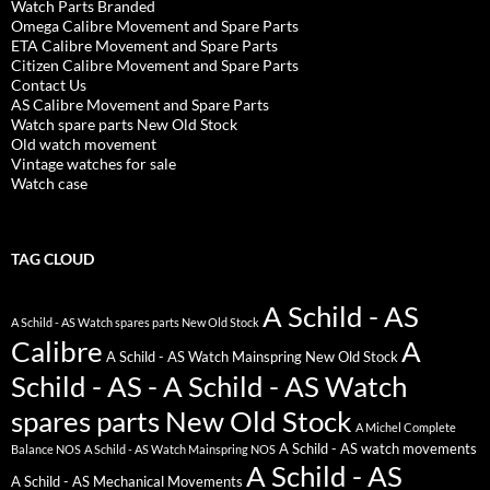
Watch Parts Branded
Omega Calibre Movement and Spare Parts
ETA Calibre Movement and Spare Parts
Citizen Calibre Movement and Spare Parts
Contact Us
AS Calibre Movement and Spare Parts
Watch spare parts New Old Stock
Old watch movement
Vintage watches for sale
Watch case
TAG CLOUD
A Schild - AS
A Schild - AS Watch spares parts New Old Stock
Calibre
A
A Schild - AS Watch Mainspring New Old Stock
Schild - AS - A Schild - AS Watch
spares parts New Old Stock
A Michel Complete
A Schild - AS watch movements
Balance NOS
A Schild - AS Watch Mainspring NOS
A Schild - AS
A Schild - AS Mechanical Movements