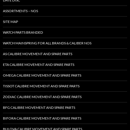
DATE DISC
ASSORTMENTS – NOS
SITE MAP
WATCH PARTS BRANDED
WATCH MAINSPRING FOR ALL BRANDS & CALIBER NOS
AS CALIBRE MOVEMENT AND SPARE PARTS
ETA CALIBRE MOVEMENT AND SPARE PARTS
OMEGA CALIBRE MOVEMENT AND SPARE PARTS
TISSOT CALIBRE MOVEMENT AND SPARE PARTS
ZODIAC CALIBRE MOVEMENT AND SPARE PARTS
BFG CALIBRE MOVEMENT AND SPARE PARTS
BIFORA CALIBRE MOVEMENT AND SPARE PARTS
BULOVA CALIBRE MOVEMENT AND SPARE PARTS