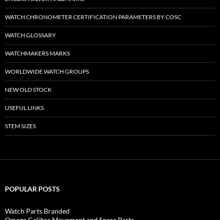
WATCH CHRONOMETER CERTIFICATION PARAMETERS BY COSC
WATCH GLOSSARY
WATCHMAKERS MARKS
WORLDWIDE WATCH GROUPS
NEW OLD STOCK
USEFUL LINKS
STEM SIZES
POPULAR POSTS
Watch Parts Branded
Omega Calibre Movement and Spare Parts