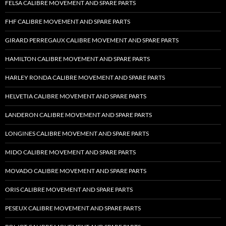
FELSA CALIBRE MOVEMENT AND SPARE PARTS
FHF CALIBRE MOVEMENT AND SPARE PARTS
GIRARD PERREGAUX CALIBRE MOVEMENT AND SPARE PARTS
HAMILTON CALIBRE MOVEMENT AND SPARE PARTS
HARLEY RONDA CALIBRE MOVEMENT AND SPARE PARTS
HELVETIA CALIBRE MOVEMENT AND SPARE PARTS
LANDERON CALIBRE MOVEMENT AND SPARE PARTS
LONGINES CALIBRE MOVEMENT AND SPARE PARTS
MIDO CALIBRE MOVEMENT AND SPARE PARTS
MOVADO CALIBRE MOVEMENT AND SPARE PARTS
ORIS CALIBRE MOVEMENT AND SPARE PARTS
PESEUX CALIBRE MOVEMENT AND SPARE PARTS