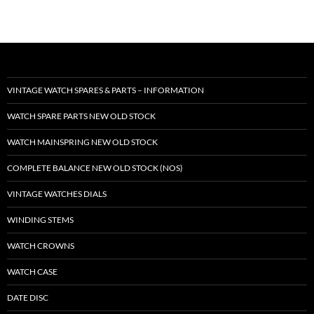
VINTAGE WATCH SPARES & PARTS – INFORMATION
WATCH SPARE PARTS NEW OLD STOCK
WATCH MAINSPRING NEW OLD STOCK
COMPLETE BALANCE NEW OLD STOCK (NOS)
VINTAGE WATCHES DIALS
WINDING STEMS
WATCH CROWNS
WATCH CASE
DATE DISC