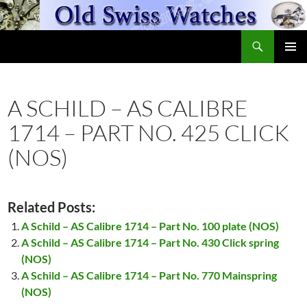
Skip
to
Search
content
OldSwissWatches.com
PRIMAR
MENU
A SCHILD – AS CALIBRE
1714 – PART NO. 425 CLICK
(NOS)
Related Posts:
A Schild – AS Calibre 1714 – Part No. 100 plate (NOS)
A Schild – AS Calibre 1714 – Part No. 430 Click spring
(NOS)
A Schild – AS Calibre 1714 – Part No. 770 Mainspring
(NOS)