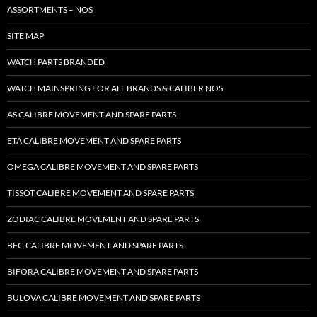
ASSORTMENTS – NOS
SITE MAP
WATCH PARTS BRANDED
WATCH MAINSPRING FOR ALL BRANDS & CALIBER NOS
AS CALIBRE MOVEMENT AND SPARE PARTS
ETA CALIBRE MOVEMENT AND SPARE PARTS
OMEGA CALIBRE MOVEMENT AND SPARE PARTS
TISSOT CALIBRE MOVEMENT AND SPARE PARTS
ZODIAC CALIBRE MOVEMENT AND SPARE PARTS
BFG CALIBRE MOVEMENT AND SPARE PARTS
BIFORA CALIBRE MOVEMENT AND SPARE PARTS
BULOVA CALIBRE MOVEMENT AND SPARE PARTS