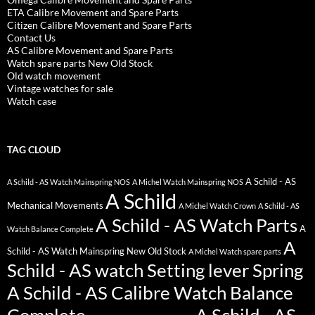
ETA Calibre Movement and Spare Parts
Citizen Calibre Movement and Spare Parts
Contact Us
AS Calibre Movement and Spare Parts
Watch spare parts New Old Stock
Old watch movement
Vintage watches for sale
Watch case
TAG CLOUD
A Schild - AS
A Schild - AS Watch Mainspring NOS
A Michel Watch Mainspring NOS
A Schild
Mechanical Movements
A Michel Watch Crown
A Schild - AS
A Schild - AS Watch Parts
A
Watch Balance Complete
A
Schild - AS Watch Mainspring New Old Stock
A Michel Watch spare parts
Schild - AS watch Setting lever Spring
A Schild - AS Calibre Watch Balance