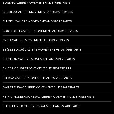
BUREN CALIBRE MOVEMENT AND SPARE PARTS
CERTINA CALIBRE MOVEMENT AND SPARE PARTS
CITIZEN CALIBRE MOVEMENT AND SPARE PARTS
CORTEBERT CALIBRE MOVEMENT AND SPARE PARTS
CYMA CALIBRE MOVEMENT AND SPARE PARTS
EB (BETTLACH) CALIBRE MOVEMENT AND SPARE PARTS
ELECTION CALIBRE MOVEMENT AND SPARE PARTS
ENICAR CALIBRE MOVEMENT AND SPARE PARTS
ETERNA CALIBRE MOVEMENT AND SPARE PARTS
FAVRE LEUBA CALIBRE MOVEMENT AND SPARE PARTS
FE (FRANCE EBAUCHES) CALIBRE MOVEMENT AND SPARE PARTS
FEF, FLEURIER CALIBRE MOVEMENT AND SPARE PARTS