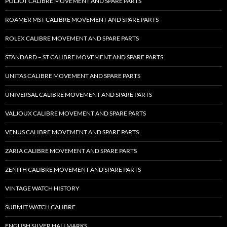
POLJOT CALIBRE MOVEMENT AND SPARE PARTS
ROAMER MST CALIBRE MOVEMENT AND SPARE PARTS
ROLEX CALIBRE MOVEMENT AND SPARE PARTS
STANDARD – ST CALIBRE MOVEMENT AND SPARE PARTS
UNITAS CALIBRE MOVEMENT AND SPARE PARTS
UNIVERSAL CALIBRE MOVEMENT AND SPARE PARTS
VALJOUX CALIBRE MOVEMENT AND SPARE PARTS
VENUS CALIBRE MOVEMENT AND SPARE PARTS
ZARIA CALIBRE MOVEMENT AND SPARE PARTS
ZENITH CALIBRE MOVEMENT AND SPARE PARTS
VINTAGE WATCH HISTORY
SUBMIT WATCH CALIBRE
ENGLISH SILVER HALLMARKS