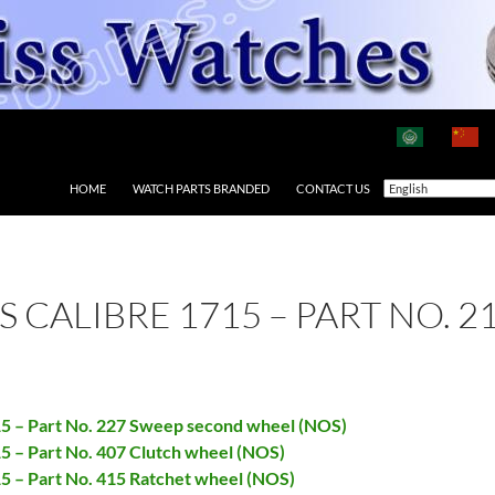
HOME
WATCH PARTS BRANDED
CONTACT US
AS CALIBRE 1715 – PART NO. 
715 – Part No. 227 Sweep second wheel (NOS)
15 – Part No. 407 Clutch wheel (NOS)
15 – Part No. 415 Ratchet wheel (NOS)