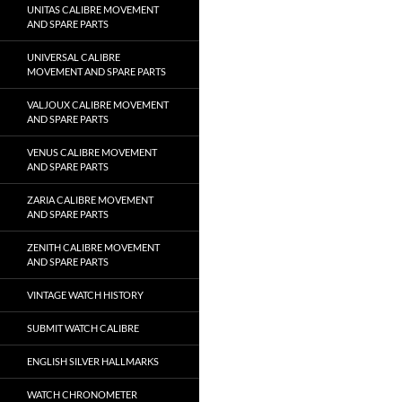
UNITAS CALIBRE MOVEMENT
AND SPARE PARTS
UNIVERSAL CALIBRE
MOVEMENT AND SPARE PARTS
VALJOUX CALIBRE MOVEMENT
AND SPARE PARTS
VENUS CALIBRE MOVEMENT
AND SPARE PARTS
ZARIA CALIBRE MOVEMENT
AND SPARE PARTS
ZENITH CALIBRE MOVEMENT
AND SPARE PARTS
VINTAGE WATCH HISTORY
SUBMIT WATCH CALIBRE
ENGLISH SILVER HALLMARKS
WATCH CHRONOMETER