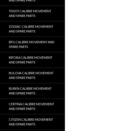
AND SPARE PARTS
TISSOT CALIBRE MOVEMENT
AND SPARE PARTS
ZODIAC CALIBRE MOVEMENT
AND SPARE PARTS
BFG CALIBRE MOVEMENT AND
SPARE PARTS
BIFORA CALIBRE MOVEMENT
AND SPARE PARTS
BULOVA CALIBRE MOVEMENT
AND SPARE PARTS
BUREN CALIBRE MOVEMENT
AND SPARE PARTS
CERTINA CALIBRE MOVEMENT
AND SPARE PARTS
CITIZEN CALIBRE MOVEMENT
AND SPARE PARTS