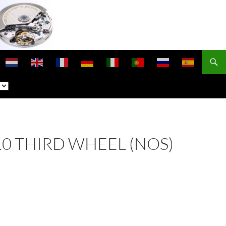
210 THIRD WHEEL (NOS)