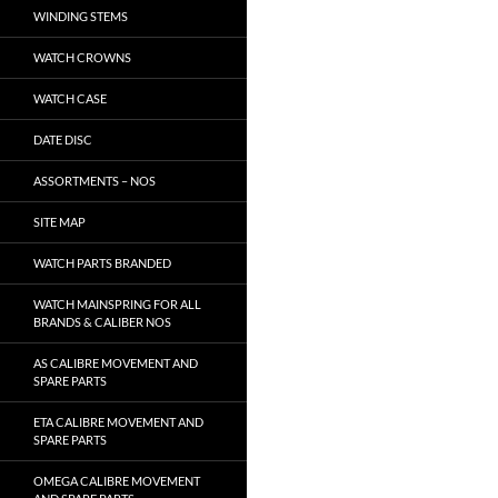
WINDING STEMS
WATCH CROWNS
WATCH CASE
DATE DISC
ASSORTMENTS – NOS
SITE MAP
WATCH PARTS BRANDED
WATCH MAINSPRING FOR ALL
BRANDS & CALIBER NOS
AS CALIBRE MOVEMENT AND
SPARE PARTS
ETA CALIBRE MOVEMENT AND
SPARE PARTS
OMEGA CALIBRE MOVEMENT