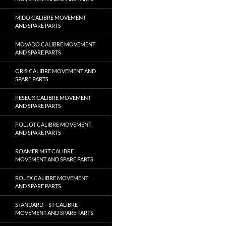
MIDO CALIBRE MOVEMENT
AND SPARE PARTS
MOVADO CALIBRE MOVEMENT
AND SPARE PARTS
ORIS CALIBRE MOVEMENT AND
SPARE PARTS
PESEUX CALIBRE MOVEMENT
AND SPARE PARTS
POLJOT CALIBRE MOVEMENT
AND SPARE PARTS
ROAMER MST CALIBRE
MOVEMENT AND SPARE PARTS
ROLEX CALIBRE MOVEMENT
AND SPARE PARTS
STANDARD – ST CALIBRE
MOVEMENT AND SPARE PARTS