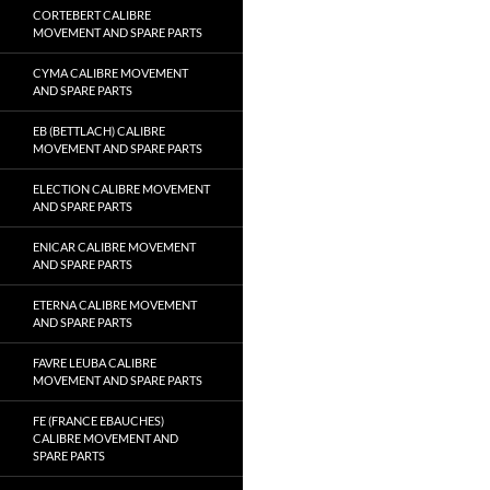
CORTEBERT CALIBRE
MOVEMENT AND SPARE PARTS
CYMA CALIBRE MOVEMENT
AND SPARE PARTS
EB (BETTLACH) CALIBRE
MOVEMENT AND SPARE PARTS
ELECTION CALIBRE MOVEMENT
AND SPARE PARTS
ENICAR CALIBRE MOVEMENT
AND SPARE PARTS
ETERNA CALIBRE MOVEMENT
AND SPARE PARTS
FAVRE LEUBA CALIBRE
MOVEMENT AND SPARE PARTS
FE (FRANCE EBAUCHES)
CALIBRE MOVEMENT AND
SPARE PARTS