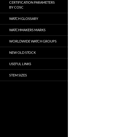
CERTIFICATION PARAMETERS
BY COSC
WATCH GLOSSARY
WATCHMAKERS MARKS
WORLDWIDE WATCH GROUPS
NEW OLD STOCK
USEFUL LINKS
STEM SIZES