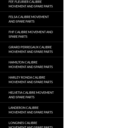
FEF, FLEURIER CALIBRE
MOVEMENT AND SPARE PARTS
FELSA CALIBRE MOVEMENT
AND SPARE PARTS
FHF CALIBRE MOVEMENT AND
SPARE PARTS
GIRARD PERREGAUX CALIBRE
MOVEMENT AND SPARE PARTS
HAMILTON CALIBRE
MOVEMENT AND SPARE PARTS
HARLEY RONDA CALIBRE
MOVEMENT AND SPARE PARTS
HELVETIA CALIBRE MOVEMENT
AND SPARE PARTS
LANDERON CALIBRE
MOVEMENT AND SPARE PARTS
LONGINES CALIBRE
MOVEMENT AND SPARE PARTS