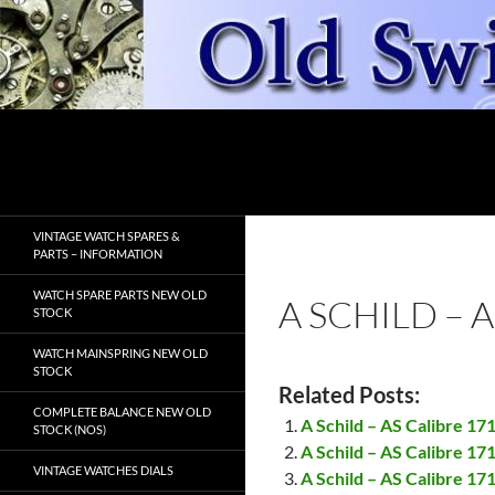
Skip
to
content
Search
OldSwissWatches.com
VINTAGE WATCH SPARES &
PARTS – INFORMATION
WATCH SPARE PARTS NEW OLD
A SCHILD – 
STOCK
WATCH MAINSPRING NEW OLD
STOCK
Related Posts:
COMPLETE BALANCE NEW OLD
A Schild – AS Calibre 1
STOCK (NOS)
A Schild – AS Calibre 17
VINTAGE WATCHES DIALS
A Schild – AS Calibre 17