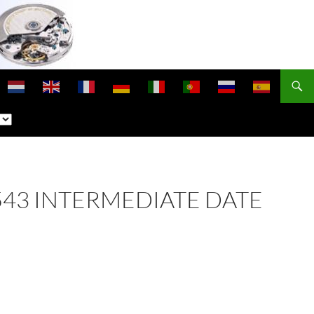
 2543 INTERMEDIATE DATE