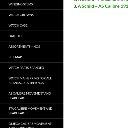
WINDING STEMS
A Schild – AS Calibre 19
WATCH CROWNS
WATCH CASE
DATE DISC
ASSORTMENTS – NOS
SITE MAP
WATCH PARTS BRANDED
WATCH MAINSPRING FOR ALL
BRANDS & CALIBER NOS
AS CALIBRE MOVEMENT AND
SPARE PARTS
ETA CALIBRE MOVEMENT AND
SPARE PARTS
OMEGA CALIBRE MOVEMENT