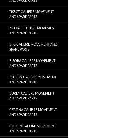
AND SPARE PARTS
TISSOT CALIBRE MOVEMENT
AND SPARE PARTS
ZODIAC CALIBRE MOVEMENT
AND SPARE PARTS
BFG CALIBRE MOVEMENT AND
SPARE PARTS
BIFORA CALIBRE MOVEMENT
AND SPARE PARTS
BULOVA CALIBRE MOVEMENT
AND SPARE PARTS
BUREN CALIBRE MOVEMENT
AND SPARE PARTS
CERTINA CALIBRE MOVEMENT
AND SPARE PARTS
CITIZEN CALIBRE MOVEMENT
AND SPARE PARTS