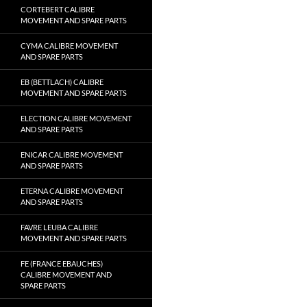
CORTEBERT CALIBRE
MOVEMENT AND SPARE PARTS
CYMA CALIBRE MOVEMENT
AND SPARE PARTS
EB (BETTLACH) CALIBRE
MOVEMENT AND SPARE PARTS
ELECTION CALIBRE MOVEMENT
AND SPARE PARTS
ENICAR CALIBRE MOVEMENT
AND SPARE PARTS
ETERNA CALIBRE MOVEMENT
AND SPARE PARTS
FAVRE LEUBA CALIBRE
MOVEMENT AND SPARE PARTS
FE (FRANCE EBAUCHES)
CALIBRE MOVEMENT AND
SPARE PARTS