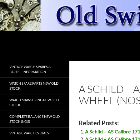
Skip
to
content
Search
OldSwissWatches.com
VINTAGE WATCH SPARES &
PARTS – INFORMATION
WATCH SPARE PARTS NEW OLD
A SCHILD – 
STOCK
WHEEL (NOS
WATCH MAINSPRING NEW OLD
STOCK
COMPLETE BALANCE NEW OLD
Related Posts:
STOCK (NOS)
A Schild – AS Calibre 17
VINTAGE WATCHES DIALS
A Schild – AS Calibre 17