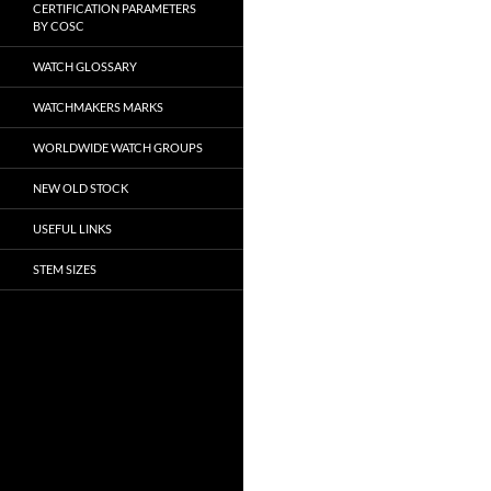
CERTIFICATION PARAMETERS
BY COSC
WATCH GLOSSARY
WATCHMAKERS MARKS
WORLDWIDE WATCH GROUPS
NEW OLD STOCK
USEFUL LINKS
STEM SIZES