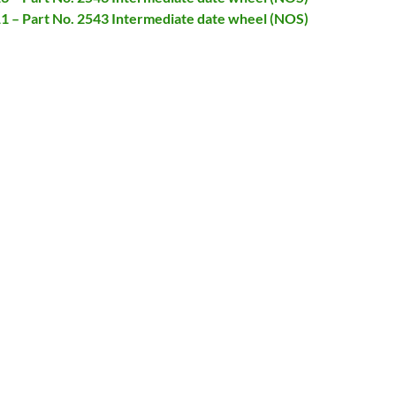
11 – Part No. 2543 Intermediate date wheel (NOS)