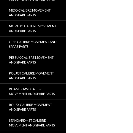
MIDO CALIBRE MOVEMENT
AND SPARE PARTS
MOVADO CALIBRE MOVEMENT
AND SPARE PARTS
ORIS CALIBRE MOVEMENT AND
SPARE PARTS
PESEUX CALIBRE MOVEMENT
AND SPARE PARTS
POLJOT CALIBRE MOVEMENT
AND SPARE PARTS
ROAMER MST CALIBRE
MOVEMENT AND SPARE PARTS
ROLEX CALIBRE MOVEMENT
AND SPARE PARTS
STANDARD – ST CALIBRE
MOVEMENT AND SPARE PARTS