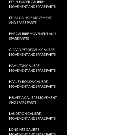
FEF, FLEURIER CALIBRE
MOVEMENT AND SPARE PARTS
FELSA CALIBRE MOVEMENT
AND SPARE PARTS
FHF CALIBRE MOVEMENT AND
SPARE PARTS
GIRARD PERREGAUX CALIBRE
MOVEMENT AND SPARE PARTS
HAMILTON CALIBRE
MOVEMENT AND SPARE PARTS
HARLEY RONDA CALIBRE
MOVEMENT AND SPARE PARTS
HELVETIA CALIBRE MOVEMENT
AND SPARE PARTS
LANDERON CALIBRE
MOVEMENT AND SPARE PARTS
LONGINES CALIBRE
MOVEMENT AND SPARE PARTS