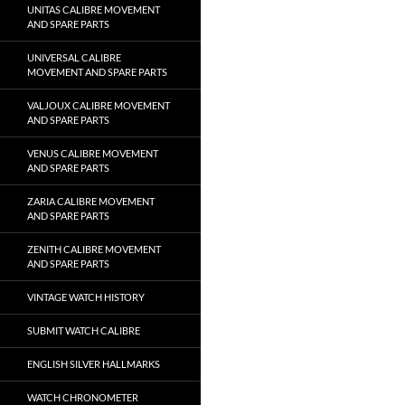
UNITAS CALIBRE MOVEMENT
AND SPARE PARTS
UNIVERSAL CALIBRE
MOVEMENT AND SPARE PARTS
VALJOUX CALIBRE MOVEMENT
AND SPARE PARTS
VENUS CALIBRE MOVEMENT
AND SPARE PARTS
ZARIA CALIBRE MOVEMENT
AND SPARE PARTS
ZENITH CALIBRE MOVEMENT
AND SPARE PARTS
VINTAGE WATCH HISTORY
SUBMIT WATCH CALIBRE
ENGLISH SILVER HALLMARKS
WATCH CHRONOMETER