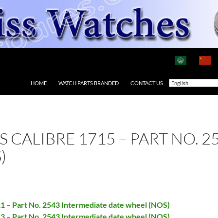
HOME
WATCH PARTS BRANDED
CONTACT US
AS CALIBRE 1715 – PART NO.
)
11 – Part No. 2543 Intermediate date wheel (NOS)
13 – Part No. 2543 Intermediate date wheel (NOS)