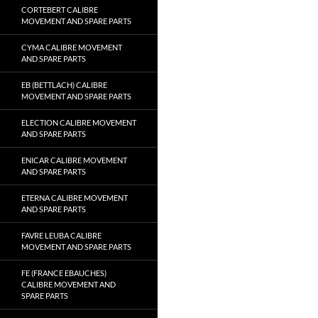
CORTEBERT CALIBRE
MOVEMENT AND SPARE PARTS
CYMA CALIBRE MOVEMENT
AND SPARE PARTS
EB (BETTLACH) CALIBRE
MOVEMENT AND SPARE PARTS
ELECTION CALIBRE MOVEMENT
AND SPARE PARTS
ENICAR CALIBRE MOVEMENT
AND SPARE PARTS
ETERNA CALIBRE MOVEMENT
AND SPARE PARTS
FAVRE LEUBA CALIBRE
MOVEMENT AND SPARE PARTS
FE (FRANCE EBAUCHES)
CALIBRE MOVEMENT AND
SPARE PARTS