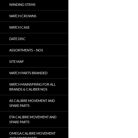
WINDING STEMS
WATCH CROWNS
WATCH CASE
DATE DISC
ASSORTMENTS – NOS
SITE MAP
WATCH PARTS BRANDED
WATCH MAINSPRING FOR ALL
BRANDS & CALIBER NOS
AS CALIBRE MOVEMENT AND
SPARE PARTS
ETA CALIBRE MOVEMENT AND
SPARE PARTS
OMEGA CALIBRE MOVEMENT