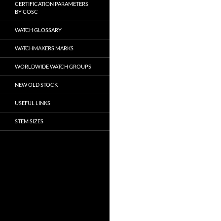
CERTIFICATION PARAMETERS
BY COSC
WATCH GLOSSARY
WATCHMAKERS MARKS
WORLDWIDE WATCH GROUPS
NEW OLD STOCK
USEFUL LINKS
STEM SIZES