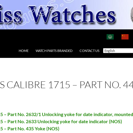
HOME
WATCH PARTS BRANDED
CONTACT US
AS CALIBRE 1715 – PART NO. 
15 – Part No. 2632/1 Unlocking yoke for date indicator, mounte
15 – Part No. 2633 Unlocking yoke for date indicator (NOS)
15 – Part No. 435 Yoke (NOS)