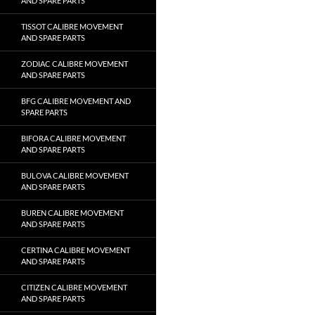
AND SPARE PARTS
TISSOT CALIBRE MOVEMENT
AND SPARE PARTS
ZODIAC CALIBRE MOVEMENT
AND SPARE PARTS
BFG CALIBRE MOVEMENT AND
SPARE PARTS
BIFORA CALIBRE MOVEMENT
AND SPARE PARTS
BULOVA CALIBRE MOVEMENT
AND SPARE PARTS
BUREN CALIBRE MOVEMENT
AND SPARE PARTS
CERTINA CALIBRE MOVEMENT
AND SPARE PARTS
CITIZEN CALIBRE MOVEMENT
AND SPARE PARTS