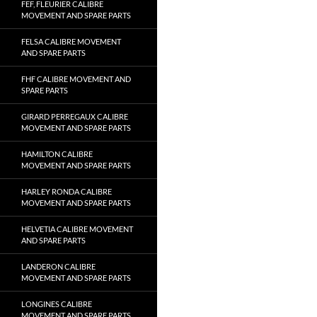
FEF, FLEURIER CALIBRE
MOVEMENT AND SPARE PARTS
FELSA CALIBRE MOVEMENT
AND SPARE PARTS
FHF CALIBRE MOVEMENT AND
SPARE PARTS
GIRARD PERREGAUX CALIBRE
MOVEMENT AND SPARE PARTS
HAMILTON CALIBRE
MOVEMENT AND SPARE PARTS
HARLEY RONDA CALIBRE
MOVEMENT AND SPARE PARTS
HELVETIA CALIBRE MOVEMENT
AND SPARE PARTS
LANDERON CALIBRE
MOVEMENT AND SPARE PARTS
LONGINES CALIBRE
MOVEMENT AND SPARE PARTS