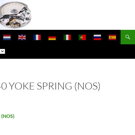
440 YOKE SPRING (NOS)
d (NOS)