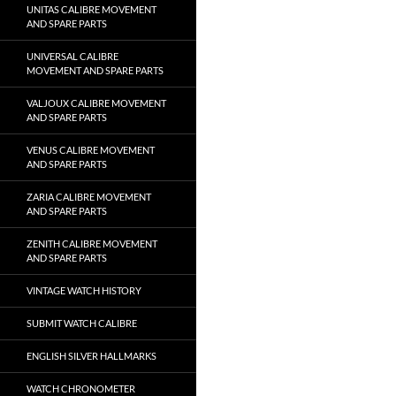
UNITAS CALIBRE MOVEMENT
AND SPARE PARTS
UNIVERSAL CALIBRE
MOVEMENT AND SPARE PARTS
VALJOUX CALIBRE MOVEMENT
AND SPARE PARTS
VENUS CALIBRE MOVEMENT
AND SPARE PARTS
ZARIA CALIBRE MOVEMENT
AND SPARE PARTS
ZENITH CALIBRE MOVEMENT
AND SPARE PARTS
VINTAGE WATCH HISTORY
SUBMIT WATCH CALIBRE
ENGLISH SILVER HALLMARKS
WATCH CHRONOMETER