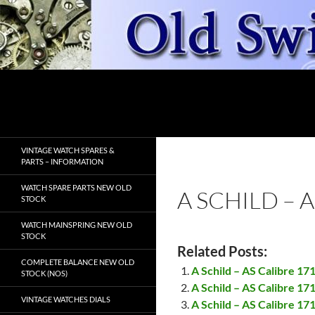
Skip
to
content
Search
OldSwissWatches.com
VINTAGE WATCH SPARES &
PARTS – INFORMATION
WATCH SPARE PARTS NEW OLD
A SCHILD – 
STOCK
WATCH MAINSPRING NEW OLD
STOCK
Related Posts:
COMPLETE BALANCE NEW OLD
A Schild – AS Calibre 17
STOCK (NOS)
A Schild – AS Calibre 17
VINTAGE WATCHES DIALS
A Schild – AS Calibre 17