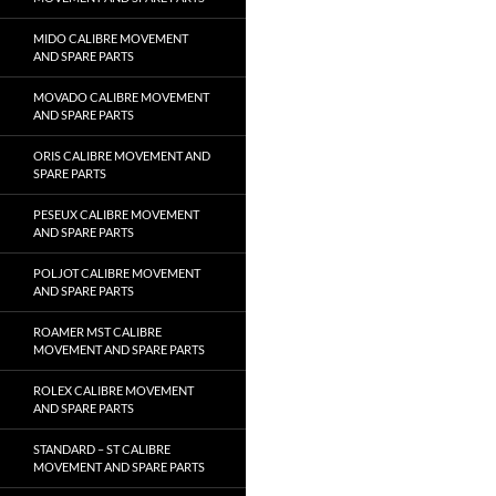
MIDO CALIBRE MOVEMENT
AND SPARE PARTS
MOVADO CALIBRE MOVEMENT
AND SPARE PARTS
ORIS CALIBRE MOVEMENT AND
SPARE PARTS
PESEUX CALIBRE MOVEMENT
AND SPARE PARTS
POLJOT CALIBRE MOVEMENT
AND SPARE PARTS
ROAMER MST CALIBRE
MOVEMENT AND SPARE PARTS
ROLEX CALIBRE MOVEMENT
AND SPARE PARTS
STANDARD – ST CALIBRE
MOVEMENT AND SPARE PARTS