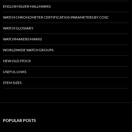
ENGLISH SILVER HALLMARKS
WATCH CHRONOMETER CERTIFICATION PARAMETERS BY COSC
WATCH GLOSSARY
WATCHMAKERS MARKS
WORLDWIDE WATCH GROUPS
NEW OLD STOCK
USEFUL LINKS
STEM SIZES
POPULAR POSTS