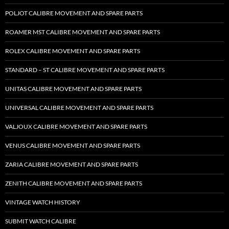
POLJOT CALIBRE MOVEMENT AND SPARE PARTS
ROAMER MST CALIBRE MOVEMENT AND SPARE PARTS
ROLEX CALIBRE MOVEMENT AND SPARE PARTS
STANDARD – ST CALIBRE MOVEMENT AND SPARE PARTS
UNITAS CALIBRE MOVEMENT AND SPARE PARTS
UNIVERSAL CALIBRE MOVEMENT AND SPARE PARTS
VALJOUX CALIBRE MOVEMENT AND SPARE PARTS
VENUS CALIBRE MOVEMENT AND SPARE PARTS
ZARIA CALIBRE MOVEMENT AND SPARE PARTS
ZENITH CALIBRE MOVEMENT AND SPARE PARTS
VINTAGE WATCH HISTORY
SUBMIT WATCH CALIBRE