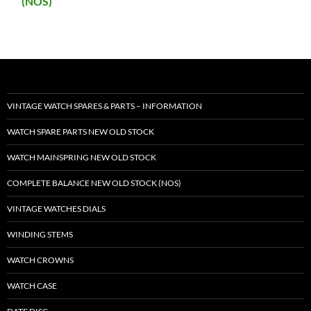
(NOS)
VINTAGE WATCH SPARES & PARTS – INFORMATION
WATCH SPARE PARTS NEW OLD STOCK
WATCH MAINSPRING NEW OLD STOCK
COMPLETE BALANCE NEW OLD STOCK (NOS)
VINTAGE WATCHES DIALS
WINDING STEMS
WATCH CROWNS
WATCH CASE