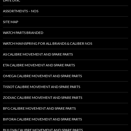
DATE DISC
ASSORTMENTS – NOS
SITE MAP
WATCH PARTS BRANDED
WATCH MAINSPRING FOR ALL BRANDS & CALIBER NOS
AS CALIBRE MOVEMENT AND SPARE PARTS
ETA CALIBRE MOVEMENT AND SPARE PARTS
OMEGA CALIBRE MOVEMENT AND SPARE PARTS
TISSOT CALIBRE MOVEMENT AND SPARE PARTS
ZODIAC CALIBRE MOVEMENT AND SPARE PARTS
BFG CALIBRE MOVEMENT AND SPARE PARTS
BIFORA CALIBRE MOVEMENT AND SPARE PARTS
BULOVA CALIBRE MOVEMENT AND SPARE PARTS