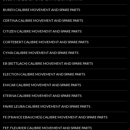
BUREN CALIBRE MOVEMENT AND SPARE PARTS
CERTINA CALIBRE MOVEMENT AND SPARE PARTS
CITIZEN CALIBRE MOVEMENT AND SPARE PARTS
CORTEBERT CALIBRE MOVEMENT AND SPARE PARTS
CYMA CALIBRE MOVEMENT AND SPARE PARTS
EB (BETTLACH) CALIBRE MOVEMENT AND SPARE PARTS
ELECTION CALIBRE MOVEMENT AND SPARE PARTS
ENICAR CALIBRE MOVEMENT AND SPARE PARTS
ETERNA CALIBRE MOVEMENT AND SPARE PARTS
FAVRE LEUBA CALIBRE MOVEMENT AND SPARE PARTS
FE (FRANCE EBAUCHES) CALIBRE MOVEMENT AND SPARE PARTS
FEF, FLEURIER CALIBRE MOVEMENT AND SPARE PARTS