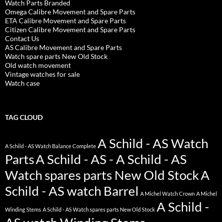
Watch Parts Branded
Omega Calibre Movement and Spare Parts
ETA Calibre Movement and Spare Parts
Citizen Calibre Movement and Spare Parts
Contact Us
AS Calibre Movement and Spare Parts
Watch spare parts New Old Stock
Old watch movement
Vintage watches for sale
Watch case
TAG CLOUD
A Schild - AS Watch
A Schild - AS Watch Balance Complete
Parts
A Schild - AS - A Schild - AS
Watch spares parts New Old Stock
A
Schild - AS watch Barrel
A Michel Watch Crown
A Michel
A Schild -
Winding Stems
A Schild - AS Watch spares parts New Old Stock