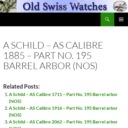
Skip
to
Search
content
OldSwissWatches.com
PRIMAR
MENU
A SCHILD – AS CALIBRE
1885 – PART NO. 195
BARREL ARBOR (NOS)
Related Posts:
A Schild – AS Calibre 1711 – Part No. 195 Barrel arbor
(NOS)
A Schild – AS Calibre 1916 – Part No. 195 Barrel arbor
(NOS)
A Schild – AS Calibre 2062 – Part No. 195 Barrel arbor