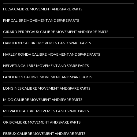
FELSA CALIBRE MOVEMENT AND SPARE PARTS
FHF CALIBRE MOVEMENT AND SPARE PARTS
GIRARD PERREGAUX CALIBRE MOVEMENT AND SPARE PARTS
HAMILTON CALIBRE MOVEMENT AND SPARE PARTS
HARLEY RONDA CALIBRE MOVEMENT AND SPARE PARTS
HELVETIA CALIBRE MOVEMENT AND SPARE PARTS
LANDERON CALIBRE MOVEMENT AND SPARE PARTS
LONGINES CALIBRE MOVEMENT AND SPARE PARTS
MIDO CALIBRE MOVEMENT AND SPARE PARTS
MOVADO CALIBRE MOVEMENT AND SPARE PARTS
ORIS CALIBRE MOVEMENT AND SPARE PARTS
PESEUX CALIBRE MOVEMENT AND SPARE PARTS