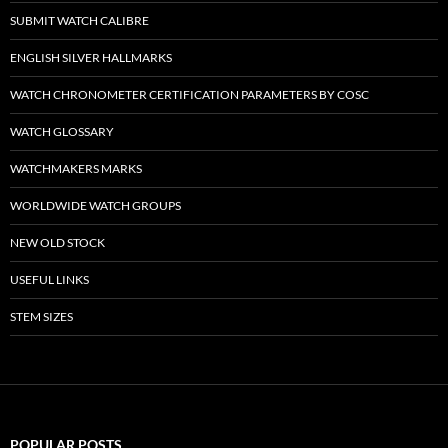
SUBMIT WATCH CALIBRE
ENGLISH SILVER HALLMARKS
WATCH CHRONOMETER CERTIFICATION PARAMETERS BY COSC
WATCH GLOSSARY
WATCHMAKERS MARKS
WORLDWIDE WATCH GROUPS
NEW OLD STOCK
USEFUL LINKS
STEM SIZES
POPULAR POSTS