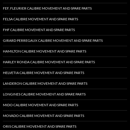
FEF, FLEURIER CALIBRE MOVEMENT AND SPARE PARTS
FELSA CALIBRE MOVEMENT AND SPARE PARTS
FHF CALIBRE MOVEMENT AND SPARE PARTS
GIRARD PERREGAUX CALIBRE MOVEMENT AND SPARE PARTS
HAMILTON CALIBRE MOVEMENT AND SPARE PARTS
HARLEY RONDA CALIBRE MOVEMENT AND SPARE PARTS
HELVETIA CALIBRE MOVEMENT AND SPARE PARTS
LANDERON CALIBRE MOVEMENT AND SPARE PARTS
LONGINES CALIBRE MOVEMENT AND SPARE PARTS
MIDO CALIBRE MOVEMENT AND SPARE PARTS
MOVADO CALIBRE MOVEMENT AND SPARE PARTS
ORIS CALIBRE MOVEMENT AND SPARE PARTS