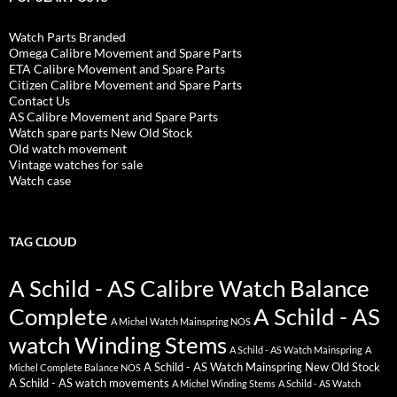
Watch Parts Branded
Omega Calibre Movement and Spare Parts
ETA Calibre Movement and Spare Parts
Citizen Calibre Movement and Spare Parts
Contact Us
AS Calibre Movement and Spare Parts
Watch spare parts New Old Stock
Old watch movement
Vintage watches for sale
Watch case
TAG CLOUD
A Schild - AS Calibre Watch Balance
Complete
A Schild - AS
A Michel Watch Mainspring NOS
watch Winding Stems
A Schild - AS Watch Mainspring
A
A Schild - AS Watch Mainspring New Old Stock
Michel Complete Balance NOS
A Schild - AS watch movements
A Michel Winding Stems
A Schild - AS Watch