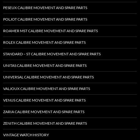
PESEUX CALIBRE MOVEMENT AND SPARE PARTS
POLJOT CALIBRE MOVEMENT AND SPARE PARTS
ROAMER MST CALIBRE MOVEMENT AND SPARE PARTS
ROLEX CALIBRE MOVEMENT AND SPARE PARTS
STANDARD – ST CALIBRE MOVEMENT AND SPARE PARTS
UNITAS CALIBRE MOVEMENT AND SPARE PARTS
UNIVERSAL CALIBRE MOVEMENT AND SPARE PARTS
VALJOUX CALIBRE MOVEMENT AND SPARE PARTS
VENUS CALIBRE MOVEMENT AND SPARE PARTS
ZARIA CALIBRE MOVEMENT AND SPARE PARTS
ZENITH CALIBRE MOVEMENT AND SPARE PARTS
VINTAGE WATCH HISTORY