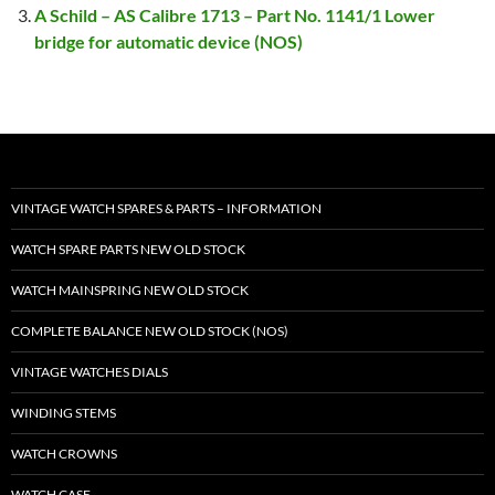
A Schild – AS Calibre 1713 – Part No. 1141/1 Lower
bridge for automatic device (NOS)
VINTAGE WATCH SPARES & PARTS – INFORMATION
WATCH SPARE PARTS NEW OLD STOCK
WATCH MAINSPRING NEW OLD STOCK
COMPLETE BALANCE NEW OLD STOCK (NOS)
VINTAGE WATCHES DIALS
WINDING STEMS
WATCH CROWNS
WATCH CASE