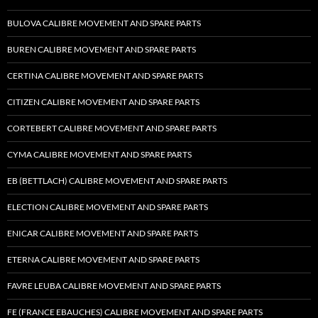
BULOVA CALIBRE MOVEMENT AND SPARE PARTS
BUREN CALIBRE MOVEMENT AND SPARE PARTS
CERTINA CALIBRE MOVEMENT AND SPARE PARTS
CITIZEN CALIBRE MOVEMENT AND SPARE PARTS
CORTEBERT CALIBRE MOVEMENT AND SPARE PARTS
CYMA CALIBRE MOVEMENT AND SPARE PARTS
EB (BETTLACH) CALIBRE MOVEMENT AND SPARE PARTS
ELECTION CALIBRE MOVEMENT AND SPARE PARTS
ENICAR CALIBRE MOVEMENT AND SPARE PARTS
ETERNA CALIBRE MOVEMENT AND SPARE PARTS
FAVRE LEUBA CALIBRE MOVEMENT AND SPARE PARTS
FE (FRANCE EBAUCHES) CALIBRE MOVEMENT AND SPARE PARTS