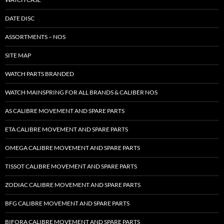
DATE DISC
ASSORTMENTS – NOS
SITE MAP
WATCH PARTS BRANDED
WATCH MAINSPRING FOR ALL BRANDS & CALIBER NOS
AS CALIBRE MOVEMENT AND SPARE PARTS
ETA CALIBRE MOVEMENT AND SPARE PARTS
OMEGA CALIBRE MOVEMENT AND SPARE PARTS
TISSOT CALIBRE MOVEMENT AND SPARE PARTS
ZODIAC CALIBRE MOVEMENT AND SPARE PARTS
BFG CALIBRE MOVEMENT AND SPARE PARTS
BIFORA CALIBRE MOVEMENT AND SPARE PARTS