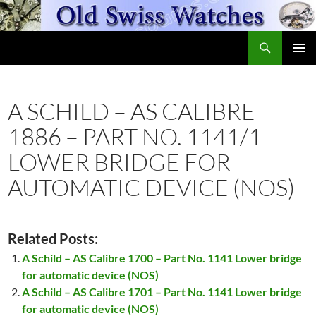
Skip
to
Search
content
OldSwissWatches.com
PRIMAR
MENU
A SCHILD – AS CALIBRE
1886 – PART NO. 1141/1
LOWER BRIDGE FOR
AUTOMATIC DEVICE (NOS)
Related Posts:
A Schild – AS Calibre 1700 – Part No. 1141 Lower bridge
for automatic device (NOS)
A Schild – AS Calibre 1701 – Part No. 1141 Lower bridge
for automatic device (NOS)