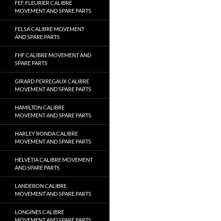
FEF, FLEURIER CALIBRE
MOVEMENT AND SPARE PARTS
FELSA CALIBRE MOVEMENT
AND SPARE PARTS
FHF CALIBRE MOVEMENT AND
SPARE PARTS
GIRARD PERREGAUX CALIBRE
MOVEMENT AND SPARE PARTS
HAMILTON CALIBRE
MOVEMENT AND SPARE PARTS
HARLEY RONDA CALIBRE
MOVEMENT AND SPARE PARTS
HELVETIA CALIBRE MOVEMENT
AND SPARE PARTS
LANDERON CALIBRE
MOVEMENT AND SPARE PARTS
LONGINES CALIBRE
MOVEMENT AND SPARE PARTS