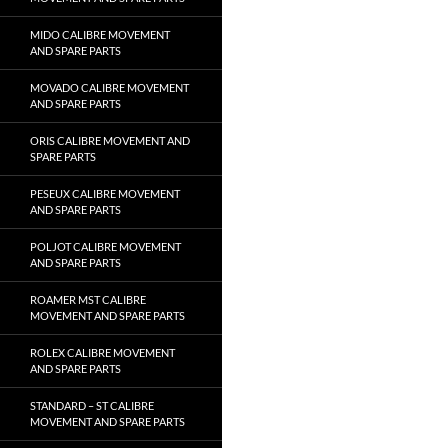
MIDO CALIBRE MOVEMENT
AND SPARE PARTS
MOVADO CALIBRE MOVEMENT
AND SPARE PARTS
ORIS CALIBRE MOVEMENT AND
SPARE PARTS
PESEUX CALIBRE MOVEMENT
AND SPARE PARTS
POLJOT CALIBRE MOVEMENT
AND SPARE PARTS
ROAMER MST CALIBRE
MOVEMENT AND SPARE PARTS
ROLEX CALIBRE MOVEMENT
AND SPARE PARTS
STANDARD – ST CALIBRE
MOVEMENT AND SPARE PARTS