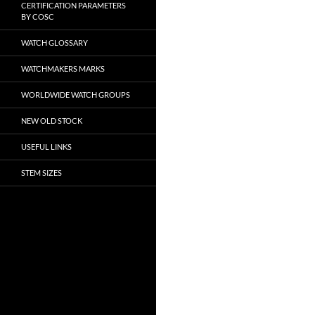
CERTIFICATION PARAMETERS
BY COSC
WATCH GLOSSARY
WATCHMAKERS MARKS
WORLDWIDE WATCH GROUPS
NEW OLD STOCK
USEFUL LINKS
STEM SIZES