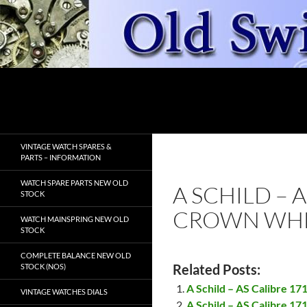
Skip
to
content
Search
OldSwissWatches.com
VINTAGE WATCH SPARES &
PARTS – INFORMATION
WATCH SPARE PARTS NEW OLD
A SCHILD – 
STOCK
CROWN WHE
WATCH MAINSPRING NEW OLD
STOCK
COMPLETE BALANCE NEW OLD
Related Posts:
STOCK (NOS)
A Schild – AS Calibre 17
VINTAGE WATCHES DIALS
A Schild – AS Calibre 17