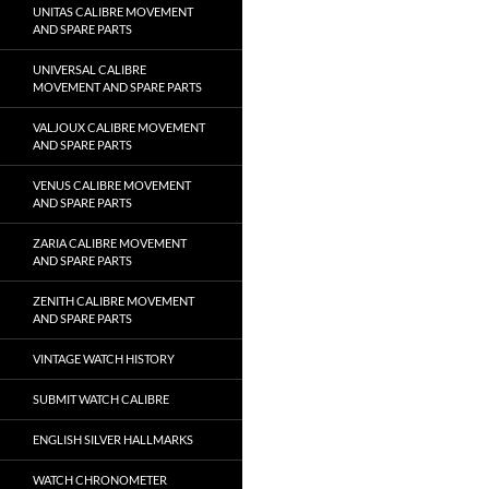
UNITAS CALIBRE MOVEMENT
AND SPARE PARTS
UNIVERSAL CALIBRE
MOVEMENT AND SPARE PARTS
VALJOUX CALIBRE MOVEMENT
AND SPARE PARTS
VENUS CALIBRE MOVEMENT
AND SPARE PARTS
ZARIA CALIBRE MOVEMENT
AND SPARE PARTS
ZENITH CALIBRE MOVEMENT
AND SPARE PARTS
VINTAGE WATCH HISTORY
SUBMIT WATCH CALIBRE
ENGLISH SILVER HALLMARKS
WATCH CHRONOMETER