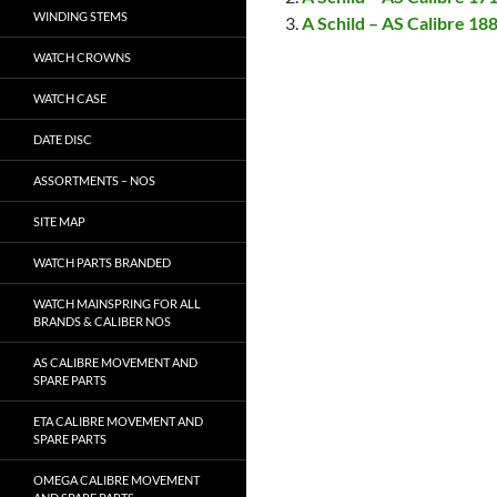
WINDING STEMS
A Schild – AS Calibre 18
WATCH CROWNS
WATCH CASE
DATE DISC
ASSORTMENTS – NOS
SITE MAP
WATCH PARTS BRANDED
WATCH MAINSPRING FOR ALL
BRANDS & CALIBER NOS
AS CALIBRE MOVEMENT AND
SPARE PARTS
ETA CALIBRE MOVEMENT AND
SPARE PARTS
OMEGA CALIBRE MOVEMENT