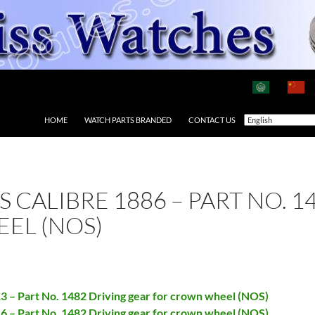
HOME
WATCH PARTS BRANDED
CONTACT US
AS CALIBRE 1886 – PART NO. 
EL (NOS)
13 – Part No. 1482 Driving gear for crown wheel (NOS)
16 – Part No. 1482 Driving gear for crown wheel (NOS)