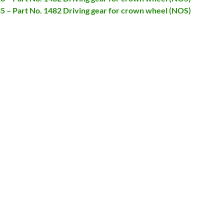
85 – Part No. 1482 Driving gear for crown wheel (NOS)