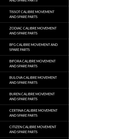
AND SPARE PARTS
TISSOT CALIBRE MOVEMENT
AND SPARE PARTS
ZODIAC CALIBRE MOVEMENT
AND SPARE PARTS
BFG CALIBRE MOVEMENT AND
SPARE PARTS
BIFORA CALIBRE MOVEMENT
AND SPARE PARTS
BULOVA CALIBRE MOVEMENT
AND SPARE PARTS
BUREN CALIBRE MOVEMENT
AND SPARE PARTS
CERTINA CALIBRE MOVEMENT
AND SPARE PARTS
CITIZEN CALIBRE MOVEMENT
AND SPARE PARTS