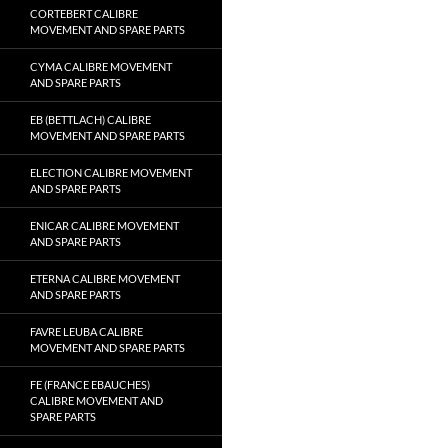
CORTEBERT CALIBRE
MOVEMENT AND SPARE PARTS
CYMA CALIBRE MOVEMENT
AND SPARE PARTS
EB (BETTLACH) CALIBRE
MOVEMENT AND SPARE PARTS
ELECTION CALIBRE MOVEMENT
AND SPARE PARTS
ENICAR CALIBRE MOVEMENT
AND SPARE PARTS
ETERNA CALIBRE MOVEMENT
AND SPARE PARTS
FAVRE LEUBA CALIBRE
MOVEMENT AND SPARE PARTS
FE (FRANCE EBAUCHES)
CALIBRE MOVEMENT AND
SPARE PARTS