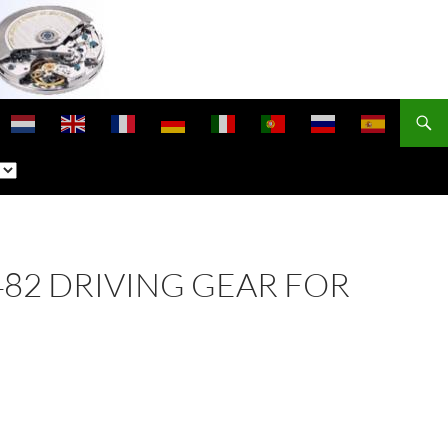
1482 DRIVING GEAR FOR