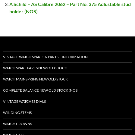
A Schild – AS Calibre 2062 – Part No. 375 Adlustable stud
holder (NOS)
VINTAGE WATCH SPARES & PARTS – INFORMATION
WATCH SPARE PARTS NEW OLD STOCK
WATCH MAINSPRING NEW OLD STOCK
COMPLETE BALANCE NEW OLD STOCK (NOS)
VINTAGE WATCHES DIALS
WINDING STEMS
WATCH CROWNS
WATCH CASE