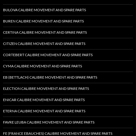
BULOVA CALIBRE MOVEMENT AND SPARE PARTS
BUREN CALIBRE MOVEMENT AND SPARE PARTS
CERTINA CALIBRE MOVEMENT AND SPARE PARTS
CITIZEN CALIBRE MOVEMENT AND SPARE PARTS
CORTEBERT CALIBRE MOVEMENT AND SPARE PARTS
CYMA CALIBRE MOVEMENT AND SPARE PARTS
EB (BETTLACH) CALIBRE MOVEMENT AND SPARE PARTS
ELECTION CALIBRE MOVEMENT AND SPARE PARTS
ENICAR CALIBRE MOVEMENT AND SPARE PARTS
ETERNA CALIBRE MOVEMENT AND SPARE PARTS
FAVRE LEUBA CALIBRE MOVEMENT AND SPARE PARTS
FE (FRANCE EBAUCHES) CALIBRE MOVEMENT AND SPARE PARTS