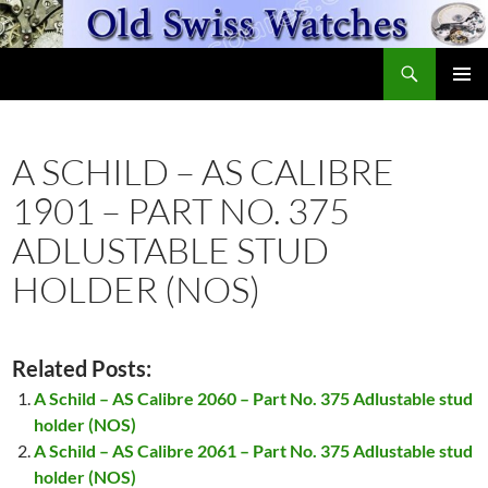
Skip
to
Search
content
OldSwissWatches.com
PRIMAR
MENU
A SCHILD – AS CALIBRE
1901 – PART NO. 375
ADLUSTABLE STUD
HOLDER (NOS)
Related Posts:
A Schild – AS Calibre 2060 – Part No. 375 Adlustable stud
holder (NOS)
A Schild – AS Calibre 2061 – Part No. 375 Adlustable stud
holder (NOS)