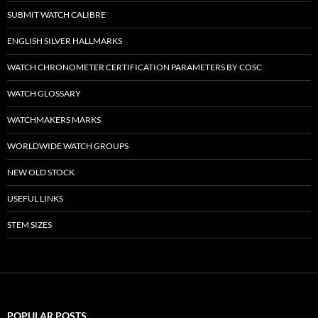
SUBMIT WATCH CALIBRE
ENGLISH SILVER HALLMARKS
WATCH CHRONOMETER CERTIFICATION PARAMETERS BY COSC
WATCH GLOSSARY
WATCHMAKERS MARKS
WORLDWIDE WATCH GROUPS
NEW OLD STOCK
USEFUL LINKS
STEM SIZES
POPULAR POSTS