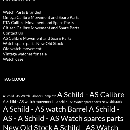
Watch Parts Branded
Omega Calibre Movement and Spare Parts
ETA Calibre Movement and Spare Parts
Citizen Calibre Movement and Spare Parts
Contact Us
AS Calibre Movement and Spare Parts
Watch spare parts New Old Stock
Old watch movement
Vintage watches for sale
Watch case
TAG CLOUD
A Schild - AS Calibre
A Schild - AS Watch Balance Complete
A Schild - AS watch movements
A Schild - AS Watch spares parts New Old Stock
A Schild - AS watch Barrel
A Schild -
AS - A Schild - AS Watch spares parts
New Old Stock
A Schild - AS Watch