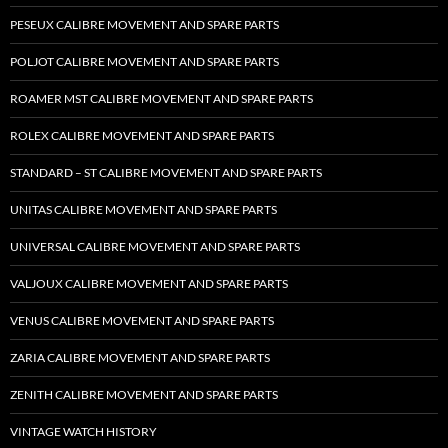
PESEUX CALIBRE MOVEMENT AND SPARE PARTS
POLJOT CALIBRE MOVEMENT AND SPARE PARTS
ROAMER MST CALIBRE MOVEMENT AND SPARE PARTS
ROLEX CALIBRE MOVEMENT AND SPARE PARTS
STANDARD – ST CALIBRE MOVEMENT AND SPARE PARTS
UNITAS CALIBRE MOVEMENT AND SPARE PARTS
UNIVERSAL CALIBRE MOVEMENT AND SPARE PARTS
VALJOUX CALIBRE MOVEMENT AND SPARE PARTS
VENUS CALIBRE MOVEMENT AND SPARE PARTS
ZARIA CALIBRE MOVEMENT AND SPARE PARTS
ZENITH CALIBRE MOVEMENT AND SPARE PARTS
VINTAGE WATCH HISTORY