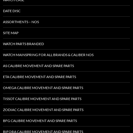
DATE DISC
ASSORTMENTS – NOS
SITE MAP
WATCH PARTS BRANDED
WATCH MAINSPRING FOR ALL BRANDS & CALIBER NOS
AS CALIBRE MOVEMENT AND SPARE PARTS
ETA CALIBRE MOVEMENT AND SPARE PARTS
OMEGA CALIBRE MOVEMENT AND SPARE PARTS
TISSOT CALIBRE MOVEMENT AND SPARE PARTS
ZODIAC CALIBRE MOVEMENT AND SPARE PARTS
BFG CALIBRE MOVEMENT AND SPARE PARTS
BIFORA CALIBRE MOVEMENT AND SPARE PARTS