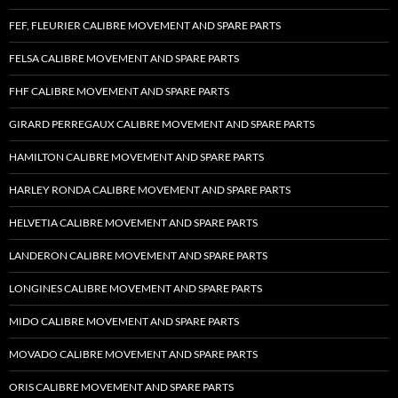
FEF, FLEURIER CALIBRE MOVEMENT AND SPARE PARTS
FELSA CALIBRE MOVEMENT AND SPARE PARTS
FHF CALIBRE MOVEMENT AND SPARE PARTS
GIRARD PERREGAUX CALIBRE MOVEMENT AND SPARE PARTS
HAMILTON CALIBRE MOVEMENT AND SPARE PARTS
HARLEY RONDA CALIBRE MOVEMENT AND SPARE PARTS
HELVETIA CALIBRE MOVEMENT AND SPARE PARTS
LANDERON CALIBRE MOVEMENT AND SPARE PARTS
LONGINES CALIBRE MOVEMENT AND SPARE PARTS
MIDO CALIBRE MOVEMENT AND SPARE PARTS
MOVADO CALIBRE MOVEMENT AND SPARE PARTS
ORIS CALIBRE MOVEMENT AND SPARE PARTS