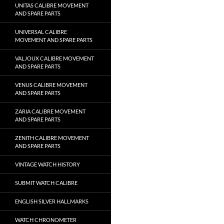
UNITAS CALIBRE MOVEMENT
AND SPARE PARTS
UNIVERSAL CALIBRE
MOVEMENT AND SPARE PARTS
VALJOUX CALIBRE MOVEMENT
AND SPARE PARTS
VENUS CALIBRE MOVEMENT
AND SPARE PARTS
ZARIA CALIBRE MOVEMENT
AND SPARE PARTS
ZENITH CALIBRE MOVEMENT
AND SPARE PARTS
VINTAGE WATCH HISTORY
SUBMIT WATCH CALIBRE
ENGLISH SILVER HALLMARKS
WATCH CHRONOMETER