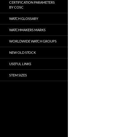
CERTIFICATION PARAMETERS
BY COSC
WATCH GLOSSARY
WATCHMAKERS MARKS
WORLDWIDE WATCH GROUPS
NEW OLD STOCK
USEFUL LINKS
STEM SIZES