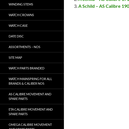
WINDING STEMS
A Schild – AS Calibre 19
WATCH CROWNS
WATCH CASE
DATE DISC
ASSORTMENTS – NOS
SITE MAP
WATCH PARTS BRANDED
WATCH MAINSPRING FOR ALL
BRANDS & CALIBER NOS
AS CALIBRE MOVEMENT AND
SPARE PARTS
ETA CALIBRE MOVEMENT AND
SPARE PARTS
OMEGA CALIBRE MOVEMENT