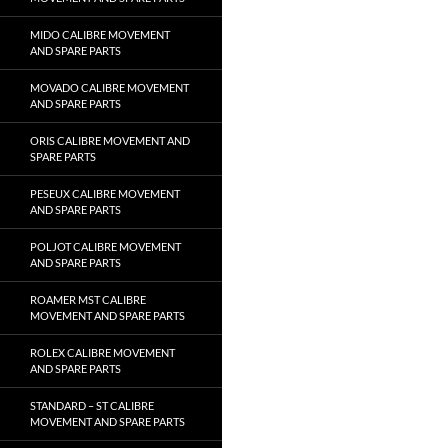
MIDO CALIBRE MOVEMENT
AND SPARE PARTS
MOVADO CALIBRE MOVEMENT
AND SPARE PARTS
ORIS CALIBRE MOVEMENT AND
SPARE PARTS
PESEUX CALIBRE MOVEMENT
AND SPARE PARTS
POLJOT CALIBRE MOVEMENT
AND SPARE PARTS
ROAMER MST CALIBRE
MOVEMENT AND SPARE PARTS
ROLEX CALIBRE MOVEMENT
AND SPARE PARTS
STANDARD – ST CALIBRE
MOVEMENT AND SPARE PARTS