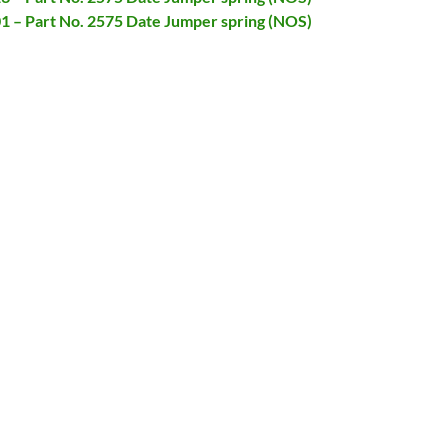
01 – Part No. 2575 Date Jumper spring (NOS)