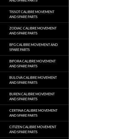
AND SPARE PARTS
TISSOT CALIBRE MOVEMENT
AND SPARE PARTS
ZODIAC CALIBRE MOVEMENT
AND SPARE PARTS
BFG CALIBRE MOVEMENT AND
SPARE PARTS
BIFORA CALIBRE MOVEMENT
AND SPARE PARTS
BULOVA CALIBRE MOVEMENT
AND SPARE PARTS
BUREN CALIBRE MOVEMENT
AND SPARE PARTS
CERTINA CALIBRE MOVEMENT
AND SPARE PARTS
CITIZEN CALIBRE MOVEMENT
AND SPARE PARTS