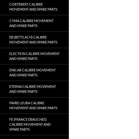
CORTEBERT CALIBRE
MOVEMENT AND SPARE PARTS
CYMA CALIBRE MOVEMENT
AND SPARE PARTS
EB (BETTLACH) CALIBRE
MOVEMENT AND SPARE PARTS
ELECTION CALIBRE MOVEMENT
AND SPARE PARTS
ENICAR CALIBRE MOVEMENT
AND SPARE PARTS
ETERNA CALIBRE MOVEMENT
AND SPARE PARTS
FAVRE LEUBA CALIBRE
MOVEMENT AND SPARE PARTS
FE (FRANCE EBAUCHES)
CALIBRE MOVEMENT AND
SPARE PARTS