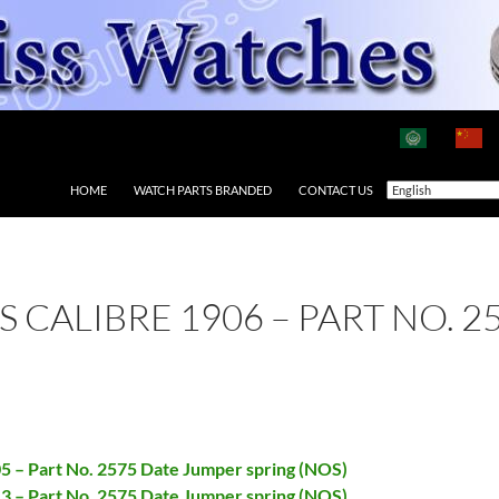
HOME
WATCH PARTS BRANDED
CONTACT US
AS CALIBRE 1906 – PART NO.
05 – Part No. 2575 Date Jumper spring (NOS)
13 – Part No. 2575 Date Jumper spring (NOS)