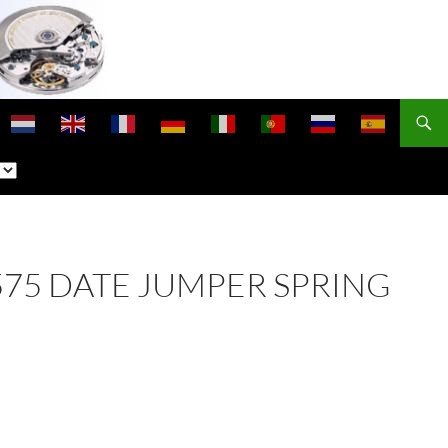
 2575 DATE JUMPER SPRING