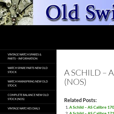
Skip
to
content
Search
OldSwissWatches.com
VINTAGE WATCH SPARES &
PARTS – INFORMATION
WATCH SPARE PARTS NEW OLD
A SCHILD – 
STOCK
(NOS)
WATCH MAINSPRING NEW OLD
STOCK
COMPLETE BALANCE NEW OLD
Related Posts:
STOCK (NOS)
A Schild – AS Calibre 17
VINTAGE WATCHES DIALS
A Schild – AS Calibre 17