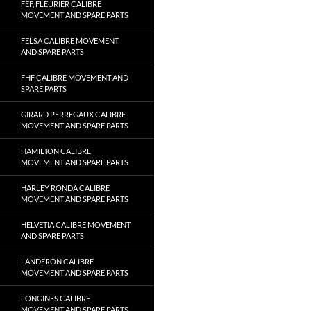
FEF, FLEURIER CALIBRE
MOVEMENT AND SPARE PARTS
FELSA CALIBRE MOVEMENT
AND SPARE PARTS
FHF CALIBRE MOVEMENT AND
SPARE PARTS
GIRARD PERREGAUX CALIBRE
MOVEMENT AND SPARE PARTS
HAMILTON CALIBRE
MOVEMENT AND SPARE PARTS
HARLEY RONDA CALIBRE
MOVEMENT AND SPARE PARTS
HELVETIA CALIBRE MOVEMENT
AND SPARE PARTS
LANDERON CALIBRE
MOVEMENT AND SPARE PARTS
LONGINES CALIBRE
MOVEMENT AND SPARE PARTS