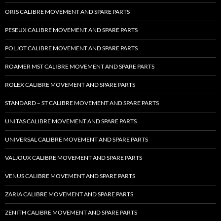
ORIS CALIBRE MOVEMENT AND SPARE PARTS
PESEUX CALIBRE MOVEMENT AND SPARE PARTS
POLJOT CALIBRE MOVEMENT AND SPARE PARTS
ROAMER MST CALIBRE MOVEMENT AND SPARE PARTS
ROLEX CALIBRE MOVEMENT AND SPARE PARTS
STANDARD – ST CALIBRE MOVEMENT AND SPARE PARTS
UNITAS CALIBRE MOVEMENT AND SPARE PARTS
UNIVERSAL CALIBRE MOVEMENT AND SPARE PARTS
VALJOUX CALIBRE MOVEMENT AND SPARE PARTS
VENUS CALIBRE MOVEMENT AND SPARE PARTS
ZARIA CALIBRE MOVEMENT AND SPARE PARTS
ZENITH CALIBRE MOVEMENT AND SPARE PARTS