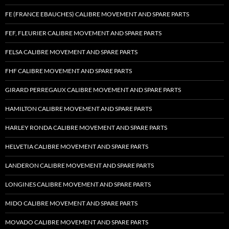
FE (FRANCE EBAUCHES) CALIBRE MOVEMENT AND SPARE PARTS
FEF, FLEURIER CALIBRE MOVEMENT AND SPARE PARTS
FELSA CALIBRE MOVEMENT AND SPARE PARTS
FHF CALIBRE MOVEMENT AND SPARE PARTS
GIRARD PERREGAUX CALIBRE MOVEMENT AND SPARE PARTS
HAMILTON CALIBRE MOVEMENT AND SPARE PARTS
HARLEY RONDA CALIBRE MOVEMENT AND SPARE PARTS
HELVETIA CALIBRE MOVEMENT AND SPARE PARTS
LANDERON CALIBRE MOVEMENT AND SPARE PARTS
LONGINES CALIBRE MOVEMENT AND SPARE PARTS
MIDO CALIBRE MOVEMENT AND SPARE PARTS
MOVADO CALIBRE MOVEMENT AND SPARE PARTS