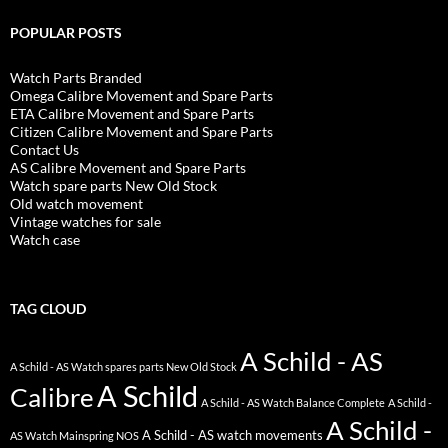
POPULAR POSTS
Watch Parts Branded
Omega Calibre Movement and Spare Parts
ETA Calibre Movement and Spare Parts
Citizen Calibre Movement and Spare Parts
Contact Us
AS Calibre Movement and Spare Parts
Watch spare parts New Old Stock
Old watch movement
Vintage watches for sale
Watch case
TAG CLOUD
A Schild - AS
A Schild - AS Watch spares parts New Old Stock
A Schild
Calibre
A Schild - AS Watch Balance Complete
A Schild -
A Schild -
A Schild - AS watch movements
AS Watch Mainspring NOS