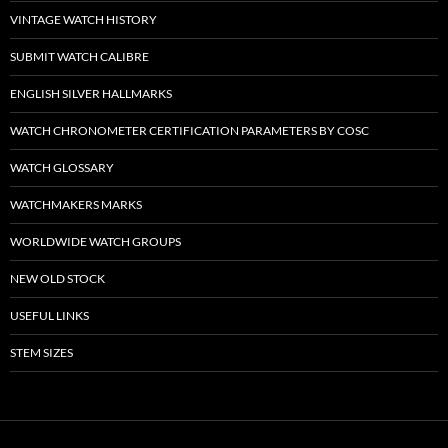
VINTAGE WATCH HISTORY
SUBMIT WATCH CALIBRE
ENGLISH SILVER HALLMARKS
WATCH CHRONOMETER CERTIFICATION PARAMETERS BY COSC
WATCH GLOSSARY
WATCHMAKERS MARKS
WORLDWIDE WATCH GROUPS
NEW OLD STOCK
USEFUL LINKS
STEM SIZES