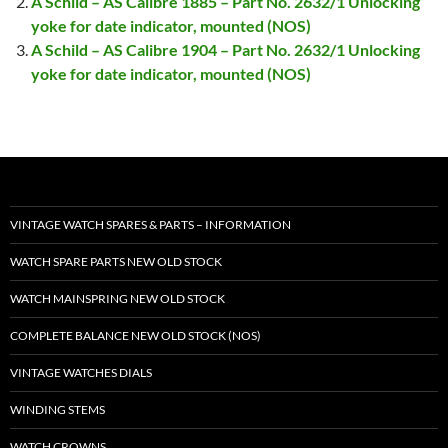
A Schild – AS Calibre 1885 – Part No. 2632/1 Unlocking
yoke for date indicator, mounted (NOS)
A Schild – AS Calibre 1904 – Part No. 2632/1 Unlocking
yoke for date indicator, mounted (NOS)
VINTAGE WATCH SPARES & PARTS – INFORMATION
WATCH SPARE PARTS NEW OLD STOCK
WATCH MAINSPRING NEW OLD STOCK
COMPLETE BALANCE NEW OLD STOCK (NOS)
VINTAGE WATCHES DIALS
WINDING STEMS
WATCH CROWNS