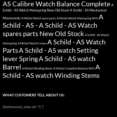
AS Calibre Watch Balance Complete
A
Schild - AS Watch Mainspring New Old Stock
A Schild - AS Mechanical
A
Movements
A Michel Watch spare parts
A Michel Watch Mainspring NOS
Schild - AS - A Schild - AS Watch
spares parts New Old Stock
A Schild - AS Watch
A Schild - AS Watch
Mainspring
A Michel Watch Crown
Parts
A Schild - AS watch Setting
lever Spring
A Schild - AS watch
Barrel
A
A Michel Winding Stems
A Michel Complete Balance NOS
Schild - AS watch Winding Stems
WHAT CUSTOMERS TELL ABOUT US:
[testimonial_view id="1"]