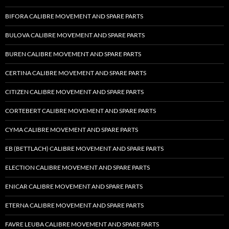
BIFORA CALIBRE MOVEMENT AND SPARE PARTS
BULOVA CALIBRE MOVEMENT AND SPARE PARTS
BUREN CALIBRE MOVEMENT AND SPARE PARTS
CERTINA CALIBRE MOVEMENT AND SPARE PARTS
CITIZEN CALIBRE MOVEMENT AND SPARE PARTS
CORTEBERT CALIBRE MOVEMENT AND SPARE PARTS
CYMA CALIBRE MOVEMENT AND SPARE PARTS
EB (BETTLACH) CALIBRE MOVEMENT AND SPARE PARTS
ELECTION CALIBRE MOVEMENT AND SPARE PARTS
ENICAR CALIBRE MOVEMENT AND SPARE PARTS
ETERNA CALIBRE MOVEMENT AND SPARE PARTS
FAVRE LEUBA CALIBRE MOVEMENT AND SPARE PARTS