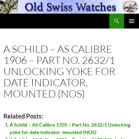
Skip
to
Search
content
OldSwissWatches.com
PRIMAR
MENU
A SCHILD – AS CALIBRE
1906 – PART NO. 2632/1
UNLOCKING YOKE FOR
DATE INDICATOR,
MOUNTED (NOS)
Related Posts:
A Schild – AS Calibre 1705 – Part No. 2632/1 Unlocking
yoke for date indicator, mounted (NOS)