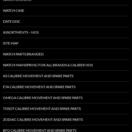
WATCH CASE
DATE DISC
ASSORTMENTS – NOS
SITE MAP
WATCH PARTS BRANDED
WATCH MAINSPRING FOR ALL BRANDS & CALIBER NOS
AS CALIBRE MOVEMENT AND SPARE PARTS
ETA CALIBRE MOVEMENT AND SPARE PARTS
OMEGA CALIBRE MOVEMENT AND SPARE PARTS
TISSOT CALIBRE MOVEMENT AND SPARE PARTS
ZODIAC CALIBRE MOVEMENT AND SPARE PARTS
BFG CALIBRE MOVEMENT AND SPARE PARTS