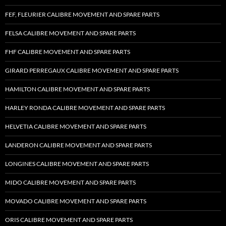
FEF, FLEURIER CALIBRE MOVEMENT AND SPARE PARTS
FELSA CALIBRE MOVEMENT AND SPARE PARTS
FHF CALIBRE MOVEMENT AND SPARE PARTS
GIRARD PERREGAUX CALIBRE MOVEMENT AND SPARE PARTS
HAMILTON CALIBRE MOVEMENT AND SPARE PARTS
HARLEY RONDA CALIBRE MOVEMENT AND SPARE PARTS
HELVETIA CALIBRE MOVEMENT AND SPARE PARTS
LANDERON CALIBRE MOVEMENT AND SPARE PARTS
LONGINES CALIBRE MOVEMENT AND SPARE PARTS
MIDO CALIBRE MOVEMENT AND SPARE PARTS
MOVADO CALIBRE MOVEMENT AND SPARE PARTS
ORIS CALIBRE MOVEMENT AND SPARE PARTS