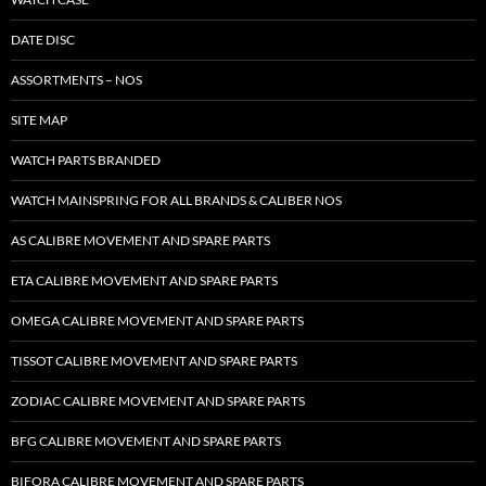
DATE DISC
ASSORTMENTS – NOS
SITE MAP
WATCH PARTS BRANDED
WATCH MAINSPRING FOR ALL BRANDS & CALIBER NOS
AS CALIBRE MOVEMENT AND SPARE PARTS
ETA CALIBRE MOVEMENT AND SPARE PARTS
OMEGA CALIBRE MOVEMENT AND SPARE PARTS
TISSOT CALIBRE MOVEMENT AND SPARE PARTS
ZODIAC CALIBRE MOVEMENT AND SPARE PARTS
BFG CALIBRE MOVEMENT AND SPARE PARTS
BIFORA CALIBRE MOVEMENT AND SPARE PARTS