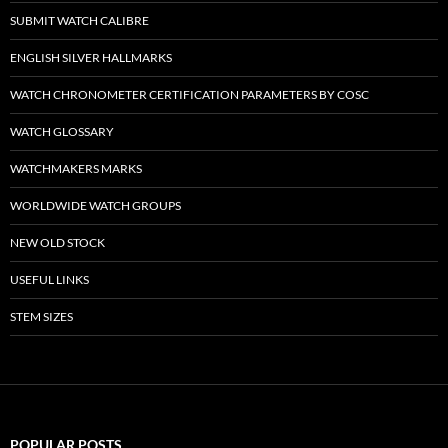
SUBMIT WATCH CALIBRE
ENGLISH SILVER HALLMARKS
WATCH CHRONOMETER CERTIFICATION PARAMETERS BY COSC
WATCH GLOSSARY
WATCHMAKERS MARKS
WORLDWIDE WATCH GROUPS
NEW OLD STOCK
USEFUL LINKS
STEM SIZES
POPULAR POSTS