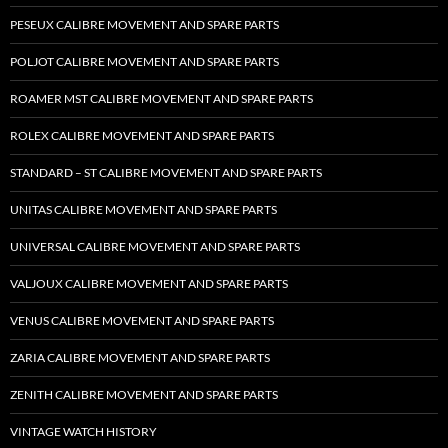
PESEUX CALIBRE MOVEMENT AND SPARE PARTS
POLJOT CALIBRE MOVEMENT AND SPARE PARTS
ROAMER MST CALIBRE MOVEMENT AND SPARE PARTS
ROLEX CALIBRE MOVEMENT AND SPARE PARTS
STANDARD – ST CALIBRE MOVEMENT AND SPARE PARTS
UNITAS CALIBRE MOVEMENT AND SPARE PARTS
UNIVERSAL CALIBRE MOVEMENT AND SPARE PARTS
VALJOUX CALIBRE MOVEMENT AND SPARE PARTS
VENUS CALIBRE MOVEMENT AND SPARE PARTS
ZARIA CALIBRE MOVEMENT AND SPARE PARTS
ZENITH CALIBRE MOVEMENT AND SPARE PARTS
VINTAGE WATCH HISTORY