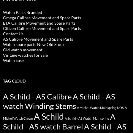
Watch Parts Branded
Omega Calibre Movement and Spare Parts
ETA Calibre Movement and Spare Parts
Citizen Calibre Movement and Spare Parts
Contact Us
AS Calibre Movement and Spare Parts
Watch spare parts New Old Stock
Old watch movement
Vintage watches for sale
Watch case
TAG CLOUD
A Schild - AS Calibre
A Schild - AS
watch Winding Stems
A Michel Watch Mainspring NOS
A
A Schild
A
Michel Watch Crown
A Schild - AS Watch Mainspring
Schild - AS watch Barrel
A Schild - AS