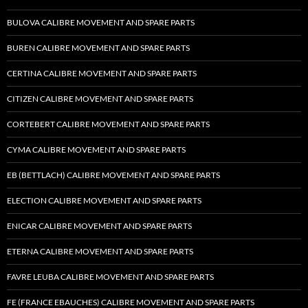
BULOVA CALIBRE MOVEMENT AND SPARE PARTS
BUREN CALIBRE MOVEMENT AND SPARE PARTS
CERTINA CALIBRE MOVEMENT AND SPARE PARTS
CITIZEN CALIBRE MOVEMENT AND SPARE PARTS
CORTEBERT CALIBRE MOVEMENT AND SPARE PARTS
CYMA CALIBRE MOVEMENT AND SPARE PARTS
EB (BETTLACH) CALIBRE MOVEMENT AND SPARE PARTS
ELECTION CALIBRE MOVEMENT AND SPARE PARTS
ENICAR CALIBRE MOVEMENT AND SPARE PARTS
ETERNA CALIBRE MOVEMENT AND SPARE PARTS
FAVRE LEUBA CALIBRE MOVEMENT AND SPARE PARTS
FE (FRANCE EBAUCHES) CALIBRE MOVEMENT AND SPARE PARTS