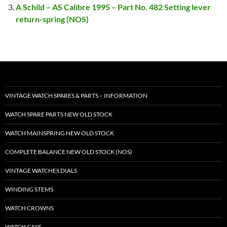
A Schild – AS Calibre 1995 – Part No. 482 Setting lever
return-spring (NOS)
VINTAGE WATCH SPARES & PARTS – INFORMATION
WATCH SPARE PARTS NEW OLD STOCK
WATCH MAINSPRING NEW OLD STOCK
COMPLETE BALANCE NEW OLD STOCK (NOS)
VINTAGE WATCHES DIALS
WINDING STEMS
WATCH CROWNS
WATCH CASE