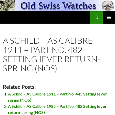
Skip
to
Search
content
OldSwissWatches.com
PRIMAR
MENU
A SCHILD – AS CALIBRE
1911 – PART NO. 482
SETTING IEVER RETURN-
SPRING (NOS)
Related Posts:
A Schild – AS Calibre 1911 – Part No. 445 Setting Iever
spring (NOS)
A Schild – AS Calibre 1985 – Part No. 482 Setting lever
return-spring (NOS)