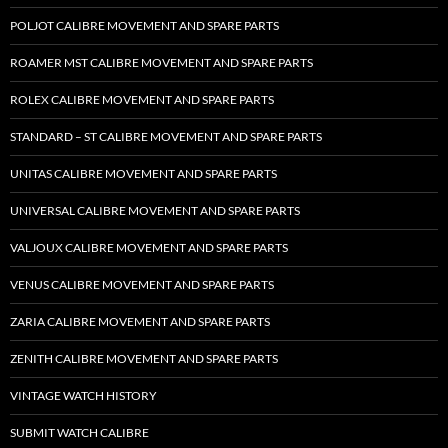
POLJOT CALIBRE MOVEMENT AND SPARE PARTS
ROAMER MST CALIBRE MOVEMENT AND SPARE PARTS
ROLEX CALIBRE MOVEMENT AND SPARE PARTS
STANDARD – ST CALIBRE MOVEMENT AND SPARE PARTS
UNITAS CALIBRE MOVEMENT AND SPARE PARTS
UNIVERSAL CALIBRE MOVEMENT AND SPARE PARTS
VALJOUX CALIBRE MOVEMENT AND SPARE PARTS
VENUS CALIBRE MOVEMENT AND SPARE PARTS
ZARIA CALIBRE MOVEMENT AND SPARE PARTS
ZENITH CALIBRE MOVEMENT AND SPARE PARTS
VINTAGE WATCH HISTORY
SUBMIT WATCH CALIBRE