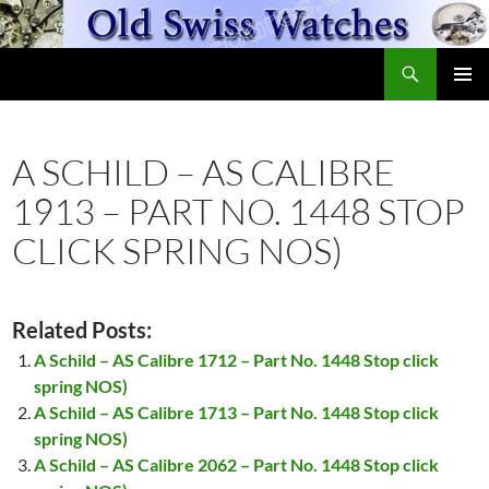
Skip
to
Search
content
OldSwissWatches.com
PRIMAR
MENU
A SCHILD – AS CALIBRE
1913 – PART NO. 1448 STOP
CLICK SPRING NOS)
Related Posts:
A Schild – AS Calibre 1712 – Part No. 1448 Stop click
spring NOS)
A Schild – AS Calibre 1713 – Part No. 1448 Stop click
spring NOS)
A Schild – AS Calibre 2062 – Part No. 1448 Stop click