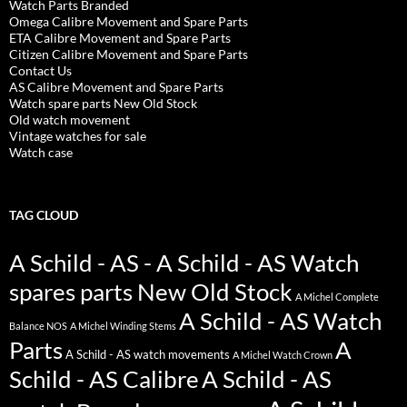
Watch Parts Branded
Omega Calibre Movement and Spare Parts
ETA Calibre Movement and Spare Parts
Citizen Calibre Movement and Spare Parts
Contact Us
AS Calibre Movement and Spare Parts
Watch spare parts New Old Stock
Old watch movement
Vintage watches for sale
Watch case
TAG CLOUD
A Schild - AS - A Schild - AS Watch
spares parts New Old Stock
A Michel Complete
A Schild - AS Watch
Balance NOS
A Michel Winding Stems
Parts
A
A Schild - AS watch movements
A Michel Watch Crown
Schild - AS Calibre
A Schild - AS