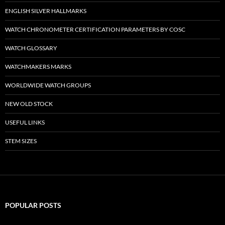
ENGLISH SILVER HALLMARKS
WATCH CHRONOMETER CERTIFICATION PARAMETERS BY COSC
WATCH GLOSSARY
WATCHMAKERS MARKS
WORLDWIDE WATCH GROUPS
NEW OLD STOCK
USEFUL LINKS
STEM SIZES
POPULAR POSTS