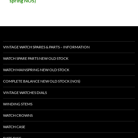
spring NOS)
VINTAGE WATCH SPARES & PARTS – INFORMATION
WATCH SPARE PARTS NEW OLD STOCK
WATCH MAINSPRING NEW OLD STOCK
COMPLETE BALANCE NEW OLD STOCK (NOS)
VINTAGE WATCHES DIALS
WINDING STEMS
WATCH CROWNS
WATCH CASE