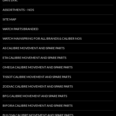
DATE DISC
ASSORTMENTS – NOS
SITE MAP
WATCH PARTS BRANDED
WATCH MAINSPRING FOR ALL BRANDS & CALIBER NOS
AS CALIBRE MOVEMENT AND SPARE PARTS
ETA CALIBRE MOVEMENT AND SPARE PARTS
OMEGA CALIBRE MOVEMENT AND SPARE PARTS
TISSOT CALIBRE MOVEMENT AND SPARE PARTS
ZODIAC CALIBRE MOVEMENT AND SPARE PARTS
BFG CALIBRE MOVEMENT AND SPARE PARTS
BIFORA CALIBRE MOVEMENT AND SPARE PARTS
BULOVA CALIBRE MOVEMENT AND SPARE PARTS