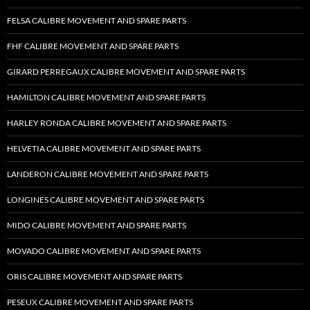
FELSA CALIBRE MOVEMENT AND SPARE PARTS
FHF CALIBRE MOVEMENT AND SPARE PARTS
GIRARD PERREGAUX CALIBRE MOVEMENT AND SPARE PARTS
HAMILTON CALIBRE MOVEMENT AND SPARE PARTS
HARLEY RONDA CALIBRE MOVEMENT AND SPARE PARTS
HELVETIA CALIBRE MOVEMENT AND SPARE PARTS
LANDERON CALIBRE MOVEMENT AND SPARE PARTS
LONGINES CALIBRE MOVEMENT AND SPARE PARTS
MIDO CALIBRE MOVEMENT AND SPARE PARTS
MOVADO CALIBRE MOVEMENT AND SPARE PARTS
ORIS CALIBRE MOVEMENT AND SPARE PARTS
PESEUX CALIBRE MOVEMENT AND SPARE PARTS