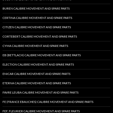
BUREN CALIBRE MOVEMENT AND SPARE PARTS
CERTINA CALIBRE MOVEMENT AND SPARE PARTS
CITIZEN CALIBRE MOVEMENT AND SPARE PARTS
CORTEBERT CALIBRE MOVEMENT AND SPARE PARTS
CYMA CALIBRE MOVEMENT AND SPARE PARTS
EB (BETTLACH) CALIBRE MOVEMENT AND SPARE PARTS
ELECTION CALIBRE MOVEMENT AND SPARE PARTS
ENICAR CALIBRE MOVEMENT AND SPARE PARTS
ETERNA CALIBRE MOVEMENT AND SPARE PARTS
FAVRE LEUBA CALIBRE MOVEMENT AND SPARE PARTS
FE (FRANCE EBAUCHES) CALIBRE MOVEMENT AND SPARE PARTS
FEF, FLEURIER CALIBRE MOVEMENT AND SPARE PARTS