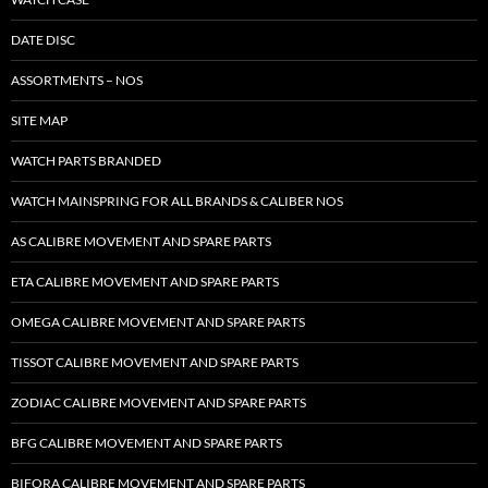
DATE DISC
ASSORTMENTS – NOS
SITE MAP
WATCH PARTS BRANDED
WATCH MAINSPRING FOR ALL BRANDS & CALIBER NOS
AS CALIBRE MOVEMENT AND SPARE PARTS
ETA CALIBRE MOVEMENT AND SPARE PARTS
OMEGA CALIBRE MOVEMENT AND SPARE PARTS
TISSOT CALIBRE MOVEMENT AND SPARE PARTS
ZODIAC CALIBRE MOVEMENT AND SPARE PARTS
BFG CALIBRE MOVEMENT AND SPARE PARTS
BIFORA CALIBRE MOVEMENT AND SPARE PARTS