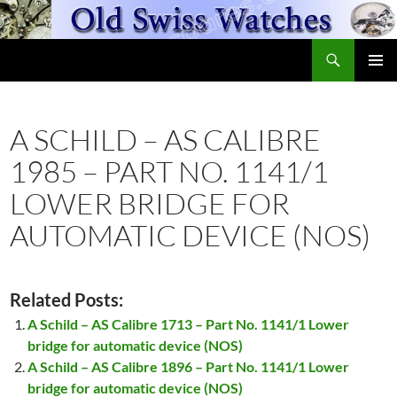
Skip
to
Search
content
OldSwissWatches.com
PRIMAR
MENU
A SCHILD – AS CALIBRE
1985 – PART NO. 1141/1
LOWER BRIDGE FOR
AUTOMATIC DEVICE (NOS)
Related Posts:
A Schild – AS Calibre 1713 – Part No. 1141/1 Lower
bridge for automatic device (NOS)
A Schild – AS Calibre 1896 – Part No. 1141/1 Lower
bridge for automatic device (NOS)