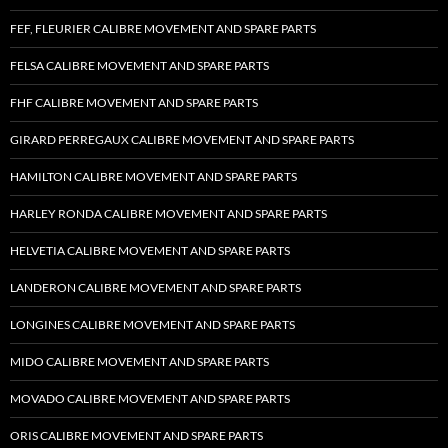
FEF, FLEURIER CALIBRE MOVEMENT AND SPARE PARTS
FELSA CALIBRE MOVEMENT AND SPARE PARTS
FHF CALIBRE MOVEMENT AND SPARE PARTS
GIRARD PERREGAUX CALIBRE MOVEMENT AND SPARE PARTS
HAMILTON CALIBRE MOVEMENT AND SPARE PARTS
HARLEY RONDA CALIBRE MOVEMENT AND SPARE PARTS
HELVETIA CALIBRE MOVEMENT AND SPARE PARTS
LANDERON CALIBRE MOVEMENT AND SPARE PARTS
LONGINES CALIBRE MOVEMENT AND SPARE PARTS
MIDO CALIBRE MOVEMENT AND SPARE PARTS
MOVADO CALIBRE MOVEMENT AND SPARE PARTS
ORIS CALIBRE MOVEMENT AND SPARE PARTS