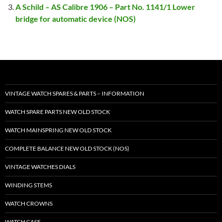
A Schild – AS Calibre 1906 – Part No. 1141/1 Lower
bridge for automatic device (NOS)
VINTAGE WATCH SPARES & PARTS – INFORMATION
WATCH SPARE PARTS NEW OLD STOCK
WATCH MAINSPRING NEW OLD STOCK
COMPLETE BALANCE NEW OLD STOCK (NOS)
VINTAGE WATCHES DIALS
WINDING STEMS
WATCH CROWNS
WATCH CASE