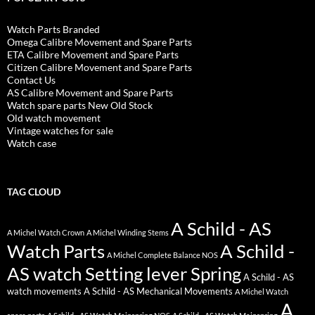
Watch Parts Branded
Omega Calibre Movement and Spare Parts
ETA Calibre Movement and Spare Parts
Citizen Calibre Movement and Spare Parts
Contact Us
AS Calibre Movement and Spare Parts
Watch spare parts New Old Stock
Old watch movement
Vintage watches for sale
Watch case
TAG CLOUD
A Schild - AS
A Michel Watch Crown
A Michel Winding Stems
Watch Parts
A Schild -
A Michel Complete Balance NOS
AS watch Setting lever Spring
A Schild - AS
watch movements
A Schild - AS Mechanical Movements
A Michel Watch
A