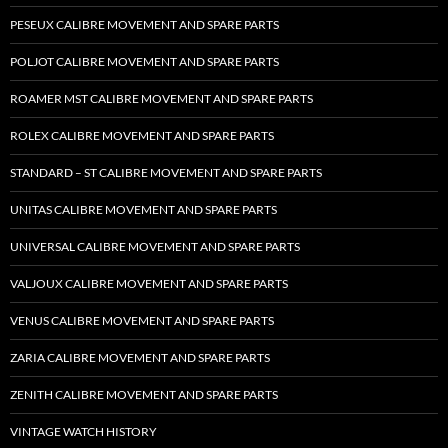
PESEUX CALIBRE MOVEMENT AND SPARE PARTS
POLJOT CALIBRE MOVEMENT AND SPARE PARTS
ROAMER MST CALIBRE MOVEMENT AND SPARE PARTS
ROLEX CALIBRE MOVEMENT AND SPARE PARTS
STANDARD – ST CALIBRE MOVEMENT AND SPARE PARTS
UNITAS CALIBRE MOVEMENT AND SPARE PARTS
UNIVERSAL CALIBRE MOVEMENT AND SPARE PARTS
VALJOUX CALIBRE MOVEMENT AND SPARE PARTS
VENUS CALIBRE MOVEMENT AND SPARE PARTS
ZARIA CALIBRE MOVEMENT AND SPARE PARTS
ZENITH CALIBRE MOVEMENT AND SPARE PARTS
VINTAGE WATCH HISTORY