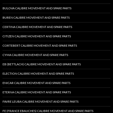
BULOVA CALIBRE MOVEMENT AND SPARE PARTS
BUREN CALIBRE MOVEMENT AND SPARE PARTS
CERTINA CALIBRE MOVEMENT AND SPARE PARTS
CITIZEN CALIBRE MOVEMENT AND SPARE PARTS
CORTEBERT CALIBRE MOVEMENT AND SPARE PARTS
CYMA CALIBRE MOVEMENT AND SPARE PARTS
EB (BETTLACH) CALIBRE MOVEMENT AND SPARE PARTS
ELECTION CALIBRE MOVEMENT AND SPARE PARTS
ENICAR CALIBRE MOVEMENT AND SPARE PARTS
ETERNA CALIBRE MOVEMENT AND SPARE PARTS
FAVRE LEUBA CALIBRE MOVEMENT AND SPARE PARTS
FE (FRANCE EBAUCHES) CALIBRE MOVEMENT AND SPARE PARTS