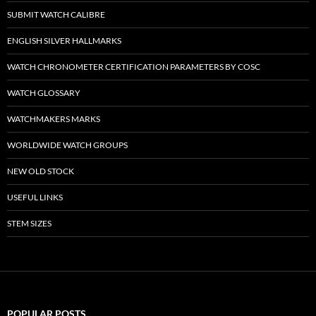
SUBMIT WATCH CALIBRE
ENGLISH SILVER HALLMARKS
WATCH CHRONOMETER CERTIFICATION PARAMETERS BY COSC
WATCH GLOSSARY
WATCHMAKERS MARKS
WORLDWIDE WATCH GROUPS
NEW OLD STOCK
USEFUL LINKS
STEM SIZES
POPULAR POSTS