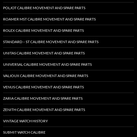
POLJOT CALIBRE MOVEMENT AND SPARE PARTS
ROAMER MST CALIBRE MOVEMENT AND SPARE PARTS
ROLEX CALIBRE MOVEMENT AND SPARE PARTS
STANDARD – ST CALIBRE MOVEMENT AND SPARE PARTS
UNITAS CALIBRE MOVEMENT AND SPARE PARTS
UNIVERSAL CALIBRE MOVEMENT AND SPARE PARTS
VALJOUX CALIBRE MOVEMENT AND SPARE PARTS
VENUS CALIBRE MOVEMENT AND SPARE PARTS
ZARIA CALIBRE MOVEMENT AND SPARE PARTS
ZENITH CALIBRE MOVEMENT AND SPARE PARTS
VINTAGE WATCH HISTORY
SUBMIT WATCH CALIBRE