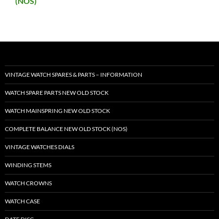
(NOS)
VINTAGE WATCH SPARES & PARTS – INFORMATION
WATCH SPARE PARTS NEW OLD STOCK
WATCH MAINSPRING NEW OLD STOCK
COMPLETE BALANCE NEW OLD STOCK (NOS)
VINTAGE WATCHES DIALS
WINDING STEMS
WATCH CROWNS
WATCH CASE