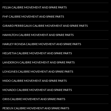
FELSA CALIBRE MOVEMENT AND SPARE PARTS
FHF CALIBRE MOVEMENT AND SPARE PARTS
GIRARD PERREGAUX CALIBRE MOVEMENT AND SPARE PARTS
HAMILTON CALIBRE MOVEMENT AND SPARE PARTS
HARLEY RONDA CALIBRE MOVEMENT AND SPARE PARTS
HELVETIA CALIBRE MOVEMENT AND SPARE PARTS
LANDERON CALIBRE MOVEMENT AND SPARE PARTS
LONGINES CALIBRE MOVEMENT AND SPARE PARTS
MIDO CALIBRE MOVEMENT AND SPARE PARTS
MOVADO CALIBRE MOVEMENT AND SPARE PARTS
ORIS CALIBRE MOVEMENT AND SPARE PARTS
PESEUX CALIBRE MOVEMENT AND SPARE PARTS