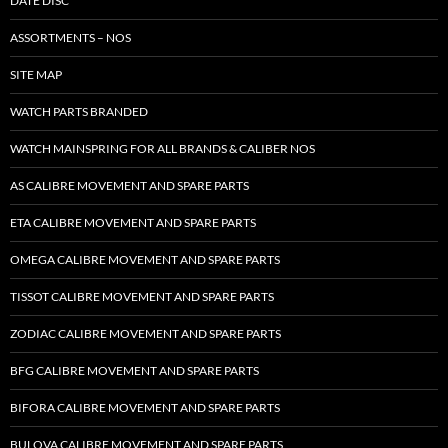
DATE DISC
ASSORTMENTS – NOS
SITE MAP
WATCH PARTS BRANDED
WATCH MAINSPRING FOR ALL BRANDS & CALIBER NOS
AS CALIBRE MOVEMENT AND SPARE PARTS
ETA CALIBRE MOVEMENT AND SPARE PARTS
OMEGA CALIBRE MOVEMENT AND SPARE PARTS
TISSOT CALIBRE MOVEMENT AND SPARE PARTS
ZODIAC CALIBRE MOVEMENT AND SPARE PARTS
BFG CALIBRE MOVEMENT AND SPARE PARTS
BIFORA CALIBRE MOVEMENT AND SPARE PARTS
BULOVA CALIBRE MOVEMENT AND SPARE PARTS