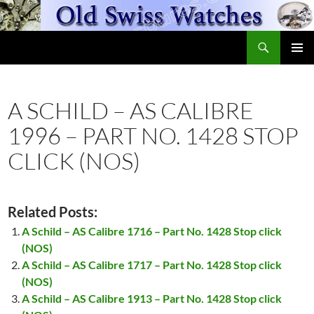
Skip
to
Search
content
OldSwissWatches.com
PRIMAR
MENU
A SCHILD – AS CALIBRE
1996 – PART NO. 1428 STOP
CLICK (NOS)
Related Posts:
A Schild – AS Calibre 1716 – Part No. 1428 Stop click
(NOS)
A Schild – AS Calibre 1717 – Part No. 1428 Stop click
(NOS)
A Schild – AS Calibre 1913 – Part No. 1428 Stop click