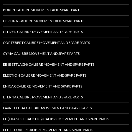
BUREN CALIBRE MOVEMENT AND SPARE PARTS
CERTINA CALIBRE MOVEMENT AND SPARE PARTS
CITIZEN CALIBRE MOVEMENT AND SPARE PARTS
CORTEBERT CALIBRE MOVEMENT AND SPARE PARTS
CYMA CALIBRE MOVEMENT AND SPARE PARTS
EB (BETTLACH) CALIBRE MOVEMENT AND SPARE PARTS
ELECTION CALIBRE MOVEMENT AND SPARE PARTS
ENICAR CALIBRE MOVEMENT AND SPARE PARTS
ETERNA CALIBRE MOVEMENT AND SPARE PARTS
FAVRE LEUBA CALIBRE MOVEMENT AND SPARE PARTS
FE (FRANCE EBAUCHES) CALIBRE MOVEMENT AND SPARE PARTS
FEF, FLEURIER CALIBRE MOVEMENT AND SPARE PARTS