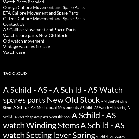
Watch Parts Branded
Omega Calibre Movement and Spare Parts
ETA Calibre Movement and Spare Parts
Citizen Calibre Movement and Spare Parts
Contact Us
AS Calibre Movement and Spare Parts
Watch spare parts New Old Stock
Old watch movement
Vintage watches for sale
Watch case
TAG CLOUD
A Schild - AS - A Schild - AS Watch
spares parts New Old Stock
A Michel Winding
A Schild - AS Mechanical Movements
Stems
A Schild - AS Watch Mainspring
A
A Schild - AS
Schild - AS Watch spares parts New Old Stock
watch Winding Stems
A Schild - AS
watch Setting lever Spring
A Schild - AS Watch