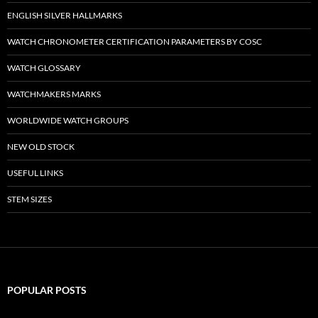
ENGLISH SILVER HALLMARKS
WATCH CHRONOMETER CERTIFICATION PARAMETERS BY COSC
WATCH GLOSSARY
WATCHMAKERS MARKS
WORLDWIDE WATCH GROUPS
NEW OLD STOCK
USEFUL LINKS
STEM SIZES
POPULAR POSTS