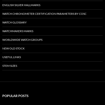
ENGLISH SILVER HALLMARKS
WATCH CHRONOMETER CERTIFICATION PARAMETERS BY COSC
WATCH GLOSSARY
WATCHMAKERS MARKS
WORLDWIDE WATCH GROUPS
NEW OLD STOCK
USEFUL LINKS
STEM SIZES
POPULAR POSTS