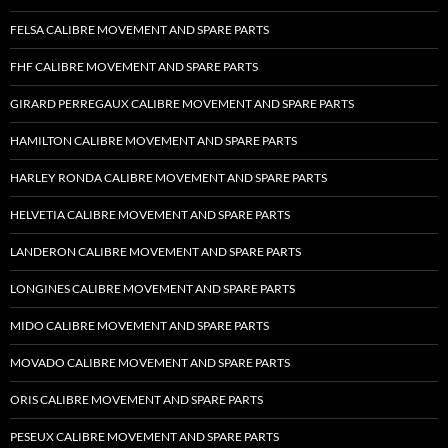
FELSA CALIBRE MOVEMENT AND SPARE PARTS
FHF CALIBRE MOVEMENT AND SPARE PARTS
GIRARD PERREGAUX CALIBRE MOVEMENT AND SPARE PARTS
HAMILTON CALIBRE MOVEMENT AND SPARE PARTS
HARLEY RONDA CALIBRE MOVEMENT AND SPARE PARTS
HELVETIA CALIBRE MOVEMENT AND SPARE PARTS
LANDERON CALIBRE MOVEMENT AND SPARE PARTS
LONGINES CALIBRE MOVEMENT AND SPARE PARTS
MIDO CALIBRE MOVEMENT AND SPARE PARTS
MOVADO CALIBRE MOVEMENT AND SPARE PARTS
ORIS CALIBRE MOVEMENT AND SPARE PARTS
PESEUX CALIBRE MOVEMENT AND SPARE PARTS