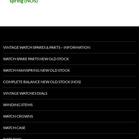
spring (NOS)
VINTAGE WATCH SPARES & PARTS – INFORMATION
WATCH SPARE PARTS NEW OLD STOCK
WATCH MAINSPRING NEW OLD STOCK
COMPLETE BALANCE NEW OLD STOCK (NOS)
VINTAGE WATCHES DIALS
WINDING STEMS
WATCH CROWNS
WATCH CASE