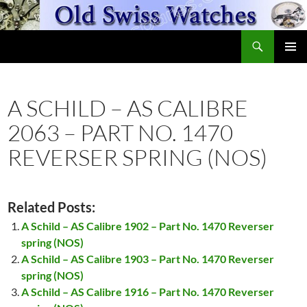
Skip
to
Search
content
OldSwissWatches.com
PRIMAR
MENU
A SCHILD – AS CALIBRE
2063 – PART NO. 1470
REVERSER SPRING (NOS)
Related Posts:
A Schild – AS Calibre 1902 – Part No. 1470 Reverser
spring (NOS)
A Schild – AS Calibre 1903 – Part No. 1470 Reverser
spring (NOS)
A Schild – AS Calibre 1916 – Part No. 1470 Reverser