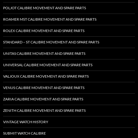
POLJOT CALIBRE MOVEMENT AND SPARE PARTS
ROAMER MST CALIBRE MOVEMENT AND SPARE PARTS
ROLEX CALIBRE MOVEMENT AND SPARE PARTS
STANDARD – ST CALIBRE MOVEMENT AND SPARE PARTS
UNITAS CALIBRE MOVEMENT AND SPARE PARTS
UNIVERSAL CALIBRE MOVEMENT AND SPARE PARTS
VALJOUX CALIBRE MOVEMENT AND SPARE PARTS
VENUS CALIBRE MOVEMENT AND SPARE PARTS
ZARIA CALIBRE MOVEMENT AND SPARE PARTS
ZENITH CALIBRE MOVEMENT AND SPARE PARTS
VINTAGE WATCH HISTORY
SUBMIT WATCH CALIBRE