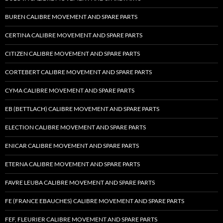
BUREN CALIBRE MOVEMENT AND SPARE PARTS
CERTINA CALIBRE MOVEMENT AND SPARE PARTS
CITIZEN CALIBRE MOVEMENT AND SPARE PARTS
CORTEBERT CALIBRE MOVEMENT AND SPARE PARTS
CYMA CALIBRE MOVEMENT AND SPARE PARTS
EB (BETTLACH) CALIBRE MOVEMENT AND SPARE PARTS
ELECTION CALIBRE MOVEMENT AND SPARE PARTS
ENICAR CALIBRE MOVEMENT AND SPARE PARTS
ETERNA CALIBRE MOVEMENT AND SPARE PARTS
FAVRE LEUBA CALIBRE MOVEMENT AND SPARE PARTS
FE (FRANCE EBAUCHES) CALIBRE MOVEMENT AND SPARE PARTS
FEF, FLEURIER CALIBRE MOVEMENT AND SPARE PARTS