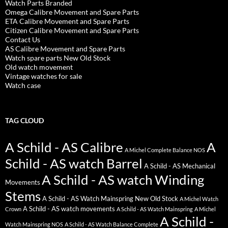
Watch Parts Branded
Omega Calibre Movement and Spare Parts
ETA Calibre Movement and Spare Parts
Citizen Calibre Movement and Spare Parts
Contact Us
AS Calibre Movement and Spare Parts
Watch spare parts New Old Stock
Old watch movement
Vintage watches for sale
Watch case
TAG CLOUD
A Schild - AS Calibre
A
A Michel Complete Balance NOS
Schild - AS watch Barrel
A Schild - AS Mechanical
A Schild - AS watch Winding
Movements
Stems
A Schild - AS Watch Mainspring New Old Stock
A Michel Watch
A Schild - AS watch movements
Crown
A Schild - AS Watch Mainspring
A Michel
A Schild -
Watch Mainspring NOS
A Schild - AS Watch Balance Complete