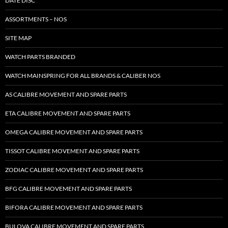
DATE DISC
ASSORTMENTS – NOS
SITE MAP
WATCH PARTS BRANDED
WATCH MAINSPRING FOR ALL BRANDS & CALIBER NOS
AS CALIBRE MOVEMENT AND SPARE PARTS
ETA CALIBRE MOVEMENT AND SPARE PARTS
OMEGA CALIBRE MOVEMENT AND SPARE PARTS
TISSOT CALIBRE MOVEMENT AND SPARE PARTS
ZODIAC CALIBRE MOVEMENT AND SPARE PARTS
BFG CALIBRE MOVEMENT AND SPARE PARTS
BIFORA CALIBRE MOVEMENT AND SPARE PARTS
BULOVA CALIBRE MOVEMENT AND SPARE PARTS