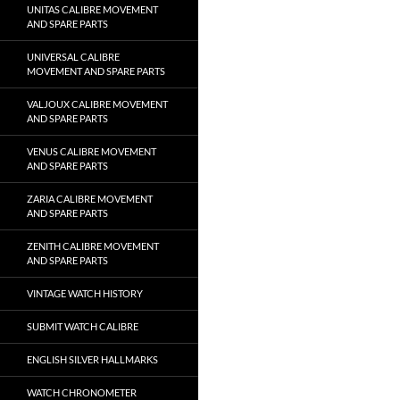
UNITAS CALIBRE MOVEMENT
AND SPARE PARTS
UNIVERSAL CALIBRE
MOVEMENT AND SPARE PARTS
VALJOUX CALIBRE MOVEMENT
AND SPARE PARTS
VENUS CALIBRE MOVEMENT
AND SPARE PARTS
ZARIA CALIBRE MOVEMENT
AND SPARE PARTS
ZENITH CALIBRE MOVEMENT
AND SPARE PARTS
VINTAGE WATCH HISTORY
SUBMIT WATCH CALIBRE
ENGLISH SILVER HALLMARKS
WATCH CHRONOMETER