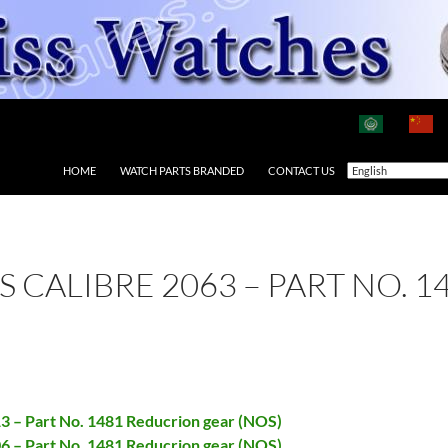
HOME
WATCH PARTS BRANDED
CONTACT US
AS CALIBRE 2063 – PART NO.
13 – Part No. 1481 Reducrion gear (NOS)
06 – Part No. 1481 Reducrion gear (NOS)