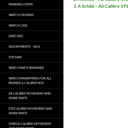
WINDING STEMS
A Schild – AS Calibre 19
WATCH CROWNS
WATCH CASE
DATE DISC
ASSORTMENTS – NOS
SITE MAP
WATCH PARTS BRANDED
WATCH MAINSPRING FOR ALL
BRANDS & CALIBER NOS
AS CALIBRE MOVEMENT AND
SPARE PARTS
ETA CALIBRE MOVEMENT AND
SPARE PARTS
OMEGA CALIBRE MOVEMENT