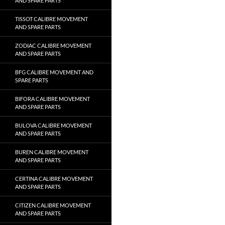
AND SPARE PARTS
TISSOT CALIBRE MOVEMENT
AND SPARE PARTS
ZODIAC CALIBRE MOVEMENT
AND SPARE PARTS
BFG CALIBRE MOVEMENT AND
SPARE PARTS
BIFORA CALIBRE MOVEMENT
AND SPARE PARTS
BULOVA CALIBRE MOVEMENT
AND SPARE PARTS
BUREN CALIBRE MOVEMENT
AND SPARE PARTS
CERTINA CALIBRE MOVEMENT
AND SPARE PARTS
CITIZEN CALIBRE MOVEMENT
AND SPARE PARTS