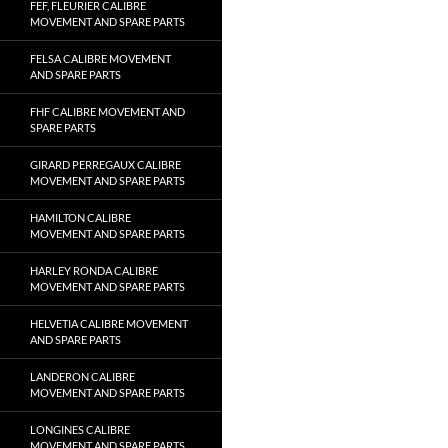
FEF, FLEURIER CALIBRE
MOVEMENT AND SPARE PARTS
FELSA CALIBRE MOVEMENT
AND SPARE PARTS
FHF CALIBRE MOVEMENT AND
SPARE PARTS
GIRARD PERREGAUX CALIBRE
MOVEMENT AND SPARE PARTS
HAMILTON CALIBRE
MOVEMENT AND SPARE PARTS
HARLEY RONDA CALIBRE
MOVEMENT AND SPARE PARTS
HELVETIA CALIBRE MOVEMENT
AND SPARE PARTS
LANDERON CALIBRE
MOVEMENT AND SPARE PARTS
LONGINES CALIBRE
MOVEMENT AND SPARE PARTS