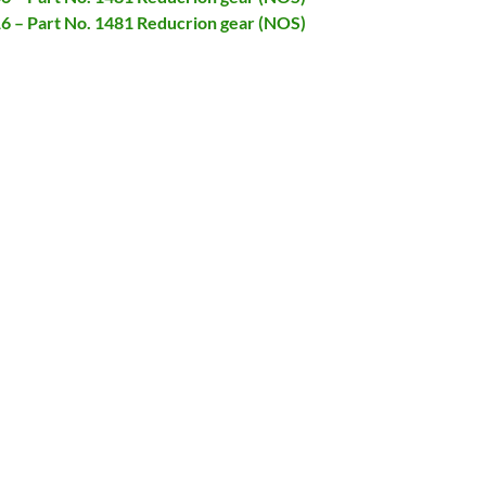
16 – Part No. 1481 Reducrion gear (NOS)