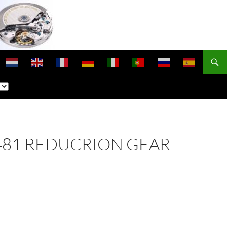
 1481 REDUCRION GEAR