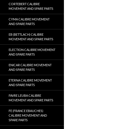
CORTEBERT CALIBRE
MOVEMENT AND SPARE PARTS
CYMA CALIBRE MOVEMENT
AND SPARE PARTS
EB (BETTLACH) CALIBRE
MOVEMENT AND SPARE PARTS
ELECTION CALIBRE MOVEMENT
AND SPARE PARTS
ENICAR CALIBRE MOVEMENT
AND SPARE PARTS
ETERNA CALIBRE MOVEMENT
AND SPARE PARTS
FAVRE LEUBA CALIBRE
MOVEMENT AND SPARE PARTS
FE (FRANCE EBAUCHES)
CALIBRE MOVEMENT AND
SPARE PARTS