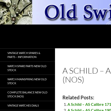
Skip
to
content
Search
OldSwissWatches.com
VINTAGE WATCH SPARES &
PARTS – INFORMATION
WATCH SPARE PARTS NEW OLD
A SCHILD – 
STOCK
(NOS)
WATCH MAINSPRING NEW OLD
STOCK
COMPLETE BALANCE NEW OLD
Related Posts:
STOCK (NOS)
A Schild – AS Calibre 17
VINTAGE WATCHES DIALS
A Schild – AS Calibre 19