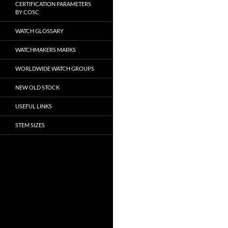
CERTIFICATION PARAMETERS
BY COSC
WATCH GLOSSARY
WATCHMAKERS MARKS
WORLDWIDE WATCH GROUPS
NEW OLD STOCK
USEFUL LINKS
STEM SIZES