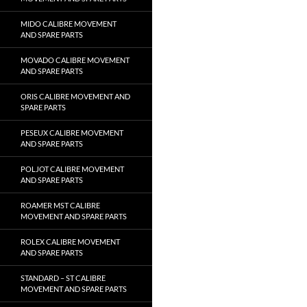
MIDO CALIBRE MOVEMENT
AND SPARE PARTS
MOVADO CALIBRE MOVEMENT
AND SPARE PARTS
ORIS CALIBRE MOVEMENT AND
SPARE PARTS
PESEUX CALIBRE MOVEMENT
AND SPARE PARTS
POLJOT CALIBRE MOVEMENT
AND SPARE PARTS
ROAMER MST CALIBRE
MOVEMENT AND SPARE PARTS
ROLEX CALIBRE MOVEMENT
AND SPARE PARTS
STANDARD – ST CALIBRE
MOVEMENT AND SPARE PARTS