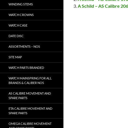
WINDING STEMS
A Schild – AS Calibre 20
WATCH CROWNS
WATCH CASE
DATE DISC
ASSORTMENTS – NOS
SITE MAP
WATCH PARTS BRANDED
WATCH MAINSPRING FOR ALL
BRANDS & CALIBER NOS
AS CALIBRE MOVEMENT AND
SPARE PARTS
ETA CALIBRE MOVEMENT AND
SPARE PARTS
OMEGA CALIBRE MOVEMENT