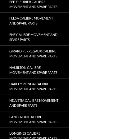
FEF, FLEURIER CALIBRE
MOVEMENT AND SPARE PARTS
FELSA CALIBRE MOVEMENT
AND SPARE PARTS
FHF CALIBRE MOVEMENT AND
SPARE PARTS
GIRARD PERREGAUX CALIBRE
MOVEMENT AND SPARE PARTS
HAMILTON CALIBRE
MOVEMENT AND SPARE PARTS
HARLEY RONDA CALIBRE
MOVEMENT AND SPARE PARTS
HELVETIA CALIBRE MOVEMENT
AND SPARE PARTS
LANDERON CALIBRE
MOVEMENT AND SPARE PARTS
LONGINES CALIBRE
MOVEMENT AND SPARE PARTS