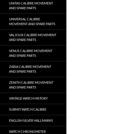
UNITAS CALIBRE MOVEMENT
AND SPARE PARTS
UNIVERSAL CALIBRE
MOVEMENT AND SPARE PARTS
VALJOUX CALIBRE MOVEMENT
AND SPARE PARTS
VENUS CALIBRE MOVEMENT
AND SPARE PARTS
ZARIA CALIBRE MOVEMENT
AND SPARE PARTS
ZENITH CALIBRE MOVEMENT
AND SPARE PARTS
VINTAGE WATCH HISTORY
SUBMIT WATCH CALIBRE
ENGLISH SILVER HALLMARKS
WATCH CHRONOMETER