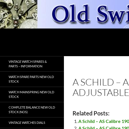
Skip
to
content
Search
OldSwissWatches.com
VINTAGE WATCH SPARES &
PARTS – INFORMATION
WATCH SPARE PARTS NEW OLD
A SCHILD – 
STOCK
ADJUSTABLE
WATCH MAINSPRING NEW OLD
STOCK
COMPLETE BALANCE NEW OLD
Related Posts:
STOCK (NOS)
A Schild – AS Calibre 19
VINTAGE WATCHES DIALS
A Schild – AS Calibre 19