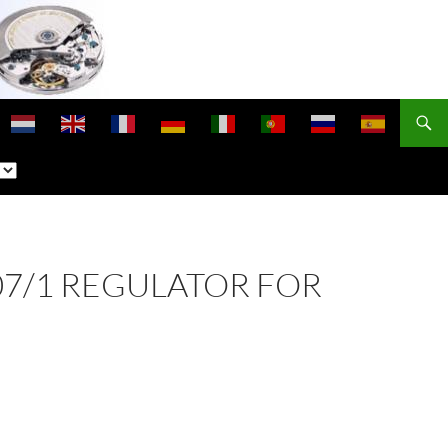
307/1 REGULATOR FOR