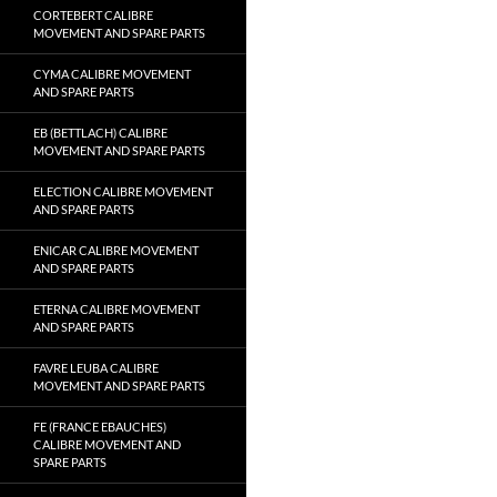
CORTEBERT CALIBRE
MOVEMENT AND SPARE PARTS
CYMA CALIBRE MOVEMENT
AND SPARE PARTS
EB (BETTLACH) CALIBRE
MOVEMENT AND SPARE PARTS
ELECTION CALIBRE MOVEMENT
AND SPARE PARTS
ENICAR CALIBRE MOVEMENT
AND SPARE PARTS
ETERNA CALIBRE MOVEMENT
AND SPARE PARTS
FAVRE LEUBA CALIBRE
MOVEMENT AND SPARE PARTS
FE (FRANCE EBAUCHES)
CALIBRE MOVEMENT AND
SPARE PARTS