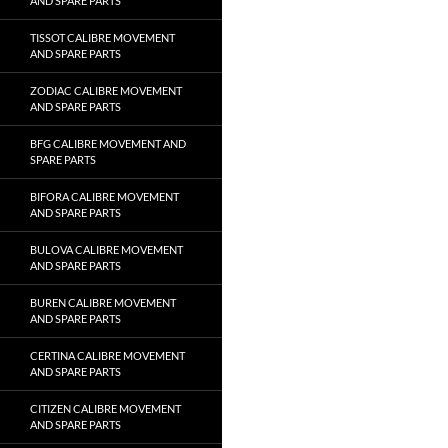
AND SPARE PARTS
TISSOT CALIBRE MOVEMENT
AND SPARE PARTS
ZODIAC CALIBRE MOVEMENT
AND SPARE PARTS
BFG CALIBRE MOVEMENT AND
SPARE PARTS
BIFORA CALIBRE MOVEMENT
AND SPARE PARTS
BULOVA CALIBRE MOVEMENT
AND SPARE PARTS
BUREN CALIBRE MOVEMENT
AND SPARE PARTS
CERTINA CALIBRE MOVEMENT
AND SPARE PARTS
CITIZEN CALIBRE MOVEMENT
AND SPARE PARTS