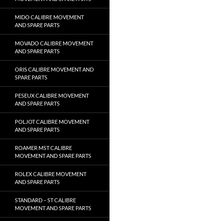
MIDO CALIBRE MOVEMENT
AND SPARE PARTS
MOVADO CALIBRE MOVEMENT
AND SPARE PARTS
ORIS CALIBRE MOVEMENT AND
SPARE PARTS
PESEUX CALIBRE MOVEMENT
AND SPARE PARTS
POLJOT CALIBRE MOVEMENT
AND SPARE PARTS
ROAMER MST CALIBRE
MOVEMENT AND SPARE PARTS
ROLEX CALIBRE MOVEMENT
AND SPARE PARTS
STANDARD – ST CALIBRE
MOVEMENT AND SPARE PARTS