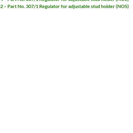
62 – Part No. 307/1 Regulator for adjustable stud holder (NOS)