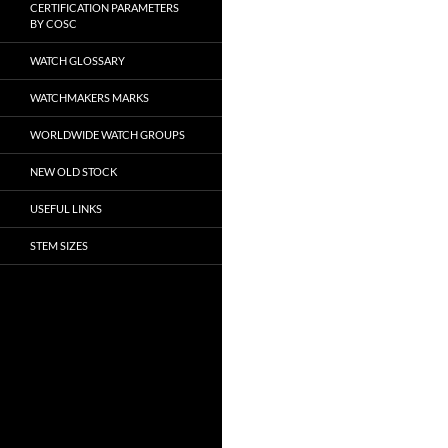
CERTIFICATION PARAMETERS
BY COSC
WATCH GLOSSARY
WATCHMAKERS MARKS
WORLDWIDE WATCH GROUPS
NEW OLD STOCK
USEFUL LINKS
STEM SIZES