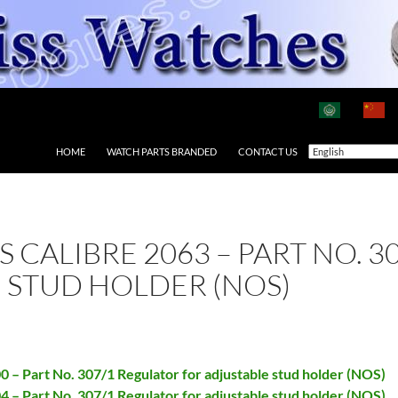
HOME
WATCH PARTS BRANDED
CONTACT US
AS CALIBRE 2063 – PART NO. 
 STUD HOLDER (NOS)
00 – Part No. 307/1 Regulator for adjustable stud holder (NOS)
04 – Part No. 307/1 Regulator for adjustable stud holder (NOS)