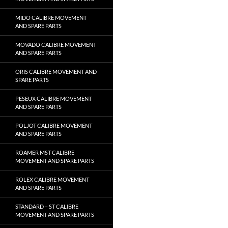
MIDO CALIBRE MOVEMENT
AND SPARE PARTS
MOVADO CALIBRE MOVEMENT
AND SPARE PARTS
ORIS CALIBRE MOVEMENT AND
SPARE PARTS
PESEUX CALIBRE MOVEMENT
AND SPARE PARTS
POLJOT CALIBRE MOVEMENT
AND SPARE PARTS
ROAMER MST CALIBRE
MOVEMENT AND SPARE PARTS
ROLEX CALIBRE MOVEMENT
AND SPARE PARTS
STANDARD – ST CALIBRE
MOVEMENT AND SPARE PARTS