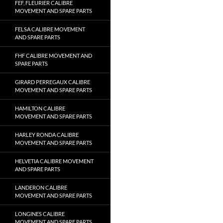
FEF, FLEURIER CALIBRE
MOVEMENT AND SPARE PARTS
FELSA CALIBRE MOVEMENT
AND SPARE PARTS
FHF CALIBRE MOVEMENT AND
SPARE PARTS
GIRARD PERREGAUX CALIBRE
MOVEMENT AND SPARE PARTS
HAMILTON CALIBRE
MOVEMENT AND SPARE PARTS
HARLEY RONDA CALIBRE
MOVEMENT AND SPARE PARTS
HELVETIA CALIBRE MOVEMENT
AND SPARE PARTS
LANDERON CALIBRE
MOVEMENT AND SPARE PARTS
LONGINES CALIBRE
MOVEMENT AND SPARE PARTS