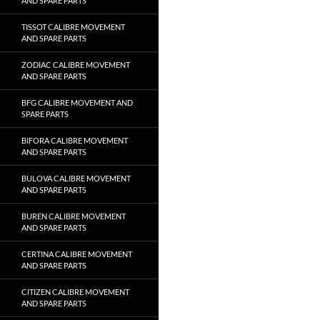
AND SPARE PARTS
TISSOT CALIBRE MOVEMENT
AND SPARE PARTS
ZODIAC CALIBRE MOVEMENT
AND SPARE PARTS
BFG CALIBRE MOVEMENT AND
SPARE PARTS
BIFORA CALIBRE MOVEMENT
AND SPARE PARTS
BULOVA CALIBRE MOVEMENT
AND SPARE PARTS
BUREN CALIBRE MOVEMENT
AND SPARE PARTS
CERTINA CALIBRE MOVEMENT
AND SPARE PARTS
CITIZEN CALIBRE MOVEMENT
AND SPARE PARTS