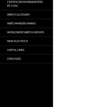
CERTIFICATION PARAMETERS
BY COSC
WATCH GLOSSARY
WATCHMAKERS MARKS
WORLDWIDE WATCH GROUPS
NEW OLD STOCK
USEFUL LINKS
STEM SIZES