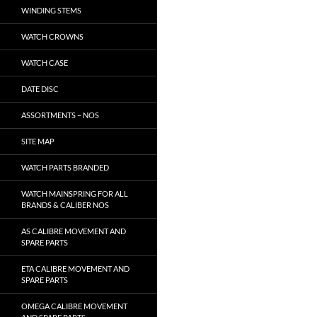
WINDING STEMS
WATCH CROWNS
WATCH CASE
DATE DISC
ASSORTMENTS – NOS
SITE MAP
WATCH PARTS BRANDED
WATCH MAINSPRING FOR ALL
BRANDS & CALIBER NOS
AS CALIBRE MOVEMENT AND
SPARE PARTS
ETA CALIBRE MOVEMENT AND
SPARE PARTS
OMEGA CALIBRE MOVEMENT