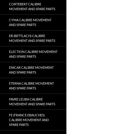
CORTEBERT CALIBRE
MOVEMENT AND SPARE PARTS
CYMA CALIBRE MOVEMENT
AND SPARE PARTS
EB (BETTLACH) CALIBRE
MOVEMENT AND SPARE PARTS
ELECTION CALIBRE MOVEMENT
AND SPARE PARTS
ENICAR CALIBRE MOVEMENT
AND SPARE PARTS
ETERNA CALIBRE MOVEMENT
AND SPARE PARTS
FAVRE LEUBA CALIBRE
MOVEMENT AND SPARE PARTS
FE (FRANCE EBAUCHES)
CALIBRE MOVEMENT AND
SPARE PARTS