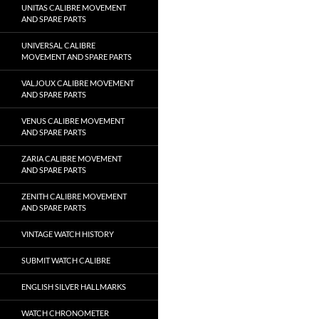
UNITAS CALIBRE MOVEMENT
AND SPARE PARTS
UNIVERSAL CALIBRE
MOVEMENT AND SPARE PARTS
VALJOUX CALIBRE MOVEMENT
AND SPARE PARTS
VENUS CALIBRE MOVEMENT
AND SPARE PARTS
ZARIA CALIBRE MOVEMENT
AND SPARE PARTS
ZENITH CALIBRE MOVEMENT
AND SPARE PARTS
VINTAGE WATCH HISTORY
SUBMIT WATCH CALIBRE
ENGLISH SILVER HALLMARKS
WATCH CHRONOMETER