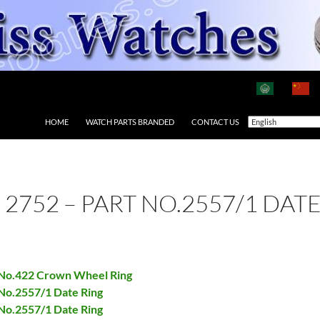
HOME
WATCH PARTS BRANDED
CONTACT US
 2752 – PART NO.2557/1 DAT
t No.422 Crown Wheel Ring
 No.2557/1 Date Ring
 No.2557/1 Date Ring