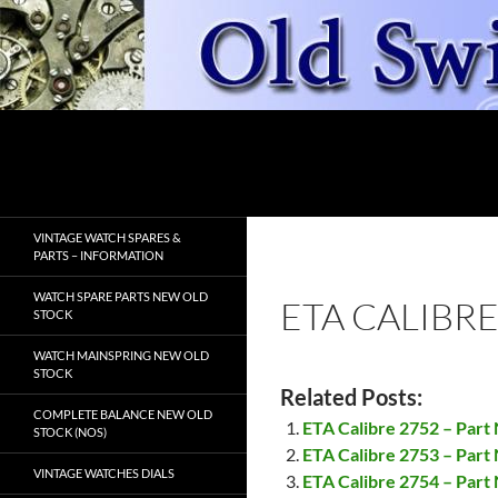
Skip
to
content
Search
OldSwissWatches.com
VINTAGE WATCH SPARES &
PARTS – INFORMATION
WATCH SPARE PARTS NEW OLD
ETA CALIBRE
STOCK
WATCH MAINSPRING NEW OLD
STOCK
Related Posts:
COMPLETE BALANCE NEW OLD
ETA Calibre 2752 – Par
STOCK (NOS)
ETA Calibre 2753 – Part
VINTAGE WATCHES DIALS
ETA Calibre 2754 – Part