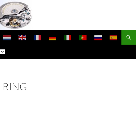
E RING