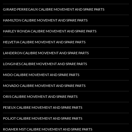
GIRARD PERREGAUX CALIBRE MOVEMENT AND SPARE PARTS
HAMILTON CALIBRE MOVEMENT AND SPARE PARTS
HARLEY RONDA CALIBRE MOVEMENT AND SPARE PARTS
HELVETIA CALIBRE MOVEMENT AND SPARE PARTS
LANDERON CALIBRE MOVEMENT AND SPARE PARTS
LONGINES CALIBRE MOVEMENT AND SPARE PARTS
MIDO CALIBRE MOVEMENT AND SPARE PARTS
MOVADO CALIBRE MOVEMENT AND SPARE PARTS
ORIS CALIBRE MOVEMENT AND SPARE PARTS
PESEUX CALIBRE MOVEMENT AND SPARE PARTS
POLJOT CALIBRE MOVEMENT AND SPARE PARTS
ROAMER MST CALIBRE MOVEMENT AND SPARE PARTS