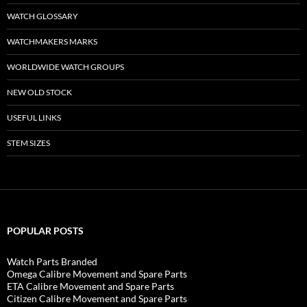
WATCH GLOSSARY
WATCHMAKERS MARKS
WORLDWIDE WATCH GROUPS
NEW OLD STOCK
USEFUL LINKS
STEM SIZES
POPULAR POSTS
Watch Parts Branded
Omega Calibre Movement and Spare Parts
ETA Calibre Movement and Spare Parts
Citizen Calibre Movement and Spare Parts