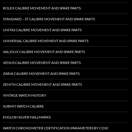
ROLEX CALIBRE MOVEMENT AND SPARE PARTS
STANDARD – ST CALIBRE MOVEMENT AND SPARE PARTS
UNITAS CALIBRE MOVEMENT AND SPARE PARTS
UNIVERSAL CALIBRE MOVEMENT AND SPARE PARTS
VALJOUX CALIBRE MOVEMENT AND SPARE PARTS
VENUS CALIBRE MOVEMENT AND SPARE PARTS
ZARIA CALIBRE MOVEMENT AND SPARE PARTS
ZENITH CALIBRE MOVEMENT AND SPARE PARTS
VINTAGE WATCH HISTORY
SUBMIT WATCH CALIBRE
ENGLISH SILVER HALLMARKS
WATCH CHRONOMETER CERTIFICATION PARAMETERS BY COSC