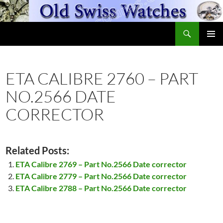
Skip
to
Search
content
OldSwissWatches.com
PRIMAR
MENU
ETA CALIBRE 2760 – PART
NO.2566 DATE
CORRECTOR
Related Posts:
ETA Calibre 2769 – Part No.2566 Date corrector
ETA Calibre 2779 – Part No.2566 Date corrector
ETA Calibre 2788 – Part No.2566 Date corrector