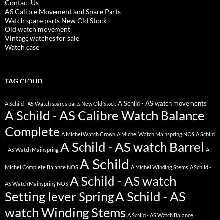
Contact Us
AS Calibre Movement and Spare Parts
Watch spare parts New Old Stock
Old watch movement
Vintage watches for sale
Watch case
TAG CLOUD
A Schild - AS watch movements
A Schild - AS Watch spares parts New Old Stock
A Schild - AS Calibre Watch Balance
Complete
A Michel Watch Crown
A Michel Watch Mainspring NOS
A Schild
A Schild - AS watch Barrel
- AS Watch Mainspring
A
A Schild
Michel Complete Balance NOS
A Michel Winding Stems
A Schild -
A Schild - AS watch
AS Watch Mainspring NOS
Setting lever Spring
A Schild - AS
watch Winding Stems
A Schild - AS Watch Balance