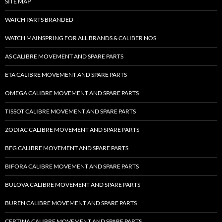
SITE MAP
WATCH PARTS BRANDED
WATCH MAINSPRING FOR ALL BRANDS & CALIBER NOS
AS CALIBRE MOVEMENT AND SPARE PARTS
ETA CALIBRE MOVEMENT AND SPARE PARTS
OMEGA CALIBRE MOVEMENT AND SPARE PARTS
TISSOT CALIBRE MOVEMENT AND SPARE PARTS
ZODIAC CALIBRE MOVEMENT AND SPARE PARTS
BFG CALIBRE MOVEMENT AND SPARE PARTS
BIFORA CALIBRE MOVEMENT AND SPARE PARTS
BULOVA CALIBRE MOVEMENT AND SPARE PARTS
BUREN CALIBRE MOVEMENT AND SPARE PARTS
CERTINA CALIBRE MOVEMENT AND SPARE PARTS