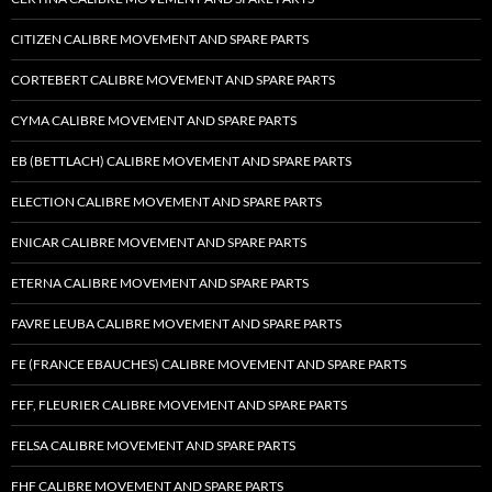
CITIZEN CALIBRE MOVEMENT AND SPARE PARTS
CORTEBERT CALIBRE MOVEMENT AND SPARE PARTS
CYMA CALIBRE MOVEMENT AND SPARE PARTS
EB (BETTLACH) CALIBRE MOVEMENT AND SPARE PARTS
ELECTION CALIBRE MOVEMENT AND SPARE PARTS
ENICAR CALIBRE MOVEMENT AND SPARE PARTS
ETERNA CALIBRE MOVEMENT AND SPARE PARTS
FAVRE LEUBA CALIBRE MOVEMENT AND SPARE PARTS
FE (FRANCE EBAUCHES) CALIBRE MOVEMENT AND SPARE PARTS
FEF, FLEURIER CALIBRE MOVEMENT AND SPARE PARTS
FELSA CALIBRE MOVEMENT AND SPARE PARTS
FHF CALIBRE MOVEMENT AND SPARE PARTS