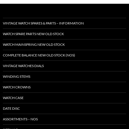
VINTAGE WATCH SPARES & PARTS – INFORMATION
WATCH SPARE PARTS NEW OLD STOCK
WATCH MAINSPRING NEW OLD STOCK
COMPLETE BALANCE NEW OLD STOCK (NOS)
VINTAGE WATCHES DIALS
WINDING STEMS
WATCH CROWNS
WATCH CASE
DATE DISC
ASSORTMENTS – NOS