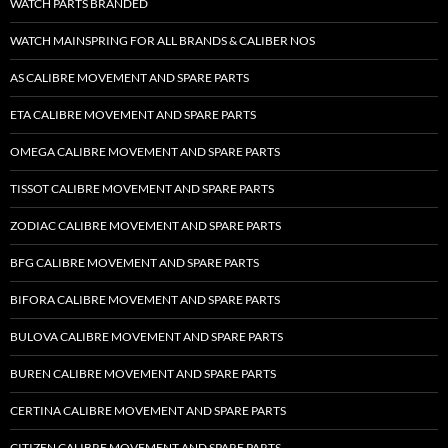
WATCH PARTS BRANDED
WATCH MAINSPRING FOR ALL BRANDS & CALIBER NOS
AS CALIBRE MOVEMENT AND SPARE PARTS
ETA CALIBRE MOVEMENT AND SPARE PARTS
OMEGA CALIBRE MOVEMENT AND SPARE PARTS
TISSOT CALIBRE MOVEMENT AND SPARE PARTS
ZODIAC CALIBRE MOVEMENT AND SPARE PARTS
BFG CALIBRE MOVEMENT AND SPARE PARTS
BIFORA CALIBRE MOVEMENT AND SPARE PARTS
BULOVA CALIBRE MOVEMENT AND SPARE PARTS
BUREN CALIBRE MOVEMENT AND SPARE PARTS
CERTINA CALIBRE MOVEMENT AND SPARE PARTS
CITIZEN CALIBRE MOVEMENT AND SPARE PARTS