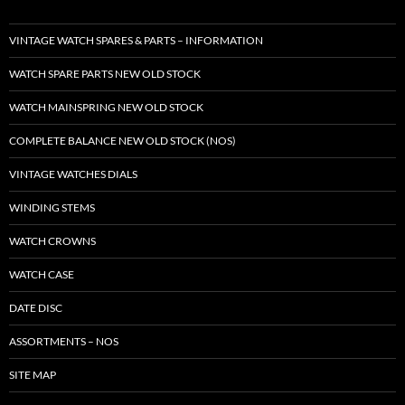
VINTAGE WATCH SPARES & PARTS – INFORMATION
WATCH SPARE PARTS NEW OLD STOCK
WATCH MAINSPRING NEW OLD STOCK
COMPLETE BALANCE NEW OLD STOCK (NOS)
VINTAGE WATCHES DIALS
WINDING STEMS
WATCH CROWNS
WATCH CASE
DATE DISC
ASSORTMENTS – NOS
SITE MAP