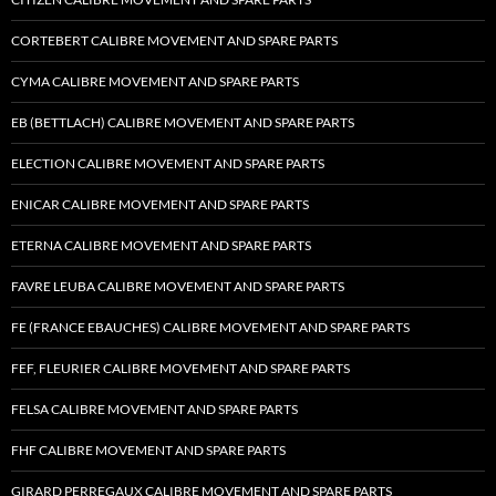
CORTEBERT CALIBRE MOVEMENT AND SPARE PARTS
CYMA CALIBRE MOVEMENT AND SPARE PARTS
EB (BETTLACH) CALIBRE MOVEMENT AND SPARE PARTS
ELECTION CALIBRE MOVEMENT AND SPARE PARTS
ENICAR CALIBRE MOVEMENT AND SPARE PARTS
ETERNA CALIBRE MOVEMENT AND SPARE PARTS
FAVRE LEUBA CALIBRE MOVEMENT AND SPARE PARTS
FE (FRANCE EBAUCHES) CALIBRE MOVEMENT AND SPARE PARTS
FEF, FLEURIER CALIBRE MOVEMENT AND SPARE PARTS
FELSA CALIBRE MOVEMENT AND SPARE PARTS
FHF CALIBRE MOVEMENT AND SPARE PARTS
GIRARD PERREGAUX CALIBRE MOVEMENT AND SPARE PARTS