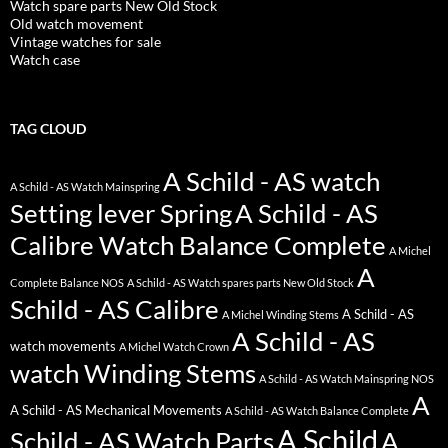
Watch spare parts New Old Stock
Old watch movement
Vintage watches for sale
Watch case
TAG CLOUD
A Schild - AS watch
A Schild - AS Watch Mainspring
Setting lever Spring
A Schild - AS
Calibre Watch Balance Complete
A Michel
A
Complete Balance NOS
A Schild - AS Watch spares parts New Old Stock
Schild - AS Calibre
A Schild - AS
A Michel Winding Stems
A Schild - AS
watch movements
A Michel Watch Crown
watch Winding Stems
A Schild - AS Watch Mainspring NOS
A
A Schild - AS Mechanical Movements
A Schild - AS Watch Balance Complete
A Schild
Schild - AS Watch Parts
A