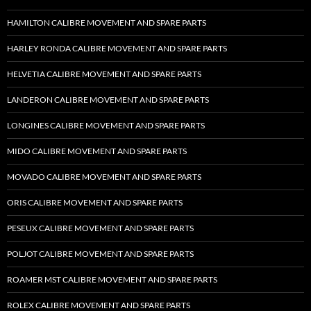
HAMILTON CALIBRE MOVEMENT AND SPARE PARTS
HARLEY RONDA CALIBRE MOVEMENT AND SPARE PARTS
HELVETIA CALIBRE MOVEMENT AND SPARE PARTS
LANDERON CALIBRE MOVEMENT AND SPARE PARTS
LONGINES CALIBRE MOVEMENT AND SPARE PARTS
MIDO CALIBRE MOVEMENT AND SPARE PARTS
MOVADO CALIBRE MOVEMENT AND SPARE PARTS
ORIS CALIBRE MOVEMENT AND SPARE PARTS
PESEUX CALIBRE MOVEMENT AND SPARE PARTS
POLJOT CALIBRE MOVEMENT AND SPARE PARTS
ROAMER MST CALIBRE MOVEMENT AND SPARE PARTS
ROLEX CALIBRE MOVEMENT AND SPARE PARTS