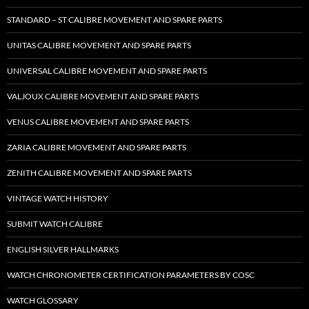
STANDARD – ST CALIBRE MOVEMENT AND SPARE PARTS
UNITAS CALIBRE MOVEMENT AND SPARE PARTS
UNIVERSAL CALIBRE MOVEMENT AND SPARE PARTS
VALJOUX CALIBRE MOVEMENT AND SPARE PARTS
VENUS CALIBRE MOVEMENT AND SPARE PARTS
ZARIA CALIBRE MOVEMENT AND SPARE PARTS
ZENITH CALIBRE MOVEMENT AND SPARE PARTS
VINTAGE WATCH HISTORY
SUBMIT WATCH CALIBRE
ENGLISH SILVER HALLMARKS
WATCH CHRONOMETER CERTIFICATION PARAMETERS BY COSC
WATCH GLOSSARY