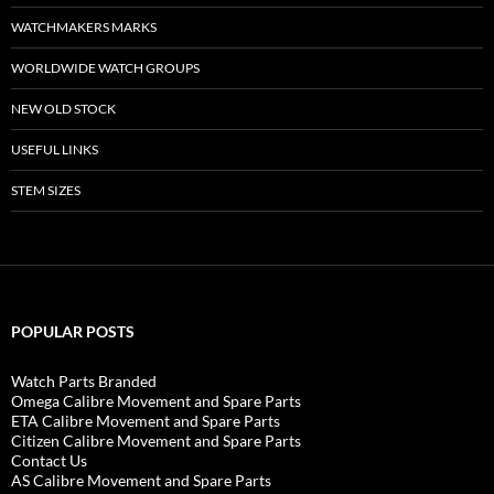
WATCHMAKERS MARKS
WORLDWIDE WATCH GROUPS
NEW OLD STOCK
USEFUL LINKS
STEM SIZES
POPULAR POSTS
Watch Parts Branded
Omega Calibre Movement and Spare Parts
ETA Calibre Movement and Spare Parts
Citizen Calibre Movement and Spare Parts
Contact Us
AS Calibre Movement and Spare Parts