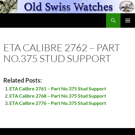
Skip
to
Search
content
OldSwissWatches.com
PRIMAR
MENU
ETA CALIBRE 2762 – PART
NO.375 STUD SUPPORT
Related Posts:
ETA Calibre 2761 – Part No.375 Stud Support
ETA Calibre 2768 – Part No.375 Stud Support
ETA Calibre 2776 – Part No.375 Stud Support