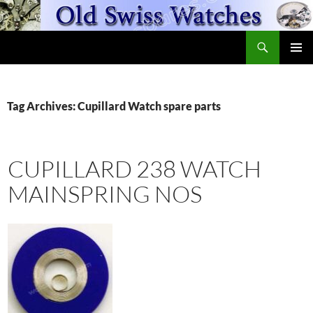
Skip
to
Search
content
OldSwissWatches.com
PRIMAR
MENU
Tag Archives: Cupillard Watch spare parts
CUPILLARD 238 WATCH
MAINSPRING NOS