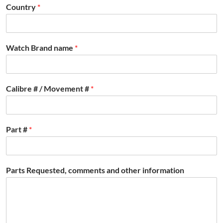
Country
*
Watch Brand name
*
Calibre # / Movement #
*
Part #
*
Parts Requested, comments and other information