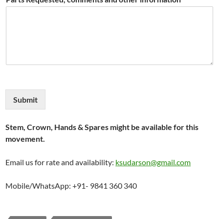
Submit
Stem, Crown, Hands & Spares might be available for this
movement.
Email us for rate and availability:
ksudarson@gmail.com
Mobile/WhatsApp: +91- 9841 360 340