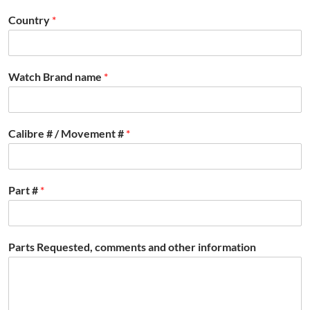
Country
*
Watch Brand name
*
Calibre # / Movement #
*
Part #
*
Parts Requested, comments and other information