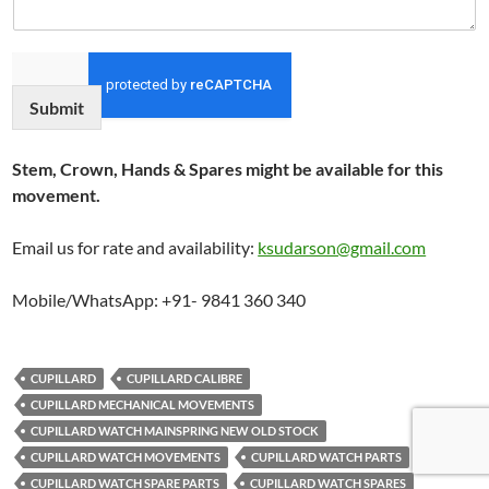
Submit
Stem, Crown, Hands & Spares might be available for this
movement.
Email us for rate and availability:
ksudarson@gmail.com
Mobile/WhatsApp: +91- 9841 360 340
CUPILLARD
CUPILLARD CALIBRE
CUPILLARD MECHANICAL MOVEMENTS
CUPILLARD WATCH MAINSPRING NEW OLD STOCK
CUPILLARD WATCH MOVEMENTS
CUPILLARD WATCH PARTS
CUPILLARD WATCH SPARE PARTS
CUPILLARD WATCH SPARES