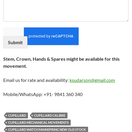
Submit
Stem, Crown, Hands & Spares might be available for this
movement.
Email us for rate and availability:
ksudarson@gmail.com
Mobile/WhatsApp: +91- 9841 360 340
CUPILLARD
CUPILLARD CALIBRE
CUPILLARD MECHANICAL MOVEMENTS
CUPILLARD WATCH MAINSPRING NEW OLD STOCK