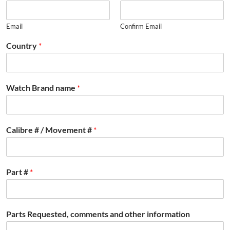
Email
Confirm Email
Country
*
Watch Brand name
*
Calibre # / Movement #
*
Part #
*
Parts Requested, comments and other information