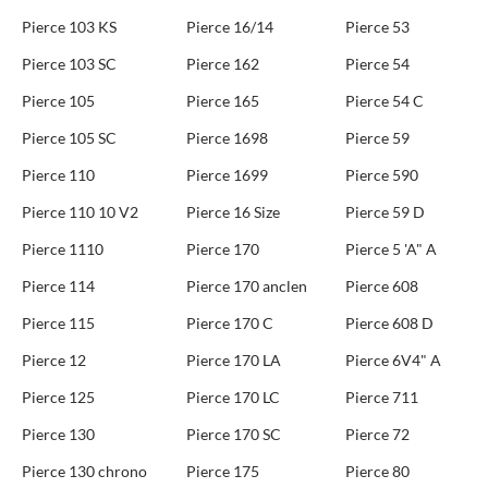
Pierce 103 KS
Pierce 16/14
Pierce 53
Pierce 103 SC
Pierce 162
Pierce 54
Pierce 105
Pierce 165
Pierce 54 C
Pierce 105 SC
Pierce 1698
Pierce 59
Pierce 110
Pierce 1699
Pierce 590
Pierce 110 10 V2
Pierce 16 Size
Pierce 59 D
Pierce 1110
Pierce 170
Pierce 5 'A" A
Pierce 114
Pierce 170 anclen
Pierce 608
Pierce 115
Pierce 170 C
Pierce 608 D
Pierce 12
Pierce 170 LA
Pierce 6V4" A
Pierce 125
Pierce 170 LC
Pierce 711
Pierce 130
Pierce 170 SC
Pierce 72
Pierce 130 chrono
Pierce 175
Pierce 80