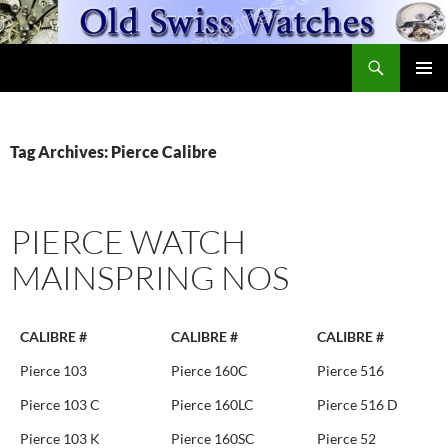
Skip
to
Search
content
OldSwissWatches.com
PRIMAR
MENU
Tag Archives: Pierce Calibre
PIERCE WATCH
MAINSPRING NOS
CALIBRE #
CALIBRE #
CALIBRE #
Pierce 103
Pierce 160C
Pierce 516
Pierce 103 C
Pierce 160LC
Pierce 516 D
Pierce 103 K
Pierce 160SC
Pierce 52