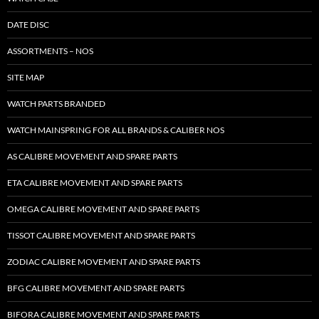
DATE DISC
ASSORTMENTS – NOS
SITE MAP
WATCH PARTS BRANDED
WATCH MAINSPRING FOR ALL BRANDS & CALIBER NOS
AS CALIBRE MOVEMENT AND SPARE PARTS
ETA CALIBRE MOVEMENT AND SPARE PARTS
OMEGA CALIBRE MOVEMENT AND SPARE PARTS
TISSOT CALIBRE MOVEMENT AND SPARE PARTS
ZODIAC CALIBRE MOVEMENT AND SPARE PARTS
BFG CALIBRE MOVEMENT AND SPARE PARTS
BIFORA CALIBRE MOVEMENT AND SPARE PARTS