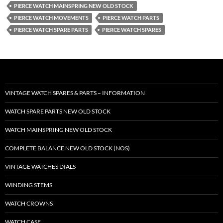
PIERCE WATCH MAINSPRING NEW OLD STOCK
PIERCE WATCH MOVEMENTS
PIERCE WATCH PARTS
PIERCE WATCH SPARE PARTS
PIERCE WATCH SPARES
VINTAGE WATCH SPARES & PARTS – INFORMATION
WATCH SPARE PARTS NEW OLD STOCK
WATCH MAINSPRING NEW OLD STOCK
COMPLETE BALANCE NEW OLD STOCK (NOS)
VINTAGE WATCHES DIALS
WINDING STEMS
WATCH CROWNS
WATCH CASE