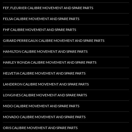
FEF, FLEURIER CALIBRE MOVEMENT AND SPARE PARTS
FELSA CALIBRE MOVEMENT AND SPARE PARTS
FHF CALIBRE MOVEMENT AND SPARE PARTS
GIRARD PERREGAUX CALIBRE MOVEMENT AND SPARE PARTS
HAMILTON CALIBRE MOVEMENT AND SPARE PARTS
HARLEY RONDA CALIBRE MOVEMENT AND SPARE PARTS
HELVETIA CALIBRE MOVEMENT AND SPARE PARTS
LANDERON CALIBRE MOVEMENT AND SPARE PARTS
LONGINES CALIBRE MOVEMENT AND SPARE PARTS
MIDO CALIBRE MOVEMENT AND SPARE PARTS
MOVADO CALIBRE MOVEMENT AND SPARE PARTS
ORIS CALIBRE MOVEMENT AND SPARE PARTS