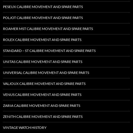
PESEUX CALIBRE MOVEMENT AND SPARE PARTS
POLJOT CALIBRE MOVEMENT AND SPARE PARTS
ROAMER MST CALIBRE MOVEMENT AND SPARE PARTS
ROLEX CALIBRE MOVEMENT AND SPARE PARTS
STANDARD – ST CALIBRE MOVEMENT AND SPARE PARTS
UNITAS CALIBRE MOVEMENT AND SPARE PARTS
UNIVERSAL CALIBRE MOVEMENT AND SPARE PARTS
VALJOUX CALIBRE MOVEMENT AND SPARE PARTS
VENUS CALIBRE MOVEMENT AND SPARE PARTS
ZARIA CALIBRE MOVEMENT AND SPARE PARTS
ZENITH CALIBRE MOVEMENT AND SPARE PARTS
VINTAGE WATCH HISTORY