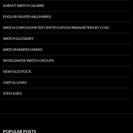
SUBMIT WATCH CALIBRE
ENGLISH SILVER HALLMARKS
WATCH CHRONOMETER CERTIFICATION PARAMETERS BY COSC
WATCH GLOSSARY
WATCHMAKERS MARKS
WORLDWIDE WATCH GROUPS
NEW OLD STOCK
USEFUL LINKS
STEM SIZES
POPULAR POSTS