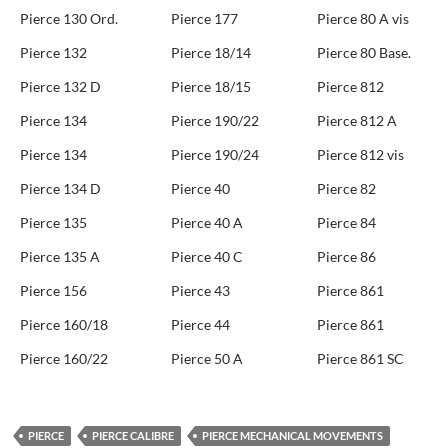
Pierce 130 Ord.
Pierce 177
Pierce 80 A vis
Pierce 132
Pierce 18/14
Pierce 80 Base.
Pierce 132 D
Pierce 18/15
Pierce 812
Pierce 134
Pierce 190/22
Pierce 812 A
Pierce 134
Pierce 190/24
Pierce 812 vis
Pierce 134 D
Pierce 40
Pierce 82
Pierce 135
Pierce 40 A
Pierce 84
Pierce 135 A
Pierce 40 C
Pierce 86
Pierce 156
Pierce 43
Pierce 861
Pierce 160/18
Pierce 44
Pierce 861
Pierce 160/22
Pierce 50 A
Pierce 861 SC
PIERCE
PIERCE CALIBRE
PIERCE MECHANICAL MOVEMENTS