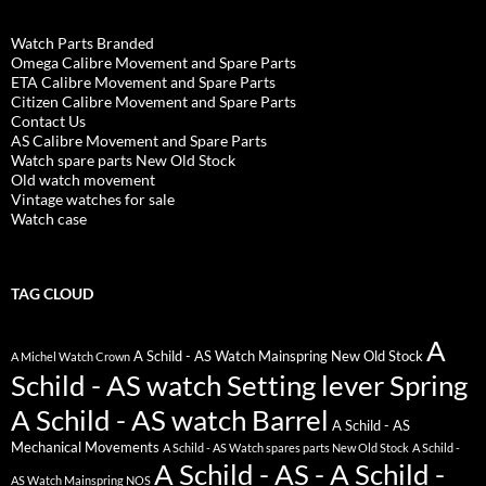
Watch Parts Branded
Omega Calibre Movement and Spare Parts
ETA Calibre Movement and Spare Parts
Citizen Calibre Movement and Spare Parts
Contact Us
AS Calibre Movement and Spare Parts
Watch spare parts New Old Stock
Old watch movement
Vintage watches for sale
Watch case
TAG CLOUD
A
A Schild - AS Watch Mainspring New Old Stock
A Michel Watch Crown
Schild - AS watch Setting lever Spring
A Schild - AS watch Barrel
A Schild - AS
Mechanical Movements
A Schild - AS Watch spares parts New Old Stock
A Schild -
A Schild - AS - A Schild -
AS Watch Mainspring NOS