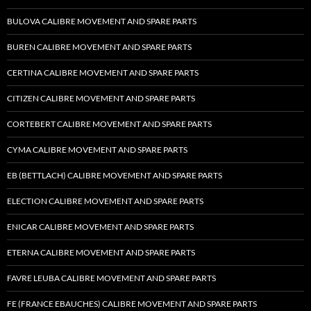
BULOVA CALIBRE MOVEMENT AND SPARE PARTS
BUREN CALIBRE MOVEMENT AND SPARE PARTS
CERTINA CALIBRE MOVEMENT AND SPARE PARTS
CITIZEN CALIBRE MOVEMENT AND SPARE PARTS
CORTEBERT CALIBRE MOVEMENT AND SPARE PARTS
CYMA CALIBRE MOVEMENT AND SPARE PARTS
EB (BETTLACH) CALIBRE MOVEMENT AND SPARE PARTS
ELECTION CALIBRE MOVEMENT AND SPARE PARTS
ENICAR CALIBRE MOVEMENT AND SPARE PARTS
ETERNA CALIBRE MOVEMENT AND SPARE PARTS
FAVRE LEUBA CALIBRE MOVEMENT AND SPARE PARTS
FE (FRANCE EBAUCHES) CALIBRE MOVEMENT AND SPARE PARTS