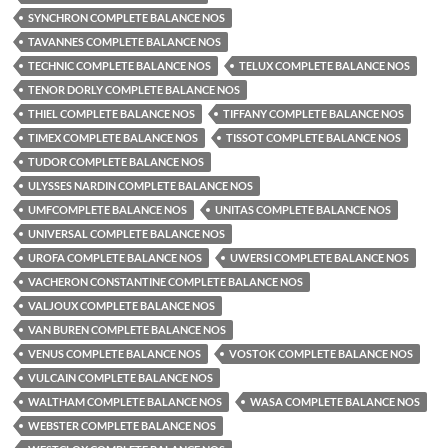
SYNCHRON COMPLETE BALANCE NOS
TAVANNES COMPLETE BALANCE NOS
TECHNIC COMPLETE BALANCE NOS
TELUX COMPLETE BALANCE NOS
TENOR DORLY COMPLETE BALANCE NOS
THIEL COMPLETE BALANCE NOS
TIFFANY COMPLETE BALANCE NOS
TIMEX COMPLETE BALANCE NOS
TISSOT COMPLETE BALANCE NOS
TUDOR COMPLETE BALANCE NOS
ULYSSES NARDIN COMPLETE BALANCE NOS
UMFCOMPLETE BALANCE NOS
UNITAS COMPLETE BALANCE NOS
UNIVERSAL COMPLETE BALANCE NOS
UROFA COMPLETE BALANCE NOS
UWERSI COMPLETE BALANCE NOS
VACHERON CONSTANTINE COMPLETE BALANCE NOS
VALJOUX COMPLETE BALANCE NOS
VAN BUREN COMPLETE BALANCE NOS
VENUS COMPLETE BALANCE NOS
VOSTOK COMPLETE BALANCE NOS
VULCAIN COMPLETE BALANCE NOS
WALTHAM COMPLETE BALANCE NOS
WASA COMPLETE BALANCE NOS
WEBSTER COMPLETE BALANCE NOS