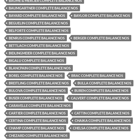
BAUME & MERCIER COMPLETE BALANCE NOS
BAUMGARTNER COMPLETE BALANCE NOS
BAYARD COMPLETE BALANCE NOS
BAYLOR COMPLETE BALANCE NOS
BEGUELIN COMPLETE BALANCE NOS
BELFORTE COMPLETE BALANCE NOS
BENRUS COMPLETE BALANCE NOS
BERGER COMPLETE BALANCE NOS
BETTLACH COMPLETE BALANCE NOS
BIDLINGMEIER COMPLETE BALANCE NOS
BIGALU COMPLETE BALANCE NOS
BLANCPAIN COMPLETE BALANCE NOS
BOREL COMPLETE BALANCE NOS
BRAC COMPLETE BALANCE NOS
BREITLING COMPLETE BALANCE NOS
BULLA COMPLETE BALANCE NOS
BULOVA COMPLETE BALANCE NOS
BUREN COMPLETE BALANCE NOS
BUSER COMPLETE BALANCE NOS
CALVERT COMPLETE BALANCE NOS
CARAVELLE COMPLETE BALANCE NOS
CARTIER COMPLETE BALANCE NOS
CATTIN COMPLETE BALANCE NOS
CERTINA COMPLETE BALANCE NOS
CHAIKA COMPLETE BALANCE NOS
CHAMP COMPLETE BALANCE NOS
CHELSA COMPLETE BALANCE NOS
CHEZARD COMPLETE BALANCE NOS