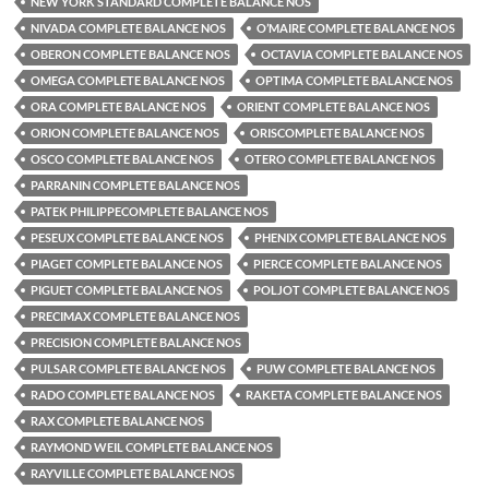
NEW YORK STANDARD COMPLETE BALANCE NOS
NIVADA COMPLETE BALANCE NOS
O’MAIRE COMPLETE BALANCE NOS
OBERON COMPLETE BALANCE NOS
OCTAVIA COMPLETE BALANCE NOS
OMEGA COMPLETE BALANCE NOS
OPTIMA COMPLETE BALANCE NOS
ORA COMPLETE BALANCE NOS
ORIENT COMPLETE BALANCE NOS
ORION COMPLETE BALANCE NOS
ORISCOMPLETE BALANCE NOS
OSCO COMPLETE BALANCE NOS
OTERO COMPLETE BALANCE NOS
PARRANIN COMPLETE BALANCE NOS
PATEK PHILIPPECOMPLETE BALANCE NOS
PESEUX COMPLETE BALANCE NOS
PHENIX COMPLETE BALANCE NOS
PIAGET COMPLETE BALANCE NOS
PIERCE COMPLETE BALANCE NOS
PIGUET COMPLETE BALANCE NOS
POLJOT COMPLETE BALANCE NOS
PRECIMAX COMPLETE BALANCE NOS
PRECISION COMPLETE BALANCE NOS
PULSAR COMPLETE BALANCE NOS
PUW COMPLETE BALANCE NOS
RADO COMPLETE BALANCE NOS
RAKETA COMPLETE BALANCE NOS
RAX COMPLETE BALANCE NOS
RAYMOND WEIL COMPLETE BALANCE NOS
RAYVILLE COMPLETE BALANCE NOS