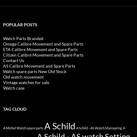
POPULAR POSTS
Watch Parts Branded
Omega Calibre Movement and Spare Parts
ETA Calibre Movement and Spare Parts
Citizen Calibre Movement and Spare Parts
Contact Us
AS Calibre Movement and Spare Parts
Watch spare parts New Old Stock
Old watch movement
Vintage watches for sale
Watch case
TAG CLOUD
A Schild
A Michel Watch spare parts
A Schild - AS Watch Mainspring
A
A Schild - AS watch Setting