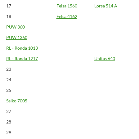
17
Felsa 1560
Lorsa 514 A
18
Felsa 4162
PUW 360
PUW 1360
RL - Ronda 1013
RL - Ronda 1217
Unitas 640
23
24
25
Seiko 7005
27
28
29