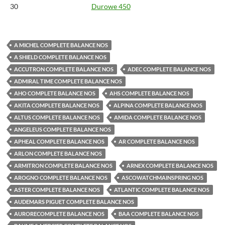
30
Durowe 450
A MICHEL COMPLETE BALANCE NOS
A SHIELD COMPLETE BALANCE NOS
ACCUTRON COMPLETE BALANCE NOS
ADEC COMPLETE BALANCE NOS
ADMIRAL TIME COMPLETE BALANCE NOS
AHO COMPLETE BALANCE NOS
AHS COMPLETE BALANCE NOS
AKITA COMPLETE BALANCE NOS
ALPINA COMPLETE BALANCE NOS
ALTUS COMPLETE BALANCE NOS
AMIDA COMPLETE BALANCE NOS
ANGELEUS COMPLETE BALANCE NOS
APHEAL COMPLETE BALANCE NOS
AR COMPLETE BALANCE NOS
ARLON COMPLETE BALANCE NOS
ARMITRON COMPLETE BALANCE NOS
ARNEX COMPLETE BALANCE NOS
AROGNO COMPLETE BALANCE NOS
ASCOWATCHMAINSPRING NOS
ASTER COMPLETE BALANCE NOS
ATLANTIC COMPLETE BALANCE NOS
AUDEMARS PIGUET COMPLETE BALANCE NOS
AURORECOMPLETE BALANCE NOS
BAA COMPLETE BALANCE NOS