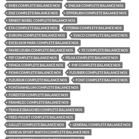
EMES COMPLETE BALANCE NOS
ENICAR COMPLETE BALANCE NOS
ENZ COMPLETE BALANCE NOS
EPPERLIEN COMPLETE BALANCE NOS
ERNEST BOREL COMPLETE BALANCE NOS
ETA COMPLETE BALANCE NOS
ETERNA COMPLETE BALANCE NOS
EUROPA COMPLETE BALANCE NOS
EVACO COMPLETE BALANCE NOS
EXCELSIOR PARK COMPLETE BALANCE NOS
FAVRE LEUBA COMPLETE BALANCE NOS
FE COMPLETE BALANCE NOS
FEF COMPLETE BALANCE NOS
FELSA COMPLETE BALANCE NOS
FEMGA COMPLETE BALANCE NOS
FHF COMPLETE BALANCE NOS
FIOMI COMPLETE BALANCE NOS
FLEURIER COMPLETE BALANCE NOS
FLEURIUR COMPLETE BALANCE NOS
FONT COMPLETE BALANCE NOS
FONTAINMELON COMPLETE BALANCE NOS
FORESTER COMPLETE BALANCE NOS
FRAMELEC COMPLETE BALANCE NOS
FRANCE EBAUCHES COMPLETE BALANCE NOS
FRED. PIGUET COMPLETE BALANCE NOS
GALLET COMPLETE BALANCE NOS
GENERAL COMPLETE BALANCE NOS
GENEVA SPORT WATCH COMPLETE BALANCE NOS