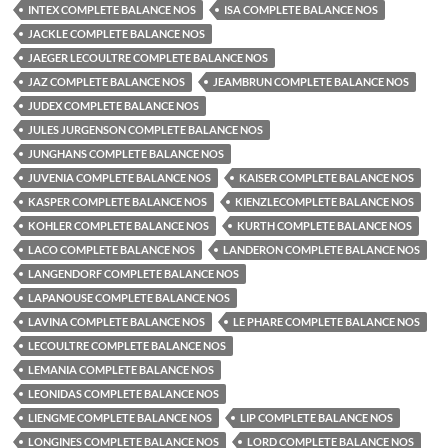
INTEX COMPLETE BALANCE NOS
ISA COMPLETE BALANCE NOS
JACKLE COMPLETE BALANCE NOS
JAEGER LECOULTRE COMPLETE BALANCE NOS
JAZ COMPLETE BALANCE NOS
JEAMBRUN COMPLETE BALANCE NOS
JUDEX COMPLETE BALANCE NOS
JULES JURGENSON COMPLETE BALANCE NOS
JUNGHANS COMPLETE BALANCE NOS
JUVENIA COMPLETE BALANCE NOS
KAISER COMPLETE BALANCE NOS
KASPER COMPLETE BALANCE NOS
KIENZLECOMPLETE BALANCE NOS
KOHLER COMPLETE BALANCE NOS
KURTH COMPLETE BALANCE NOS
LACO COMPLETE BALANCE NOS
LANDERON COMPLETE BALANCE NOS
LANGENDORF COMPLETE BALANCE NOS
LAPANOUSE COMPLETE BALANCE NOS
LAVINA COMPLETE BALANCE NOS
LE PHARE COMPLETE BALANCE NOS
LECOULTRE COMPLETE BALANCE NOS
LEMANIA COMPLETE BALANCE NOS
LEONIDAS COMPLETE BALANCE NOS
LIENGME COMPLETE BALANCE NOS
LIP COMPLETE BALANCE NOS
LONGINES COMPLETE BALANCE NOS
LORD COMPLETE BALANCE NOS