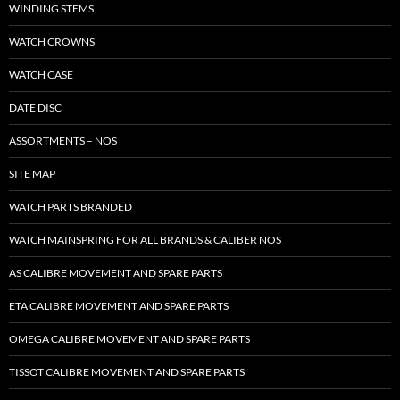
WINDING STEMS
WATCH CROWNS
WATCH CASE
DATE DISC
ASSORTMENTS – NOS
SITE MAP
WATCH PARTS BRANDED
WATCH MAINSPRING FOR ALL BRANDS & CALIBER NOS
AS CALIBRE MOVEMENT AND SPARE PARTS
ETA CALIBRE MOVEMENT AND SPARE PARTS
OMEGA CALIBRE MOVEMENT AND SPARE PARTS
TISSOT CALIBRE MOVEMENT AND SPARE PARTS