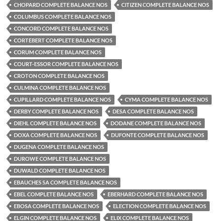
CHOPARD COMPLETE BALANCE NOS
CITIZEN COMPLETE BALANCE NOS
COLUMBUS COMPLETE BALANCE NOS
CONCORD COMPLETE BALANCE NOS
CORTEBERT COMPLETE BALANCE NOS
CORUM COMPLETE BALANCE NOS
COURT-ESSOR COMPLETE BALANCE NOS
CROTON COMPLETE BALANCE NOS
CULMINA COMPLETE BALANCE NOS
CUPILLARD COMPLETE BALANCE NOS
CYMA COMPLETE BALANCE NOS
DERBY COMPLETE BALANCE NOS
DESA COMPLETE BALANCE NOS
DIEHL COMPLETE BALANCE NOS
DODANE COMPLETE BALANCE NOS
DOXA COMPLETE BALANCE NOS
DUFONTE COMPLETE BALANCE NOS
DUGENA COMPLETE BALANCE NOS
DUROWE COMPLETE BALANCE NOS
DUWALD COMPLETE BALANCE NOS
EBAUCHES SA COMPLETE BALANCE NOS
EBEL COMPLETE BALANCE NOS
EBERHARD COMPLETE BALANCE NOS
EBOSA COMPLETE BALANCE NOS
ELECTION COMPLETE BALANCE NOS
ELGIN COMPLETE BALANCE NOS
ELIX COMPLETE BALANCE NOS