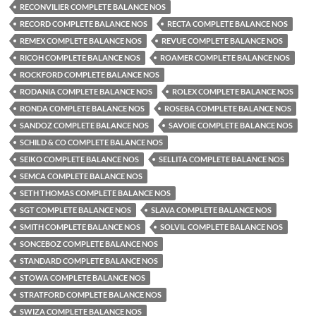
RECONVILIER COMPLETE BALANCE NOS
RECORD COMPLETE BALANCE NOS
RECTA COMPLETE BALANCE NOS
REMEX COMPLETE BALANCE NOS
REVUE COMPLETE BALANCE NOS
RICOH COMPLETE BALANCE NOS
ROAMER COMPLETE BALANCE NOS
ROCKFORD COMPLETE BALANCE NOS
RODANIA COMPLETE BALANCE NOS
ROLEX COMPLETE BALANCE NOS
RONDA COMPLETE BALANCE NOS
ROSEBA COMPLETE BALANCE NOS
SANDOZ COMPLETE BALANCE NOS
SAVOIE COMPLETE BALANCE NOS
SCHILD & CO COMPLETE BALANCE NOS
SEIKO COMPLETE BALANCE NOS
SELLITA COMPLETE BALANCE NOS
SEMCA COMPLETE BALANCE NOS
SETH THOMAS COMPLETE BALANCE NOS
SGT COMPLETE BALANCE NOS
SLAVA COMPLETE BALANCE NOS
SMITH COMPLETE BALANCE NOS
SOLVIL COMPLETE BALANCE NOS
SONCEBOZ COMPLETE BALANCE NOS
STANDARD COMPLETE BALANCE NOS
STOWA COMPLETE BALANCE NOS
STRATFORD COMPLETE BALANCE NOS
SWIZA COMPLETE BALANCE NOS