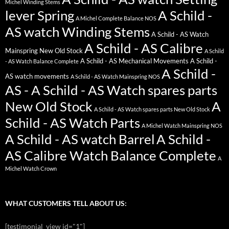
Michel Winding Stems
lever Spring
A Schild -
A Michel Complete Balance NOS
AS watch Winding Stems
A Schild - AS Watch
A Schild - AS Calibre
Mainspring New Old Stock
A Schild
A Schild - AS Mechanical Movements
A Schild -
- AS Watch Balance Complete
A Schild -
AS watch movements
A Schild - AS Watch Mainspring NOS
AS - A Schild - AS Watch spares parts
New Old Stock
A
A Schild - AS Watch spares parts New Old Stock
Schild - AS Watch Parts
A Michel Watch Mainspring NOS
A Schild - AS watch Barrel
A Schild -
AS Calibre Watch Balance Complete
A
Michel Watch Crown
WHAT CUSTOMERS TELL ABOUT US:
[testimonial_view id="1"]