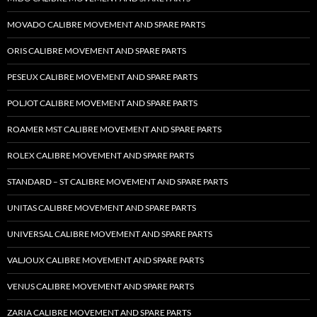
MOVADO CALIBRE MOVEMENT AND SPARE PARTS
ORIS CALIBRE MOVEMENT AND SPARE PARTS
PESEUX CALIBRE MOVEMENT AND SPARE PARTS
POLJOT CALIBRE MOVEMENT AND SPARE PARTS
ROAMER MST CALIBRE MOVEMENT AND SPARE PARTS
ROLEX CALIBRE MOVEMENT AND SPARE PARTS
STANDARD – ST CALIBRE MOVEMENT AND SPARE PARTS
UNITAS CALIBRE MOVEMENT AND SPARE PARTS
UNIVERSAL CALIBRE MOVEMENT AND SPARE PARTS
VALJOUX CALIBRE MOVEMENT AND SPARE PARTS
VENUS CALIBRE MOVEMENT AND SPARE PARTS
ZARIA CALIBRE MOVEMENT AND SPARE PARTS