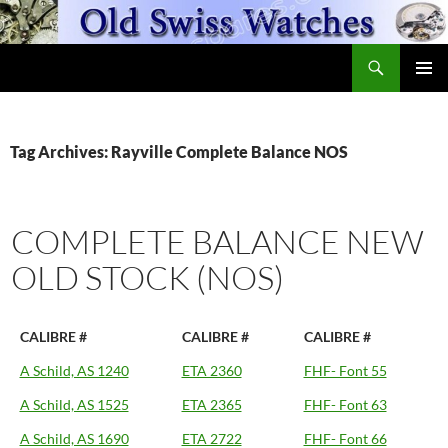
Skip
to
Search
content
OldSwissWatches.com
PRIMAR
MENU
Tag Archives: Rayville Complete Balance NOS
COMPLETE BALANCE NEW
OLD STOCK (NOS)
CALIBRE #
CALIBRE #
CALIBRE #
A Schild, AS 1240
ETA 2360
FHF- Font 55
A Schild, AS 1525
ETA 2365
FHF- Font 63
A Schild, AS 1690
ETA 2722
FHF- Font 66