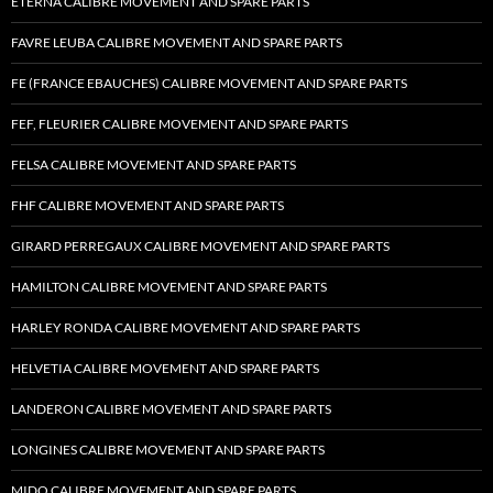
ETERNA CALIBRE MOVEMENT AND SPARE PARTS
FAVRE LEUBA CALIBRE MOVEMENT AND SPARE PARTS
FE (FRANCE EBAUCHES) CALIBRE MOVEMENT AND SPARE PARTS
FEF, FLEURIER CALIBRE MOVEMENT AND SPARE PARTS
FELSA CALIBRE MOVEMENT AND SPARE PARTS
FHF CALIBRE MOVEMENT AND SPARE PARTS
GIRARD PERREGAUX CALIBRE MOVEMENT AND SPARE PARTS
HAMILTON CALIBRE MOVEMENT AND SPARE PARTS
HARLEY RONDA CALIBRE MOVEMENT AND SPARE PARTS
HELVETIA CALIBRE MOVEMENT AND SPARE PARTS
LANDERON CALIBRE MOVEMENT AND SPARE PARTS
LONGINES CALIBRE MOVEMENT AND SPARE PARTS
MIDO CALIBRE MOVEMENT AND SPARE PARTS