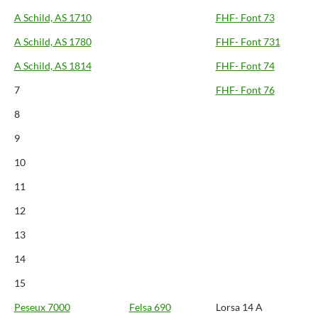
A Schild, AS 1710
FHF- Font 73
A Schild, AS 1780
FHF- Font 731
A Schild, AS 1814
FHF- Font 74
7
FHF- Font 76
8
9
10
11
12
13
14
15
Peseux 7000
Felsa 690
Lorsa 14 A