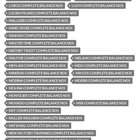
LORUS COMPLETE BALANCE NOS
LUCH COMPLETE BALANCE NOS
LUCIEN PICARD COMPLETE BALANCE NOS
MALLARD COMPLETE BALANCE NOS
MARC FAVRE COMPLETE BALANCE NOS
MARVIN COMPLETE BALANCE NOS
MASTER TIME COMPLETE BALANCE NOS
MATHEY TISSOT COMPLETE BALANCE NOS
MAUTHE COMPLETE BALANCE NOS
MELANO COMPLETE BALANCE NOS
MEYLAN COMPLETE BALANCE NOS
MIDO COMPLETE BALANCE NOS
MINERVA COMPLETE BALANCE NOS
MIYOTA COMPLETE BALANCE NOS
MODINA COMPLETE BALANCE NOS
MOERIS COMPLETE BALANCE NOS
MOLINA COMPLETE BALANCE NOS
MONTILIER COMPLETE BALANCE NOS
MOVADO COMPLETE BALANCE NOS
MSR COMPLETE BALANCE NOS
MST COMPLETE BALANCE NOS
MULLER-MULHEIM COMPLETE BALANCE NOS
NATIONAL COMPLETE BALANCE NOS
NEW FACTORY TAVENNES COMPLETE BALANCE NOS