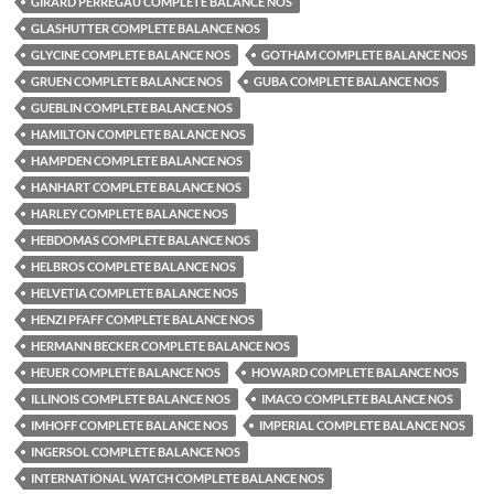
GIRARD PERREGAU COMPLETE BALANCE NOS
GLASHUTTER COMPLETE BALANCE NOS
GLYCINE COMPLETE BALANCE NOS
GOTHAM COMPLETE BALANCE NOS
GRUEN COMPLETE BALANCE NOS
GUBA COMPLETE BALANCE NOS
GUEBLIN COMPLETE BALANCE NOS
HAMILTON COMPLETE BALANCE NOS
HAMPDEN COMPLETE BALANCE NOS
HANHART COMPLETE BALANCE NOS
HARLEY COMPLETE BALANCE NOS
HEBDOMAS COMPLETE BALANCE NOS
HELBROS COMPLETE BALANCE NOS
HELVETIA COMPLETE BALANCE NOS
HENZI PFAFF COMPLETE BALANCE NOS
HERMANN BECKER COMPLETE BALANCE NOS
HEUER COMPLETE BALANCE NOS
HOWARD COMPLETE BALANCE NOS
ILLINOIS COMPLETE BALANCE NOS
IMACO COMPLETE BALANCE NOS
IMHOFF COMPLETE BALANCE NOS
IMPERIAL COMPLETE BALANCE NOS
INGERSOL COMPLETE BALANCE NOS
INTERNATIONAL WATCH COMPLETE BALANCE NOS