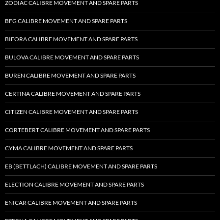
ZODIAC CALIBRE MOVEMENT AND SPARE PARTS
BFG CALIBRE MOVEMENT AND SPARE PARTS
BIFORA CALIBRE MOVEMENT AND SPARE PARTS
BULOVA CALIBRE MOVEMENT AND SPARE PARTS
BUREN CALIBRE MOVEMENT AND SPARE PARTS
CERTINA CALIBRE MOVEMENT AND SPARE PARTS
CITIZEN CALIBRE MOVEMENT AND SPARE PARTS
CORTEBERT CALIBRE MOVEMENT AND SPARE PARTS
CYMA CALIBRE MOVEMENT AND SPARE PARTS
EB (BETTLACH) CALIBRE MOVEMENT AND SPARE PARTS
ELECTION CALIBRE MOVEMENT AND SPARE PARTS
ENICAR CALIBRE MOVEMENT AND SPARE PARTS