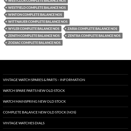
WESTCLOX COMPLETE BALANCE NOS
WESTFIELD COMPLETE BALANCE NOS
WINTON COMPLETE BALANCE NOS
WITTNAUER COMPLETE BALANCE NOS
WYLER COMPLETE BALANCE NOS
ZARIA COMPLETE BALANCE NOS
ZENITH COMPLETE BALANCE NOS
ZENTRA COMPLETE BALANCE NOS
ZODIAC COMPLETE BALANCE NOS
VINTAGE WATCH SPARES & PARTS – INFORMATION
WATCH SPARE PARTS NEW OLD STOCK
WATCH MAINSPRING NEW OLD STOCK
COMPLETE BALANCE NEW OLD STOCK (NOS)
VINTAGE WATCHES DIALS