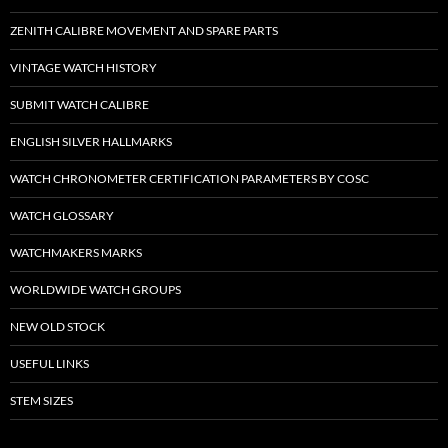
ZENITH CALIBRE MOVEMENT AND SPARE PARTS
VINTAGE WATCH HISTORY
SUBMIT WATCH CALIBRE
ENGLISH SILVER HALLMARKS
WATCH CHRONOMETER CERTIFICATION PARAMETERS BY COSC
WATCH GLOSSARY
WATCHMAKERS MARKS
WORLDWIDE WATCH GROUPS
NEW OLD STOCK
USEFUL LINKS
STEM SIZES