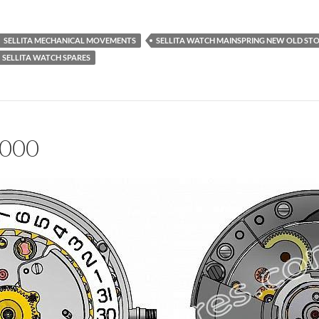
SELLITA MECHANICAL MOVEMENTS
SELLITA WATCH MAINSPRING NEW OLD ST
SELLITA WATCH SPARES
1000