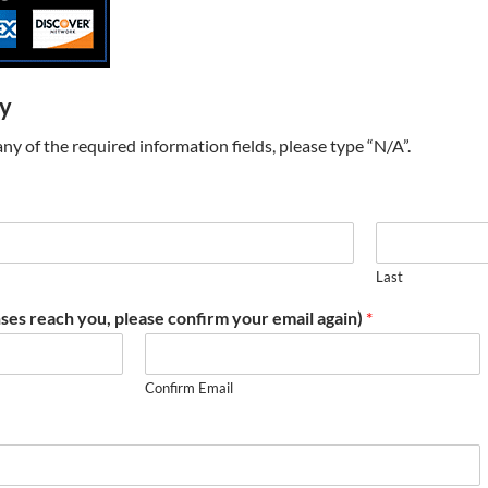
ry
t any of the required information fields, please type “N/A”.
Last
ses reach you, please confirm your email again)
*
Confirm Email