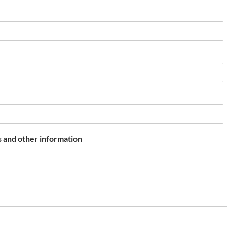
 and other information