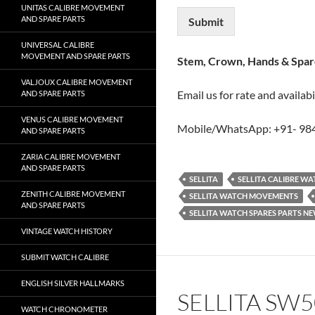
UNITAS CALIBRE MOVEMENT
AND SPARE PARTS
Submit
UNIVERSAL CALIBRE
MOVEMENT AND SPARE PARTS
Stem, Crown, Hands & Spare
VALJOUX CALIBRE MOVEMENT
Email us for rate and availabi
AND SPARE PARTS
VENUS CALIBRE MOVEMENT
Mobile/WhatsApp: +91- 98
AND SPARE PARTS
ZARIA CALIBRE MOVEMENT
AND SPARE PARTS
SELLITA
SELLITA CALIBRE W
ZENITH CALIBRE MOVEMENT
SELLITA WATCH MOVEMENTS
AND SPARE PARTS
SELLITA WATCH SPARES PARTS N
VINTAGE WATCH HISTORY
SUBMIT WATCH CALIBRE
ENGLISH SILVER HALLMARKS
SELLITA SW
WATCH CHRONOMETER