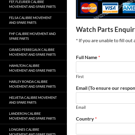
FEF, FLEURIER CALIBRE
MOVEMENT AND SPARE PARTS
FELSA CALIBRE MOVEMENT
AND SPARE PARTS
Watch Parts Enqui
FHF CALIBRE MOVEMENT AND
SPARE PARTS
* If you are unable to fill ou
GIRARD PERREGAUX CALIBRE
MOVEMENT AND SPARE PARTS
Full Name
*
HAMILTON CALIBRE
MOVEMENT AND SPARE PARTS
First
HARLEY RONDA CALIBRE
MOVEMENT AND SPARE PARTS
Email (To ensure our respon
HELVETIA CALIBRE MOVEMENT
AND SPARE PARTS
Email
LANDERON CALIBRE
Country
*
MOVEMENT AND SPARE PARTS
LONGINES CALIBRE
MOVEMENT AND SPARE PARTS