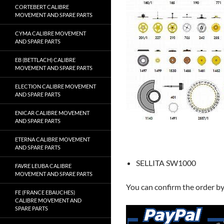
CORTEBERT CALIBRE
MOVEMENT AND SPARE PARTS
CYMA CALIBRE MOVEMENT
AND SPARE PARTS
EB (BETTLACH) CALIBRE
MOVEMENT AND SPARE PARTS
ELECTION CALIBRE MOVEMENT
AND SPARE PARTS
ENICAR CALIBRE MOVEMENT
AND SPARE PARTS
ETERNA CALIBRE MOVEMENT
AND SPARE PARTS
SELLITA SW1000
FAVRE LEUBA CALIBRE
MOVEMENT AND SPARE PARTS
You can confirm the order b
FE (FRANCE EBAUCHES)
CALIBRE MOVEMENT AND
SPARE PARTS