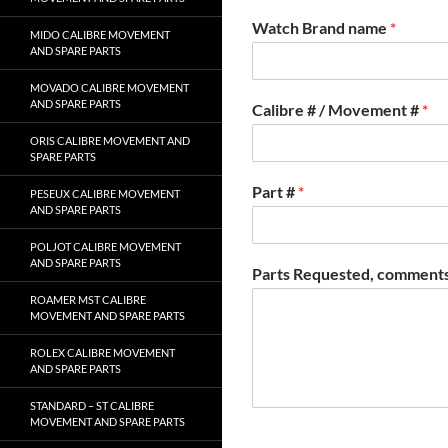
Watch Brand name
*
MIDO CALIBRE MOVEMENT
AND SPARE PARTS
MOVADO CALIBRE MOVEMENT
AND SPARE PARTS
Calibre # / Movement #
*
ORIS CALIBRE MOVEMENT AND
SPARE PARTS
Part #
*
PESEUX CALIBRE MOVEMENT
AND SPARE PARTS
POLJOT CALIBRE MOVEMENT
AND SPARE PARTS
Parts Requested, comments
ROAMER MST CALIBRE
MOVEMENT AND SPARE PARTS
ROLEX CALIBRE MOVEMENT
AND SPARE PARTS
STANDARD – ST CALIBRE
MOVEMENT AND SPARE PARTS