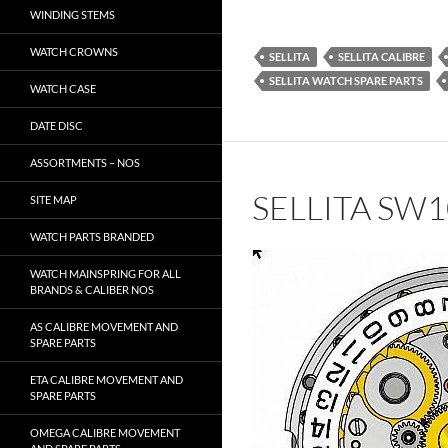
WINDING STEMS
WATCH CROWNS
SELLITA
SELLITA CALIBRE
SELLITA WATCH SPARE PARTS
WATCH CASE
DATE DISC
ASSORTMENTS – NOS
SELLITA SW
SITE MAP
WATCH PARTS BRANDED
WATCH MAINSPRING FOR ALL
BRANDS & CALIBER NOS
AS CALIBRE MOVEMENT AND
SPARE PARTS
ETA CALIBRE MOVEMENT AND
SPARE PARTS
OMEGA CALIBRE MOVEMENT