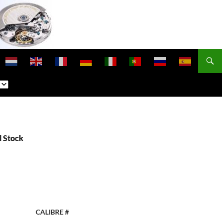
d Stock
CALIBRE #