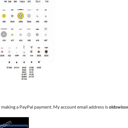
y making a PayPal payment. My account email address is
oldswiss