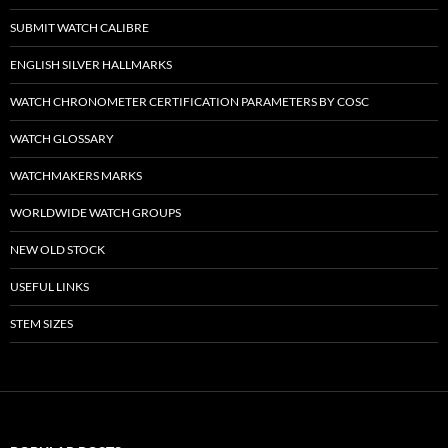
SUBMIT WATCH CALIBRE
ENGLISH SILVER HALLMARKS
WATCH CHRONOMETER CERTIFICATION PARAMETERS BY COSC
WATCH GLOSSARY
WATCHMAKERS MARKS
WORLDWIDE WATCH GROUPS
NEW OLD STOCK
USEFUL LINKS
STEM SIZES