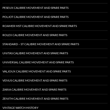
PESEUX CALIBRE MOVEMENT AND SPARE PARTS
POLJOT CALIBRE MOVEMENT AND SPARE PARTS
ROAMER MST CALIBRE MOVEMENT AND SPARE PARTS
ROLEX CALIBRE MOVEMENT AND SPARE PARTS
STANDARD – ST CALIBRE MOVEMENT AND SPARE PARTS
UNITAS CALIBRE MOVEMENT AND SPARE PARTS
UNIVERSAL CALIBRE MOVEMENT AND SPARE PARTS
VALJOUX CALIBRE MOVEMENT AND SPARE PARTS
VENUS CALIBRE MOVEMENT AND SPARE PARTS
ZARIA CALIBRE MOVEMENT AND SPARE PARTS
ZENITH CALIBRE MOVEMENT AND SPARE PARTS
VINTAGE WATCH HISTORY