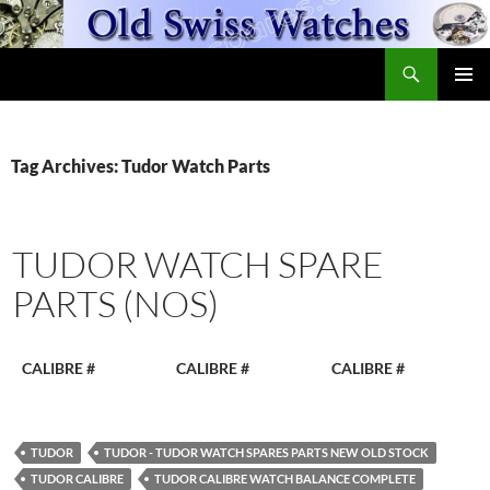
Skip
to
Search
content
OldSwissWatches.com
PRIMAR
MENU
Tag Archives: Tudor Watch Parts
TUDOR WATCH SPARE
PARTS (NOS)
CALIBRE #
CALIBRE #
CALIBRE #
TUDOR
TUDOR - TUDOR WATCH SPARES PARTS NEW OLD STOCK
TUDOR CALIBRE
TUDOR CALIBRE WATCH BALANCE COMPLETE