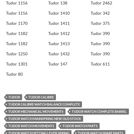
Tudor 1156
Tudor 138
Tudor 2462
Tudor 1156
Tudor 1410
Tudor 342
Tudor 1170
Tudor 1411
Tudor 375
Tudor 1182
Tudor 1412
Tudor 390
Tudor 1182
Tudor 1413
Tudor 390
Tudor 1250
Tudor 1432
Tudor 390
Tudor 1301
Tudor 147
Tudor 611
Tudor 80
TUDOR
TUDOR CALIBRE
TUDOR CALIBRE WATCH BALANCE COMPLETE
TUDOR MECHANICAL MOVEMENTS
TUDOR WATCH COMPLETE BARREL
TUDOR WATCH MAINSPRING NEW OLD STOCK
TUDOR WATCH MOVEMENTS
TUDOR WATCH PARTS
TUDOR WATCH SETTING LEVER SPRING
TUDOR WATCH SPARE PARTS