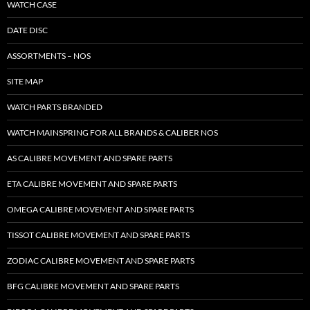
WATCH CASE
DATE DISC
ASSORTMENTS – NOS
SITE MAP
WATCH PARTS BRANDED
WATCH MAINSPRING FOR ALL BRANDS & CALIBER NOS
AS CALIBRE MOVEMENT AND SPARE PARTS
ETA CALIBRE MOVEMENT AND SPARE PARTS
OMEGA CALIBRE MOVEMENT AND SPARE PARTS
TISSOT CALIBRE MOVEMENT AND SPARE PARTS
ZODIAC CALIBRE MOVEMENT AND SPARE PARTS
BFG CALIBRE MOVEMENT AND SPARE PARTS