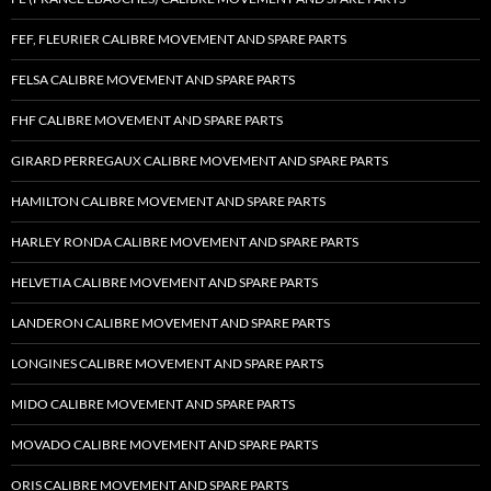
FEF, FLEURIER CALIBRE MOVEMENT AND SPARE PARTS
FELSA CALIBRE MOVEMENT AND SPARE PARTS
FHF CALIBRE MOVEMENT AND SPARE PARTS
GIRARD PERREGAUX CALIBRE MOVEMENT AND SPARE PARTS
HAMILTON CALIBRE MOVEMENT AND SPARE PARTS
HARLEY RONDA CALIBRE MOVEMENT AND SPARE PARTS
HELVETIA CALIBRE MOVEMENT AND SPARE PARTS
LANDERON CALIBRE MOVEMENT AND SPARE PARTS
LONGINES CALIBRE MOVEMENT AND SPARE PARTS
MIDO CALIBRE MOVEMENT AND SPARE PARTS
MOVADO CALIBRE MOVEMENT AND SPARE PARTS
ORIS CALIBRE MOVEMENT AND SPARE PARTS