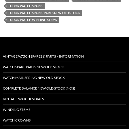
TUDOR WATCH SPARES
TUDOR WATCH SPARES PARTS NEW OLD STOCK
TUDOR WATCH WINDING STEMS
VINTAGE WATCH SPARES & PARTS – INFORMATION
WATCH SPARE PARTS NEW OLD STOCK
WATCH MAINSPRING NEW OLD STOCK
COMPLETE BALANCE NEW OLD STOCK (NOS)
VINTAGE WATCHES DIALS
WINDING STEMS
WATCH CROWNS