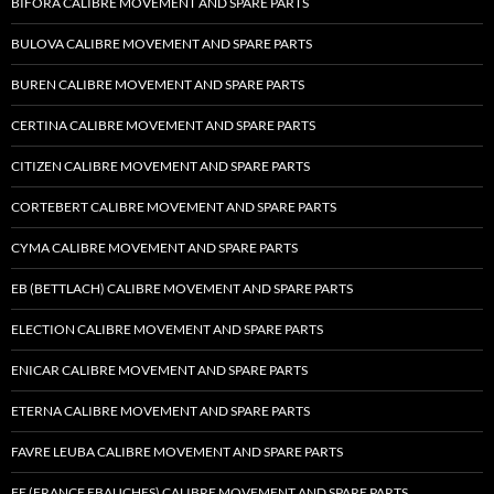
BIFORA CALIBRE MOVEMENT AND SPARE PARTS
BULOVA CALIBRE MOVEMENT AND SPARE PARTS
BUREN CALIBRE MOVEMENT AND SPARE PARTS
CERTINA CALIBRE MOVEMENT AND SPARE PARTS
CITIZEN CALIBRE MOVEMENT AND SPARE PARTS
CORTEBERT CALIBRE MOVEMENT AND SPARE PARTS
CYMA CALIBRE MOVEMENT AND SPARE PARTS
EB (BETTLACH) CALIBRE MOVEMENT AND SPARE PARTS
ELECTION CALIBRE MOVEMENT AND SPARE PARTS
ENICAR CALIBRE MOVEMENT AND SPARE PARTS
ETERNA CALIBRE MOVEMENT AND SPARE PARTS
FAVRE LEUBA CALIBRE MOVEMENT AND SPARE PARTS
FE (FRANCE EBAUCHES) CALIBRE MOVEMENT AND SPARE PARTS