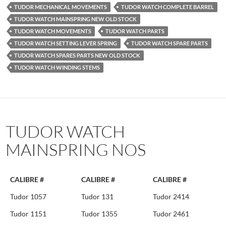
TUDOR MECHANICAL MOVEMENTS
TUDOR WATCH COMPLETE BARREL
TUDOR WATCH MAINSPRING NEW OLD STOCK
TUDOR WATCH MOVEMENTS
TUDOR WATCH PARTS
TUDOR WATCH SETTING LEVER SPRING
TUDOR WATCH SPARE PARTS
TUDOR WATCH SPARES PARTS NEW OLD STOCK
TUDOR WATCH WINDING STEMS
TUDOR WATCH
MAINSPRING NOS
CALIBRE #
CALIBRE #
CALIBRE #
Tudor 1057
Tudor 131
Tudor 2414
Tudor 1151
Tudor 1355
Tudor 2461