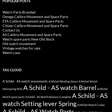
POPULAR POSTS
Watch Parts Branded
Omega Calibre Movement and Spare Parts
ETA Calibre Movement and Spare Parts
Citizen Calibre Movement and Spare Parts
Contact Us
AS Calibre Movement and Spare Parts
Watch spare parts New Old Stock
Old watch movement
Vintage watches for sale
Watch case
TAG CLOUD
A Schild - AS watch movements
A Michel Winding Stems
A Michel Watch
A Schild - AS watch Barrel
Mainspring NOS
A Michel
A Schild - AS
Watch spare parts
A Schild - AS Watch Balance Complete
watch Setting lever Spring
A Michel Watch Crown
A Schild - AS Watch Parts