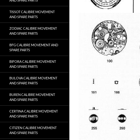
AND SPARE PARTS
TISSOT CALIBRE MOVEMENT
AND SPARE PARTS
ZODIAC CALIBRE MOVEMENT
AND SPARE PARTS
BFG CALIBRE MOVEMENT AND
SPARE PARTS
BIFORA CALIBRE MOVEMENT
AND SPARE PARTS
BULOVA CALIBRE MOVEMENT
AND SPARE PARTS
BUREN CALIBRE MOVEMENT
AND SPARE PARTS
CERTINA CALIBRE MOVEMENT
AND SPARE PARTS
CITIZEN CALIBRE MOVEMENT
AND SPARE PARTS