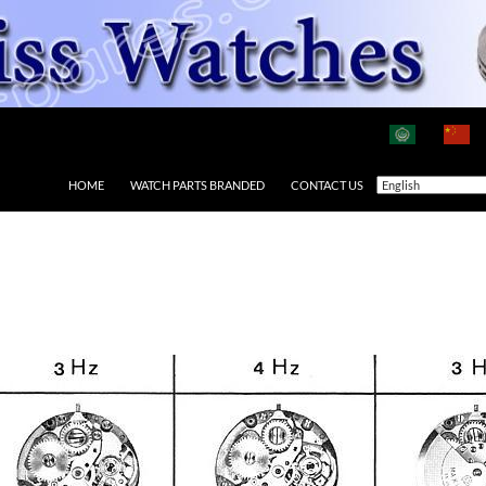
HOME
WATCH PARTS BRANDED
CONTACT US