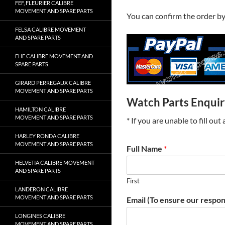
FEF, FLEURIER CALIBRE
MOVEMENT AND SPARE PARTS
You can confirm the order b
FELSA CALIBRE MOVEMENT
AND SPARE PARTS
FHF CALIBRE MOVEMENT AND
SPARE PARTS
GIRARD PERREGAUX CALIBRE
MOVEMENT AND SPARE PARTS
Watch Parts Enqui
HAMILTON CALIBRE
MOVEMENT AND SPARE PARTS
* If you are unable to fill ou
HARLEY RONDA CALIBRE
MOVEMENT AND SPARE PARTS
Full Name
*
HELVETIA CALIBRE MOVEMENT
AND SPARE PARTS
First
LANDERON CALIBRE
MOVEMENT AND SPARE PARTS
Email (To ensure our respon
LONGINES CALIBRE
MOVEMENT AND SPARE PARTS