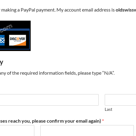
y making a PayPal payment. My account email address is
oldswiss
ry
t any of the required information fields, please type “N/A”.
Last
ses reach you, please confirm your email again)
*