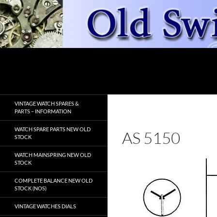
Skip
to
content
Search
OldSwissWatches.com
VINTAGE WATCH SPARES &
PARTS – INFORMATION
WATCH SPARE PARTS NEW OLD
AS 5150
STOCK
WATCH MAINSPRING NEW OLD
STOCK
COMPLETE BALANCE NEW OLD
STOCK (NOS)
VINTAGE WATCHES DIALS