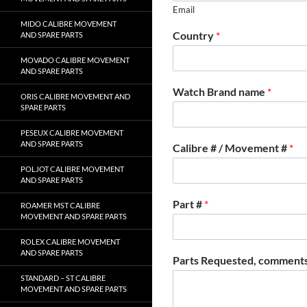
Email
MIDO CALIBRE MOVEMENT
Country
*
AND SPARE PARTS
MOVADO CALIBRE MOVEMENT
AND SPARE PARTS
Watch Brand name
*
ORIS CALIBRE MOVEMENT AND
SPARE PARTS
PESEUX CALIBRE MOVEMENT
AND SPARE PARTS
Calibre # / Movement #
*
POLJOT CALIBRE MOVEMENT
AND SPARE PARTS
Part #
*
ROAMER MST CALIBRE
MOVEMENT AND SPARE PARTS
ROLEX CALIBRE MOVEMENT
AND SPARE PARTS
Parts Requested, comments
STANDARD – ST CALIBRE
MOVEMENT AND SPARE PARTS