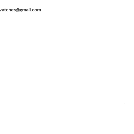
watches@gmail.com