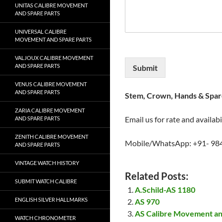
UNITAS CALIBRE MOVEMENT
AND SPARE PARTS
UNIVERSAL CALIBRE
MOVEMENT AND SPARE PARTS
VALJOUX CALIBRE MOVEMENT
AND SPARE PARTS
Submit
VENUS CALIBRE MOVEMENT
AND SPARE PARTS
Stem, Crown, Hands & Spare
ZARIA CALIBRE MOVEMENT
Email us for rate and availabi
AND SPARE PARTS
ZENITH CALIBRE MOVEMENT
Mobile/WhatsApp: +91- 98
AND SPARE PARTS
VINTAGE WATCH HISTORY
Related Posts:
SUBMIT WATCH CALIBRE
A.Schild-AS 1180
ENGLISH SILVER HALLMARKS
AS 970
AS Calibre Movement an
WATCH CHRONOMETER