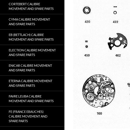
CORTEBERT CALIBRE
MOVEMENT AND SPARE PARTS
CYMA CALIBRE MOVEMENT
AND SPARE PARTS
EB (BETTLACH) CALIBRE
MOVEMENT AND SPARE PARTS
ELECTION CALIBRE MOVEMENT
AND SPARE PARTS
ENICAR CALIBRE MOVEMENT
AND SPARE PARTS
ETERNA CALIBRE MOVEMENT
AND SPARE PARTS
FAVRE LEUBA CALIBRE
MOVEMENT AND SPARE PARTS
FE (FRANCE EBAUCHES)
CALIBRE MOVEMENT AND
SPARE PARTS