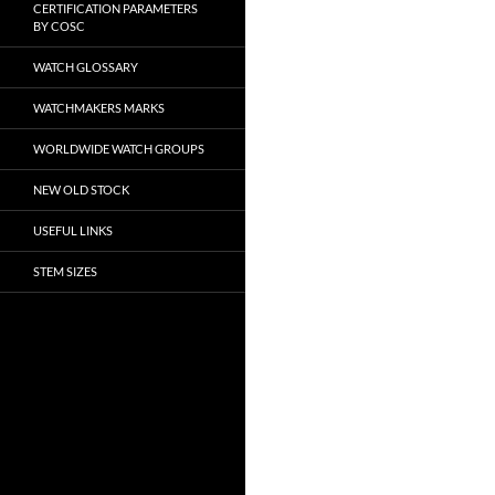
CERTIFICATION PARAMETERS
BY COSC
WATCH GLOSSARY
WATCHMAKERS MARKS
WORLDWIDE WATCH GROUPS
NEW OLD STOCK
USEFUL LINKS
STEM SIZES