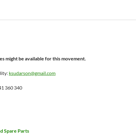
s might be available for this movement.
lity:
ksudarson@gmail.com
41 360 340
d Spare Parts