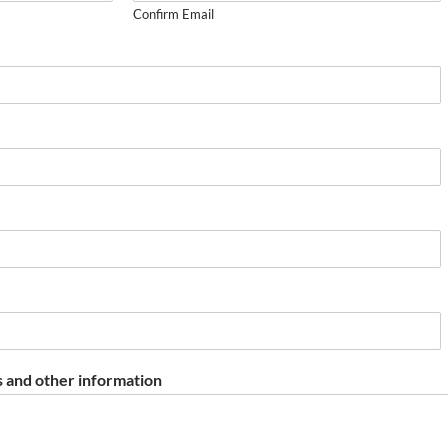
Confirm Email
 and other information