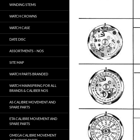
WINDING STEMS
WATCH CROWNS
WATCH CASE
DATE DISC
ASSORTMENTS – NOS
SITE MAP
WATCH PARTS BRANDED
WATCH MAINSPRING FOR ALL
BRANDS & CALIBER NOS
AS CALIBRE MOVEMENT AND
SPARE PARTS
ETA CALIBRE MOVEMENT AND
SPARE PARTS
OMEGA CALIBRE MOVEMENT