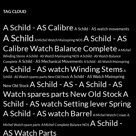
TAG CLOUD
A Schild - AS Calibre
A Schild - AS watch movements
A Schild
A Schild - AS
A Michel Watch Mainspring NOS
Calibre Watch Balance Complete
A Michel
Winding Stems
A Schild - AS Watch Mainspring NOS
A Schild - AS Watch Balance
A Schild - AS Mechanical Movements
Complete
A Schild - AS Watch Mainspring
A Schild - AS watch Winding Stems
A
A Schild - AS Watch Mainspring
Schild - AS Watch spares parts New Old Stock
A Schild - AS - A Schild - AS
New Old Stock
Watch spares parts New Old Stock
A
Schild - AS watch Setting lever Spring
A Schild - AS watch Barrel
A Michel Watch Crown
A
A Schild -
Michel Watch spare parts
A Michel Complete Balance NOS
AS Watch Parts