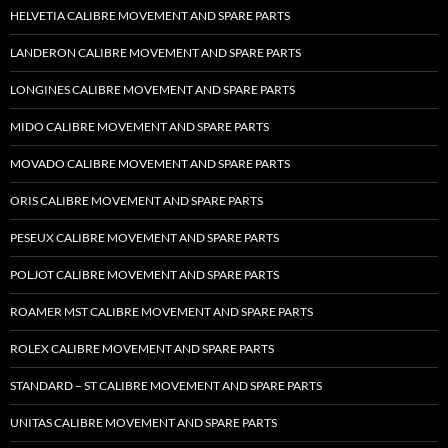
HELVETIA CALIBRE MOVEMENT AND SPARE PARTS
LANDERON CALIBRE MOVEMENT AND SPARE PARTS
LONGINES CALIBRE MOVEMENT AND SPARE PARTS
MIDO CALIBRE MOVEMENT AND SPARE PARTS
MOVADO CALIBRE MOVEMENT AND SPARE PARTS
ORIS CALIBRE MOVEMENT AND SPARE PARTS
PESEUX CALIBRE MOVEMENT AND SPARE PARTS
POLJOT CALIBRE MOVEMENT AND SPARE PARTS
ROAMER MST CALIBRE MOVEMENT AND SPARE PARTS
ROLEX CALIBRE MOVEMENT AND SPARE PARTS
STANDARD – ST CALIBRE MOVEMENT AND SPARE PARTS
UNITAS CALIBRE MOVEMENT AND SPARE PARTS