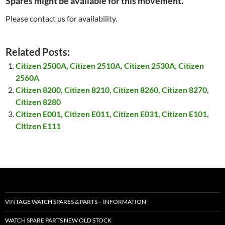
Spares might be available for this movement.
Please contact us for availability.
Related Posts:
Citizen 2500A, Citizen 2510A, Citizen 2530A, Citizen
2560A
Citizen 8200, Citizen 8210, Citizen 8260, Citizen 8270,
Citizen 8280
Citizen E001, Citizen E011, Citizen E031, Citizen E101,
Citizen E111
VINTAGE WATCH SPARES & PARTS – INFORMATION
WATCH SPARE PARTS NEW OLD STOCK