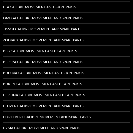
ETA CALIBRE MOVEMENT AND SPARE PARTS
OMEGA CALIBRE MOVEMENT AND SPARE PARTS
TISSOT CALIBRE MOVEMENT AND SPARE PARTS
ZODIAC CALIBRE MOVEMENT AND SPARE PARTS
BFG CALIBRE MOVEMENT AND SPARE PARTS
BIFORA CALIBRE MOVEMENT AND SPARE PARTS
BULOVA CALIBRE MOVEMENT AND SPARE PARTS
BUREN CALIBRE MOVEMENT AND SPARE PARTS
CERTINA CALIBRE MOVEMENT AND SPARE PARTS
CITIZEN CALIBRE MOVEMENT AND SPARE PARTS
CORTEBERT CALIBRE MOVEMENT AND SPARE PARTS
CYMA CALIBRE MOVEMENT AND SPARE PARTS