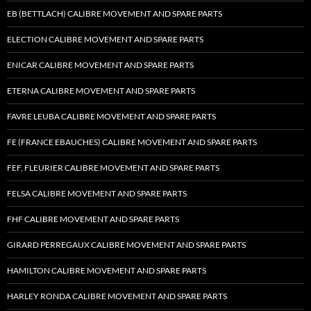
EB (BETTLACH) CALIBRE MOVEMENT AND SPARE PARTS
ELECTION CALIBRE MOVEMENT AND SPARE PARTS
ENICAR CALIBRE MOVEMENT AND SPARE PARTS
ETERNA CALIBRE MOVEMENT AND SPARE PARTS
FAVRE LEUBA CALIBRE MOVEMENT AND SPARE PARTS
FE (FRANCE EBAUCHES) CALIBRE MOVEMENT AND SPARE PARTS
FEF, FLEURIER CALIBRE MOVEMENT AND SPARE PARTS
FELSA CALIBRE MOVEMENT AND SPARE PARTS
FHF CALIBRE MOVEMENT AND SPARE PARTS
GIRARD PERREGAUX CALIBRE MOVEMENT AND SPARE PARTS
HAMILTON CALIBRE MOVEMENT AND SPARE PARTS
HARLEY RONDA CALIBRE MOVEMENT AND SPARE PARTS