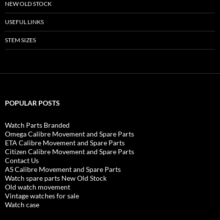
NEW OLD STOCK
USEFUL LINKS
STEM SIZES
POPULAR POSTS
Watch Parts Branded
Omega Calibre Movement and Spare Parts
ETA Calibre Movement and Spare Parts
Citizen Calibre Movement and Spare Parts
Contact Us
AS Calibre Movement and Spare Parts
Watch spare parts New Old Stock
Old watch movement
Vintage watches for sale
Watch case