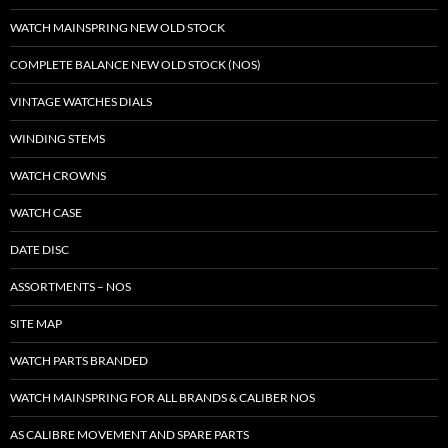
WATCH MAINSPRING NEW OLD STOCK
COMPLETE BALANCE NEW OLD STOCK (NOS)
VINTAGE WATCHES DIALS
WINDING STEMS
WATCH CROWNS
WATCH CASE
DATE DISC
ASSORTMENTS – NOS
SITE MAP
WATCH PARTS BRANDED
WATCH MAINSPRING FOR ALL BRANDS & CALIBER NOS
AS CALIBRE MOVEMENT AND SPARE PARTS