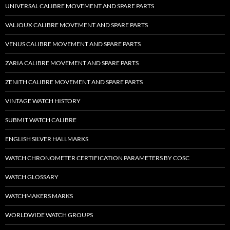
UNIVERSAL CALIBRE MOVEMENT AND SPARE PARTS
VALJOUX CALIBRE MOVEMENT AND SPARE PARTS
VENUS CALIBRE MOVEMENT AND SPARE PARTS
ZARIA CALIBRE MOVEMENT AND SPARE PARTS
ZENITH CALIBRE MOVEMENT AND SPARE PARTS
VINTAGE WATCH HISTORY
SUBMIT WATCH CALIBRE
ENGLISH SILVER HALLMARKS
WATCH CHRONOMETER CERTIFICATION PARAMETERS BY COSC
WATCH GLOSSARY
WATCHMAKERS MARKS
WORLDWIDE WATCH GROUPS