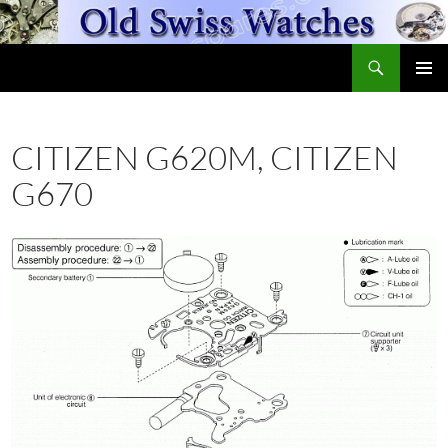
Skip
to
Search
content
OldSwissWatches.com
PRIMAR
MENU
CITIZEN G620M, CITIZEN
G670