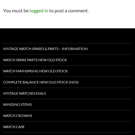
You must be
logged in
to post a comment.
VINTAGE WATCH SPARES & PARTS – INFORMATION
WATCH SPARE PARTS NEW OLD STOCK
WATCH MAINSPRING NEW OLD STOCK
COMPLETE BALANCE NEW OLD STOCK (NOS)
VINTAGE WATCHES DIALS
WINDING STEMS
WATCH CROWNS
WATCH CASE