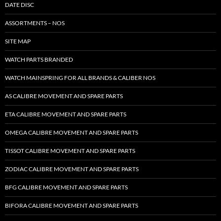
DATE DISC
ASSORTMENTS – NOS
SITE MAP
WATCH PARTS BRANDED
WATCH MAINSPRING FOR ALL BRANDS & CALIBER NOS
AS CALIBRE MOVEMENT AND SPARE PARTS
ETA CALIBRE MOVEMENT AND SPARE PARTS
OMEGA CALIBRE MOVEMENT AND SPARE PARTS
TISSOT CALIBRE MOVEMENT AND SPARE PARTS
ZODIAC CALIBRE MOVEMENT AND SPARE PARTS
BFG CALIBRE MOVEMENT AND SPARE PARTS
BIFORA CALIBRE MOVEMENT AND SPARE PARTS