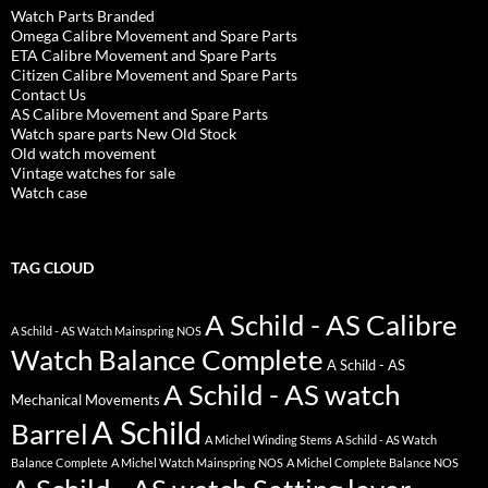
Watch Parts Branded
Omega Calibre Movement and Spare Parts
ETA Calibre Movement and Spare Parts
Citizen Calibre Movement and Spare Parts
Contact Us
AS Calibre Movement and Spare Parts
Watch spare parts New Old Stock
Old watch movement
Vintage watches for sale
Watch case
TAG CLOUD
A Schild - AS Calibre
A Schild - AS Watch Mainspring NOS
Watch Balance Complete
A Schild - AS
A Schild - AS watch
Mechanical Movements
A Schild
Barrel
A Michel Winding Stems
A Schild - AS Watch
Balance Complete
A Michel Watch Mainspring NOS
A Michel Complete Balance NOS