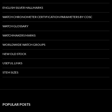
ENGLISH SILVER HALLMARKS
WATCH CHRONOMETER CERTIFICATION PARAMETERS BY COSC
WATCH GLOSSARY
WATCHMAKERS MARKS
WORLDWIDE WATCH GROUPS
NEW OLD STOCK
USEFUL LINKS
STEM SIZES
POPULAR POSTS