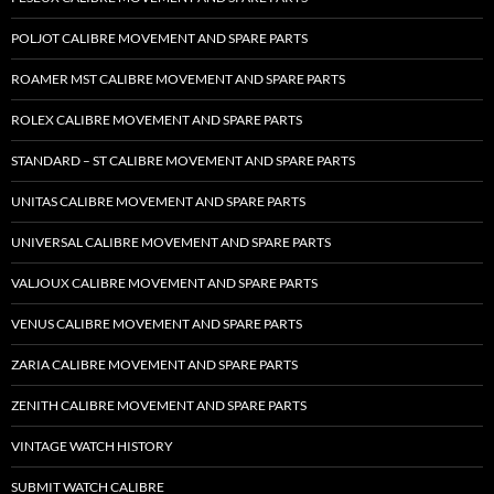
POLJOT CALIBRE MOVEMENT AND SPARE PARTS
ROAMER MST CALIBRE MOVEMENT AND SPARE PARTS
ROLEX CALIBRE MOVEMENT AND SPARE PARTS
STANDARD – ST CALIBRE MOVEMENT AND SPARE PARTS
UNITAS CALIBRE MOVEMENT AND SPARE PARTS
UNIVERSAL CALIBRE MOVEMENT AND SPARE PARTS
VALJOUX CALIBRE MOVEMENT AND SPARE PARTS
VENUS CALIBRE MOVEMENT AND SPARE PARTS
ZARIA CALIBRE MOVEMENT AND SPARE PARTS
ZENITH CALIBRE MOVEMENT AND SPARE PARTS
VINTAGE WATCH HISTORY
SUBMIT WATCH CALIBRE