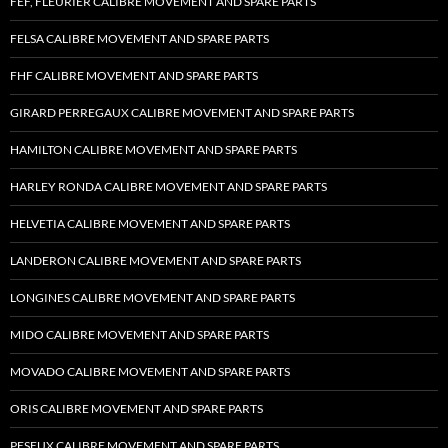
FEF, FLEURIER CALIBRE MOVEMENT AND SPARE PARTS
FELSA CALIBRE MOVEMENT AND SPARE PARTS
FHF CALIBRE MOVEMENT AND SPARE PARTS
GIRARD PERREGAUX CALIBRE MOVEMENT AND SPARE PARTS
HAMILTON CALIBRE MOVEMENT AND SPARE PARTS
HARLEY RONDA CALIBRE MOVEMENT AND SPARE PARTS
HELVETIA CALIBRE MOVEMENT AND SPARE PARTS
LANDERON CALIBRE MOVEMENT AND SPARE PARTS
LONGINES CALIBRE MOVEMENT AND SPARE PARTS
MIDO CALIBRE MOVEMENT AND SPARE PARTS
MOVADO CALIBRE MOVEMENT AND SPARE PARTS
ORIS CALIBRE MOVEMENT AND SPARE PARTS
PESEUX CALIBRE MOVEMENT AND SPARE PARTS