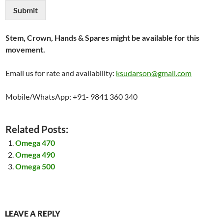
Submit
Stem, Crown, Hands & Spares might be available for this
movement.
Email us for rate and availability:
ksudarson@gmail.com
Mobile/WhatsApp: +91- 9841 360 340
Related Posts:
Omega 470
Omega 490
Omega 500
LEAVE A REPLY