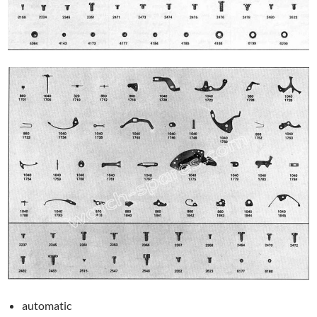
automatic