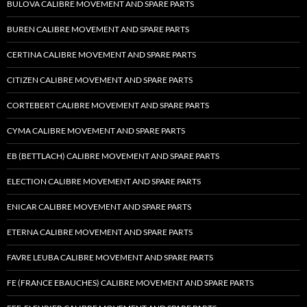
BULOVA CALIBRE MOVEMENT AND SPARE PARTS
BUREN CALIBRE MOVEMENT AND SPARE PARTS
CERTINA CALIBRE MOVEMENT AND SPARE PARTS
CITIZEN CALIBRE MOVEMENT AND SPARE PARTS
CORTEBERT CALIBRE MOVEMENT AND SPARE PARTS
CYMA CALIBRE MOVEMENT AND SPARE PARTS
EB (BETTLACH) CALIBRE MOVEMENT AND SPARE PARTS
ELECTION CALIBRE MOVEMENT AND SPARE PARTS
ENICAR CALIBRE MOVEMENT AND SPARE PARTS
ETERNA CALIBRE MOVEMENT AND SPARE PARTS
FAVRE LEUBA CALIBRE MOVEMENT AND SPARE PARTS
FE (FRANCE EBAUCHES) CALIBRE MOVEMENT AND SPARE PARTS