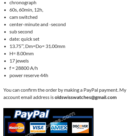
chronograph
60s, 60min, 12h,
cam switched
center-minute and -second
sub second
date: quick set
13.75”’, Dm=Do= 31.00mm
H= 8.00mm
17 jewels
f = 28800 A/h
power reserve 44h
You can confirm the order by making a PayPal payment. My
account email address is
oldswisswatches@gmail.com