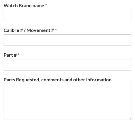
Watch Brand name
*
Calibre # / Movement #
*
Part #
*
Parts Requested, comments and other information