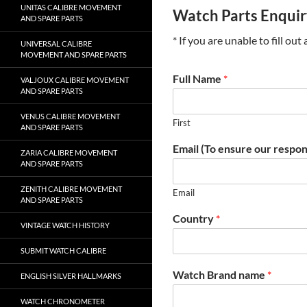
UNITAS CALIBRE MOVEMENT
Watch Parts Enqui
AND SPARE PARTS
* If you are unable to fill ou
UNIVERSAL CALIBRE
MOVEMENT AND SPARE PARTS
Full Name
*
VALJOUX CALIBRE MOVEMENT
AND SPARE PARTS
VENUS CALIBRE MOVEMENT
First
AND SPARE PARTS
Email (To ensure our respon
ZARIA CALIBRE MOVEMENT
AND SPARE PARTS
ZENITH CALIBRE MOVEMENT
Email
AND SPARE PARTS
Country
*
VINTAGE WATCH HISTORY
SUBMIT WATCH CALIBRE
Watch Brand name
*
ENGLISH SILVER HALLMARKS
WATCH CHRONOMETER