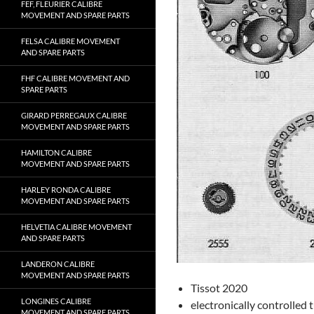
FEF, FLEURIER CALIBRE
MOVEMENT AND SPARE PARTS
FELSA CALIBRE MOVEMENT
AND SPARE PARTS
FHF CALIBRE MOVEMENT AND
SPARE PARTS
GIRARD PERREGAUX CALIBRE
MOVEMENT AND SPARE PARTS
HAMILTON CALIBRE
MOVEMENT AND SPARE PARTS
HARLEY RONDA CALIBRE
MOVEMENT AND SPARE PARTS
HELVETIA CALIBRE MOVEMENT
AND SPARE PARTS
LANDERON CALIBRE
MOVEMENT AND SPARE PARTS
Tissot 2020
LONGINES CALIBRE
electronically controlled 
MOVEMENT AND SPARE PARTS