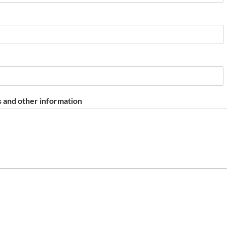
 and other information