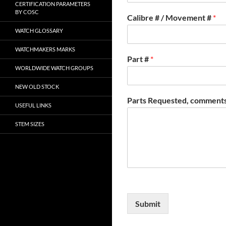
CERTIFICATION PARAMETERS
BY COSC
Calibre # / Movement #
*
WATCH GLOSSARY
WATCHMAKERS MARKS
Part #
*
WORLDWIDE WATCH GROUPS
NEW OLD STOCK
Parts Requested, comments
USEFUL LINKS
STEM SIZES
Submit