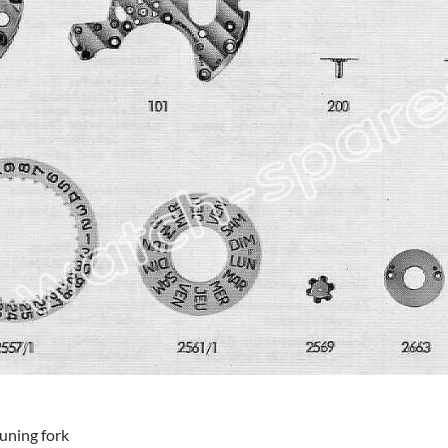
tuning fork