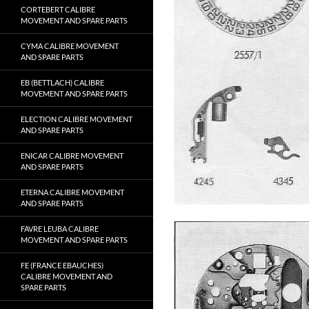
CORTEBERT CALIBRE
MOVEMENT AND SPARE PARTS
CYMA CALIBRE MOVEMENT
AND SPARE PARTS
EB (BETTLACH) CALIBRE
MOVEMENT AND SPARE PARTS
ELECTION CALIBRE MOVEMENT
AND SPARE PARTS
ENICAR CALIBRE MOVEMENT
AND SPARE PARTS
ETERNA CALIBRE MOVEMENT
AND SPARE PARTS
FAVRE LEUBA CALIBRE
MOVEMENT AND SPARE PARTS
FE (FRANCE EBAUCHES)
CALIBRE MOVEMENT AND
SPARE PARTS