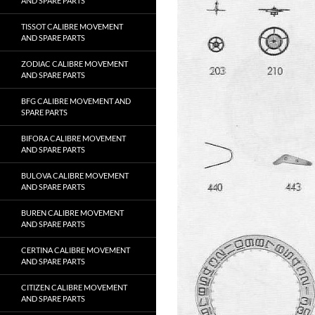
AND SPARE PARTS
TISSOT CALIBRE MOVEMENT
AND SPARE PARTS
ZODIAC CALIBRE MOVEMENT
AND SPARE PARTS
BFG CALIBRE MOVEMENT AND
SPARE PARTS
BIFORA CALIBRE MOVEMENT
AND SPARE PARTS
BULOVA CALIBRE MOVEMENT
AND SPARE PARTS
BUREN CALIBRE MOVEMENT
AND SPARE PARTS
CERTINA CALIBRE MOVEMENT
AND SPARE PARTS
CITIZEN CALIBRE MOVEMENT
AND SPARE PARTS