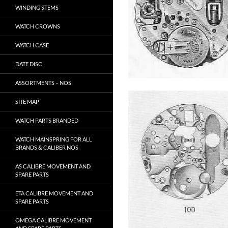
WINDING STEMS
WATCH CROWNS
WATCH CASE
DATE DISC
ASSORTMENTS – NOS
SITE MAP
WATCH PARTS BRANDED
WATCH MAINSPRING FOR ALL
BRANDS & CALIBER NOS
AS CALIBRE MOVEMENT AND
SPARE PARTS
ETA CALIBRE MOVEMENT AND
SPARE PARTS
OMEGA CALIBRE MOVEMENT