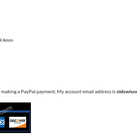
29.4mm
y making a PayPal payment. My account email address is
oldswiss