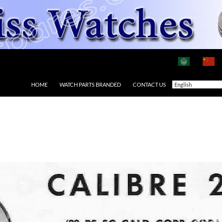
HOME
WATCH PARTS BRANDED
CONTACT US