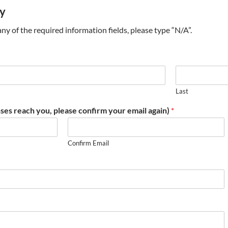
ry
t any of the required information fields, please type “N/A”.
Last
ses reach you, please confirm your email again)
*
Confirm Email