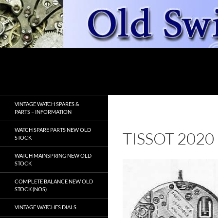
Skip
to
content
Search
OldSwissWatches.com
VINTAGE WATCH SPARES &
PARTS – INFORMATION
WATCH SPARE PARTS NEW OLD
TISSOT 2020
STOCK
WATCH MAINSPRING NEW OLD
STOCK
COMPLETE BALANCE NEW OLD
STOCK (NOS)
VINTAGE WATCHES DIALS