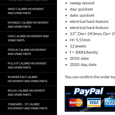
sweep second
day: quickset
MIDO CALIBRE MOVEMENT
AND SPARE PARTS
date: quickset
electrical hack feature
MOVADO CALIBRE MOVEMENT
AND SPARE PARTS
electrical hack feature
13”’, Dm= 29.0mm, Do= 
ORIS CALIBRE MOVEMENT AND
H= 5.55mm
SPARE PARTS
12 jewels
PESEUX CALIBRE MOVEMENT
f = 300Hzfamily:
AND SPARE PARTS
2010: date
POLJOT CALIBRE MOVEMENT
2020: day, date
AND SPARE PARTS
You can confirm the order b
ROAMER MST CALIBRE
MOVEMENT AND SPARE PARTS
ROLEX CALIBRE MOVEMENT
AND SPARE PARTS
STANDARD – ST CALIBRE
MOVEMENT AND SPARE PARTS