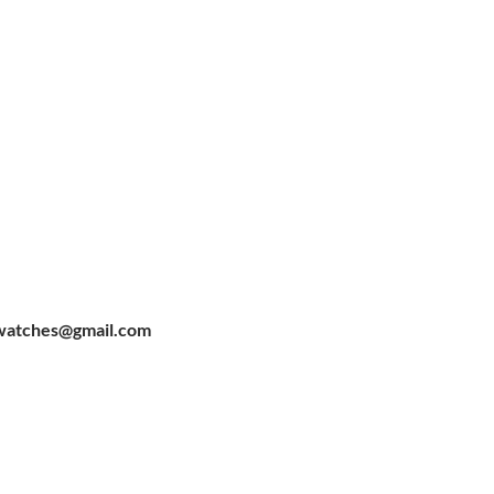
watches@gmail.com