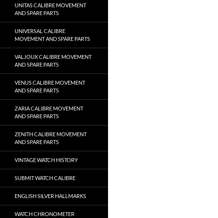
UNITAS CALIBRE MOVEMENT
AND SPARE PARTS
UNIVERSAL CALIBRE
MOVEMENT AND SPARE PARTS
VALJOUX CALIBRE MOVEMENT
AND SPARE PARTS
VENUS CALIBRE MOVEMENT
AND SPARE PARTS
ZARIA CALIBRE MOVEMENT
AND SPARE PARTS
ZENITH CALIBRE MOVEMENT
AND SPARE PARTS
VINTAGE WATCH HISTORY
SUBMIT WATCH CALIBRE
ENGLISH SILVER HALLMARKS
WATCH CHRONOMETER