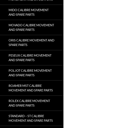
MIDO CALIBRE MOVEMENT
AND SPARE PARTS
MOVADO CALIBRE MOVEMENT
AND SPARE PARTS
ORIS CALIBRE MOVEMENT AND
SPARE PARTS
PESEUX CALIBRE MOVEMENT
AND SPARE PARTS
POLJOT CALIBRE MOVEMENT
AND SPARE PARTS
ROAMER MST CALIBRE
MOVEMENT AND SPARE PARTS
ROLEX CALIBRE MOVEMENT
AND SPARE PARTS
STANDARD – ST CALIBRE
MOVEMENT AND SPARE PARTS