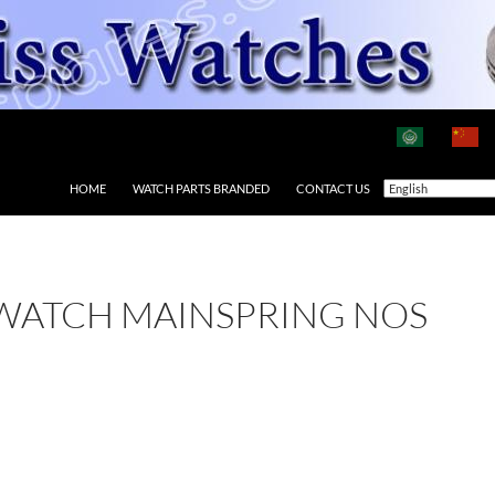
HOME
WATCH PARTS BRANDED
CONTACT US
 WATCH MAINSPRING NOS