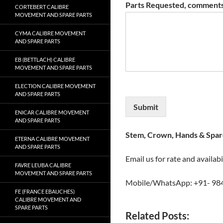
Parts Requested, comments
CORTEBERT CALIBRE
MOVEMENT AND SPARE PARTS
CYMA CALIBRE MOVEMENT
AND SPARE PARTS
EB (BETTLACH) CALIBRE
MOVEMENT AND SPARE PARTS
ELECTION CALIBRE MOVEMENT
AND SPARE PARTS
Submit
ENICAR CALIBRE MOVEMENT
AND SPARE PARTS
Stem, Crown, Hands & Spare
ETERNA CALIBRE MOVEMENT
AND SPARE PARTS
Email us for rate and availabi
FAVRE LEUBA CALIBRE
MOVEMENT AND SPARE PARTS
Mobile/WhatsApp: +91- 98
FE (FRANCE EBAUCHES)
CALIBRE MOVEMENT AND
SPARE PARTS
Related Posts: