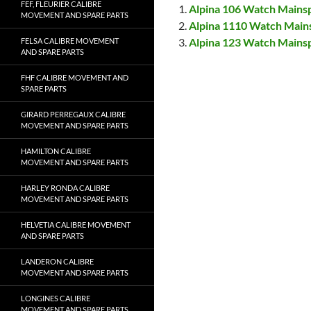
FEF, FLEURIER CALIBRE
Alpina 106 Watch Mains
MOVEMENT AND SPARE PARTS
Alpina 1110 Watch Main
Alpina 123 Watch Mains
FELSA CALIBRE MOVEMENT
AND SPARE PARTS
FHF CALIBRE MOVEMENT AND
SPARE PARTS
GIRARD PERREGAUX CALIBRE
MOVEMENT AND SPARE PARTS
HAMILTON CALIBRE
MOVEMENT AND SPARE PARTS
HARLEY RONDA CALIBRE
MOVEMENT AND SPARE PARTS
HELVETIA CALIBRE MOVEMENT
AND SPARE PARTS
LANDERON CALIBRE
MOVEMENT AND SPARE PARTS
LONGINES CALIBRE
MOVEMENT AND SPARE PARTS