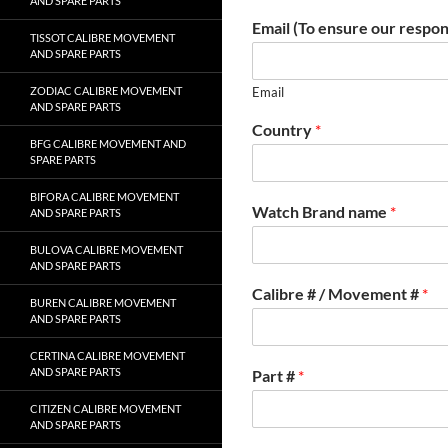
AND SPARE PARTS
Email (To ensure our respon
TISSOT CALIBRE MOVEMENT
AND SPARE PARTS
ZODIAC CALIBRE MOVEMENT
Email
AND SPARE PARTS
Country
*
BFG CALIBRE MOVEMENT AND
SPARE PARTS
BIFORA CALIBRE MOVEMENT
Watch Brand name
*
AND SPARE PARTS
BULOVA CALIBRE MOVEMENT
AND SPARE PARTS
Calibre # / Movement #
*
BUREN CALIBRE MOVEMENT
AND SPARE PARTS
CERTINA CALIBRE MOVEMENT
AND SPARE PARTS
Part #
*
CITIZEN CALIBRE MOVEMENT
AND SPARE PARTS