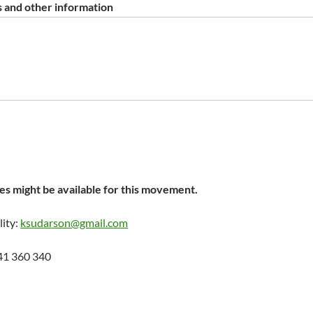
 and other information
s might be available for this movement.
lity:
ksudarson@gmail.com
41 360 340