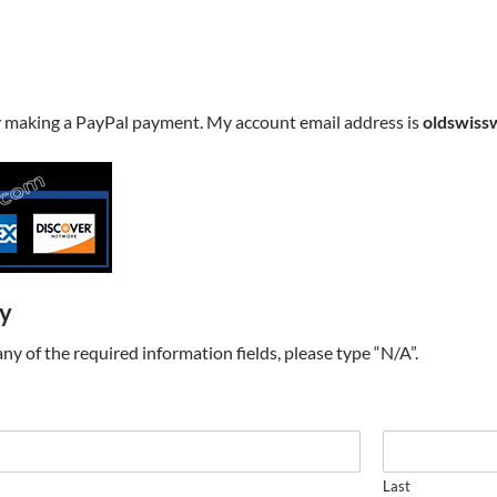
y making a PayPal payment. My account email address is
oldswiss
ry
t any of the required information fields, please type “N/A”.
Last