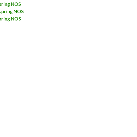
pring NOS
spring NOS
pring NOS