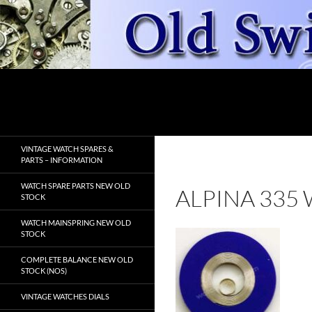
Skip
to
content
Search
OldSwissWatches.com
VINTAGE WATCH SPARES &
PARTS – INFORMATION
WATCH SPARE PARTS NEW OLD
ALPINA 335
STOCK
WATCH MAINSPRING NEW OLD
STOCK
COMPLETE BALANCE NEW OLD
STOCK (NOS)
VINTAGE WATCHES DIALS