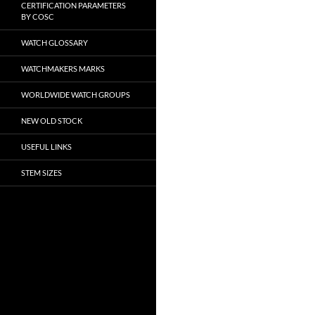
CERTIFICATION PARAMETERS
BY COSC
WATCH GLOSSARY
WATCHMAKERS MARKS
WORLDWIDE WATCH GROUPS
NEW OLD STOCK
USEFUL LINKS
STEM SIZES