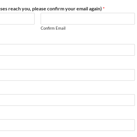
ses reach you, please confirm your email again)
*
Confirm Email