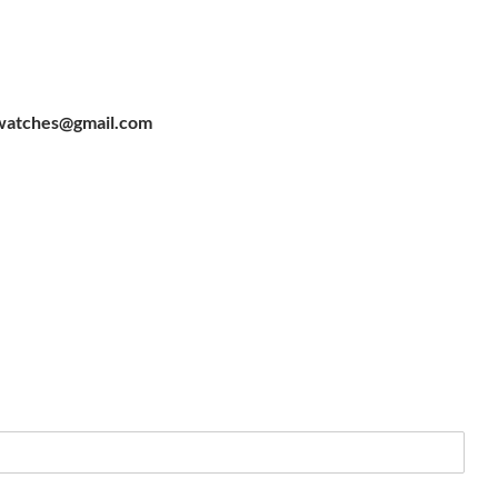
watches@gmail.com