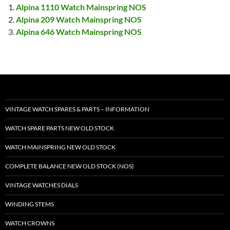
Alpina 1110 Watch Mainspring NOS
Alpina 209 Watch Mainspring NOS
Alpina 646 Watch Mainspring NOS
VINTAGE WATCH SPARES & PARTS – INFORMATION
WATCH SPARE PARTS NEW OLD STOCK
WATCH MAINSPRING NEW OLD STOCK
COMPLETE BALANCE NEW OLD STOCK (NOS)
VINTAGE WATCHES DIALS
WINDING STEMS
WATCH CROWNS