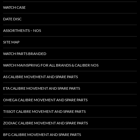
WATCH CASE
DATE DISC
ASSORTMENTS – NOS
SITE MAP
WATCH PARTS BRANDED
WATCH MAINSPRING FOR ALL BRANDS & CALIBER NOS
AS CALIBRE MOVEMENT AND SPARE PARTS
ETA CALIBRE MOVEMENT AND SPARE PARTS
OMEGA CALIBRE MOVEMENT AND SPARE PARTS
TISSOT CALIBRE MOVEMENT AND SPARE PARTS
ZODIAC CALIBRE MOVEMENT AND SPARE PARTS
BFG CALIBRE MOVEMENT AND SPARE PARTS