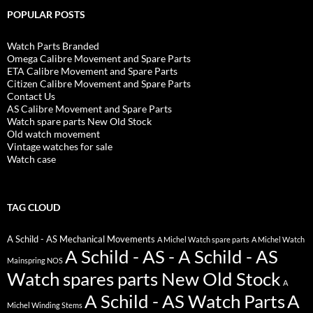
POPULAR POSTS
Watch Parts Branded
Omega Calibre Movement and Spare Parts
ETA Calibre Movement and Spare Parts
Citizen Calibre Movement and Spare Parts
Contact Us
AS Calibre Movement and Spare Parts
Watch spare parts New Old Stock
Old watch movement
Vintage watches for sale
Watch case
TAG CLOUD
A Schild - AS Mechanical Movements
A Michel Watch spare parts
A Michel Watch
A Schild - AS - A Schild - AS
Mainspring NOS
Watch spares parts New Old Stock
A
A Schild - AS Watch Parts
A
Michel Winding Stems