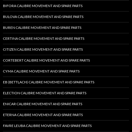
BIFORA CALIBRE MOVEMENT AND SPARE PARTS
BULOVA CALIBRE MOVEMENT AND SPARE PARTS
BUREN CALIBRE MOVEMENT AND SPARE PARTS
CERTINA CALIBRE MOVEMENT AND SPARE PARTS
CITIZEN CALIBRE MOVEMENT AND SPARE PARTS
CORTEBERT CALIBRE MOVEMENT AND SPARE PARTS
CYMA CALIBRE MOVEMENT AND SPARE PARTS
EB (BETTLACH) CALIBRE MOVEMENT AND SPARE PARTS
ELECTION CALIBRE MOVEMENT AND SPARE PARTS
ENICAR CALIBRE MOVEMENT AND SPARE PARTS
ETERNA CALIBRE MOVEMENT AND SPARE PARTS
FAVRE LEUBA CALIBRE MOVEMENT AND SPARE PARTS