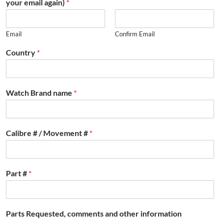
your email again)
*
Email
Confirm Email
Country
*
Watch Brand name
*
Calibre # / Movement #
*
Part #
*
Parts Requested, comments and other information