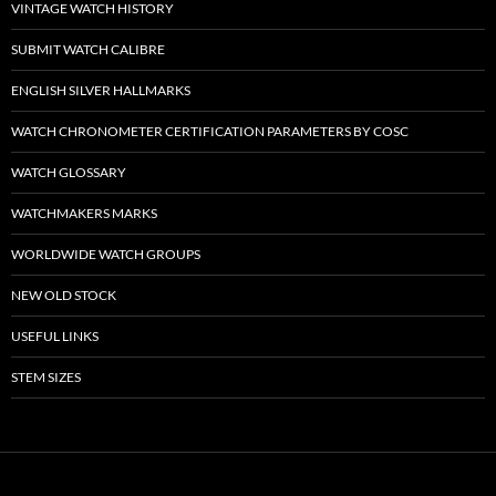
VINTAGE WATCH HISTORY
SUBMIT WATCH CALIBRE
ENGLISH SILVER HALLMARKS
WATCH CHRONOMETER CERTIFICATION PARAMETERS BY COSC
WATCH GLOSSARY
WATCHMAKERS MARKS
WORLDWIDE WATCH GROUPS
NEW OLD STOCK
USEFUL LINKS
STEM SIZES