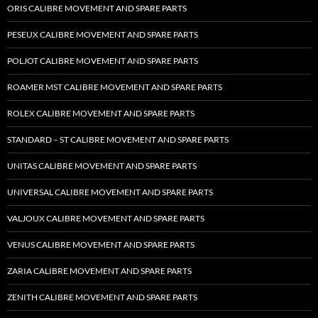
ORIS CALIBRE MOVEMENT AND SPARE PARTS
PESEUX CALIBRE MOVEMENT AND SPARE PARTS
POLJOT CALIBRE MOVEMENT AND SPARE PARTS
ROAMER MST CALIBRE MOVEMENT AND SPARE PARTS
ROLEX CALIBRE MOVEMENT AND SPARE PARTS
STANDARD – ST CALIBRE MOVEMENT AND SPARE PARTS
UNITAS CALIBRE MOVEMENT AND SPARE PARTS
UNIVERSAL CALIBRE MOVEMENT AND SPARE PARTS
VALJOUX CALIBRE MOVEMENT AND SPARE PARTS
VENUS CALIBRE MOVEMENT AND SPARE PARTS
ZARIA CALIBRE MOVEMENT AND SPARE PARTS
ZENITH CALIBRE MOVEMENT AND SPARE PARTS