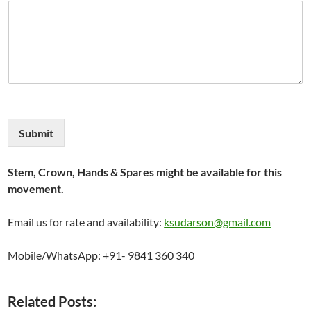
Submit
Stem, Crown, Hands & Spares might be available for this
movement.
Email us for rate and availability:
ksudarson@gmail.com
Mobile/WhatsApp: +91- 9841 360 340
Related Posts: