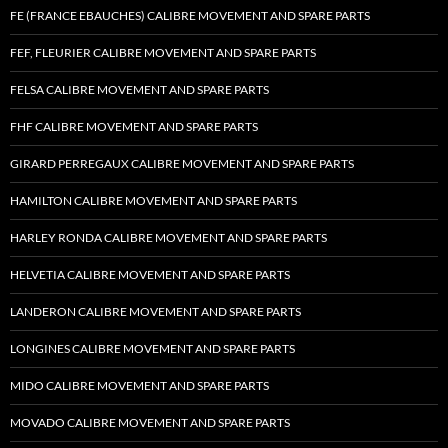
FE (FRANCE EBAUCHES) CALIBRE MOVEMENT AND SPARE PARTS
FEF, FLEURIER CALIBRE MOVEMENT AND SPARE PARTS
FELSA CALIBRE MOVEMENT AND SPARE PARTS
FHF CALIBRE MOVEMENT AND SPARE PARTS
GIRARD PERREGAUX CALIBRE MOVEMENT AND SPARE PARTS
HAMILTON CALIBRE MOVEMENT AND SPARE PARTS
HARLEY RONDA CALIBRE MOVEMENT AND SPARE PARTS
HELVETIA CALIBRE MOVEMENT AND SPARE PARTS
LANDERON CALIBRE MOVEMENT AND SPARE PARTS
LONGINES CALIBRE MOVEMENT AND SPARE PARTS
MIDO CALIBRE MOVEMENT AND SPARE PARTS
MOVADO CALIBRE MOVEMENT AND SPARE PARTS