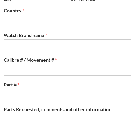
Country
*
Watch Brand name
*
Calibre # / Movement #
*
Part #
*
Parts Requested, comments and other information