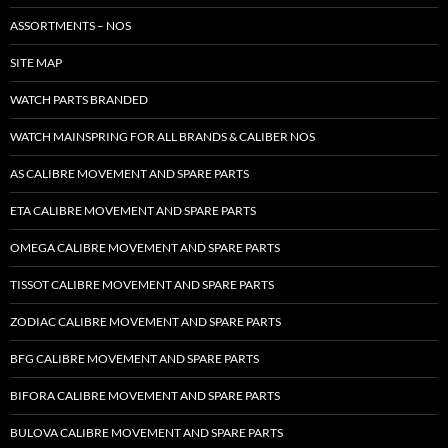
ASSORTMENTS – NOS
SITE MAP
WATCH PARTS BRANDED
WATCH MAINSPRING FOR ALL BRANDS & CALIBER NOS
AS CALIBRE MOVEMENT AND SPARE PARTS
ETA CALIBRE MOVEMENT AND SPARE PARTS
OMEGA CALIBRE MOVEMENT AND SPARE PARTS
TISSOT CALIBRE MOVEMENT AND SPARE PARTS
ZODIAC CALIBRE MOVEMENT AND SPARE PARTS
BFG CALIBRE MOVEMENT AND SPARE PARTS
BIFORA CALIBRE MOVEMENT AND SPARE PARTS
BULOVA CALIBRE MOVEMENT AND SPARE PARTS