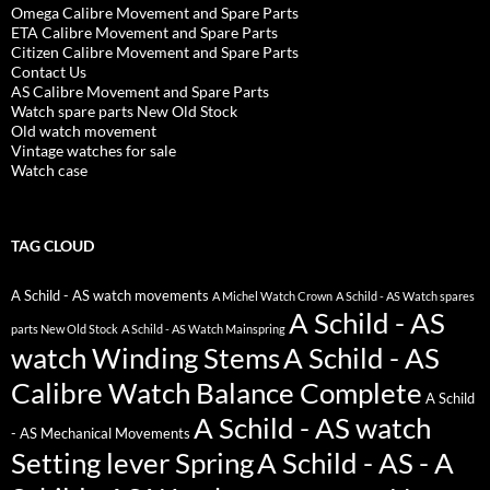
Omega Calibre Movement and Spare Parts
ETA Calibre Movement and Spare Parts
Citizen Calibre Movement and Spare Parts
Contact Us
AS Calibre Movement and Spare Parts
Watch spare parts New Old Stock
Old watch movement
Vintage watches for sale
Watch case
TAG CLOUD
A Schild - AS watch movements
A Michel Watch Crown
A Schild - AS Watch spares
A Schild - AS
parts New Old Stock
A Schild - AS Watch Mainspring
watch Winding Stems
A Schild - AS
Calibre Watch Balance Complete
A Schild
A Schild - AS watch
- AS Mechanical Movements
Setting lever Spring
A Schild - AS - A