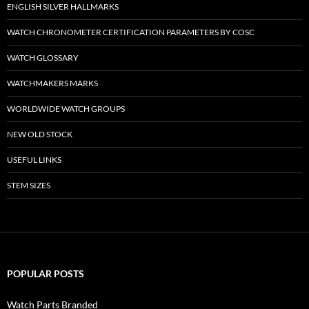
ENGLISH SILVER HALLMARKS
WATCH CHRONOMETER CERTIFICATION PARAMETERS BY COSC
WATCH GLOSSARY
WATCHMAKERS MARKS
WORLDWIDE WATCH GROUPS
NEW OLD STOCK
USEFUL LINKS
STEM SIZES
POPULAR POSTS
Watch Parts Branded