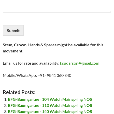
Submit
Stem, Crown, Hands & Spares might be available for this
movement.
Email us for rate and availability:
ksudarson@gmail.com
Mobile/WhatsApp: +91- 9841 360 340
Related Posts:
BFG-Baumgartner 104 Watch Mainspring NOS
BFG-Baumgartner 113 Watch Mainspring NOS
BFG-Baumgartner 140 Watch Mainspring NOS