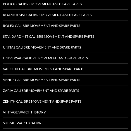
POLJOT CALIBRE MOVEMENT AND SPARE PARTS
ROAMER MST CALIBRE MOVEMENT AND SPARE PARTS
ROLEX CALIBRE MOVEMENT AND SPARE PARTS
STANDARD – ST CALIBRE MOVEMENT AND SPARE PARTS
UNITAS CALIBRE MOVEMENT AND SPARE PARTS
UNIVERSAL CALIBRE MOVEMENT AND SPARE PARTS
VALJOUX CALIBRE MOVEMENT AND SPARE PARTS
VENUS CALIBRE MOVEMENT AND SPARE PARTS
ZARIA CALIBRE MOVEMENT AND SPARE PARTS
ZENITH CALIBRE MOVEMENT AND SPARE PARTS
VINTAGE WATCH HISTORY
SUBMIT WATCH CALIBRE