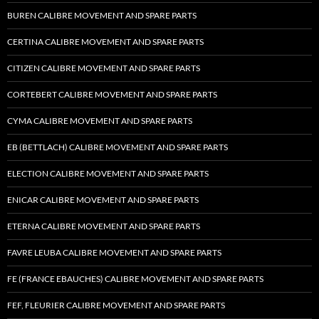
BUREN CALIBRE MOVEMENT AND SPARE PARTS
CERTINA CALIBRE MOVEMENT AND SPARE PARTS
CITIZEN CALIBRE MOVEMENT AND SPARE PARTS
CORTEBERT CALIBRE MOVEMENT AND SPARE PARTS
CYMA CALIBRE MOVEMENT AND SPARE PARTS
EB (BETTLACH) CALIBRE MOVEMENT AND SPARE PARTS
ELECTION CALIBRE MOVEMENT AND SPARE PARTS
ENICAR CALIBRE MOVEMENT AND SPARE PARTS
ETERNA CALIBRE MOVEMENT AND SPARE PARTS
FAVRE LEUBA CALIBRE MOVEMENT AND SPARE PARTS
FE (FRANCE EBAUCHES) CALIBRE MOVEMENT AND SPARE PARTS
FEF, FLEURIER CALIBRE MOVEMENT AND SPARE PARTS