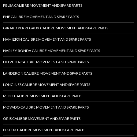
FELSA CALIBRE MOVEMENT AND SPARE PARTS
FHF CALIBRE MOVEMENT AND SPARE PARTS
GIRARD PERREGAUX CALIBRE MOVEMENT AND SPARE PARTS
HAMILTON CALIBRE MOVEMENT AND SPARE PARTS
HARLEY RONDA CALIBRE MOVEMENT AND SPARE PARTS
HELVETIA CALIBRE MOVEMENT AND SPARE PARTS
LANDERON CALIBRE MOVEMENT AND SPARE PARTS
LONGINES CALIBRE MOVEMENT AND SPARE PARTS
MIDO CALIBRE MOVEMENT AND SPARE PARTS
MOVADO CALIBRE MOVEMENT AND SPARE PARTS
ORIS CALIBRE MOVEMENT AND SPARE PARTS
PESEUX CALIBRE MOVEMENT AND SPARE PARTS