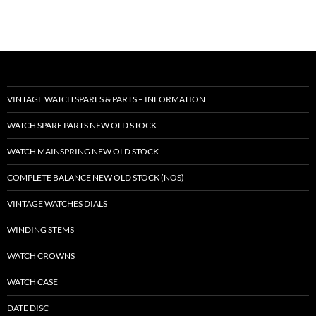
VINTAGE WATCH SPARES & PARTS – INFORMATION
WATCH SPARE PARTS NEW OLD STOCK
WATCH MAINSPRING NEW OLD STOCK
COMPLETE BALANCE NEW OLD STOCK (NOS)
VINTAGE WATCHES DIALS
WINDING STEMS
WATCH CROWNS
WATCH CASE
DATE DISC