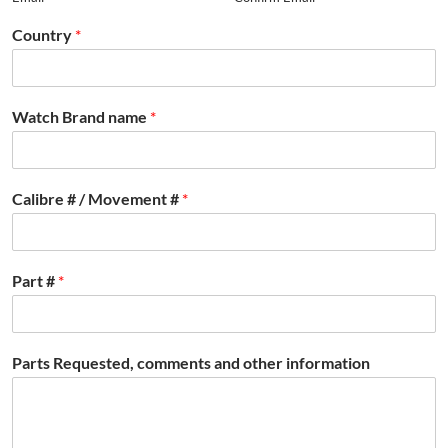
Country
*
Watch Brand name
*
Calibre # / Movement #
*
Part #
*
Parts Requested, comments and other information