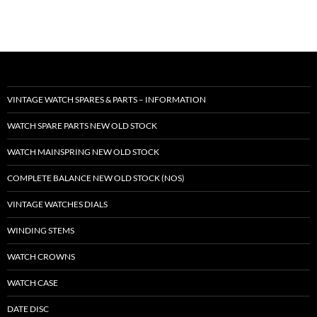
VINTAGE WATCH SPARES & PARTS – INFORMATION
WATCH SPARE PARTS NEW OLD STOCK
WATCH MAINSPRING NEW OLD STOCK
COMPLETE BALANCE NEW OLD STOCK (NOS)
VINTAGE WATCHES DIALS
WINDING STEMS
WATCH CROWNS
WATCH CASE
DATE DISC