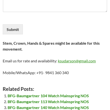
Submit
Stem, Crown, Hands & Spares might be available for this
movement.
Email us for rate and availability:
ksudarson@gmail.com
Mobile/WhatsApp: +91- 9841 360 340
Related Posts:
BFG-Baumgartner 104 Watch Mainspring NOS
BFG-Baumgartner 113 Watch Mainspring NOS
BFG-Baumgartner 140 Watch Mainspring NOS