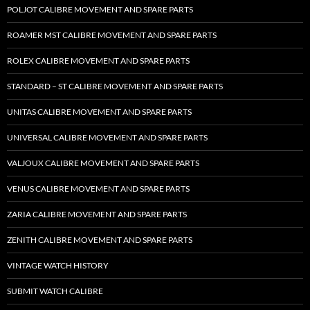
POLJOT CALIBRE MOVEMENT AND SPARE PARTS
ROAMER MST CALIBRE MOVEMENT AND SPARE PARTS
ROLEX CALIBRE MOVEMENT AND SPARE PARTS
STANDARD – ST CALIBRE MOVEMENT AND SPARE PARTS
UNITAS CALIBRE MOVEMENT AND SPARE PARTS
UNIVERSAL CALIBRE MOVEMENT AND SPARE PARTS
VALJOUX CALIBRE MOVEMENT AND SPARE PARTS
VENUS CALIBRE MOVEMENT AND SPARE PARTS
ZARIA CALIBRE MOVEMENT AND SPARE PARTS
ZENITH CALIBRE MOVEMENT AND SPARE PARTS
VINTAGE WATCH HISTORY
SUBMIT WATCH CALIBRE