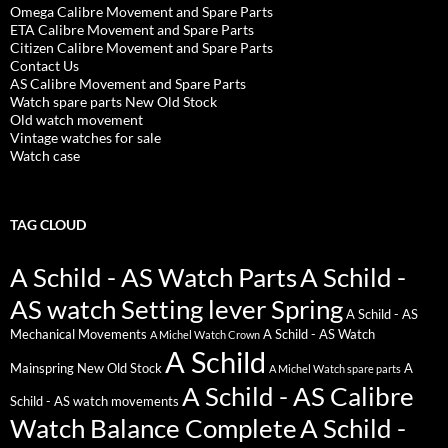
Omega Calibre Movement and Spare Parts
ETA Calibre Movement and Spare Parts
Citizen Calibre Movement and Spare Parts
Contact Us
AS Calibre Movement and Spare Parts
Watch spare parts New Old Stock
Old watch movement
Vintage watches for sale
Watch case
TAG CLOUD
A Schild - AS Watch Parts
A Schild -
AS watch Setting lever Spring
A Schild - AS
Mechanical Movements
A Schild - AS Watch
A Michel Watch Crown
A Schild
Mainspring New Old Stock
A
A Michel Watch spare parts
A Schild - AS Calibre
Schild - AS watch movements
Watch Balance Complete
A Schild -