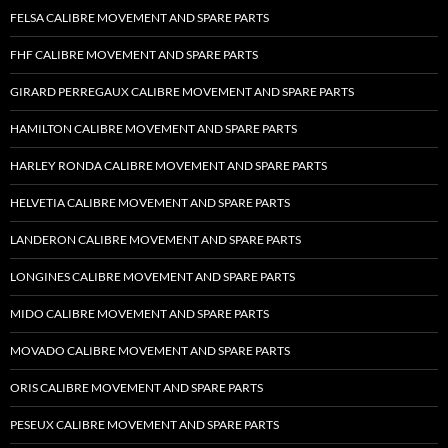
FELSA CALIBRE MOVEMENT AND SPARE PARTS
FHF CALIBRE MOVEMENT AND SPARE PARTS
GIRARD PERREGAUX CALIBRE MOVEMENT AND SPARE PARTS
HAMILTON CALIBRE MOVEMENT AND SPARE PARTS
HARLEY RONDA CALIBRE MOVEMENT AND SPARE PARTS
HELVETIA CALIBRE MOVEMENT AND SPARE PARTS
LANDERON CALIBRE MOVEMENT AND SPARE PARTS
LONGINES CALIBRE MOVEMENT AND SPARE PARTS
MIDO CALIBRE MOVEMENT AND SPARE PARTS
MOVADO CALIBRE MOVEMENT AND SPARE PARTS
ORIS CALIBRE MOVEMENT AND SPARE PARTS
PESEUX CALIBRE MOVEMENT AND SPARE PARTS