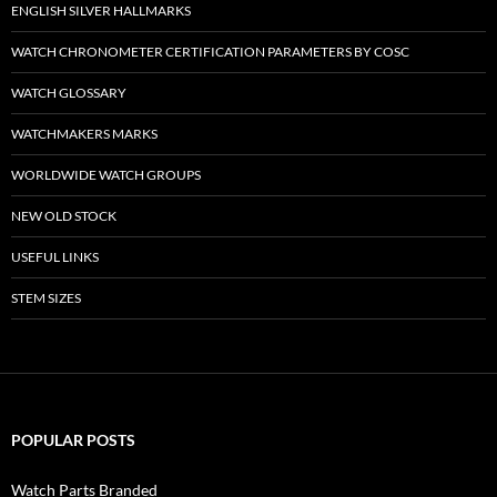
ENGLISH SILVER HALLMARKS
WATCH CHRONOMETER CERTIFICATION PARAMETERS BY COSC
WATCH GLOSSARY
WATCHMAKERS MARKS
WORLDWIDE WATCH GROUPS
NEW OLD STOCK
USEFUL LINKS
STEM SIZES
POPULAR POSTS
Watch Parts Branded