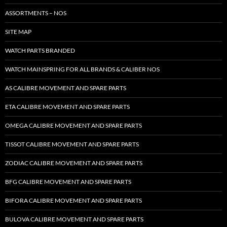
ASSORTMENTS – NOS
SITE MAP
WATCH PARTS BRANDED
WATCH MAINSPRING FOR ALL BRANDS & CALIBER NOS
AS CALIBRE MOVEMENT AND SPARE PARTS
ETA CALIBRE MOVEMENT AND SPARE PARTS
OMEGA CALIBRE MOVEMENT AND SPARE PARTS
TISSOT CALIBRE MOVEMENT AND SPARE PARTS
ZODIAC CALIBRE MOVEMENT AND SPARE PARTS
BFG CALIBRE MOVEMENT AND SPARE PARTS
BIFORA CALIBRE MOVEMENT AND SPARE PARTS
BULOVA CALIBRE MOVEMENT AND SPARE PARTS