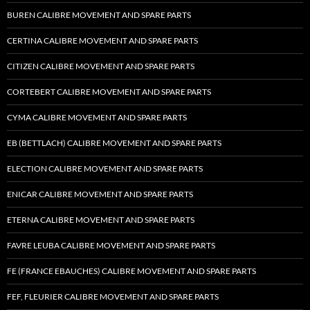
BUREN CALIBRE MOVEMENT AND SPARE PARTS
CERTINA CALIBRE MOVEMENT AND SPARE PARTS
CITIZEN CALIBRE MOVEMENT AND SPARE PARTS
CORTEBERT CALIBRE MOVEMENT AND SPARE PARTS
CYMA CALIBRE MOVEMENT AND SPARE PARTS
EB (BETTLACH) CALIBRE MOVEMENT AND SPARE PARTS
ELECTION CALIBRE MOVEMENT AND SPARE PARTS
ENICAR CALIBRE MOVEMENT AND SPARE PARTS
ETERNA CALIBRE MOVEMENT AND SPARE PARTS
FAVRE LEUBA CALIBRE MOVEMENT AND SPARE PARTS
FE (FRANCE EBAUCHES) CALIBRE MOVEMENT AND SPARE PARTS
FEF, FLEURIER CALIBRE MOVEMENT AND SPARE PARTS