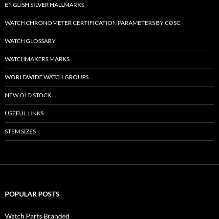
ENGLISH SILVER HALLMARKS
WATCH CHRONOMETER CERTIFICATION PARAMETERS BY COSC
WATCH GLOSSARY
WATCHMAKERS MARKS
WORLDWIDE WATCH GROUPS
NEW OLD STOCK
USEFUL LINKS
STEM SIZES
POPULAR POSTS
Watch Parts Branded