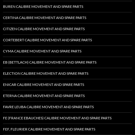
BUREN CALIBRE MOVEMENT AND SPARE PARTS
CERTINA CALIBRE MOVEMENT AND SPARE PARTS
CITIZEN CALIBRE MOVEMENT AND SPARE PARTS
CORTEBERT CALIBRE MOVEMENT AND SPARE PARTS
CYMA CALIBRE MOVEMENT AND SPARE PARTS
EB (BETTLACH) CALIBRE MOVEMENT AND SPARE PARTS
ELECTION CALIBRE MOVEMENT AND SPARE PARTS
ENICAR CALIBRE MOVEMENT AND SPARE PARTS
ETERNA CALIBRE MOVEMENT AND SPARE PARTS
FAVRE LEUBA CALIBRE MOVEMENT AND SPARE PARTS
FE (FRANCE EBAUCHES) CALIBRE MOVEMENT AND SPARE PARTS
FEF, FLEURIER CALIBRE MOVEMENT AND SPARE PARTS