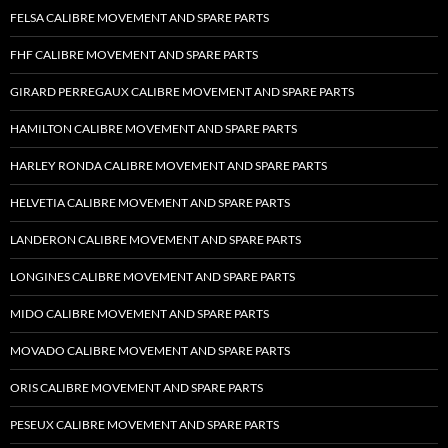
FELSA CALIBRE MOVEMENT AND SPARE PARTS
FHF CALIBRE MOVEMENT AND SPARE PARTS
GIRARD PERREGAUX CALIBRE MOVEMENT AND SPARE PARTS
HAMILTON CALIBRE MOVEMENT AND SPARE PARTS
HARLEY RONDA CALIBRE MOVEMENT AND SPARE PARTS
HELVETIA CALIBRE MOVEMENT AND SPARE PARTS
LANDERON CALIBRE MOVEMENT AND SPARE PARTS
LONGINES CALIBRE MOVEMENT AND SPARE PARTS
MIDO CALIBRE MOVEMENT AND SPARE PARTS
MOVADO CALIBRE MOVEMENT AND SPARE PARTS
ORIS CALIBRE MOVEMENT AND SPARE PARTS
PESEUX CALIBRE MOVEMENT AND SPARE PARTS