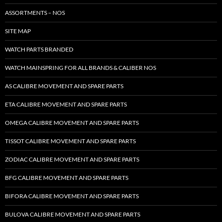
ASSORTMENTS – NOS
SITE MAP
WATCH PARTS BRANDED
WATCH MAINSPRING FOR ALL BRANDS & CALIBER NOS
AS CALIBRE MOVEMENT AND SPARE PARTS
ETA CALIBRE MOVEMENT AND SPARE PARTS
OMEGA CALIBRE MOVEMENT AND SPARE PARTS
TISSOT CALIBRE MOVEMENT AND SPARE PARTS
ZODIAC CALIBRE MOVEMENT AND SPARE PARTS
BFG CALIBRE MOVEMENT AND SPARE PARTS
BIFORA CALIBRE MOVEMENT AND SPARE PARTS
BULOVA CALIBRE MOVEMENT AND SPARE PARTS