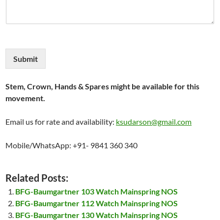
Submit
Stem, Crown, Hands & Spares might be available for this
movement.
Email us for rate and availability:
ksudarson@gmail.com
Mobile/WhatsApp: +91- 9841 360 340
Related Posts:
BFG-Baumgartner 103 Watch Mainspring NOS
BFG-Baumgartner 112 Watch Mainspring NOS
BFG-Baumgartner 130 Watch Mainspring NOS