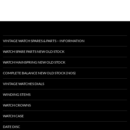
VINTAGE WATCH SPARES & PARTS – INFORMATION
WATCH SPARE PARTS NEW OLD STOCK
WATCH MAINSPRING NEW OLD STOCK
COMPLETE BALANCE NEW OLD STOCK (NOS)
VINTAGE WATCHES DIALS
WINDING STEMS
WATCH CROWNS
WATCH CASE
DATE DISC