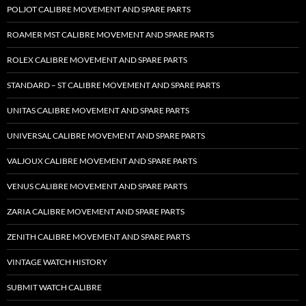
POLJOT CALIBRE MOVEMENT AND SPARE PARTS
ROAMER MST CALIBRE MOVEMENT AND SPARE PARTS
ROLEX CALIBRE MOVEMENT AND SPARE PARTS
STANDARD – ST CALIBRE MOVEMENT AND SPARE PARTS
UNITAS CALIBRE MOVEMENT AND SPARE PARTS
UNIVERSAL CALIBRE MOVEMENT AND SPARE PARTS
VALJOUX CALIBRE MOVEMENT AND SPARE PARTS
VENUS CALIBRE MOVEMENT AND SPARE PARTS
ZARIA CALIBRE MOVEMENT AND SPARE PARTS
ZENITH CALIBRE MOVEMENT AND SPARE PARTS
VINTAGE WATCH HISTORY
SUBMIT WATCH CALIBRE