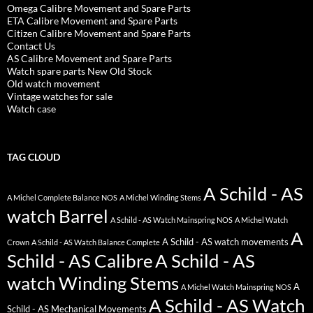
Omega Calibre Movement and Spare Parts
ETA Calibre Movement and Spare Parts
Citizen Calibre Movement and Spare Parts
Contact Us
AS Calibre Movement and Spare Parts
Watch spare parts New Old Stock
Old watch movement
Vintage watches for sale
Watch case
TAG CLOUD
A Schild - AS
A Michel Complete Balance NOS
A Michel Winding Stems
watch Barrel
A Schild - AS Watch Mainspring NOS
A Michel Watch
A
A Schild - AS watch movements
Crown
A Schild - AS Watch Balance Complete
Schild - AS Calibre
A Schild - AS
watch Winding Stems
A
A Michel Watch Mainspring NOS
A Schild - AS Watch
Schild - AS Mechanical Movements