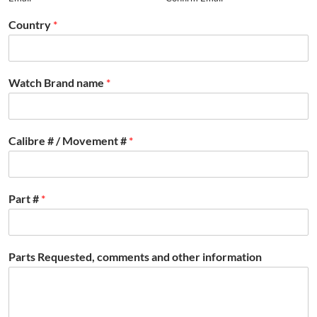
Country
*
Watch Brand name
*
Calibre # / Movement #
*
Part #
*
Parts Requested, comments and other information