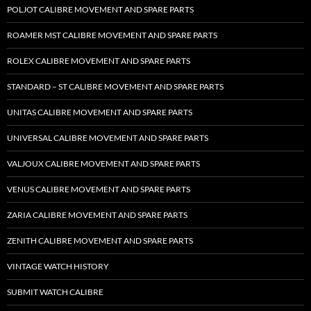
POLJOT CALIBRE MOVEMENT AND SPARE PARTS
ROAMER MST CALIBRE MOVEMENT AND SPARE PARTS
ROLEX CALIBRE MOVEMENT AND SPARE PARTS
STANDARD – ST CALIBRE MOVEMENT AND SPARE PARTS
UNITAS CALIBRE MOVEMENT AND SPARE PARTS
UNIVERSAL CALIBRE MOVEMENT AND SPARE PARTS
VALJOUX CALIBRE MOVEMENT AND SPARE PARTS
VENUS CALIBRE MOVEMENT AND SPARE PARTS
ZARIA CALIBRE MOVEMENT AND SPARE PARTS
ZENITH CALIBRE MOVEMENT AND SPARE PARTS
VINTAGE WATCH HISTORY
SUBMIT WATCH CALIBRE