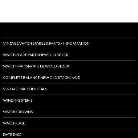
VINTAGE WATCH SPARES & PARTS – INFORMATION
WATCH SPARE PARTS NEW OLD STOCK
WATCH MAINSPRING NEW OLD STOCK
COMPLETE BALANCE NEW OLD STOCK (NOS)
VINTAGE WATCHES DIALS
WINDING STEMS
WATCH CROWNS
WATCH CASE
DATE DISC