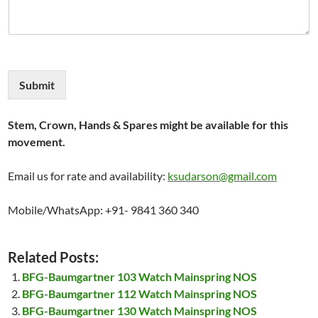
Submit
Stem, Crown, Hands & Spares might be available for this
movement.
Email us for rate and availability:
ksudarson@gmail.com
Mobile/WhatsApp: +91- 9841 360 340
Related Posts:
BFG-Baumgartner 103 Watch Mainspring NOS
BFG-Baumgartner 112 Watch Mainspring NOS
BFG-Baumgartner 130 Watch Mainspring NOS