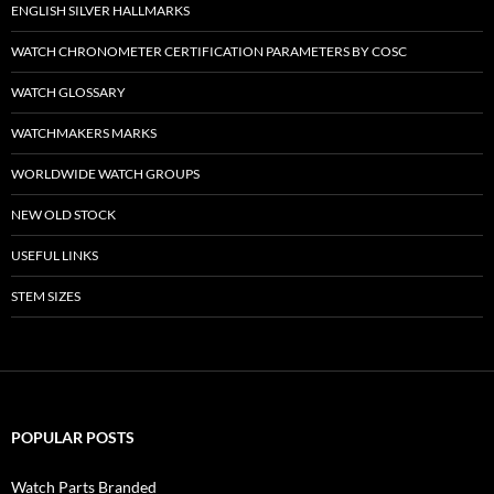
ENGLISH SILVER HALLMARKS
WATCH CHRONOMETER CERTIFICATION PARAMETERS BY COSC
WATCH GLOSSARY
WATCHMAKERS MARKS
WORLDWIDE WATCH GROUPS
NEW OLD STOCK
USEFUL LINKS
STEM SIZES
POPULAR POSTS
Watch Parts Branded