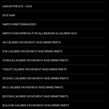
ASSORTMENTS – NOS
SITE MAP
WATCH PARTS BRANDED
WATCH MAINSPRING FOR ALL BRANDS & CALIBER NOS
AS CALIBRE MOVEMENT AND SPARE PARTS
ETA CALIBRE MOVEMENT AND SPARE PARTS
OMEGA CALIBRE MOVEMENT AND SPARE PARTS
TISSOT CALIBRE MOVEMENT AND SPARE PARTS
ZODIAC CALIBRE MOVEMENT AND SPARE PARTS
BFG CALIBRE MOVEMENT AND SPARE PARTS
BIFORA CALIBRE MOVEMENT AND SPARE PARTS
BULOVA CALIBRE MOVEMENT AND SPARE PARTS