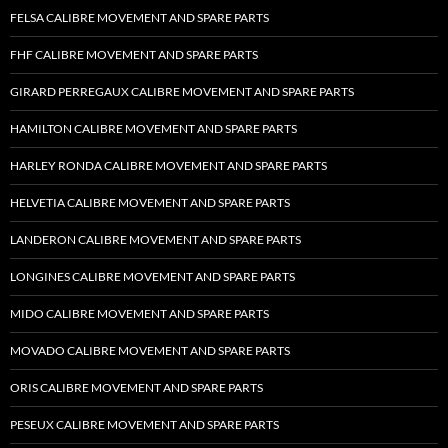
FELSA CALIBRE MOVEMENT AND SPARE PARTS
FHF CALIBRE MOVEMENT AND SPARE PARTS
GIRARD PERREGAUX CALIBRE MOVEMENT AND SPARE PARTS
HAMILTON CALIBRE MOVEMENT AND SPARE PARTS
HARLEY RONDA CALIBRE MOVEMENT AND SPARE PARTS
HELVETIA CALIBRE MOVEMENT AND SPARE PARTS
LANDERON CALIBRE MOVEMENT AND SPARE PARTS
LONGINES CALIBRE MOVEMENT AND SPARE PARTS
MIDO CALIBRE MOVEMENT AND SPARE PARTS
MOVADO CALIBRE MOVEMENT AND SPARE PARTS
ORIS CALIBRE MOVEMENT AND SPARE PARTS
PESEUX CALIBRE MOVEMENT AND SPARE PARTS