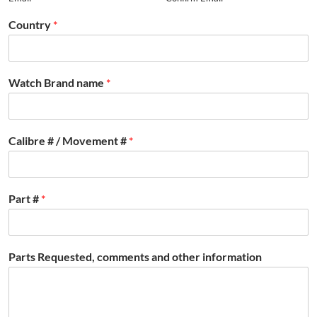
Country
*
Watch Brand name
*
Calibre # / Movement #
*
Part #
*
Parts Requested, comments and other information