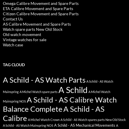
Omega Calibre Movement and Spare Parts
ETA Calibre Movement and Spare Parts
Citizen Calibre Movement and Spare Parts
Contact Us
AS Calibre Movement and Spare Parts
Watch spare parts New Old Stock
Old watch movement
Vintage watches for sale
Watch case
TAG CLOUD
A Schild - AS Watch Parts
A Schild - AS Watch
A Schild
Mainspring
A Michel Watch spare parts
A Michel Watch
A Schild - AS Calibre Watch
Mainspring NOS
Balance Complete
A Schild - AS
Calibre
A Michel Watch Crown
A Schild - AS Watch spares parts New Old Stock
A Schild - AS Mechanical Movements
A Schild - AS Watch Mainspring NOS
A