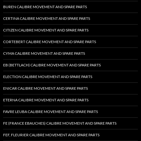
BUREN CALIBRE MOVEMENT AND SPARE PARTS
CERTINA CALIBRE MOVEMENT AND SPARE PARTS
CITIZEN CALIBRE MOVEMENT AND SPARE PARTS
CORTEBERT CALIBRE MOVEMENT AND SPARE PARTS
CYMA CALIBRE MOVEMENT AND SPARE PARTS
EB (BETTLACH) CALIBRE MOVEMENT AND SPARE PARTS
ELECTION CALIBRE MOVEMENT AND SPARE PARTS
ENICAR CALIBRE MOVEMENT AND SPARE PARTS
ETERNA CALIBRE MOVEMENT AND SPARE PARTS
FAVRE LEUBA CALIBRE MOVEMENT AND SPARE PARTS
FE (FRANCE EBAUCHES) CALIBRE MOVEMENT AND SPARE PARTS
FEF, FLEURIER CALIBRE MOVEMENT AND SPARE PARTS