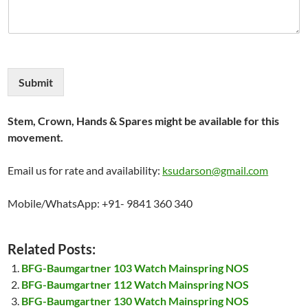
Submit
Stem, Crown, Hands & Spares might be available for this
movement.
Email us for rate and availability:
ksudarson@gmail.com
Mobile/WhatsApp: +91- 9841 360 340
Related Posts:
BFG-Baumgartner 103 Watch Mainspring NOS
BFG-Baumgartner 112 Watch Mainspring NOS
BFG-Baumgartner 130 Watch Mainspring NOS