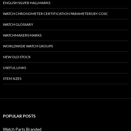
ENGLISH SILVER HALLMARKS
WATCH CHRONOMETER CERTIFICATION PARAMETERS BY COSC
WATCH GLOSSARY
WATCHMAKERS MARKS
WORLDWIDE WATCH GROUPS
NEW OLD STOCK
USEFUL LINKS
STEM SIZES
POPULAR POSTS
Watch Parts Branded