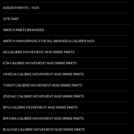
ASSORTMENTS – NOS
SITE MAP
WATCH PARTS BRANDED
WATCH MAINSPRING FOR ALL BRANDS & CALIBER NOS
AS CALIBRE MOVEMENT AND SPARE PARTS
ETA CALIBRE MOVEMENT AND SPARE PARTS
OMEGA CALIBRE MOVEMENT AND SPARE PARTS
TISSOT CALIBRE MOVEMENT AND SPARE PARTS
ZODIAC CALIBRE MOVEMENT AND SPARE PARTS
BFG CALIBRE MOVEMENT AND SPARE PARTS
BIFORA CALIBRE MOVEMENT AND SPARE PARTS
BULOVA CALIBRE MOVEMENT AND SPARE PARTS