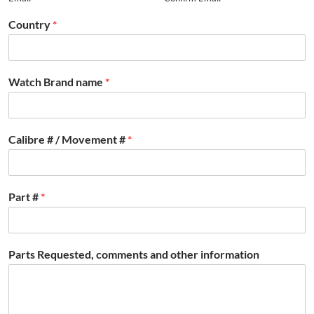
Country
*
Watch Brand name
*
Calibre # / Movement #
*
Part #
*
Parts Requested, comments and other information