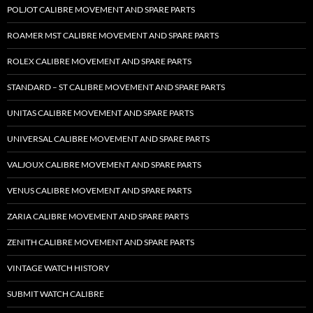
POLJOT CALIBRE MOVEMENT AND SPARE PARTS
ROAMER MST CALIBRE MOVEMENT AND SPARE PARTS
ROLEX CALIBRE MOVEMENT AND SPARE PARTS
STANDARD – ST CALIBRE MOVEMENT AND SPARE PARTS
UNITAS CALIBRE MOVEMENT AND SPARE PARTS
UNIVERSAL CALIBRE MOVEMENT AND SPARE PARTS
VALJOUX CALIBRE MOVEMENT AND SPARE PARTS
VENUS CALIBRE MOVEMENT AND SPARE PARTS
ZARIA CALIBRE MOVEMENT AND SPARE PARTS
ZENITH CALIBRE MOVEMENT AND SPARE PARTS
VINTAGE WATCH HISTORY
SUBMIT WATCH CALIBRE