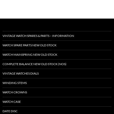
VINTAGE WATCH SPARES & PARTS – INFORMATION
WATCH SPARE PARTS NEW OLD STOCK
WATCH MAINSPRING NEW OLD STOCK
COMPLETE BALANCE NEW OLD STOCK (NOS)
VINTAGE WATCHES DIALS
WINDING STEMS
WATCH CROWNS
WATCH CASE
DATE DISC