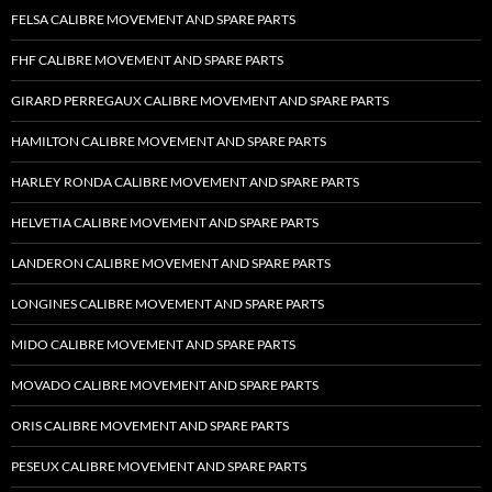
FELSA CALIBRE MOVEMENT AND SPARE PARTS
FHF CALIBRE MOVEMENT AND SPARE PARTS
GIRARD PERREGAUX CALIBRE MOVEMENT AND SPARE PARTS
HAMILTON CALIBRE MOVEMENT AND SPARE PARTS
HARLEY RONDA CALIBRE MOVEMENT AND SPARE PARTS
HELVETIA CALIBRE MOVEMENT AND SPARE PARTS
LANDERON CALIBRE MOVEMENT AND SPARE PARTS
LONGINES CALIBRE MOVEMENT AND SPARE PARTS
MIDO CALIBRE MOVEMENT AND SPARE PARTS
MOVADO CALIBRE MOVEMENT AND SPARE PARTS
ORIS CALIBRE MOVEMENT AND SPARE PARTS
PESEUX CALIBRE MOVEMENT AND SPARE PARTS