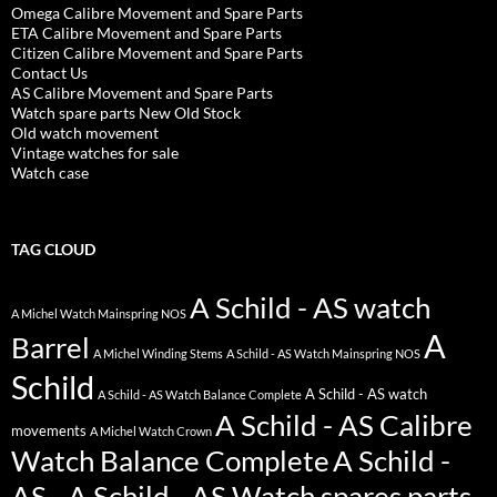
Omega Calibre Movement and Spare Parts
ETA Calibre Movement and Spare Parts
Citizen Calibre Movement and Spare Parts
Contact Us
AS Calibre Movement and Spare Parts
Watch spare parts New Old Stock
Old watch movement
Vintage watches for sale
Watch case
TAG CLOUD
A Schild - AS watch
A Michel Watch Mainspring NOS
A
Barrel
A Michel Winding Stems
A Schild - AS Watch Mainspring NOS
Schild
A Schild - AS watch
A Schild - AS Watch Balance Complete
A Schild - AS Calibre
movements
A Michel Watch Crown
Watch Balance Complete
A Schild -
AS - A Schild - AS Watch spares parts