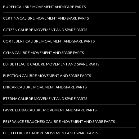
BUREN CALIBRE MOVEMENT AND SPARE PARTS
CERTINA CALIBRE MOVEMENT AND SPARE PARTS
CITIZEN CALIBRE MOVEMENT AND SPARE PARTS
CORTEBERT CALIBRE MOVEMENT AND SPARE PARTS
CYMA CALIBRE MOVEMENT AND SPARE PARTS
EB (BETTLACH) CALIBRE MOVEMENT AND SPARE PARTS
ELECTION CALIBRE MOVEMENT AND SPARE PARTS
ENICAR CALIBRE MOVEMENT AND SPARE PARTS
ETERNA CALIBRE MOVEMENT AND SPARE PARTS
FAVRE LEUBA CALIBRE MOVEMENT AND SPARE PARTS
FE (FRANCE EBAUCHES) CALIBRE MOVEMENT AND SPARE PARTS
FEF, FLEURIER CALIBRE MOVEMENT AND SPARE PARTS