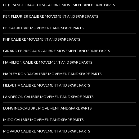
FE (FRANCE EBAUCHES) CALIBRE MOVEMENT AND SPARE PARTS
FEF, FLEURIER CALIBRE MOVEMENT AND SPARE PARTS
FELSA CALIBRE MOVEMENT AND SPARE PARTS
FHF CALIBRE MOVEMENT AND SPARE PARTS
GIRARD PERREGAUX CALIBRE MOVEMENT AND SPARE PARTS
HAMILTON CALIBRE MOVEMENT AND SPARE PARTS
HARLEY RONDA CALIBRE MOVEMENT AND SPARE PARTS
HELVETIA CALIBRE MOVEMENT AND SPARE PARTS
LANDERON CALIBRE MOVEMENT AND SPARE PARTS
LONGINES CALIBRE MOVEMENT AND SPARE PARTS
MIDO CALIBRE MOVEMENT AND SPARE PARTS
MOVADO CALIBRE MOVEMENT AND SPARE PARTS