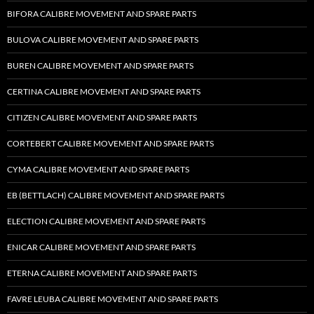
BIFORA CALIBRE MOVEMENT AND SPARE PARTS
BULOVA CALIBRE MOVEMENT AND SPARE PARTS
BUREN CALIBRE MOVEMENT AND SPARE PARTS
CERTINA CALIBRE MOVEMENT AND SPARE PARTS
CITIZEN CALIBRE MOVEMENT AND SPARE PARTS
CORTEBERT CALIBRE MOVEMENT AND SPARE PARTS
CYMA CALIBRE MOVEMENT AND SPARE PARTS
EB (BETTLACH) CALIBRE MOVEMENT AND SPARE PARTS
ELECTION CALIBRE MOVEMENT AND SPARE PARTS
ENICAR CALIBRE MOVEMENT AND SPARE PARTS
ETERNA CALIBRE MOVEMENT AND SPARE PARTS
FAVRE LEUBA CALIBRE MOVEMENT AND SPARE PARTS