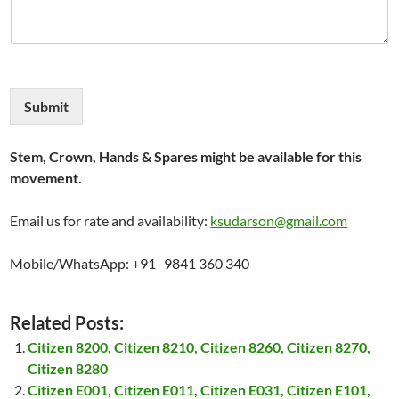
Submit
Stem, Crown, Hands & Spares might be available for this
movement.
Email us for rate and availability:
ksudarson@gmail.com
Mobile/WhatsApp: +91- 9841 360 340
Related Posts:
Citizen 8200, Citizen 8210, Citizen 8260, Citizen 8270,
Citizen 8280
Citizen E001, Citizen E011, Citizen E031, Citizen E101,