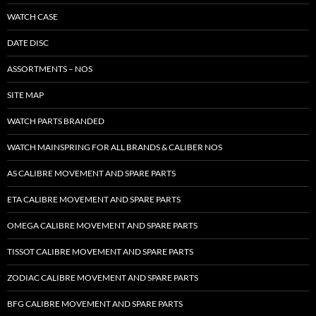
WATCH CASE
DATE DISC
ASSORTMENTS – NOS
SITE MAP
WATCH PARTS BRANDED
WATCH MAINSPRING FOR ALL BRANDS & CALIBER NOS
AS CALIBRE MOVEMENT AND SPARE PARTS
ETA CALIBRE MOVEMENT AND SPARE PARTS
OMEGA CALIBRE MOVEMENT AND SPARE PARTS
TISSOT CALIBRE MOVEMENT AND SPARE PARTS
ZODIAC CALIBRE MOVEMENT AND SPARE PARTS
BFG CALIBRE MOVEMENT AND SPARE PARTS