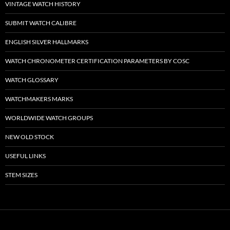
VINTAGE WATCH HISTORY
SUBMIT WATCH CALIBRE
ENGLISH SILVER HALLMARKS
WATCH CHRONOMETER CERTIFICATION PARAMETERS BY COSC
WATCH GLOSSARY
WATCHMAKERS MARKS
WORLDWIDE WATCH GROUPS
NEW OLD STOCK
USEFUL LINKS
STEM SIZES