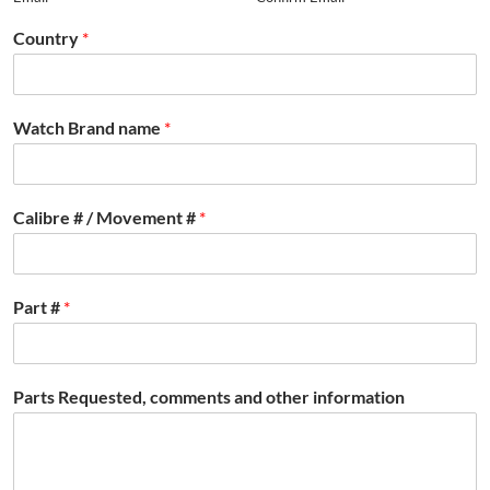
Country
*
Watch Brand name
*
Calibre # / Movement #
*
Part #
*
Parts Requested, comments and other information