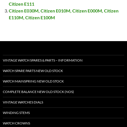
Citizen E111
Citizen E030M, Citizen E010M, Citizen E000M, Citizen
E110M, Citizen E100M
VINTAGE WATCH SPARES & PARTS – INFORMATION
WATCH SPARE PARTS NEW OLD STOCK
WATCH MAINSPRING NEW OLD STOCK
COMPLETE BALANCE NEW OLD STOCK (NOS)
VINTAGE WATCHES DIALS
WINDING STEMS
WATCH CROWNS