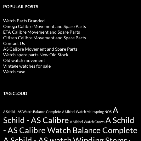
POPULAR POSTS
Watch Parts Branded
Omega Calibre Movement and Spare Parts
ETA Calibre Movement and Spare Parts
Citizen Calibre Movement and Spare Parts
Contact Us
AS Calibre Movement and Spare Parts
Watch spare parts New Old Stock
Old watch movement
Vintage watches for sale
Watch case
TAG CLOUD
A
A Schild - AS Watch Balance Complete
A Michel Watch Mainspring NOS
Schild - AS Calibre
A Schild
A Michel Watch Crown
- AS Calibre Watch Balance Complete
A Schild - AS watch Winding Stems