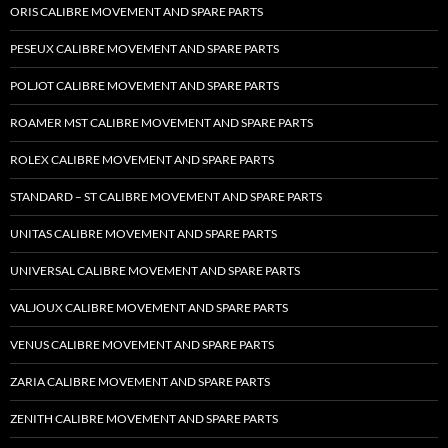
ORIS CALIBRE MOVEMENT AND SPARE PARTS
PESEUX CALIBRE MOVEMENT AND SPARE PARTS
POLJOT CALIBRE MOVEMENT AND SPARE PARTS
ROAMER MST CALIBRE MOVEMENT AND SPARE PARTS
ROLEX CALIBRE MOVEMENT AND SPARE PARTS
STANDARD – ST CALIBRE MOVEMENT AND SPARE PARTS
UNITAS CALIBRE MOVEMENT AND SPARE PARTS
UNIVERSAL CALIBRE MOVEMENT AND SPARE PARTS
VALJOUX CALIBRE MOVEMENT AND SPARE PARTS
VENUS CALIBRE MOVEMENT AND SPARE PARTS
ZARIA CALIBRE MOVEMENT AND SPARE PARTS
ZENITH CALIBRE MOVEMENT AND SPARE PARTS