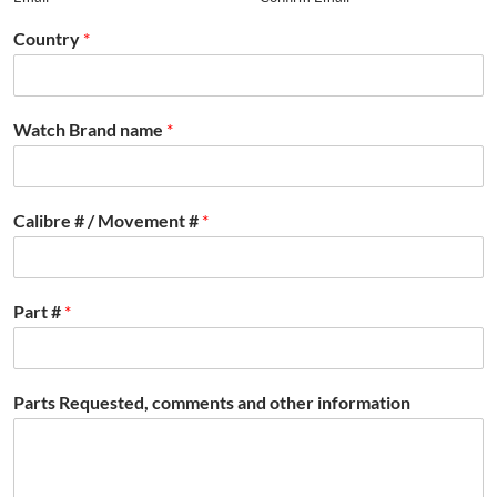
Country
*
Watch Brand name
*
Calibre # / Movement #
*
Part #
*
Parts Requested, comments and other information