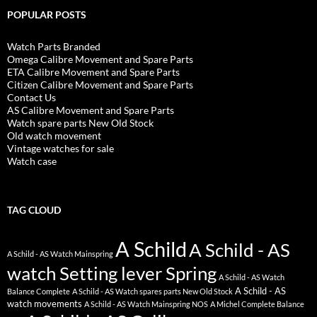
POPULAR POSTS
Watch Parts Branded
Omega Calibre Movement and Spare Parts
ETA Calibre Movement and Spare Parts
Citizen Calibre Movement and Spare Parts
Contact Us
AS Calibre Movement and Spare Parts
Watch spare parts New Old Stock
Old watch movement
Vintage watches for sale
Watch case
TAG CLOUD
A Schild
A Schild - AS
A Schild - AS Watch Mainspring
watch Setting lever Spring
A Schild - AS Watch
A Schild - AS
Balance Complete
A Schild - AS Watch spares parts New Old Stock
watch movements
A Schild - AS Watch Mainspring NOS
A Michel Complete Balance