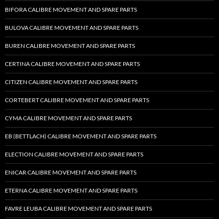
BIFORA CALIBRE MOVEMENT AND SPARE PARTS
BULOVA CALIBRE MOVEMENT AND SPARE PARTS
BUREN CALIBRE MOVEMENT AND SPARE PARTS
CERTINA CALIBRE MOVEMENT AND SPARE PARTS
CITIZEN CALIBRE MOVEMENT AND SPARE PARTS
CORTEBERT CALIBRE MOVEMENT AND SPARE PARTS
CYMA CALIBRE MOVEMENT AND SPARE PARTS
EB (BETTLACH) CALIBRE MOVEMENT AND SPARE PARTS
ELECTION CALIBRE MOVEMENT AND SPARE PARTS
ENICAR CALIBRE MOVEMENT AND SPARE PARTS
ETERNA CALIBRE MOVEMENT AND SPARE PARTS
FAVRE LEUBA CALIBRE MOVEMENT AND SPARE PARTS