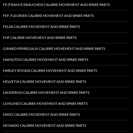
FE (FRANCE EBAUCHES) CALIBRE MOVEMENT AND SPARE PARTS
FEF, FLEURIER CALIBRE MOVEMENT AND SPARE PARTS
FELSA CALIBRE MOVEMENT AND SPARE PARTS
FHF CALIBRE MOVEMENT AND SPARE PARTS
GIRARD PERREGAUX CALIBRE MOVEMENT AND SPARE PARTS
HAMILTON CALIBRE MOVEMENT AND SPARE PARTS
HARLEY RONDA CALIBRE MOVEMENT AND SPARE PARTS
HELVETIA CALIBRE MOVEMENT AND SPARE PARTS
LANDERON CALIBRE MOVEMENT AND SPARE PARTS
LONGINES CALIBRE MOVEMENT AND SPARE PARTS
MIDO CALIBRE MOVEMENT AND SPARE PARTS
MOVADO CALIBRE MOVEMENT AND SPARE PARTS