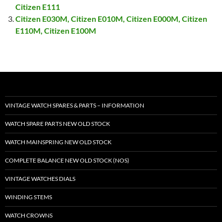
Citizen E111
Citizen E030M, Citizen E010M, Citizen E000M, Citizen
E110M, Citizen E100M
VINTAGE WATCH SPARES & PARTS – INFORMATION
WATCH SPARE PARTS NEW OLD STOCK
WATCH MAINSPRING NEW OLD STOCK
COMPLETE BALANCE NEW OLD STOCK (NOS)
VINTAGE WATCHES DIALS
WINDING STEMS
WATCH CROWNS