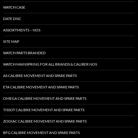
WATCH CASE
DATE DISC
ASSORTMENTS – NOS
SITE MAP
WATCH PARTS BRANDED
WATCH MAINSPRING FOR ALL BRANDS & CALIBER NOS
AS CALIBRE MOVEMENT AND SPARE PARTS
ETA CALIBRE MOVEMENT AND SPARE PARTS
OMEGA CALIBRE MOVEMENT AND SPARE PARTS
TISSOT CALIBRE MOVEMENT AND SPARE PARTS
ZODIAC CALIBRE MOVEMENT AND SPARE PARTS
BFG CALIBRE MOVEMENT AND SPARE PARTS