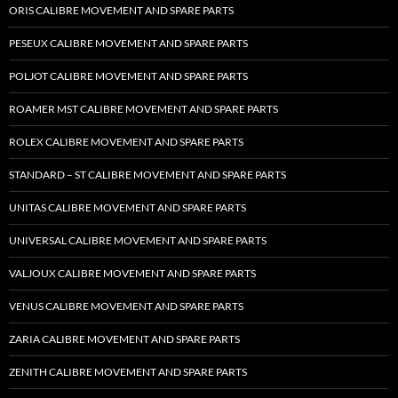
ORIS CALIBRE MOVEMENT AND SPARE PARTS
PESEUX CALIBRE MOVEMENT AND SPARE PARTS
POLJOT CALIBRE MOVEMENT AND SPARE PARTS
ROAMER MST CALIBRE MOVEMENT AND SPARE PARTS
ROLEX CALIBRE MOVEMENT AND SPARE PARTS
STANDARD – ST CALIBRE MOVEMENT AND SPARE PARTS
UNITAS CALIBRE MOVEMENT AND SPARE PARTS
UNIVERSAL CALIBRE MOVEMENT AND SPARE PARTS
VALJOUX CALIBRE MOVEMENT AND SPARE PARTS
VENUS CALIBRE MOVEMENT AND SPARE PARTS
ZARIA CALIBRE MOVEMENT AND SPARE PARTS
ZENITH CALIBRE MOVEMENT AND SPARE PARTS