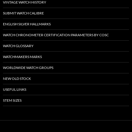
VINTAGE WATCH HISTORY
SUBMIT WATCH CALIBRE
ENGLISH SILVER HALLMARKS
WATCH CHRONOMETER CERTIFICATION PARAMETERS BY COSC
WATCH GLOSSARY
WATCHMAKERS MARKS
WORLDWIDE WATCH GROUPS
NEW OLD STOCK
USEFUL LINKS
STEM SIZES