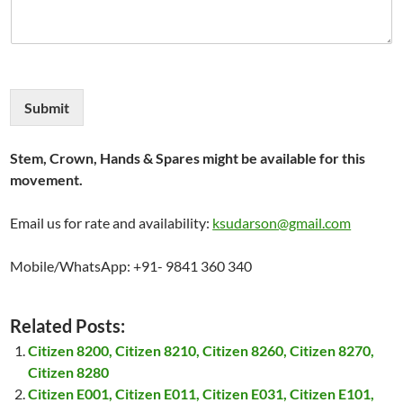
Submit
Stem, Crown, Hands & Spares might be available for this
movement.
Email us for rate and availability:
ksudarson@gmail.com
Mobile/WhatsApp: +91- 9841 360 340
Related Posts:
Citizen 8200, Citizen 8210, Citizen 8260, Citizen 8270,
Citizen 8280
Citizen E001, Citizen E011, Citizen E031, Citizen E101,